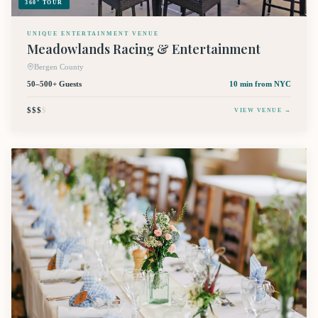
360° TOUR
UNIQUE ENTERTAINMENT VENUE
Meadowlands Racing & Entertainment
Bergen County
50–500+ Guests
10 min
from NYC
$$$
$
VIEW VENUE →