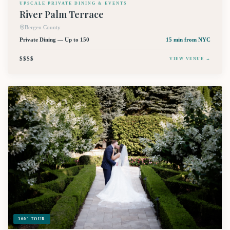
UPSCALE PRIVATE DINING & EVENTS
River Palm Terrace
Bergen County
Private Dining — Up to 150
15 min
from NYC
$$$$
VIEW VENUE →
360° TOUR