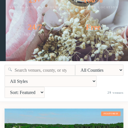
VENUES WITH 360° TOURS
SHOT LIVE ON LOCATION
24/7
Free
AVAILABLE ANYTIME
NO APPOINTMENT NEEDED
🔍
29
venues
FEATURED