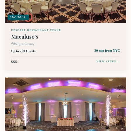
360° TOUR
UPSCALE RESTAURANT VENUE
Macaluso's
Bergen County
Up to 200 Guests
30 min
from NYC
$$$
$
VIEW VENUE →