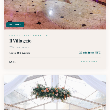
360° TOUR
ITALIAN GRAND BALLROOM
Il Villaggio
Bergen County
Up to 400 Guests
20 min
from NYC
$$$
$
VIEW VENUE →