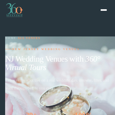
HOME
›
ALL VENUES
NEW JERSEY WEDDING VENUES
NJ Wedding Venues with
360°
Virtual Tours
Every venue shot live on a real wedding day. Browse, filter, and
walk through before you ever call.
29+
100%