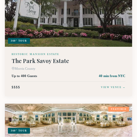
360° TOUR
HISTORIC MANSION ESTATE
The Park Savoy Estate
Morris County
Up to 400 Guests
40 min
from NYC
$$$$
VIEW VENUE →
FEATURED
360° TOUR