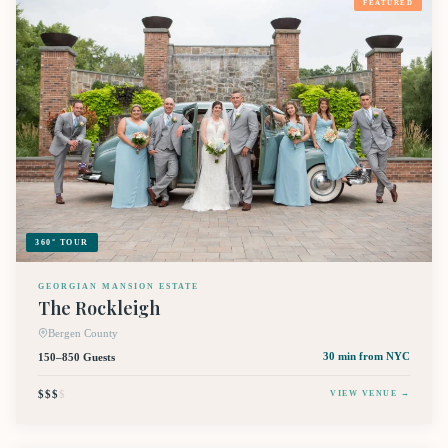
FEATURED
360° TOUR
GEORGIAN MANSION ESTATE
The Rockleigh
Bergen County
150–850 Guests
30 min
from NYC
$$$
$
VIEW VENUE →