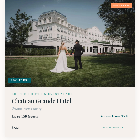
FEATURED
360° TOUR
BOUTIQUE HOTEL & EVENT VENUE
Chateau Grande Hotel
Middlesex County
Up to 150 Guests
45 min
from NYC
$$$
$
VIEW VENUE →