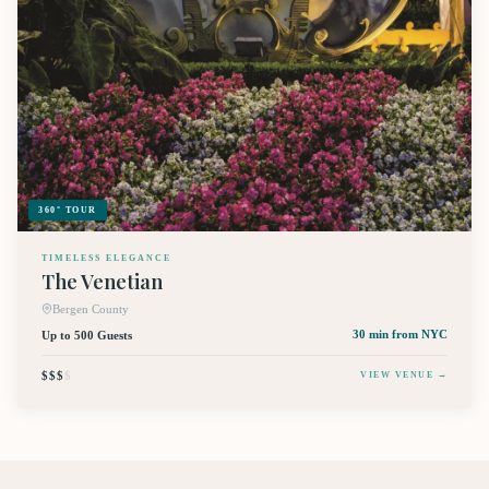
360° TOUR
TIMELESS ELEGANCE
The Venetian
Bergen County
Up to 500 Guests
30 min
from NYC
$$$
$
VIEW VENUE →