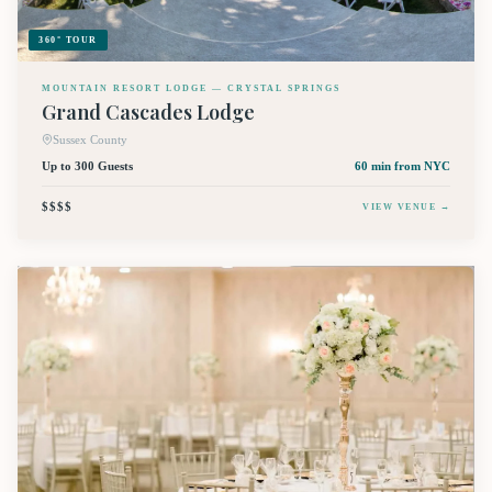
360° TOUR
MOUNTAIN RESORT LODGE — CRYSTAL SPRINGS
Grand Cascades Lodge
Sussex County
Up to 300 Guests
60 min
from NYC
$$$$
VIEW VENUE →