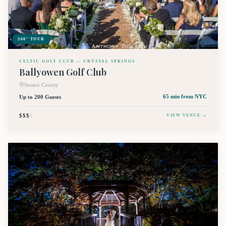
360° TOUR
CELTIC GOLF CLUB — CRYSTAL SPRINGS
Ballyowen Golf Club
Sussex County
Up to 200 Guests
65 min
from NYC
$$$
$
VIEW VENUE →