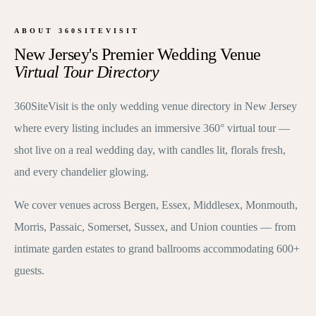
ABOUT 360SITEVISIT
New Jersey's Premier Wedding Venue
Virtual Tour Directory
360SiteVisit is the only wedding venue directory in New Jersey
where every listing includes an immersive 360° virtual tour —
shot live on a real wedding day, with candles lit, florals fresh,
and every chandelier glowing.
We cover venues across Bergen, Essex, Middlesex, Monmouth,
Morris, Passaic, Somerset, Sussex, and Union counties — from
intimate garden estates to grand ballrooms accommodating 600+
guests.