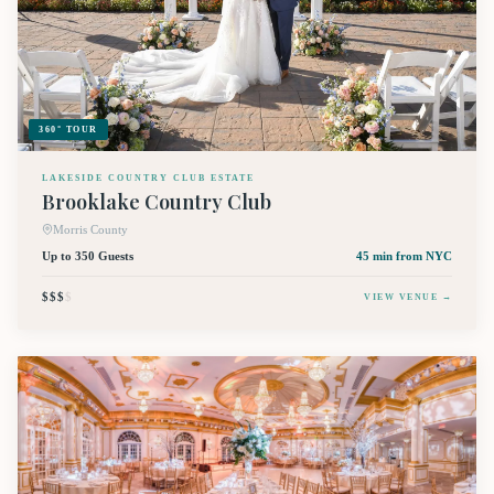
360° TOUR
LAKESIDE COUNTRY CLUB ESTATE
Brooklake Country Club
Morris County
Up to 350 Guests
45 min
from NYC
$$$
$
VIEW VENUE →