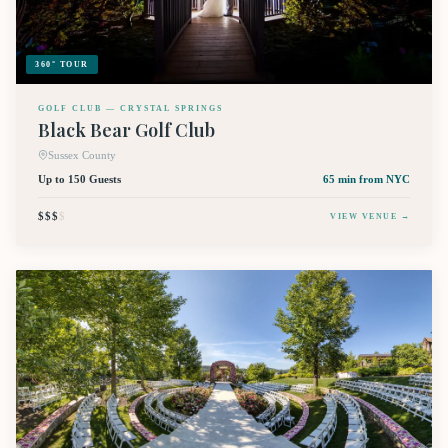
360° TOUR
GOLF CLUB — CRYSTAL SPRINGS
Black Bear Golf Club
Sussex County
Up to 150 Guests
65 min
from NYC
$$$
$
VIEW VENUE →