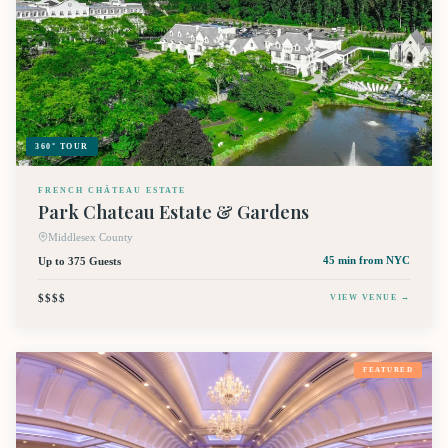
360° TOUR
FRENCH CHÂTEAU ESTATE
Park Chateau Estate & Gardens
Middlesex County
Up to 375 Guests
45 min
from NYC
$$$$
VIEW VENUE →
FEATURED