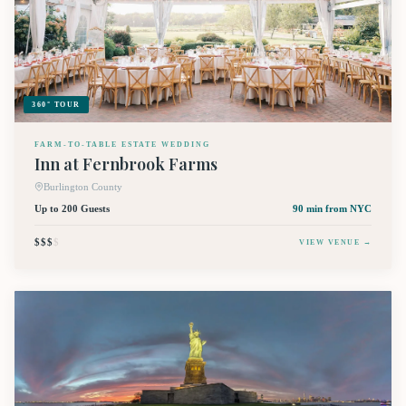
360° TOUR
FARM-TO-TABLE ESTATE WEDDING
Inn at Fernbrook Farms
Burlington County
Up to 200 Guests
90 min
from NYC
$$$
$
VIEW VENUE →