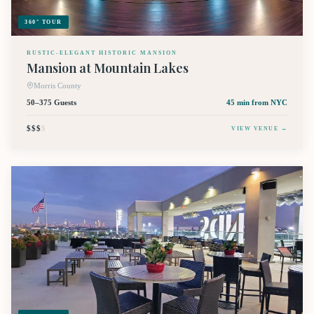
360° TOUR
RUSTIC-ELEGANT HISTORIC MANSION
Mansion at Mountain Lakes
Morris County
50–375 Guests
45 min
from NYC
$$$
$
VIEW VENUE →