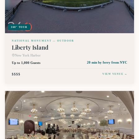
360° TOUR
NATIONAL MONUMENT — OUTDOOR
Liberty Island
New York Harbor
Up to 1,000 Guests
20 min by ferry
from NYC
$$$$
VIEW VENUE →