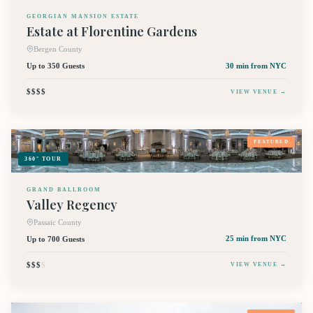
GEORGIAN MANSION ESTATE
Estate at Florentine Gardens
Bergen County
Up to 350 Guests
30 min
from NYC
$$$$
VIEW VENUE →
FEATURED
360° TOUR
GRAND BALLROOM
Valley Regency
Passaic County
Up to 700 Guests
25 min
from NYC
$$$
$
VIEW VENUE →