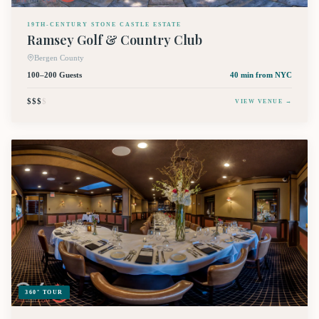
19TH-CENTURY STONE CASTLE ESTATE
Ramsey Golf & Country Club
Bergen County
100–200 Guests
40 min
from NYC
$$$
$
VIEW VENUE →
360° TOUR