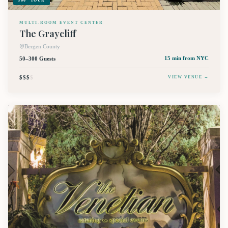
360° TOUR
MULTI-ROOM EVENT CENTER
The Graycliff
Bergen County
50–300 Guests
15 min
from NYC
$$$
$
VIEW VENUE →