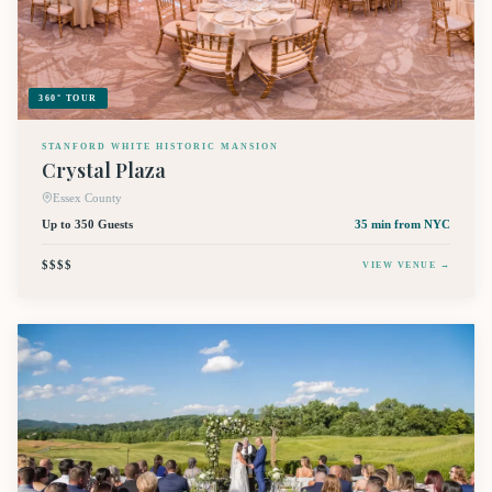
360° TOUR
STANFORD WHITE HISTORIC MANSION
Crystal Plaza
Essex County
Up to 350 Guests
35 min
from NYC
$$$$
VIEW VENUE →