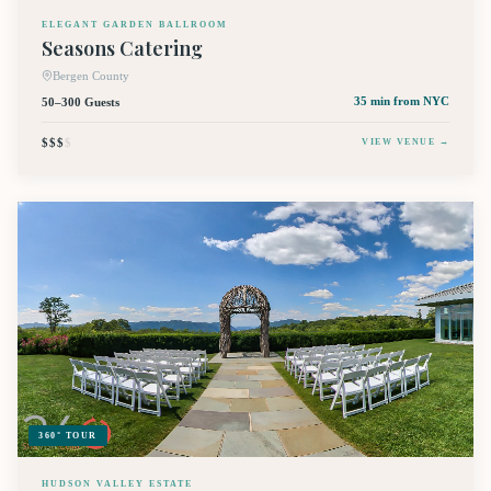
ELEGANT GARDEN BALLROOM
Seasons Catering
Bergen County
50–300 Guests
35 min
from NYC
$$$
$
VIEW VENUE →
360° TOUR
HUDSON VALLEY ESTATE