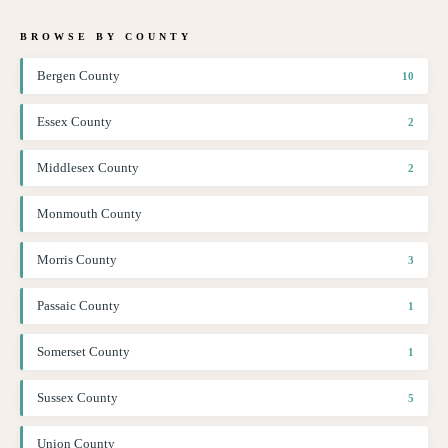
BROWSE BY COUNTY
Bergen County
10
Essex County
2
Middlesex County
2
Monmouth County
Morris County
3
Passaic County
1
Somerset County
1
Sussex County
5
Union County