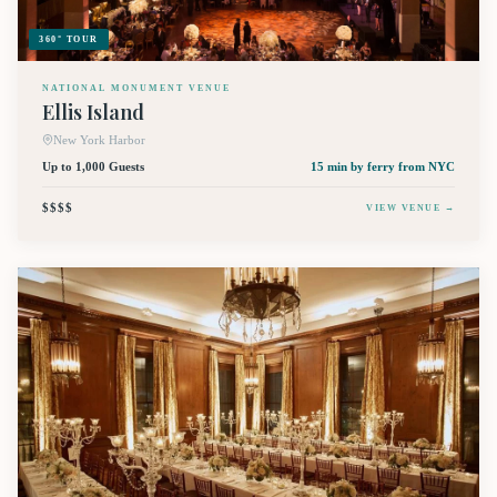
360° TOUR
NATIONAL MONUMENT VENUE
Ellis Island
New York Harbor
Up to 1,000 Guests
15 min by ferry
from NYC
$$$$
VIEW VENUE →