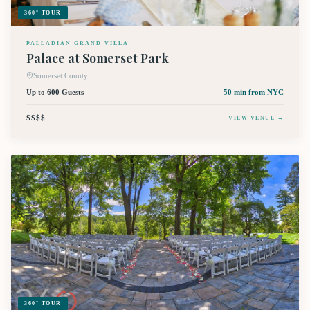
360° TOUR
PALLADIAN GRAND VILLA
Palace at Somerset Park
Somerset County
Up to 600 Guests
50 min
from NYC
$$$$
VIEW VENUE →
360° TOUR