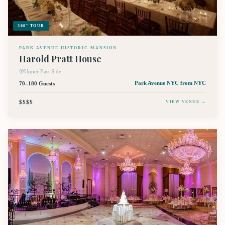
360° TOUR
PARK AVENUE HISTORIC MANSION
Harold Pratt House
Upper East Side
70–180 Guests
Park Avenue NYC
from NYC
$$$$
VIEW VENUE →