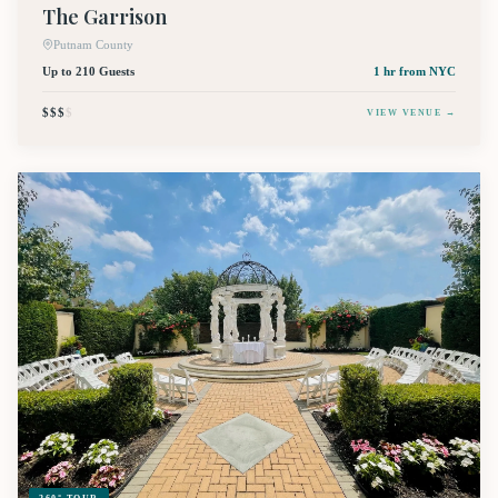
The Garrison
Putnam County
Up to 210 Guests
1 hr
from NYC
$$$
$
VIEW VENUE →