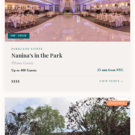
360° TOUR
PARKLAND ESTATE
Nanina's in the Park
Essex County
Up to 400 Guests
25 min
from NYC
$$$$
VIEW VENUE →
FEATURED