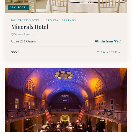
360° TOUR
BOUTIQUE HOTEL — CRYSTAL SPRINGS
Minerals Hotel
Sussex County
Up to 200 Guests
60 min
from NYC
$$$
$
VIEW VENUE →