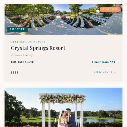
FEATURED
360° TOUR
DESTINATION RESORT
Crystal Springs Resort
Sussex County
150–450+ Guests
1 hour
from NYC
$$$$
VIEW VENUE →