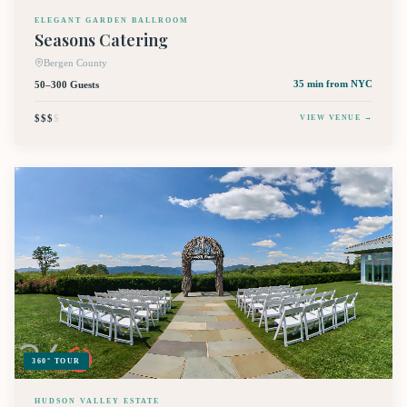
ELEGANT GARDEN BALLROOM
Seasons Catering
Bergen County
50–300 Guests
35 min
from NYC
$$$
$
VIEW VENUE →
360° TOUR
HUDSON VALLEY ESTATE