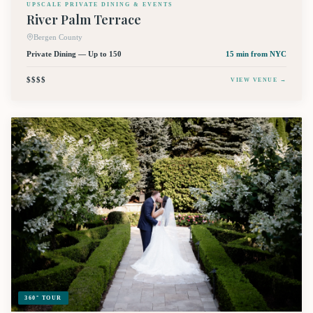
UPSCALE PRIVATE DINING & EVENTS
River Palm Terrace
Bergen County
Private Dining — Up to 150
15 min
from NYC
$$$$
VIEW VENUE →
360° TOUR