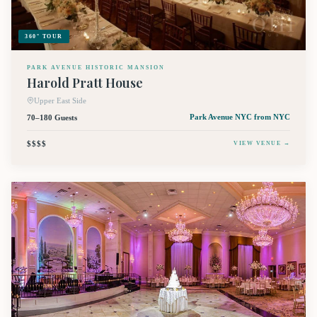
360° TOUR
PARK AVENUE HISTORIC MANSION
Harold Pratt House
Upper East Side
70–180 Guests
Park Avenue NYC
from NYC
$$$$
VIEW VENUE →