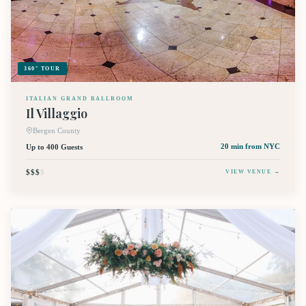
360° TOUR
ITALIAN GRAND BALLROOM
Il Villaggio
Bergen County
Up to 400 Guests
20 min
from NYC
$$$
$
VIEW VENUE →