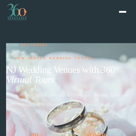
HOME
›
ALL VENUES
NEW JERSEY WEDDING VENUES
NJ Wedding Venues with
360°
Virtual Tours
Every venue shot live on a real wedding day. Browse, filter, and
walk through before you ever call.
29+
100%