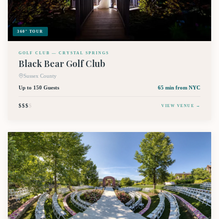
360° TOUR
GOLF CLUB — CRYSTAL SPRINGS
Black Bear Golf Club
Sussex County
Up to 150 Guests
65 min
from NYC
$$$
$
VIEW VENUE →