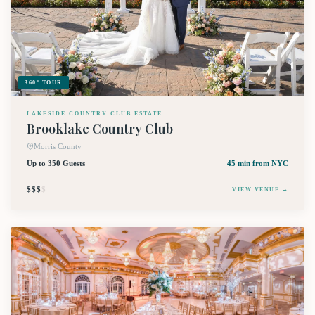
360° TOUR
LAKESIDE COUNTRY CLUB ESTATE
Brooklake Country Club
Morris County
Up to 350 Guests
45 min
from NYC
$$$
$
VIEW VENUE →