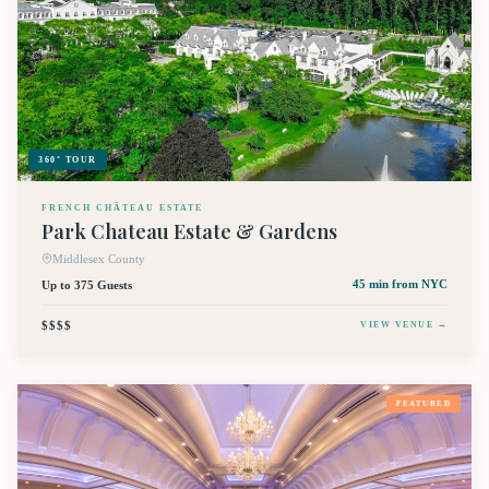
360° TOUR
FRENCH CHÂTEAU ESTATE
Park Chateau Estate & Gardens
Middlesex County
Up to 375 Guests
45 min
from NYC
$$$$
VIEW VENUE →
FEATURED