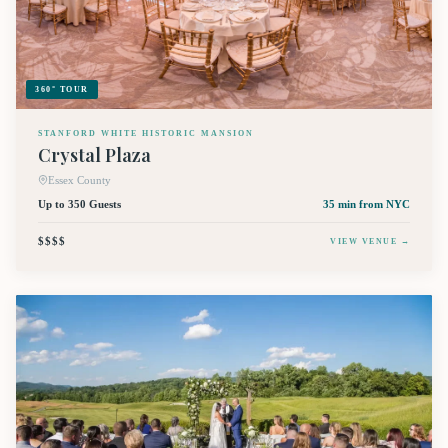
360° TOUR
STANFORD WHITE HISTORIC MANSION
Crystal Plaza
Essex County
Up to 350 Guests
35 min
from NYC
$$$$
VIEW VENUE →