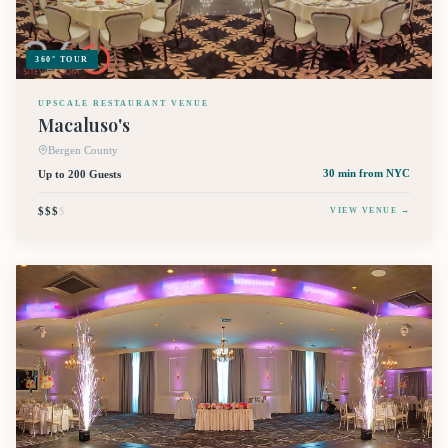
360° TOUR
UPSCALE RESTAURANT VENUE
Macaluso's
Bergen County
Up to 200 Guests
30 min
from NYC
$$$
$
VIEW VENUE →