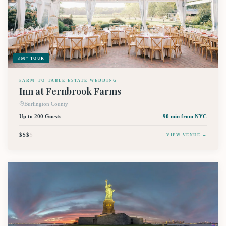
360° TOUR
FARM-TO-TABLE ESTATE WEDDING
Inn at Fernbrook Farms
Burlington County
Up to 200 Guests
90 min
from NYC
$$$
$
VIEW VENUE →