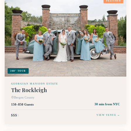
FEATURED
360° TOUR
GEORGIAN MANSION ESTATE
The Rockleigh
Bergen County
150–850 Guests
30 min
from NYC
$$$
$
VIEW VENUE →