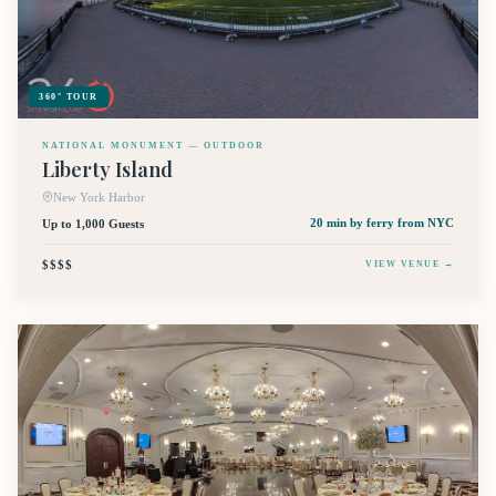
360° TOUR
NATIONAL MONUMENT — OUTDOOR
Liberty Island
New York Harbor
Up to 1,000 Guests
20 min by ferry
from NYC
$$$$
VIEW VENUE →