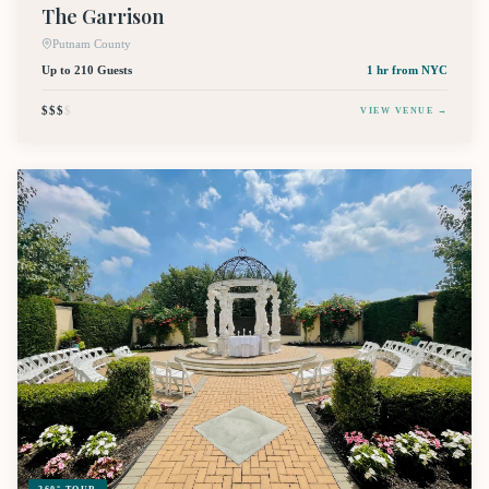
The Garrison
Putnam County
Up to 210 Guests
1 hr
from NYC
$$$
$
VIEW VENUE →