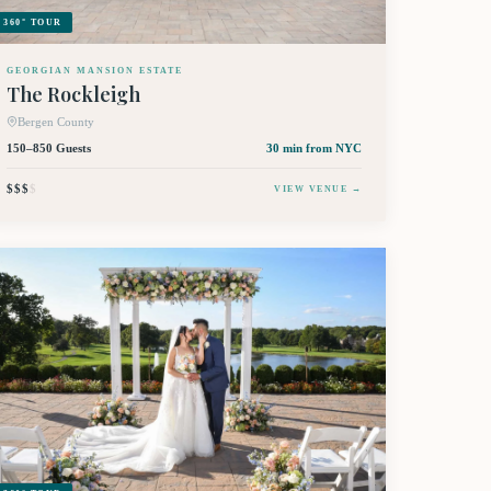
360° TOUR
GEORGIAN MANSION ESTATE
The Rockleigh
Bergen County
150–850 Guests
30 min
from NYC
$$$
$
VIEW VENUE →