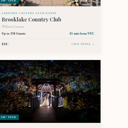
360° TOUR
LAKESIDE COUNTRY CLUB ESTATE
Brooklake Country Club
Morris County
Up to 350 Guests
45 min
from NYC
$$$
$
VIEW VENUE →
360° TOUR