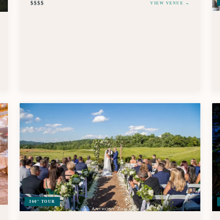
$$$$
VIEW VENUE →
360° TOUR