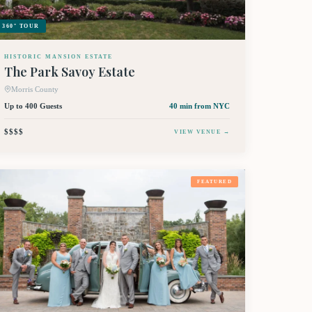
360° TOUR
HISTORIC MANSION ESTATE
The Park Savoy Estate
Morris County
Up to 400 Guests
40 min
from NYC
$$$$
VIEW VENUE →
FEATURED