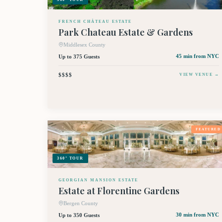
FRENCH CHÂTEAU ESTATE
Park Chateau Estate & Gardens
Middlesex County
Up to 375 Guests
45 min
from NYC
$$$$
VIEW VENUE →
FEATURED
360° TOUR
GEORGIAN MANSION ESTATE
Estate at Florentine Gardens
Bergen County
Up to 350 Guests
30 min
from NYC