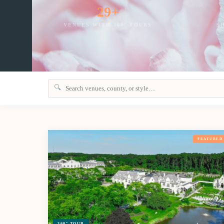
29+
VENUES WITH 360° TOURS
S
🔍
FEATURED
360° TOUR