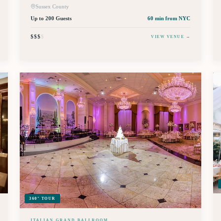
Sussex County
Up to 200 Guests
60 min
from NYC
$$$
$
VIEW VENUE →
360° TOUR
ITALIAN GRAND BALLROOM