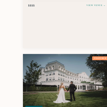
$$$$
VIEW VENUE →
FEATURED