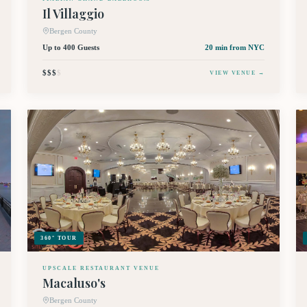
Il Villaggio
Bergen County
Up to 400 Guests
20 min
from NYC
$$$
$
VIEW VENUE →
360° TOUR
UPSCALE RESTAURANT VENUE
Macaluso's
Bergen County