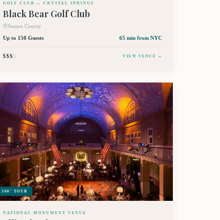
GOLF CLUB — CRYSTAL SPRINGS
Black Bear Golf Club
Sussex County
Up to 150 Guests
65 min
from NYC
$$$
$
VIEW VENUE →
360° TOUR
NATIONAL MONUMENT VENUE