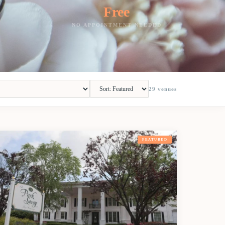
Free
NO APPOINTMENT NEEDED
29
venues
FEATURED