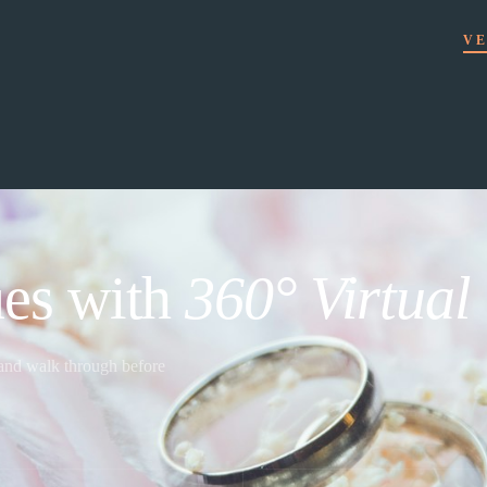
VE
es with
360° Virtual
 and walk through before