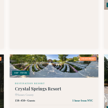
FEATURED
360° TOUR
DESTINATION RESORT
Crystal Springs Resort
Sussex County
150–450+ Guests
1 hour
from NYC