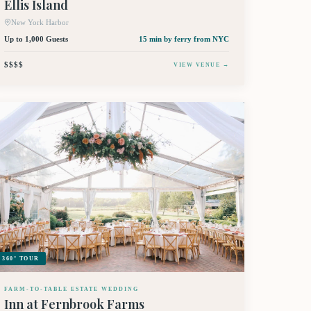
Ellis Island
New York Harbor
Up to 1,000 Guests
15 min by ferry
from NYC
$$$$
VIEW VENUE →
360° TOUR
FARM-TO-TABLE ESTATE WEDDING
Inn at Fernbrook Farms