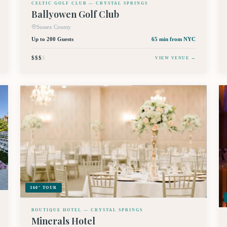
CELTIC GOLF CLUB — CRYSTAL SPRINGS
Ballyowen Golf Club
Sussex County
Up to 200 Guests
65 min
from NYC
$$$
$
VIEW VENUE →
360° TOUR
BOUTIQUE HOTEL — CRYSTAL SPRINGS
Minerals Hotel