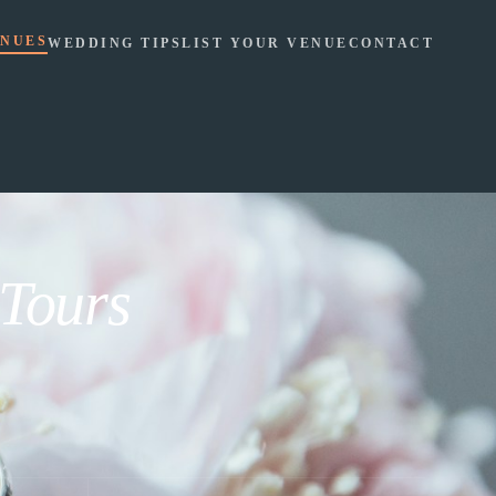
NUES
WEDDING TIPS
LIST YOUR VENUE
CONTACT
 Tours