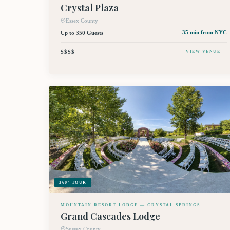
Crystal Plaza
Essex County
Up to 350 Guests
35 min
from NYC
$$$$
VIEW VENUE →
360° TOUR
MOUNTAIN RESORT LODGE — CRYSTAL SPRINGS
Grand Cascades Lodge
Sussex County