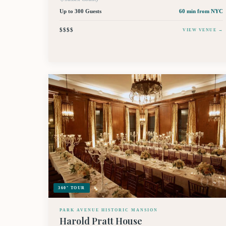
Up to 300 Guests
60 min
from NYC
$$$$
VIEW VENUE →
360° TOUR
PARK AVENUE HISTORIC MANSION
Harold Pratt House