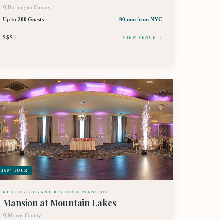
Burlington County
Up to 200 Guests
90 min
from NYC
$$$
$
VIEW VENUE →
360° TOUR
RUSTIC-ELEGANT HISTORIC MANSION
Mansion at Mountain Lakes
Morris County