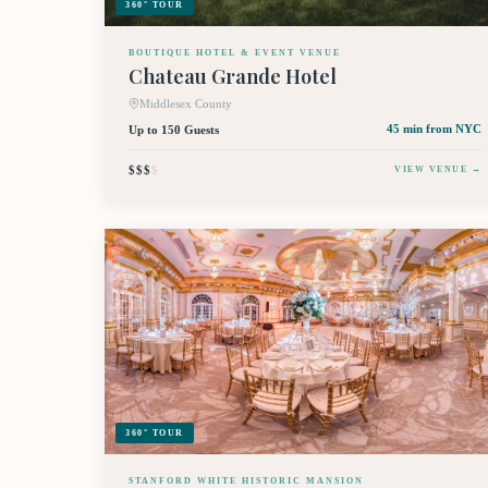
360° TOUR
BOUTIQUE HOTEL & EVENT VENUE
Chateau Grande Hotel
Middlesex County
Up to 150 Guests
45 min
from NYC
$$$
$
VIEW VENUE →
360° TOUR
STANFORD WHITE HISTORIC MANSION