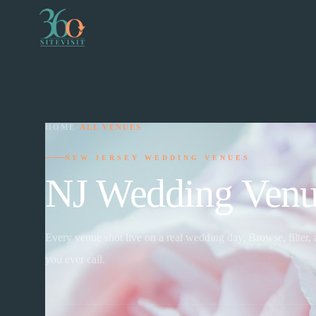
HOME
›
ALL VENUES
NEW JERSEY WEDDING VENUES
NJ Wedding Venu
Every venue shot live on a real wedding day. Browse, filter,
you ever call.