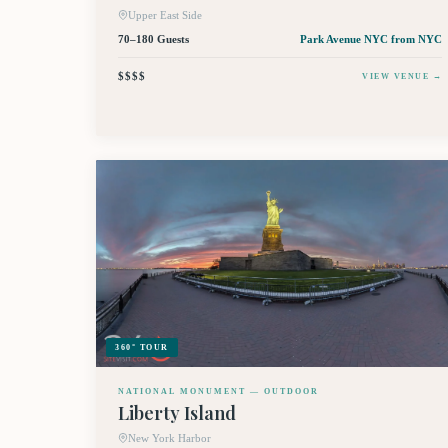
Upper East Side
70–180 Guests
Park Avenue NYC
from NYC
$$$$
VIEW VENUE →
360° TOUR
NATIONAL MONUMENT — OUTDOOR
Liberty Island
New York Harbor