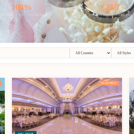
100%
24/7
HOT LIVE ON LOCATION
AVAILABLE ANYTIME
FEATURED
360° TOUR