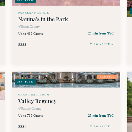
PARKLAND ESTATE
Nanina's in the Park
Essex County
Up to 400 Guests
25 min
from NYC
$$$$
VIEW VENUE →
FEATURED
360° TOUR
GRAND BALLROOM
Valley Regency
Passaic County
Up to 700 Guests
25 min
from NYC
$$$
$
VIEW VENUE →