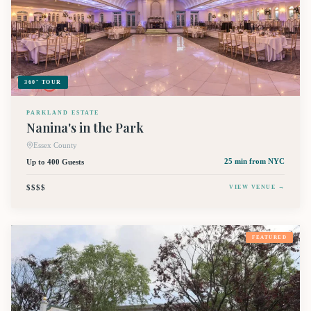
360° TOUR
PARKLAND ESTATE
Nanina's in the Park
Essex County
Up to 400 Guests
25 min
from NYC
$$$$
VIEW VENUE →
FEATURED