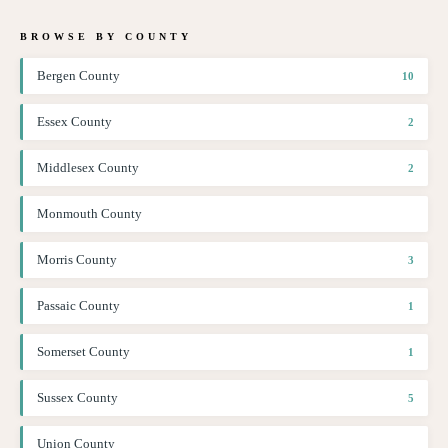
BROWSE BY COUNTY
Bergen County
10
Essex County
2
Middlesex County
2
Monmouth County
Morris County
3
Passaic County
1
Somerset County
1
Sussex County
5
Union County