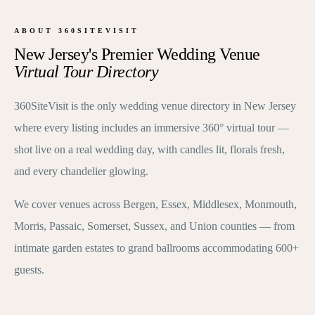
ABOUT 360SITEVISIT
New Jersey's Premier Wedding Venue
Virtual Tour Directory
360SiteVisit is the only wedding venue directory in New Jersey
where every listing includes an immersive 360° virtual tour —
shot live on a real wedding day, with candles lit, florals fresh,
and every chandelier glowing.
We cover venues across Bergen, Essex, Middlesex, Monmouth,
Morris, Passaic, Somerset, Sussex, and Union counties — from
intimate garden estates to grand ballrooms accommodating 600+
guests.