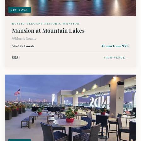
360° TOUR
RUSTIC-ELEGANT HISTORIC MANSION
Mansion at Mountain Lakes
Morris County
50–375 Guests
45 min
from NYC
$$$
$
VIEW VENUE →