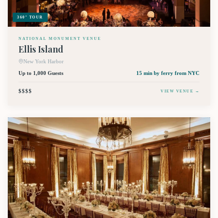
360° TOUR
NATIONAL MONUMENT VENUE
Ellis Island
New York Harbor
Up to 1,000 Guests
15 min by ferry
from NYC
$$$$
VIEW VENUE →