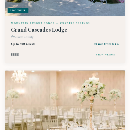
360° TOUR
MOUNTAIN RESORT LODGE — CRYSTAL SPRINGS
Grand Cascades Lodge
Sussex County
Up to 300 Guests
60 min
from NYC
$$$$
VIEW VENUE →