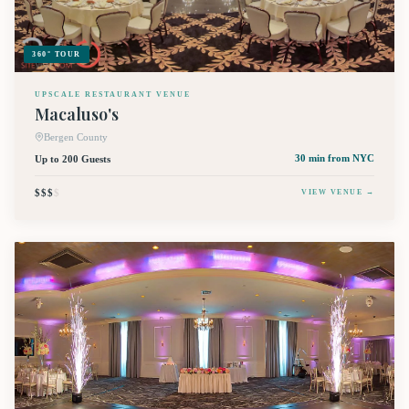
360° TOUR
UPSCALE RESTAURANT VENUE
Macaluso's
Bergen County
Up to 200 Guests
30 min
from NYC
$$$
$
VIEW VENUE →