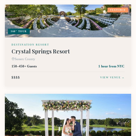
FEATURED
360° TOUR
DESTINATION RESORT
Crystal Springs Resort
Sussex County
150–450+ Guests
1 hour
from NYC
$$$$
VIEW VENUE →