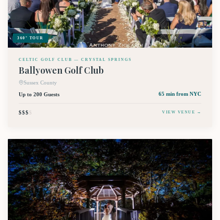
360° TOUR
CELTIC GOLF CLUB — CRYSTAL SPRINGS
Ballyowen Golf Club
Sussex County
Up to 200 Guests
65 min
from NYC
$$$
$
VIEW VENUE →