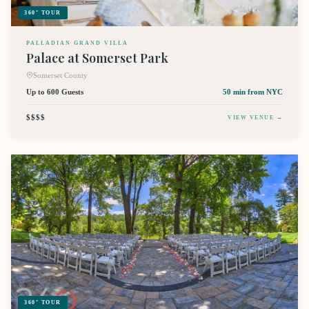
360° TOUR
PALLADIAN GRAND VILLA
Palace at Somerset Park
Somerset County
Up to 600 Guests
50 min
from NYC
$$$$
VIEW VENUE →
360° TOUR