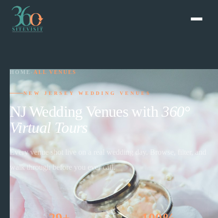
HOME
›
ALL VENUES
NEW JERSEY WEDDING VENUES
NJ Wedding Venues with
360°
Virtual Tours
Every venue shot live on a real wedding day. Browse, filter, and
walk through before you ever call.
29+
100%