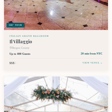
360° TOUR
ITALIAN GRAND BALLROOM
Il Villaggio
Bergen County
Up to 400 Guests
20 min
from NYC
$$$
$
VIEW VENUE →