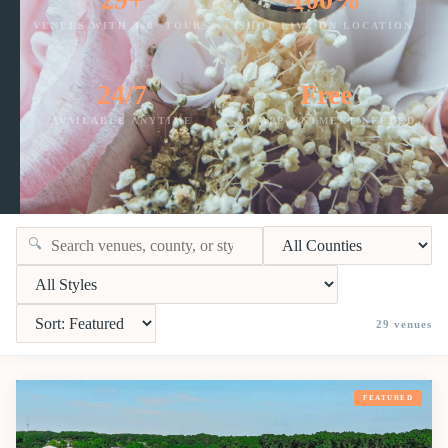
VENUES WITH 360° TOURS
SHOT LIVE ON LOCATION
24/7
Free
AVAILABLE ANYTIME
NO APPOINTMENT NEEDED
🔍
29
venues
FEATURED