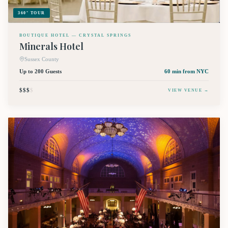
360° TOUR
BOUTIQUE HOTEL — CRYSTAL SPRINGS
Minerals Hotel
Sussex County
Up to 200 Guests
60 min
from NYC
$$$
$
VIEW VENUE →