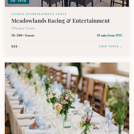
360° TOUR
UNIQUE ENTERTAINMENT VENUE
Meadowlands Racing & Entertainment
Bergen County
50–500+ Guests
10 min
from NYC
$$$
$
VIEW VENUE →