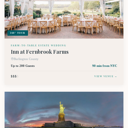
360° TOUR
FARM-TO-TABLE ESTATE WEDDING
Inn at Fernbrook Farms
Burlington County
Up to 200 Guests
90 min
from NYC
$$$
$
VIEW VENUE →