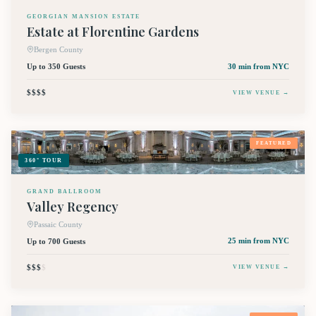
GEORGIAN MANSION ESTATE
Estate at Florentine Gardens
Bergen County
Up to 350 Guests
30 min
from NYC
$$$$
VIEW VENUE →
FEATURED
360° TOUR
GRAND BALLROOM
Valley Regency
Passaic County
Up to 700 Guests
25 min
from NYC
$$$
$
VIEW VENUE →