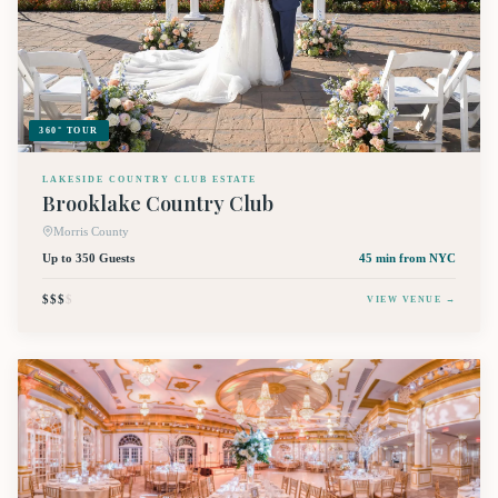
360° TOUR
LAKESIDE COUNTRY CLUB ESTATE
Brooklake Country Club
Morris County
Up to 350 Guests
45 min
from NYC
$$$
$
VIEW VENUE →