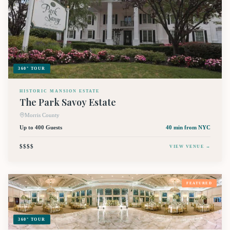
360° TOUR
HISTORIC MANSION ESTATE
The Park Savoy Estate
Morris County
Up to 400 Guests
40 min
from NYC
$$$$
VIEW VENUE →
FEATURED
360° TOUR