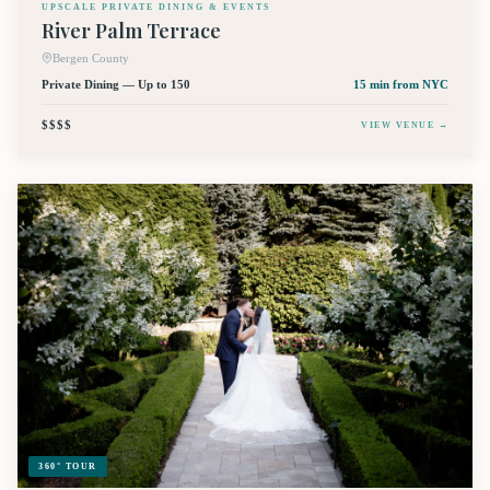
UPSCALE PRIVATE DINING & EVENTS
River Palm Terrace
Bergen County
Private Dining — Up to 150
15 min
from NYC
$$$$
VIEW VENUE →
360° TOUR