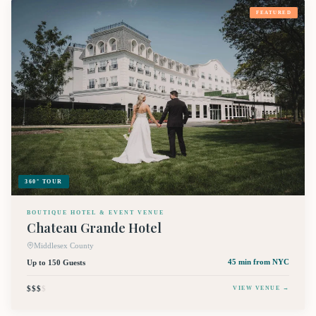
FEATURED
360° TOUR
BOUTIQUE HOTEL & EVENT VENUE
Chateau Grande Hotel
Middlesex County
Up to 150 Guests
45 min
from NYC
$$$
$
VIEW VENUE →