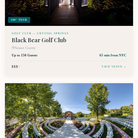
360° TOUR
GOLF CLUB — CRYSTAL SPRINGS
Black Bear Golf Club
Sussex County
Up to 150 Guests
65 min
from NYC
$$$
$
VIEW VENUE →