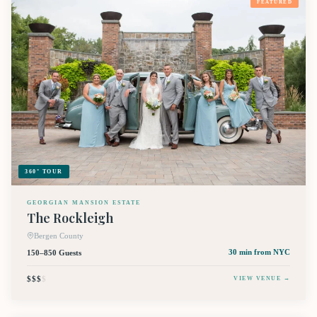
FEATURED
360° TOUR
GEORGIAN MANSION ESTATE
The Rockleigh
Bergen County
150–850 Guests
30 min
from NYC
$$$
$
VIEW VENUE →