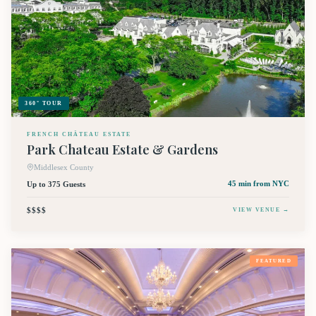
360° TOUR
FRENCH CHÂTEAU ESTATE
Park Chateau Estate & Gardens
Middlesex County
Up to 375 Guests
45 min
from NYC
$$$$
VIEW VENUE →
FEATURED