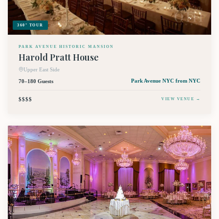
360° TOUR
PARK AVENUE HISTORIC MANSION
Harold Pratt House
Upper East Side
70–180 Guests
Park Avenue NYC
from NYC
$$$$
VIEW VENUE →