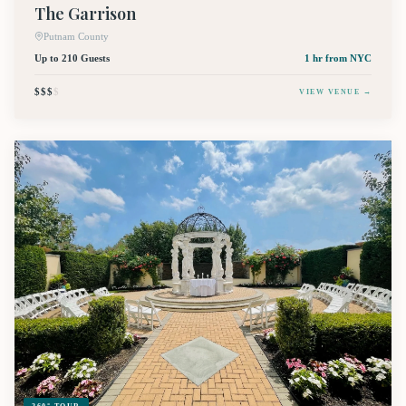
The Garrison
Putnam County
Up to 210 Guests
1 hr
from NYC
$$$
$
VIEW VENUE →