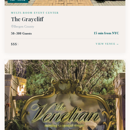
360° TOUR
MULTI-ROOM EVENT CENTER
The Graycliff
Bergen County
50–300 Guests
15 min
from NYC
$$$
$
VIEW VENUE →