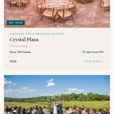
360° TOUR
STANFORD WHITE HISTORIC MANSION
Crystal Plaza
Essex County
Up to 350 Guests
35 min
from NYC
$$$$
VIEW VENUE →