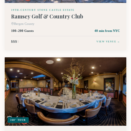
19TH-CENTURY STONE CASTLE ESTATE
Ramsey Golf & Country Club
Bergen County
100–200 Guests
40 min
from NYC
$$$
$
VIEW VENUE →
360° TOUR