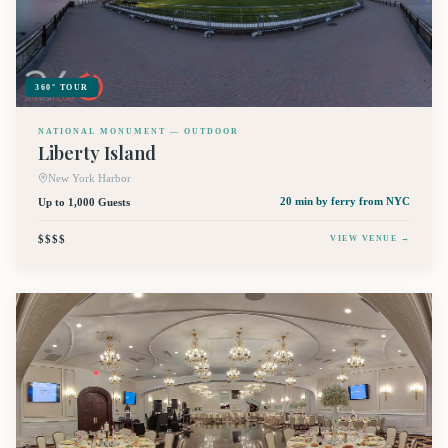
360° TOUR
NATIONAL MONUMENT — OUTDOOR
Liberty Island
New York Harbor
Up to 1,000 Guests
20 min by ferry
from NYC
$$$$
VIEW VENUE →