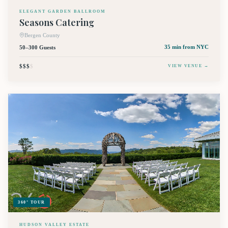
ELEGANT GARDEN BALLROOM
Seasons Catering
Bergen County
50–300 Guests
35 min
from NYC
$$$
$
VIEW VENUE →
360° TOUR
HUDSON VALLEY ESTATE