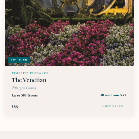
360° TOUR
TIMELESS ELEGANCE
The Venetian
Bergen County
Up to 500 Guests
30 min
from NYC
$$$
$
VIEW VENUE →