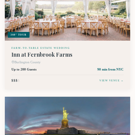
360° TOUR
FARM-TO-TABLE ESTATE WEDDING
Inn at Fernbrook Farms
Burlington County
Up to 200 Guests
90 min
from NYC
$$$
$
VIEW VENUE →