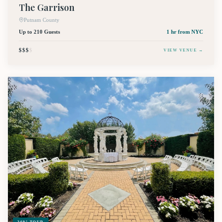
The Garrison
Putnam County
Up to 210 Guests
1 hr
from NYC
$$$
$
VIEW VENUE →