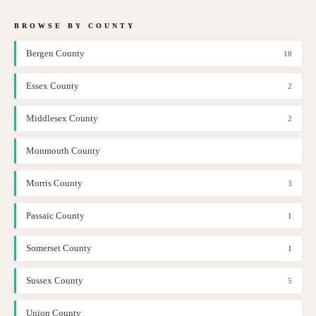
BROWSE BY COUNTY
Bergen County
10
Essex County
2
Middlesex County
2
Monmouth County
Morris County
3
Passaic County
1
Somerset County
1
Sussex County
5
Union County