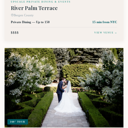
UPSCALE PRIVATE DINING & EVENTS
River Palm Terrace
Bergen County
Private Dining — Up to 150
15 min
from NYC
$$$$
VIEW VENUE →
360° TOUR