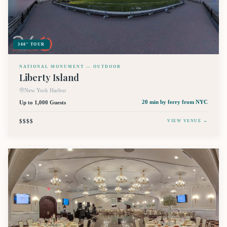
360° TOUR
NATIONAL MONUMENT — OUTDOOR
Liberty Island
New York Harbor
Up to 1,000 Guests
20 min by ferry
from NYC
$$$$
VIEW VENUE →