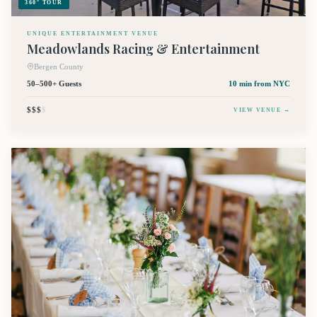
360° TOUR
UNIQUE ENTERTAINMENT VENUE
Meadowlands Racing & Entertainment
Bergen County
50–500+ Guests
10 min
from NYC
$$$
$
VIEW VENUE →