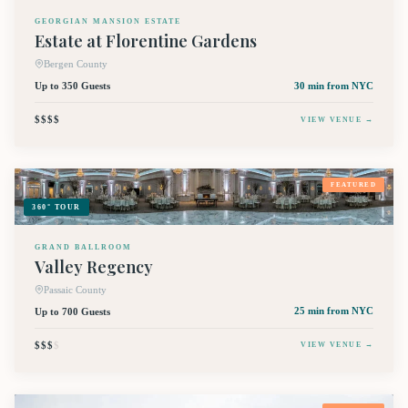
GEORGIAN MANSION ESTATE
Estate at Florentine Gardens
Bergen County
Up to 350 Guests
30 min
from NYC
$$$$
VIEW VENUE →
FEATURED
360° TOUR
GRAND BALLROOM
Valley Regency
Passaic County
Up to 700 Guests
25 min
from NYC
$$$
$
VIEW VENUE →