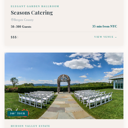
ELEGANT GARDEN BALLROOM
Seasons Catering
Bergen County
50–300 Guests
35 min
from NYC
$$$
$
VIEW VENUE →
360° TOUR
HUDSON VALLEY ESTATE