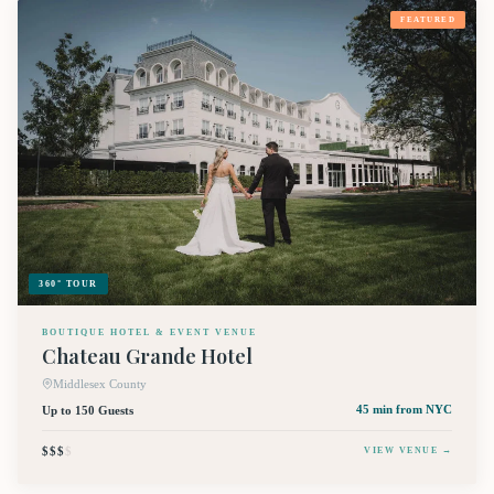
FEATURED
360° TOUR
BOUTIQUE HOTEL & EVENT VENUE
Chateau Grande Hotel
Middlesex County
Up to 150 Guests
45 min
from NYC
$$$
$
VIEW VENUE →