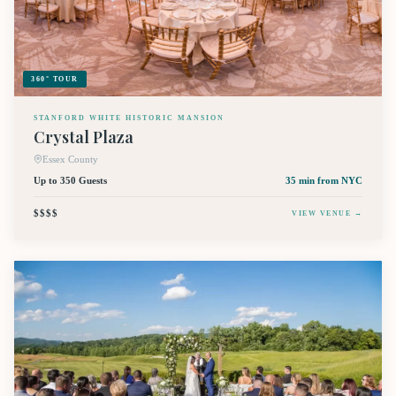
360° TOUR
STANFORD WHITE HISTORIC MANSION
Crystal Plaza
Essex County
Up to 350 Guests
35 min
from NYC
$$$$
VIEW VENUE →