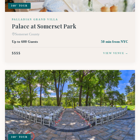
360° TOUR
PALLADIAN GRAND VILLA
Palace at Somerset Park
Somerset County
Up to 600 Guests
50 min
from NYC
$$$$
VIEW VENUE →
360° TOUR