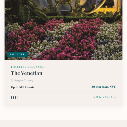
360° TOUR
TIMELESS ELEGANCE
The Venetian
Bergen County
Up to 500 Guests
30 min
from NYC
$$$
$
VIEW VENUE →