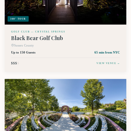
360° TOUR
GOLF CLUB — CRYSTAL SPRINGS
Black Bear Golf Club
Sussex County
Up to 150 Guests
65 min
from NYC
$$$
$
VIEW VENUE →