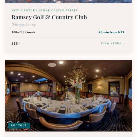
19TH-CENTURY STONE CASTLE ESTATE
Ramsey Golf & Country Club
Bergen County
100–200 Guests
40 min
from NYC
$$$
$
VIEW VENUE →
360° TOUR