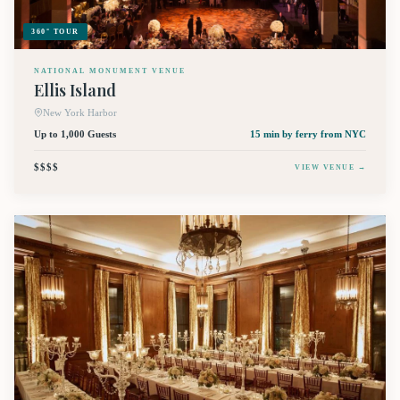
360° TOUR
NATIONAL MONUMENT VENUE
Ellis Island
New York Harbor
Up to 1,000 Guests
15 min by ferry
from NYC
$$$$
VIEW VENUE →