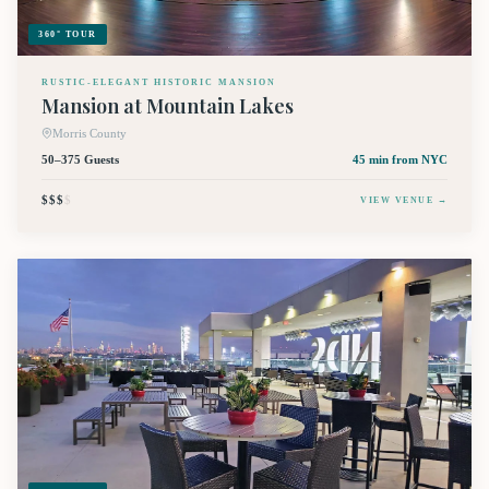
360° TOUR
RUSTIC-ELEGANT HISTORIC MANSION
Mansion at Mountain Lakes
Morris County
50–375 Guests
45 min
from NYC
$$$
$
VIEW VENUE →