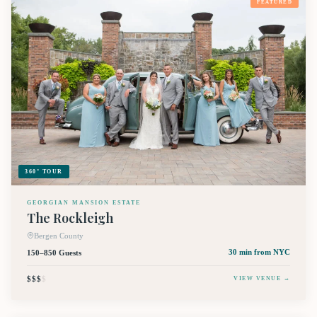
FEATURED
360° TOUR
GEORGIAN MANSION ESTATE
The Rockleigh
Bergen County
150–850 Guests
30 min
from NYC
$$$
$
VIEW VENUE →