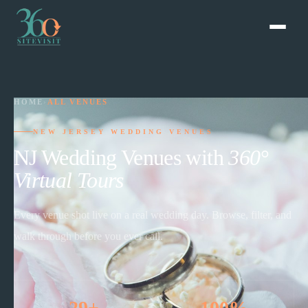
HOME
›
ALL VENUES
NEW JERSEY WEDDING VENUES
NJ Wedding Venues with
360°
Virtual Tours
Every venue shot live on a real wedding day. Browse, filter, and
walk through before you ever call.
29+
100%