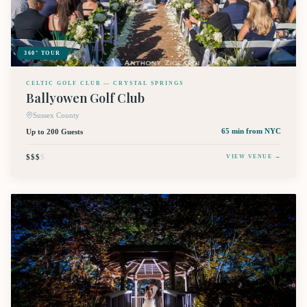
360° TOUR
CELTIC GOLF CLUB — CRYSTAL SPRINGS
Ballyowen Golf Club
Sussex County
Up to 200 Guests
65 min
from NYC
$$$
$
VIEW VENUE →