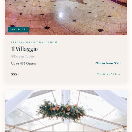
360° TOUR
ITALIAN GRAND BALLROOM
Il Villaggio
Bergen County
Up to 400 Guests
20 min
from NYC
$$$
$
VIEW VENUE →