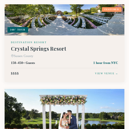
FEATURED
360° TOUR
DESTINATION RESORT
Crystal Springs Resort
Sussex County
150–450+ Guests
1 hour
from NYC
$$$$
VIEW VENUE →