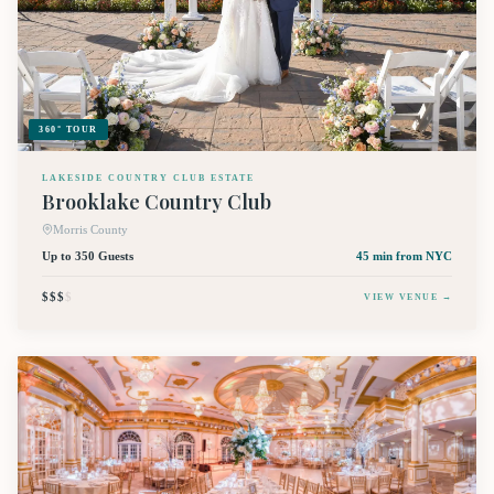
360° TOUR
LAKESIDE COUNTRY CLUB ESTATE
Brooklake Country Club
Morris County
Up to 350 Guests
45 min
from NYC
$$$
$
VIEW VENUE →