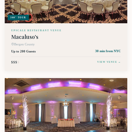
360° TOUR
UPSCALE RESTAURANT VENUE
Macaluso's
Bergen County
Up to 200 Guests
30 min
from NYC
$$$
$
VIEW VENUE →