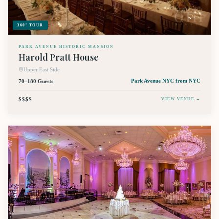
360° TOUR
PARK AVENUE HISTORIC MANSION
Harold Pratt House
Upper East Side
70–180 Guests
Park Avenue NYC
from NYC
$$$$
VIEW VENUE →