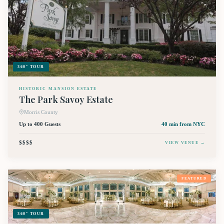
360° TOUR
HISTORIC MANSION ESTATE
The Park Savoy Estate
Morris County
Up to 400 Guests
40 min
from NYC
$$$$
VIEW VENUE →
FEATURED
360° TOUR