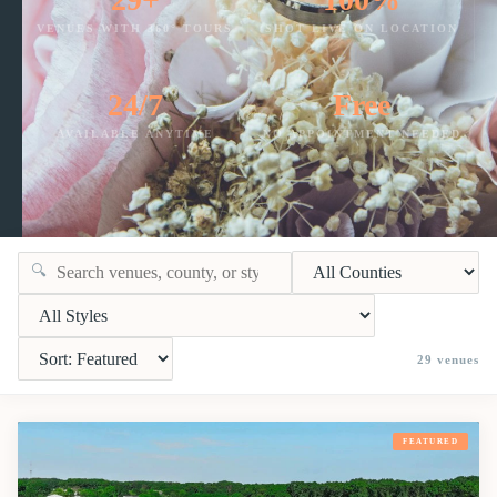
VENUES WITH 360° TOURS
SHOT LIVE ON LOCATION
24/7
Free
AVAILABLE ANYTIME
NO APPOINTMENT NEEDED
🔍
29
venues
FEATURED