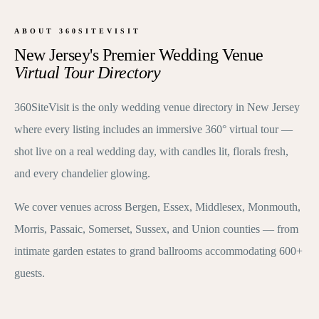
ABOUT 360SITEVISIT
New Jersey's Premier Wedding Venue
Virtual Tour Directory
360SiteVisit is the only wedding venue directory in New Jersey
where every listing includes an immersive 360° virtual tour —
shot live on a real wedding day, with candles lit, florals fresh,
and every chandelier glowing.
We cover venues across Bergen, Essex, Middlesex, Monmouth,
Morris, Passaic, Somerset, Sussex, and Union counties — from
intimate garden estates to grand ballrooms accommodating 600+
guests.