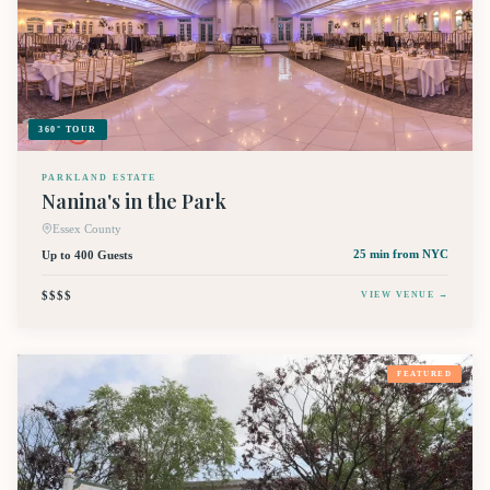
360° TOUR
PARKLAND ESTATE
Nanina's in the Park
Essex County
Up to 400 Guests
25 min
from NYC
$$$$
VIEW VENUE →
FEATURED