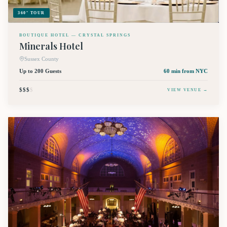
360° TOUR
BOUTIQUE HOTEL — CRYSTAL SPRINGS
Minerals Hotel
Sussex County
Up to 200 Guests
60 min
from NYC
$$$
$
VIEW VENUE →