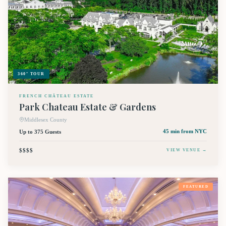
360° TOUR
FRENCH CHÂTEAU ESTATE
Park Chateau Estate & Gardens
Middlesex County
Up to 375 Guests
45 min
from NYC
$$$$
VIEW VENUE →
FEATURED