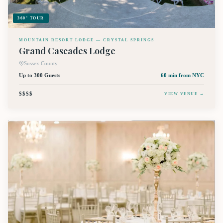
360° TOUR
MOUNTAIN RESORT LODGE — CRYSTAL SPRINGS
Grand Cascades Lodge
Sussex County
Up to 300 Guests
60 min
from NYC
$$$$
VIEW VENUE →