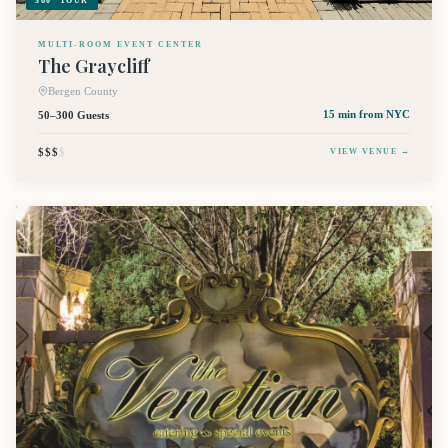
360° TOUR
MULTI-ROOM EVENT CENTER
The Graycliff
Bergen County
50–300 Guests
15 min
from NYC
$$$
$
VIEW VENUE →