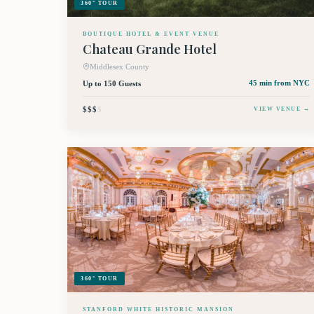
360° TOUR
BOUTIQUE HOTEL & EVENT VENUE
Chateau Grande Hotel
Middlesex County
Up to 150 Guests
45 min
from NYC
$$$
$
VIEW VENUE →
360° TOUR
STANFORD WHITE HISTORIC MANSION