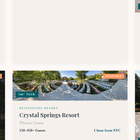
FEATURED
360° TOUR
DESTINATION RESORT
Crystal Springs Resort
Sussex County
150–450+ Guests
1 hour
from NYC