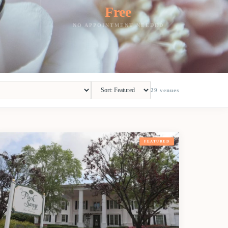
Free
NO APPOINTMENT NEEDED
29
venues
FEATURED