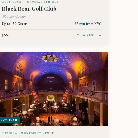
GOLF CLUB — CRYSTAL SPRINGS
Black Bear Golf Club
Sussex County
Up to 150 Guests
65 min
from NYC
$$$
$
VIEW VENUE →
360° TOUR
NATIONAL MONUMENT VENUE