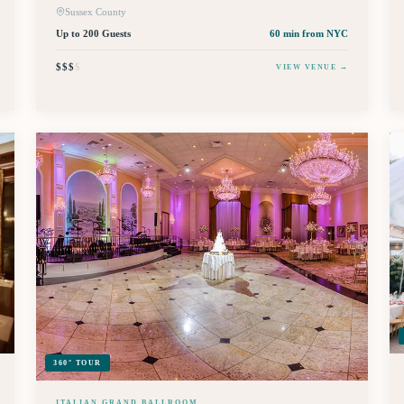
Sussex County
Up to 200 Guests
60 min
from NYC
$$$
$
VIEW VENUE →
360° TOUR
ITALIAN GRAND BALLROOM