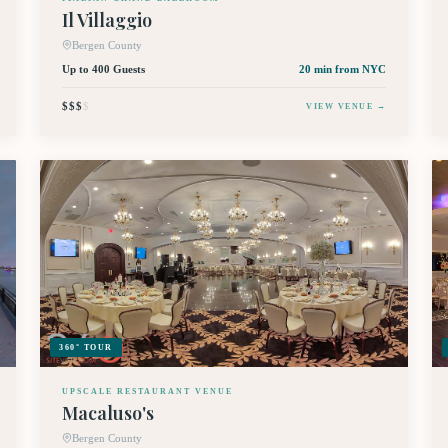
Il Villaggio
Bergen County
Up to 400 Guests
20 min
from NYC
$$$
$
VIEW VENUE →
360° TOUR
UPSCALE RESTAURANT VENUE
Macaluso's
Bergen County