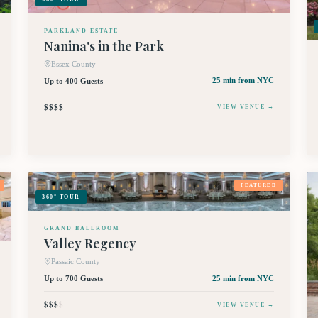
PARKLAND ESTATE
Nanina's in the Park
Essex County
Up to 400 Guests
25 min
from NYC
$$$$
VIEW VENUE →
FEATURED
360° TOUR
GRAND BALLROOM
Valley Regency
Passaic County
Up to 700 Guests
25 min
from NYC
$$$
$
VIEW VENUE →