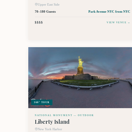
Upper East Side
70–180 Guests
Park Avenue NYC
from NYC
$$$$
VIEW VENUE →
360° TOUR
NATIONAL MONUMENT — OUTDOOR
Liberty Island
New York Harbor