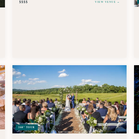
$$$$
VIEW VENUE →
360° TOUR