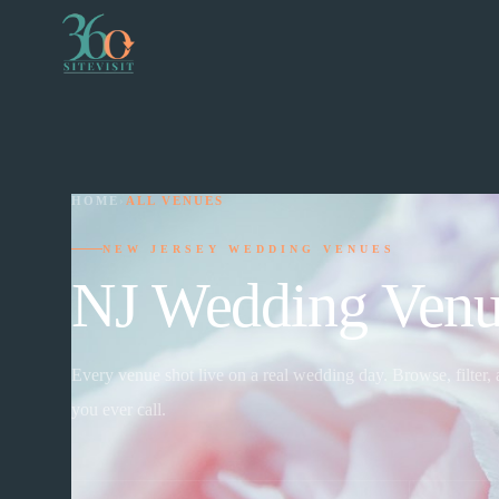
HOME
›
ALL VENUES
NEW JERSEY WEDDING VENUES
NJ Wedding Venu
Every venue shot live on a real wedding day. Browse, filter,
you ever call.