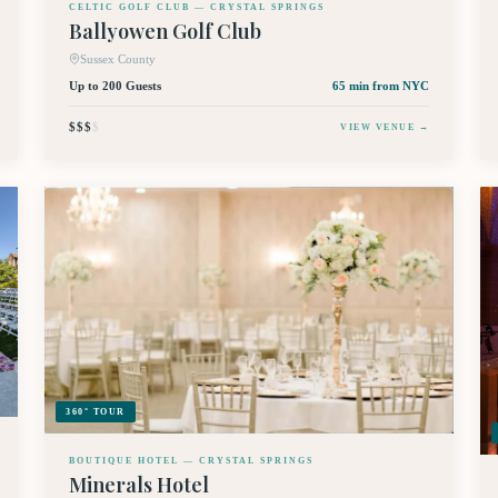
CELTIC GOLF CLUB — CRYSTAL SPRINGS
Ballyowen Golf Club
Sussex County
Up to 200 Guests
65 min
from NYC
$$$
$
VIEW VENUE →
360° TOUR
BOUTIQUE HOTEL — CRYSTAL SPRINGS
Minerals Hotel