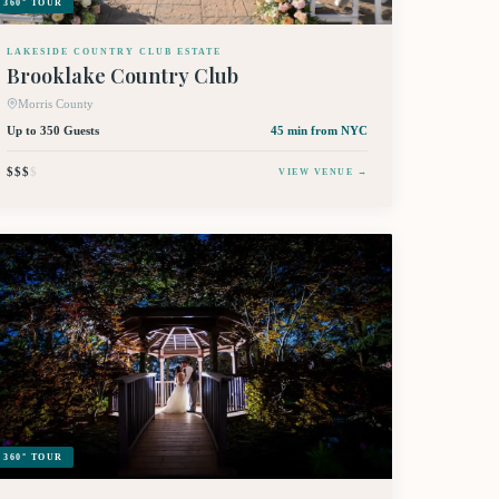
360° TOUR
LAKESIDE COUNTRY CLUB ESTATE
Brooklake Country Club
Morris County
Up to 350 Guests
45 min
from NYC
$$$
$
VIEW VENUE →
360° TOUR