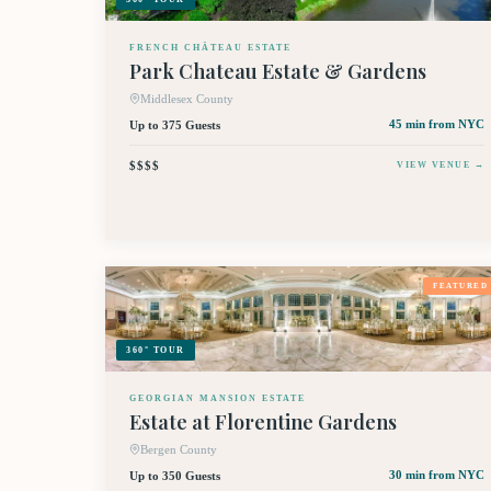
FRENCH CHÂTEAU ESTATE
Park Chateau Estate & Gardens
Middlesex County
Up to 375 Guests
45 min
from NYC
$$$$
VIEW VENUE →
FEATURED
360° TOUR
GEORGIAN MANSION ESTATE
Estate at Florentine Gardens
Bergen County
Up to 350 Guests
30 min
from NYC