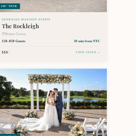
360° TOUR
GEORGIAN MANSION ESTATE
The Rockleigh
Bergen County
150–850 Guests
30 min
from NYC
$$$
$
VIEW VENUE →