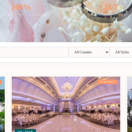
100%
24/7
HOT LIVE ON LOCATION
AVAILABLE ANYTIME
FEATURED
360° TOUR