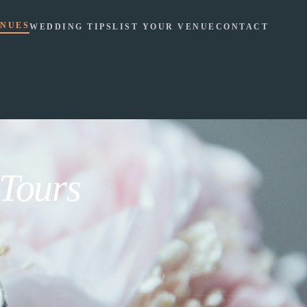
NUES
WEDDING TIPS
LIST YOUR VENUE
CONTACT
 Tours