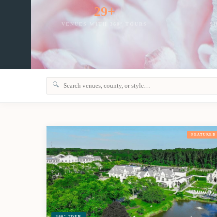
29+
VENUES WITH 360° TOURS
S
🔍
FEATURED
360° TOUR