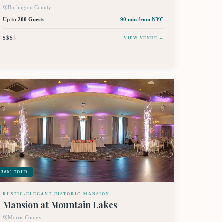
Burlington County
Up to 200 Guests
90 min
from NYC
$$$
$
VIEW VENUE →
360° TOUR
RUSTIC-ELEGANT HISTORIC MANSION
Mansion at Mountain Lakes
Morris County