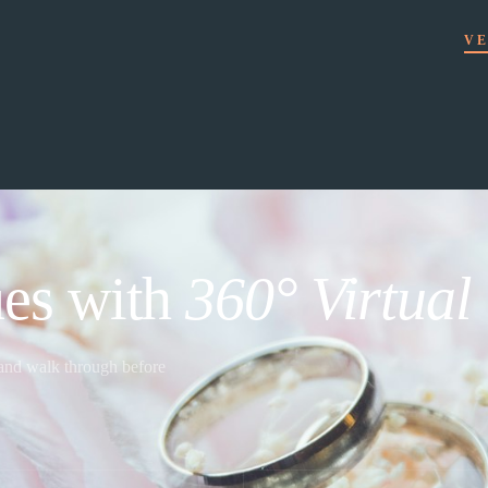
VE
es with
360° Virtual
 and walk through before