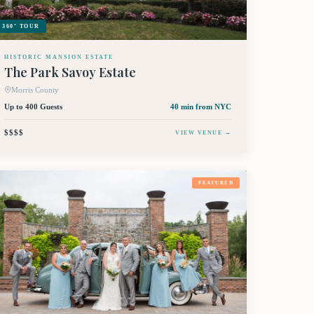
360° TOUR
HISTORIC MANSION ESTATE
The Park Savoy Estate
Morris County
Up to 400 Guests
40 min
from NYC
$$$$
VIEW VENUE →
FEATURED