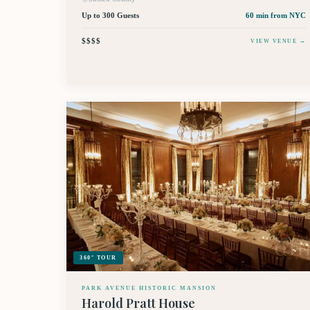
Up to 300 Guests
60 min
from NYC
$$$$
VIEW VENUE →
360° TOUR
PARK AVENUE HISTORIC MANSION
Harold Pratt House