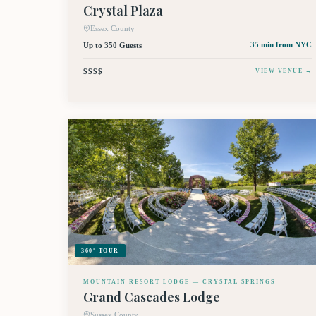
Crystal Plaza
Essex County
Up to 350 Guests
35 min
from NYC
$$$$
VIEW VENUE →
360° TOUR
MOUNTAIN RESORT LODGE — CRYSTAL SPRINGS
Grand Cascades Lodge
Sussex County