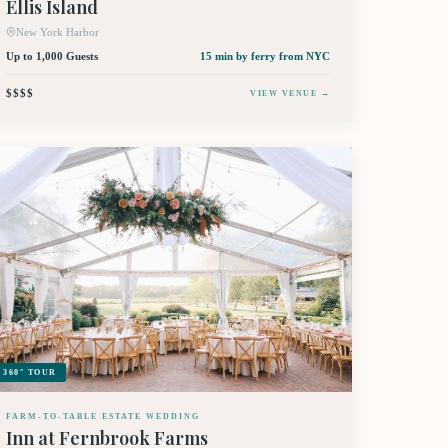
Ellis Island
New York Harbor
Up to 1,000 Guests
15 min by ferry
from NYC
$$$$
VIEW VENUE →
360° TOUR
FARM-TO-TABLE ESTATE WEDDING
Inn at Fernbrook Farms