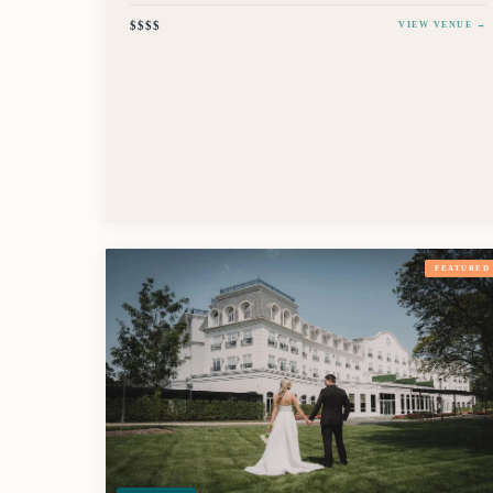
$$$$
VIEW VENUE →
FEATURED