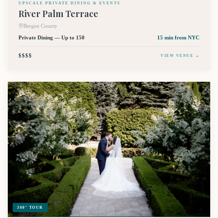
UPSCALE PRIVATE DINING & EVENTS
River Palm Terrace
Bergen County
Private Dining — Up to 150
15 min
from NYC
$$$$
VIEW VENUE →
360° TOUR