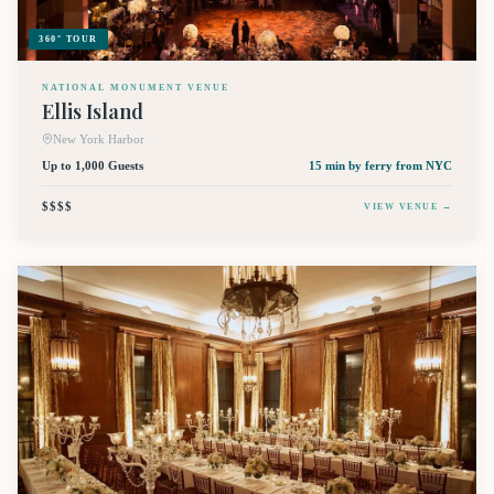
360° TOUR
NATIONAL MONUMENT VENUE
Ellis Island
New York Harbor
Up to 1,000 Guests
15 min by ferry
from NYC
$$$$
VIEW VENUE →