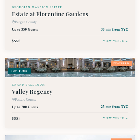
GEORGIAN MANSION ESTATE
Estate at Florentine Gardens
Bergen County
Up to 350 Guests
30 min
from NYC
$$$$
VIEW VENUE →
FEATURED
360° TOUR
GRAND BALLROOM
Valley Regency
Passaic County
Up to 700 Guests
25 min
from NYC
$$$
$
VIEW VENUE →