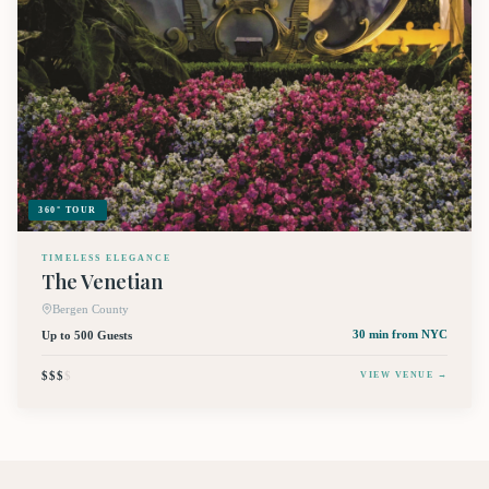
360° TOUR
TIMELESS ELEGANCE
The Venetian
Bergen County
Up to 500 Guests
30 min
from NYC
$$$
$
VIEW VENUE →