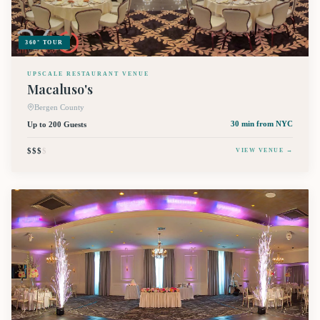
360° TOUR
UPSCALE RESTAURANT VENUE
Macaluso's
Bergen County
Up to 200 Guests
30 min
from NYC
$$$
$
VIEW VENUE →