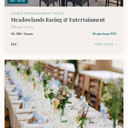
360° TOUR
UNIQUE ENTERTAINMENT VENUE
Meadowlands Racing & Entertainment
Bergen County
50–500+ Guests
10 min
from NYC
$$$
$
VIEW VENUE →