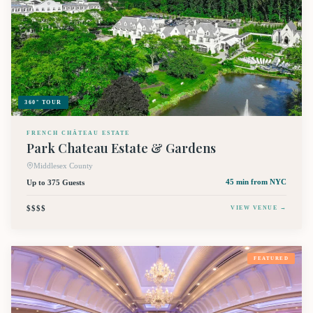
360° TOUR
FRENCH CHÂTEAU ESTATE
Park Chateau Estate & Gardens
Middlesex County
Up to 375 Guests
45 min
from NYC
$$$$
VIEW VENUE →
FEATURED