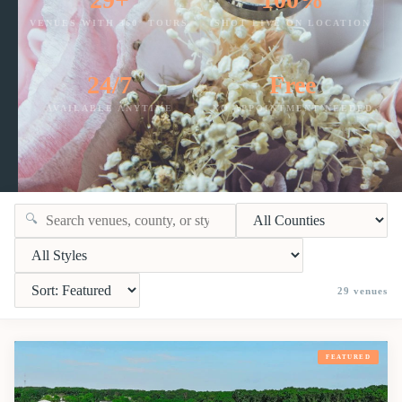
VENUES WITH 360° TOURS
SHOT LIVE ON LOCATION
24/7
Free
AVAILABLE ANYTIME
NO APPOINTMENT NEEDED
🔍
29
venues
FEATURED