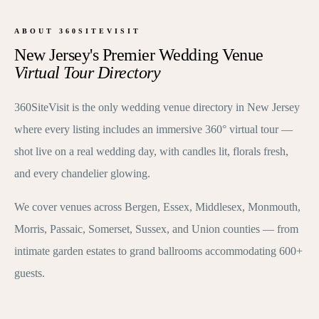
ABOUT 360SITEVISIT
New Jersey's Premier Wedding Venue
Virtual Tour Directory
360SiteVisit is the only wedding venue directory in New Jersey
where every listing includes an immersive 360° virtual tour —
shot live on a real wedding day, with candles lit, florals fresh,
and every chandelier glowing.
We cover venues across Bergen, Essex, Middlesex, Monmouth,
Morris, Passaic, Somerset, Sussex, and Union counties — from
intimate garden estates to grand ballrooms accommodating 600+
guests.