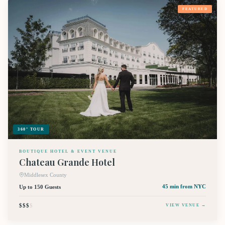
FEATURED
360° TOUR
BOUTIQUE HOTEL & EVENT VENUE
Chateau Grande Hotel
Middlesex County
Up to 150 Guests
45 min
from NYC
$$$
$
VIEW VENUE →