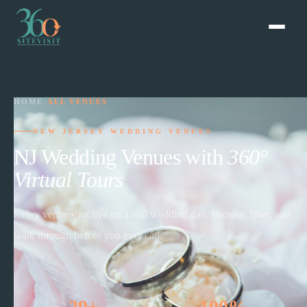
HOME
›
ALL VENUES
NEW JERSEY WEDDING VENUES
NJ Wedding Venues with
360°
Virtual Tours
Every venue shot live on a real wedding day. Browse, filter, and
walk through before you ever call.
29+
100%