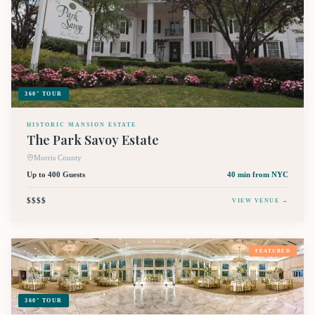
360° TOUR
HISTORIC MANSION ESTATE
The Park Savoy Estate
Morris County
Up to 400 Guests
40 min
from NYC
$$$$
VIEW VENUE →
FEATURED
360° TOUR