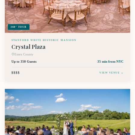
360° TOUR
STANFORD WHITE HISTORIC MANSION
Crystal Plaza
Essex County
Up to 350 Guests
35 min
from NYC
$$$$
VIEW VENUE →