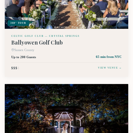
360° TOUR
CELTIC GOLF CLUB — CRYSTAL SPRINGS
Ballyowen Golf Club
Sussex County
Up to 200 Guests
65 min
from NYC
$$$
$
VIEW VENUE →