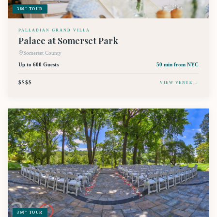
360° TOUR
PALLADIAN GRAND VILLA
Palace at Somerset Park
Somerset County
Up to 600 Guests
50 min
from NYC
$$$$
VIEW VENUE →
360° TOUR