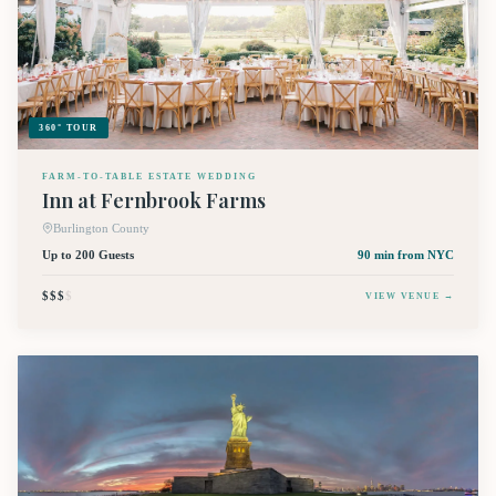
360° TOUR
FARM-TO-TABLE ESTATE WEDDING
Inn at Fernbrook Farms
Burlington County
Up to 200 Guests
90 min
from NYC
$$$
$
VIEW VENUE →