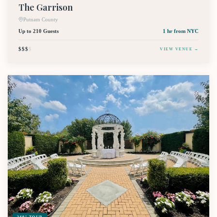
The Garrison
Putnam County
Up to 210 Guests
1 hr
from NYC
$$$
$
VIEW VENUE →