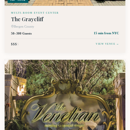
360° TOUR
MULTI-ROOM EVENT CENTER
The Graycliff
Bergen County
50–300 Guests
15 min
from NYC
$$$
$
VIEW VENUE →