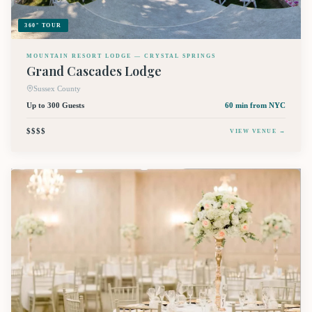
360° TOUR
MOUNTAIN RESORT LODGE — CRYSTAL SPRINGS
Grand Cascades Lodge
Sussex County
Up to 300 Guests
60 min
from NYC
$$$$
VIEW VENUE →