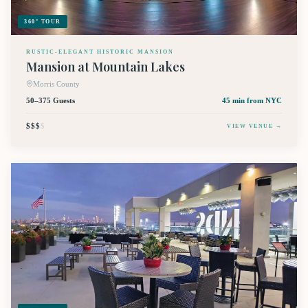
360° TOUR
RUSTIC-ELEGANT HISTORIC MANSION
Mansion at Mountain Lakes
Morris County
50–375 Guests
45 min
from NYC
$$$
$
VIEW VENUE →