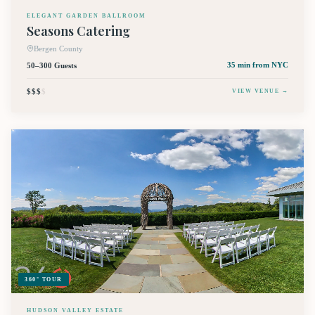
ELEGANT GARDEN BALLROOM
Seasons Catering
Bergen County
50–300 Guests
35 min
from NYC
$$$
$
VIEW VENUE →
360° TOUR
HUDSON VALLEY ESTATE