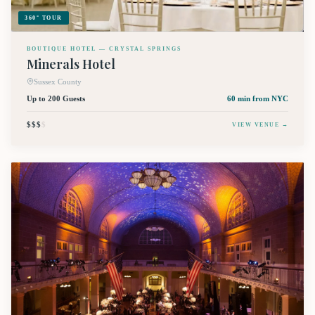
360° TOUR
BOUTIQUE HOTEL — CRYSTAL SPRINGS
Minerals Hotel
Sussex County
Up to 200 Guests
60 min
from NYC
$$$
$
VIEW VENUE →