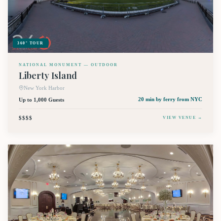
360° TOUR
NATIONAL MONUMENT — OUTDOOR
Liberty Island
New York Harbor
Up to 1,000 Guests
20 min by ferry
from NYC
$$$$
VIEW VENUE →