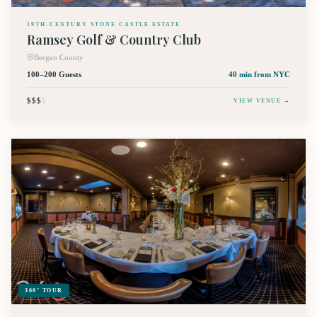
19TH-CENTURY STONE CASTLE ESTATE
Ramsey Golf & Country Club
Bergen County
100–200 Guests
40 min
from NYC
$$$
$
VIEW VENUE →
360° TOUR