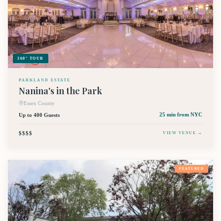
360° TOUR
PARKLAND ESTATE
Nanina's in the Park
Essex County
Up to 400 Guests
25 min
from NYC
$$$$
VIEW VENUE →
FEATURED