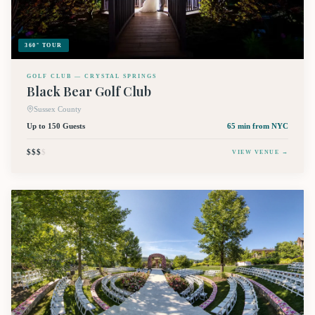
360° TOUR
GOLF CLUB — CRYSTAL SPRINGS
Black Bear Golf Club
Sussex County
Up to 150 Guests
65 min
from NYC
$$$
$
VIEW VENUE →