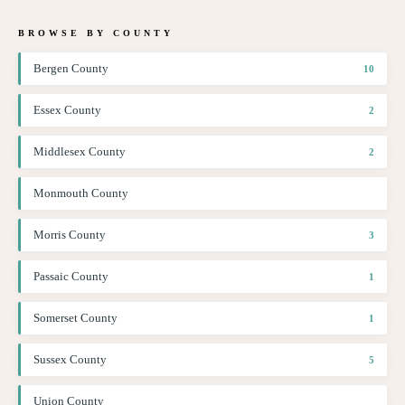
BROWSE BY COUNTY
Bergen County
10
Essex County
2
Middlesex County
2
Monmouth County
Morris County
3
Passaic County
1
Somerset County
1
Sussex County
5
Union County