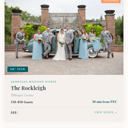
FEATURED
360° TOUR
GEORGIAN MANSION ESTATE
The Rockleigh
Bergen County
150–850 Guests
30 min
from NYC
$$$
$
VIEW VENUE →