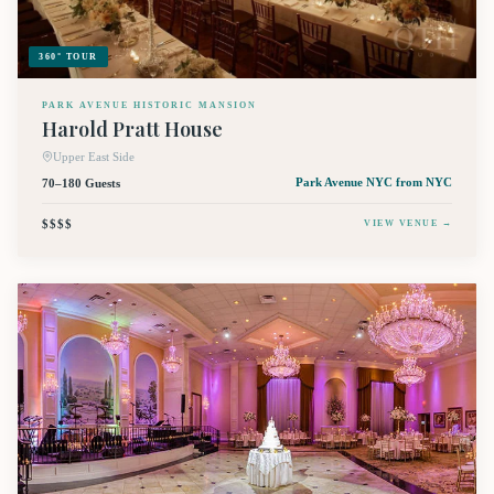
360° TOUR
PARK AVENUE HISTORIC MANSION
Harold Pratt House
Upper East Side
70–180 Guests
Park Avenue NYC
from NYC
$$$$
VIEW VENUE →