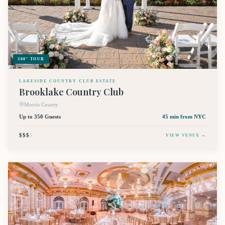
360° TOUR
LAKESIDE COUNTRY CLUB ESTATE
Brooklake Country Club
Morris County
Up to 350 Guests
45 min
from NYC
$$$
$
VIEW VENUE →