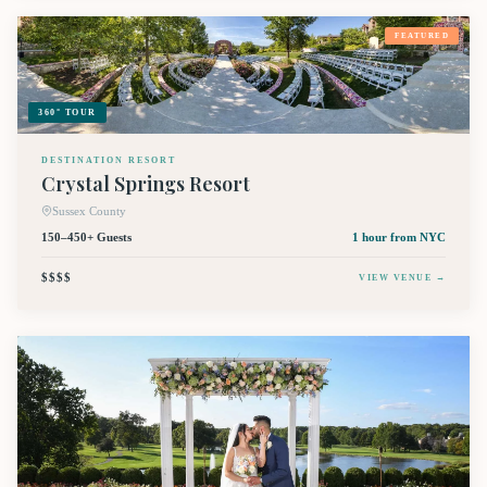
FEATURED
360° TOUR
DESTINATION RESORT
Crystal Springs Resort
Sussex County
150–450+ Guests
1 hour
from NYC
$$$$
VIEW VENUE →