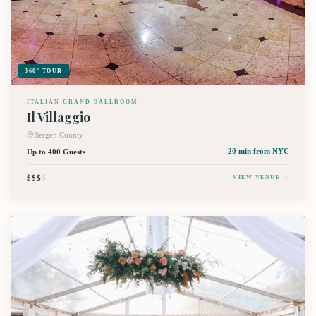
360° TOUR
ITALIAN GRAND BALLROOM
Il Villaggio
Bergen County
Up to 400 Guests
20 min
from NYC
$$$
$
VIEW VENUE →