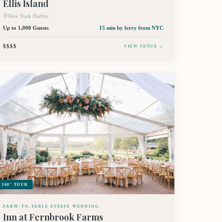
Ellis Island
New York Harbor
Up to 1,000 Guests
15 min by ferry
from NYC
$$$$
VIEW VENUE →
360° TOUR
FARM-TO-TABLE ESTATE WEDDING
Inn at Fernbrook Farms