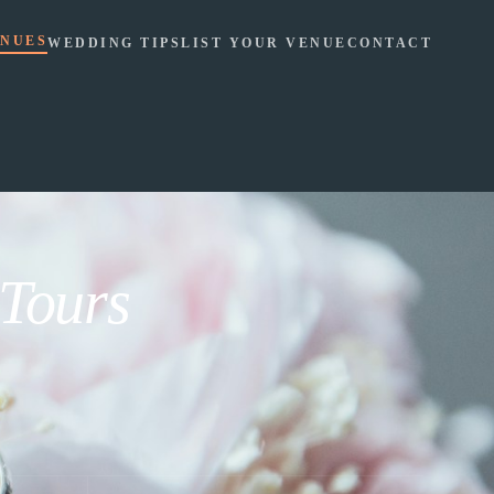
NUES
WEDDING TIPS
LIST YOUR VENUE
CONTACT
 Tours