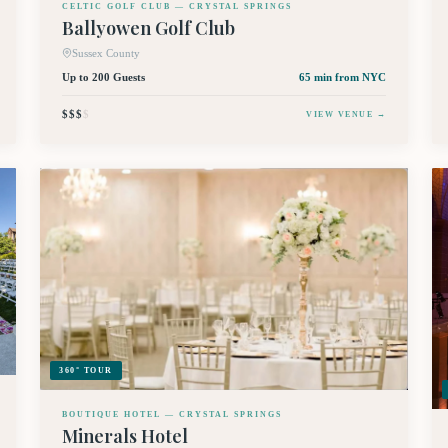
CELTIC GOLF CLUB — CRYSTAL SPRINGS
Ballyowen Golf Club
Sussex County
Up to 200 Guests
65 min
from NYC
$$$
$
VIEW VENUE →
360° TOUR
BOUTIQUE HOTEL — CRYSTAL SPRINGS
Minerals Hotel