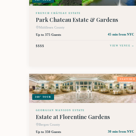
FRENCH CHÂTEAU ESTATE
Park Chateau Estate & Gardens
Middlesex County
Up to 375 Guests
45 min
from NYC
$$$$
VIEW VENUE →
FEATURED
360° TOUR
GEORGIAN MANSION ESTATE
Estate at Florentine Gardens
Bergen County
Up to 350 Guests
30 min
from NYC