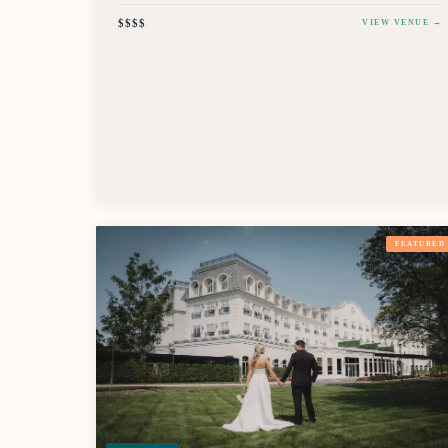
$$$$
VIEW VENUE →
FEATURED