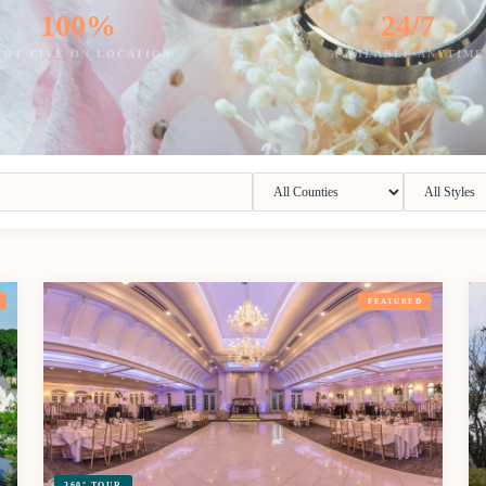
100%
24/7
HOT LIVE ON LOCATION
AVAILABLE ANYTIME
FEATURED
360° TOUR