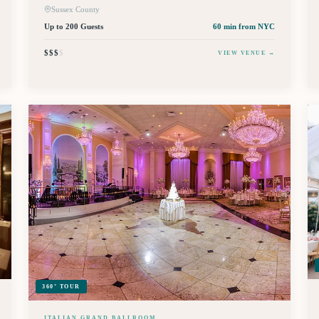
Sussex County
Up to 200 Guests
60 min
from NYC
$$$
$
VIEW VENUE →
360° TOUR
ITALIAN GRAND BALLROOM