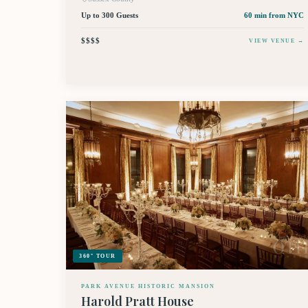
Up to 300 Guests
60 min
from NYC
$$$$
VIEW VENUE →
360° TOUR
PARK AVENUE HISTORIC MANSION
Harold Pratt House