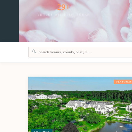
29+
VENUES WITH 360° TOURS
S
🔍
FEATURED
360° TOUR