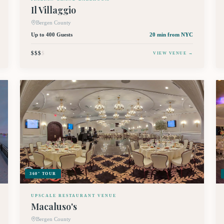
Il Villaggio
Bergen County
Up to 400 Guests
20 min
from NYC
$$$
$
VIEW VENUE →
360° TOUR
UPSCALE RESTAURANT VENUE
Macaluso's
Bergen County