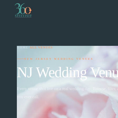
HOME
›
ALL VENUES
NEW JERSEY WEDDING VENUES
NJ Wedding Venu
Every venue shot live on a real wedding day. Browse, filter,
you ever call.