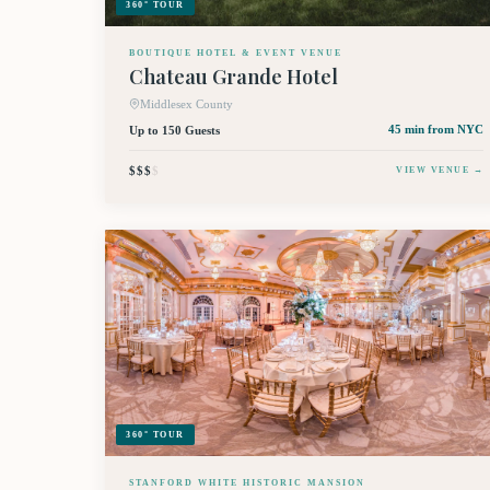
360° TOUR
BOUTIQUE HOTEL & EVENT VENUE
Chateau Grande Hotel
Middlesex County
Up to 150 Guests
45 min
from NYC
$$$
$
VIEW VENUE →
360° TOUR
STANFORD WHITE HISTORIC MANSION