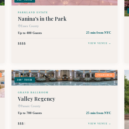
PARKLAND ESTATE
Nanina's in the Park
Essex County
Up to 400 Guests
25 min
from NYC
$$$$
VIEW VENUE →
FEATURED
360° TOUR
GRAND BALLROOM
Valley Regency
Passaic County
Up to 700 Guests
25 min
from NYC
$$$
$
VIEW VENUE →