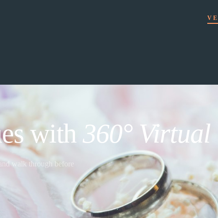
VE
es with
360° Virtual
 and walk through before