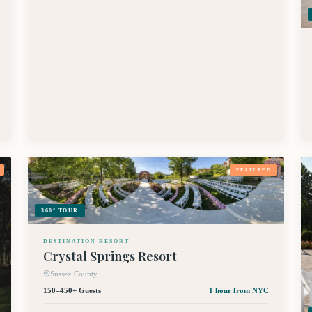
FEATURED
360° TOUR
DESTINATION RESORT
Crystal Springs Resort
Sussex County
150–450+ Guests
1 hour
from NYC