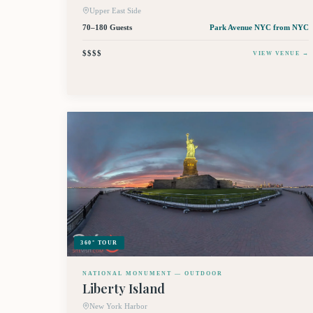
Upper East Side
70–180 Guests
Park Avenue NYC
from NYC
$$$$
VIEW VENUE →
360° TOUR
NATIONAL MONUMENT — OUTDOOR
Liberty Island
New York Harbor