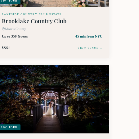
360° TOUR
LAKESIDE COUNTRY CLUB ESTATE
Brooklake Country Club
Morris County
Up to 350 Guests
45 min
from NYC
$$$
$
VIEW VENUE →
360° TOUR