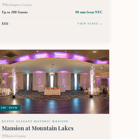
Burlington County
Up to 200 Guests
90 min
from NYC
$$$
$
VIEW VENUE →
360° TOUR
RUSTIC-ELEGANT HISTORIC MANSION
Mansion at Mountain Lakes
Morris County