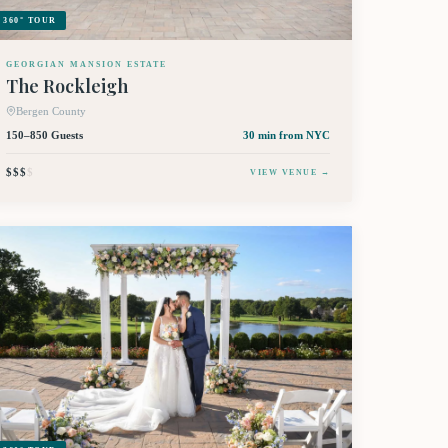
360° TOUR
GEORGIAN MANSION ESTATE
The Rockleigh
Bergen County
150–850 Guests
30 min
from NYC
$$$
$
VIEW VENUE →