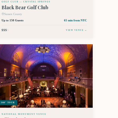
GOLF CLUB — CRYSTAL SPRINGS
Black Bear Golf Club
Sussex County
Up to 150 Guests
65 min
from NYC
$$$
$
VIEW VENUE →
360° TOUR
NATIONAL MONUMENT VENUE