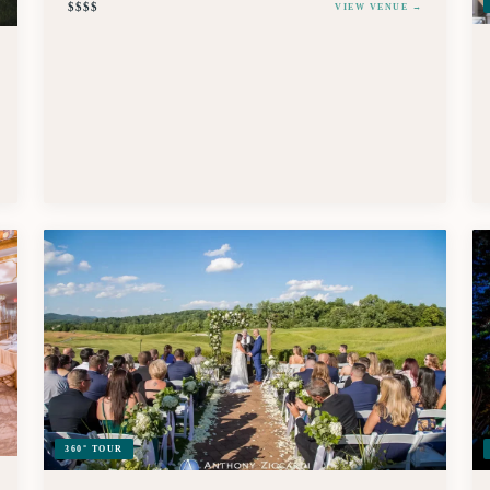
$$$$
VIEW VENUE →
360° TOUR