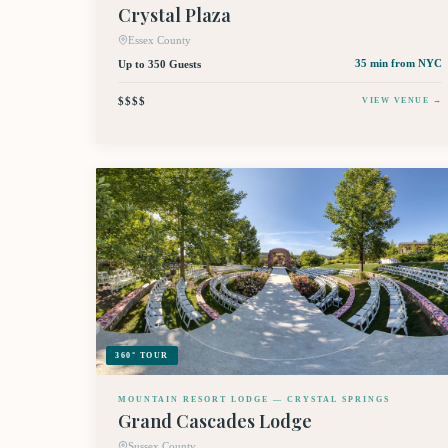
Crystal Plaza
Essex County
Up to 350 Guests
35 min
from NYC
$$$$
VIEW VENUE →
360° TOUR
MOUNTAIN RESORT LODGE — CRYSTAL SPRINGS
Grand Cascades Lodge
Sussex County