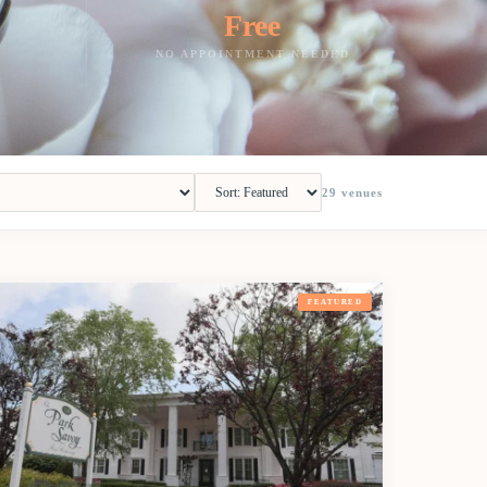
Free
NO APPOINTMENT NEEDED
29
venues
FEATURED