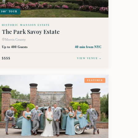
360° TOUR
HISTORIC MANSION ESTATE
The Park Savoy Estate
Morris County
Up to 400 Guests
40 min
from NYC
$$$$
VIEW VENUE →
FEATURED