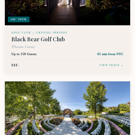
360° TOUR
GOLF CLUB — CRYSTAL SPRINGS
Black Bear Golf Club
Sussex County
Up to 150 Guests
65 min
from NYC
$$$
$
VIEW VENUE →