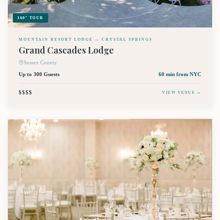
360° TOUR
MOUNTAIN RESORT LODGE — CRYSTAL SPRINGS
Grand Cascades Lodge
Sussex County
Up to 300 Guests
60 min
from NYC
$$$$
VIEW VENUE →