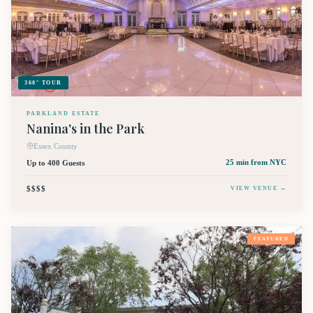
360° TOUR
PARKLAND ESTATE
Nanina's in the Park
Essex County
Up to 400 Guests
25 min
from NYC
$$$$
VIEW VENUE →
FEATURED