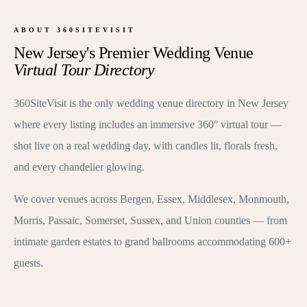
ABOUT 360SITEVISIT
New Jersey's Premier Wedding Venue
Virtual Tour Directory
360SiteVisit is the only wedding venue directory in New Jersey
where every listing includes an immersive 360° virtual tour —
shot live on a real wedding day, with candles lit, florals fresh,
and every chandelier glowing.
We cover venues across Bergen, Essex, Middlesex, Monmouth,
Morris, Passaic, Somerset, Sussex, and Union counties — from
intimate garden estates to grand ballrooms accommodating 600+
guests.