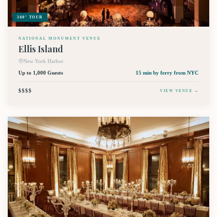
360° TOUR
NATIONAL MONUMENT VENUE
Ellis Island
New York Harbor
Up to 1,000 Guests
15 min by ferry
from NYC
$$$$
VIEW VENUE →