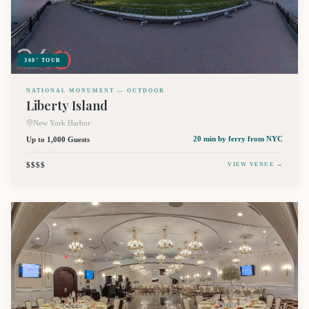
360° TOUR
NATIONAL MONUMENT — OUTDOOR
Liberty Island
New York Harbor
Up to 1,000 Guests
20 min by ferry
from NYC
$$$$
VIEW VENUE →