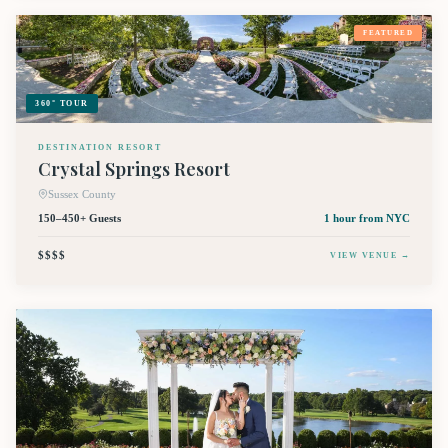
FEATURED
360° TOUR
DESTINATION RESORT
Crystal Springs Resort
Sussex County
150–450+ Guests
1 hour
from NYC
$$$$
VIEW VENUE →