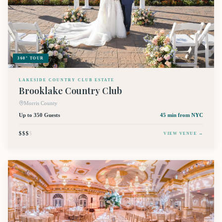
360° TOUR
LAKESIDE COUNTRY CLUB ESTATE
Brooklake Country Club
Morris County
Up to 350 Guests
45 min
from NYC
$$$
$
VIEW VENUE →