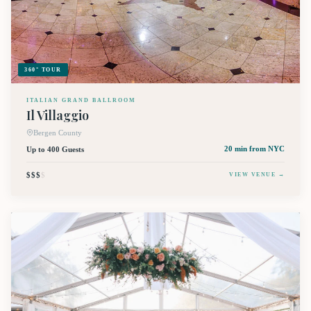
360° TOUR
ITALIAN GRAND BALLROOM
Il Villaggio
Bergen County
Up to 400 Guests
20 min
from NYC
$$$
$
VIEW VENUE →