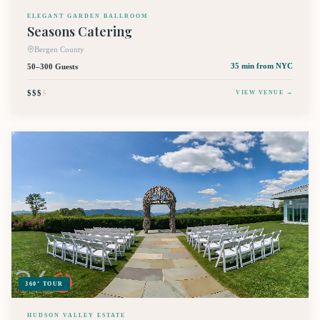
ELEGANT GARDEN BALLROOM
Seasons Catering
Bergen County
50–300 Guests
35 min
from NYC
$$$
$
VIEW VENUE →
360° TOUR
HUDSON VALLEY ESTATE