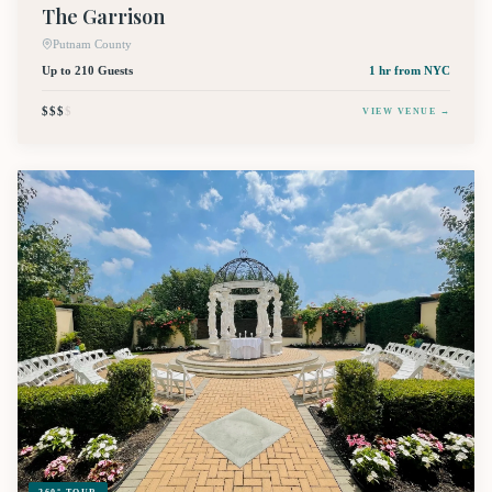
The Garrison
Putnam County
Up to 210 Guests
1 hr
from NYC
$$$
$
VIEW VENUE →