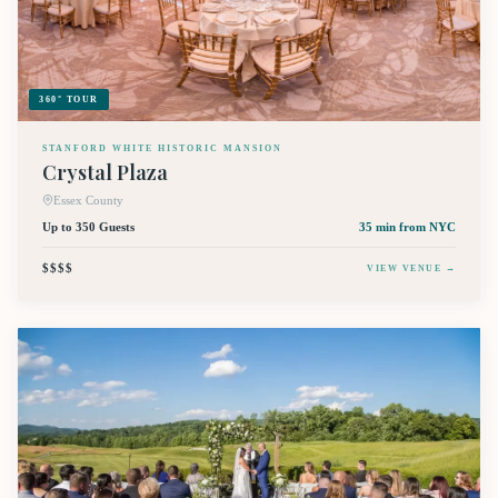
360° TOUR
STANFORD WHITE HISTORIC MANSION
Crystal Plaza
Essex County
Up to 350 Guests
35 min
from NYC
$$$$
VIEW VENUE →