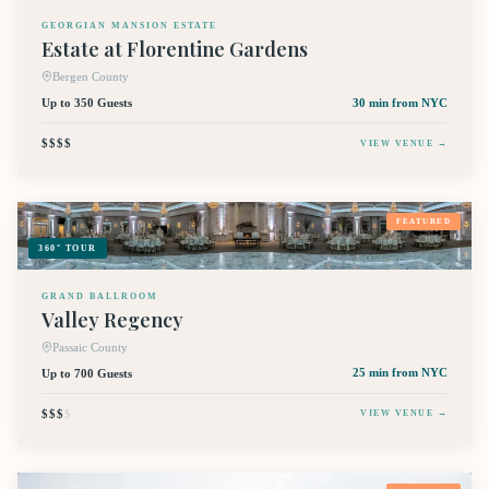
GEORGIAN MANSION ESTATE
Estate at Florentine Gardens
Bergen County
Up to 350 Guests
30 min
from NYC
$$$$
VIEW VENUE →
FEATURED
360° TOUR
GRAND BALLROOM
Valley Regency
Passaic County
Up to 700 Guests
25 min
from NYC
$$$
$
VIEW VENUE →