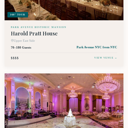
360° TOUR
PARK AVENUE HISTORIC MANSION
Harold Pratt House
Upper East Side
70–180 Guests
Park Avenue NYC
from NYC
$$$$
VIEW VENUE →