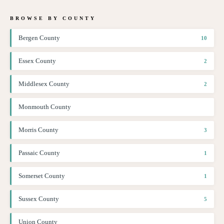
BROWSE BY COUNTY
Bergen County
10
Essex County
2
Middlesex County
2
Monmouth County
Morris County
3
Passaic County
1
Somerset County
1
Sussex County
5
Union County