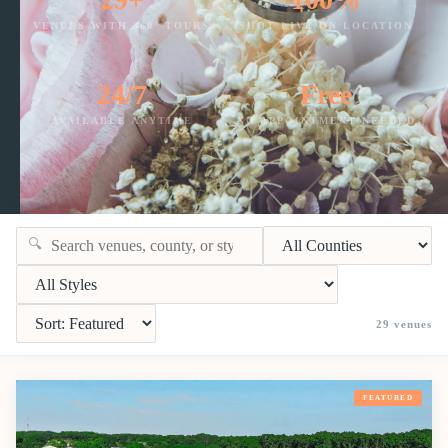
VENUES WITH 360° TOURS
SHOT LIVE ON LOCATION
24/7
Free
AVAILABLE ANYTIME
NO APPOINTMENT NEEDED
🔍
29
venues
FEATURED