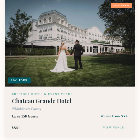
FEATURED
360° TOUR
BOUTIQUE HOTEL & EVENT VENUE
Chateau Grande Hotel
Middlesex County
Up to 150 Guests
45 min
from NYC
$$$
$
VIEW VENUE →