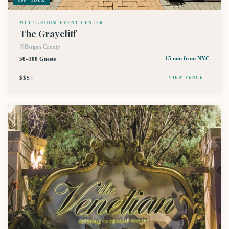
360° TOUR
MULTI-ROOM EVENT CENTER
The Graycliff
Bergen County
50–300 Guests
15 min
from NYC
$$$
$
VIEW VENUE →