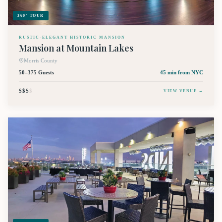
360° TOUR
RUSTIC-ELEGANT HISTORIC MANSION
Mansion at Mountain Lakes
Morris County
50–375 Guests
45 min
from NYC
$$$
$
VIEW VENUE →