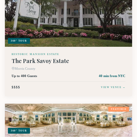
360° TOUR
HISTORIC MANSION ESTATE
The Park Savoy Estate
Morris County
Up to 400 Guests
40 min
from NYC
$$$$
VIEW VENUE →
FEATURED
360° TOUR