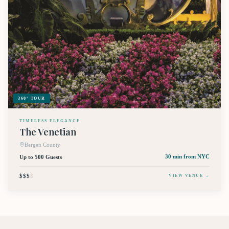
360° TOUR
TIMELESS ELEGANCE
The Venetian
Bergen County
Up to 500 Guests
30 min
from NYC
$$$
$
VIEW VENUE →