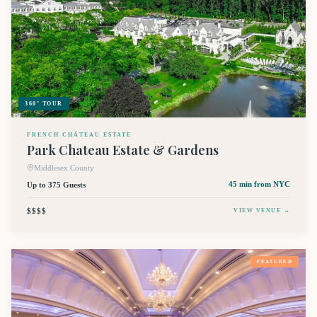
360° TOUR
FRENCH CHÂTEAU ESTATE
Park Chateau Estate & Gardens
Middlesex County
Up to 375 Guests
45 min
from NYC
$$$$
VIEW VENUE →
FEATURED