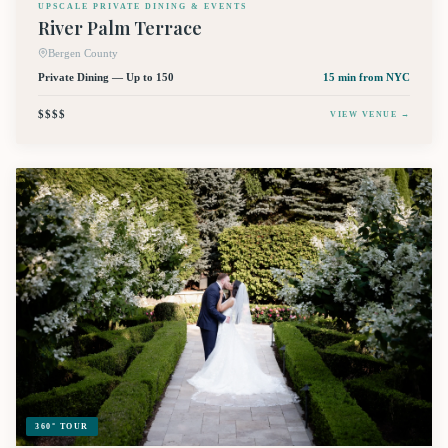
UPSCALE PRIVATE DINING & EVENTS
River Palm Terrace
Bergen County
Private Dining — Up to 150
15 min
from NYC
$$$$
VIEW VENUE →
360° TOUR