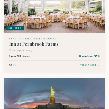
360° TOUR
FARM-TO-TABLE ESTATE WEDDING
Inn at Fernbrook Farms
Burlington County
Up to 200 Guests
90 min
from NYC
$$$
$
VIEW VENUE →