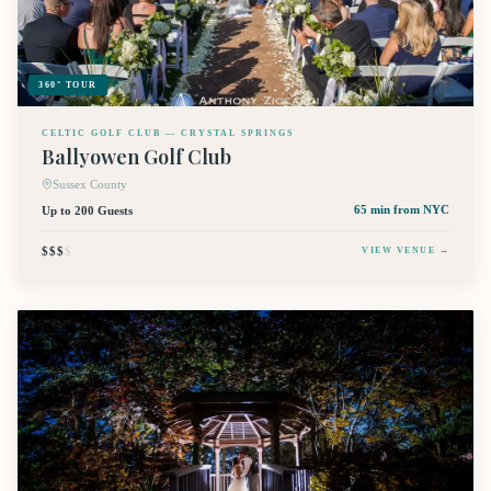
360° TOUR
CELTIC GOLF CLUB — CRYSTAL SPRINGS
Ballyowen Golf Club
Sussex County
Up to 200 Guests
65 min
from NYC
$$$
$
VIEW VENUE →