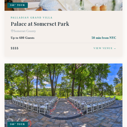
360° TOUR
PALLADIAN GRAND VILLA
Palace at Somerset Park
Somerset County
Up to 600 Guests
50 min
from NYC
$$$$
VIEW VENUE →
360° TOUR