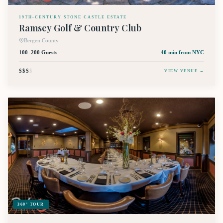
19TH-CENTURY STONE CASTLE ESTATE
Ramsey Golf & Country Club
Bergen County
100–200 Guests
40 min
from NYC
$$$
$
VIEW VENUE →
360° TOUR