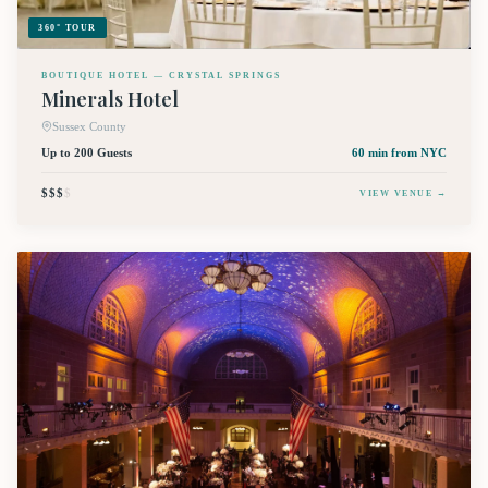
360° TOUR
BOUTIQUE HOTEL — CRYSTAL SPRINGS
Minerals Hotel
Sussex County
Up to 200 Guests
60 min
from NYC
$$$
$
VIEW VENUE →