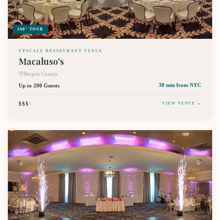
360° TOUR
UPSCALE RESTAURANT VENUE
Macaluso's
Bergen County
Up to 200 Guests
30 min
from NYC
$$$
$
VIEW VENUE →