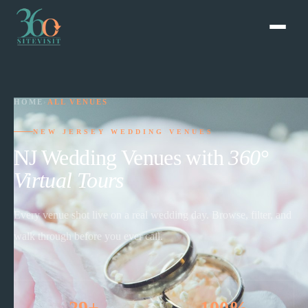
HOME
›
ALL VENUES
NEW JERSEY WEDDING VENUES
NJ Wedding Venues with
360°
Virtual Tours
Every venue shot live on a real wedding day. Browse, filter, and
walk through before you ever call.
29+
100%