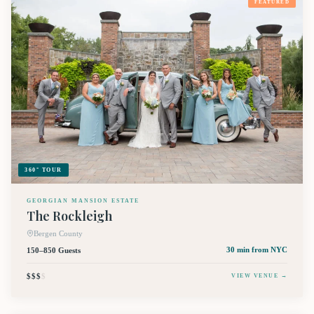
FEATURED
360° TOUR
GEORGIAN MANSION ESTATE
The Rockleigh
Bergen County
150–850 Guests
30 min
from NYC
$$$
$
VIEW VENUE →