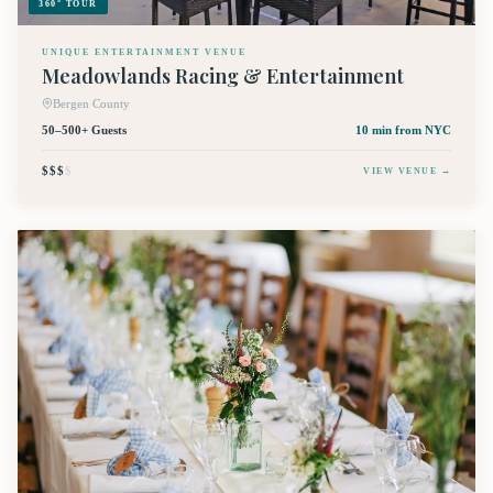
360° TOUR
UNIQUE ENTERTAINMENT VENUE
Meadowlands Racing & Entertainment
Bergen County
50–500+ Guests
10 min
from NYC
$$$
$
VIEW VENUE →