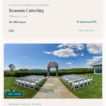
ELEGANT GARDEN BALLROOM
Seasons Catering
Bergen County
50–300 Guests
35 min
from NYC
$$$
$
VIEW VENUE →
360° TOUR
HUDSON VALLEY ESTATE