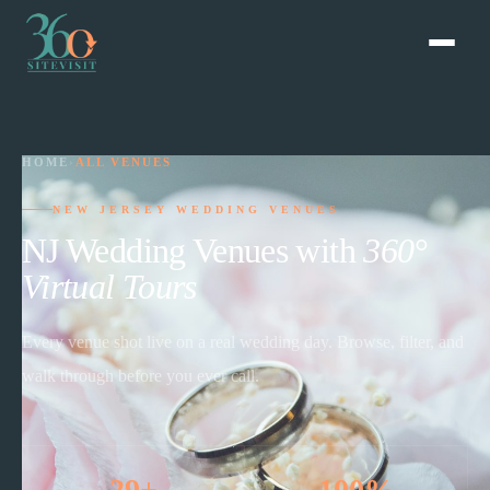
HOME
›
ALL VENUES
NEW JERSEY WEDDING VENUES
NJ Wedding Venues with
360°
Virtual Tours
Every venue shot live on a real wedding day. Browse, filter, and
walk through before you ever call.
29+
100%