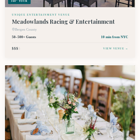
360° TOUR
UNIQUE ENTERTAINMENT VENUE
Meadowlands Racing & Entertainment
Bergen County
50–500+ Guests
10 min
from NYC
$$$
$
VIEW VENUE →