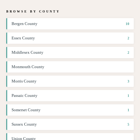
BROWSE BY COUNTY
Bergen County
10
Essex County
2
Middlesex County
2
Monmouth County
Morris County
3
Passaic County
1
Somerset County
1
Sussex County
5
Union County