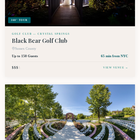
360° TOUR
GOLF CLUB — CRYSTAL SPRINGS
Black Bear Golf Club
Sussex County
Up to 150 Guests
65 min
from NYC
$$$
$
VIEW VENUE →