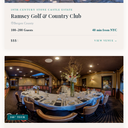
19TH-CENTURY STONE CASTLE ESTATE
Ramsey Golf & Country Club
Bergen County
100–200 Guests
40 min
from NYC
$$$
$
VIEW VENUE →
360° TOUR