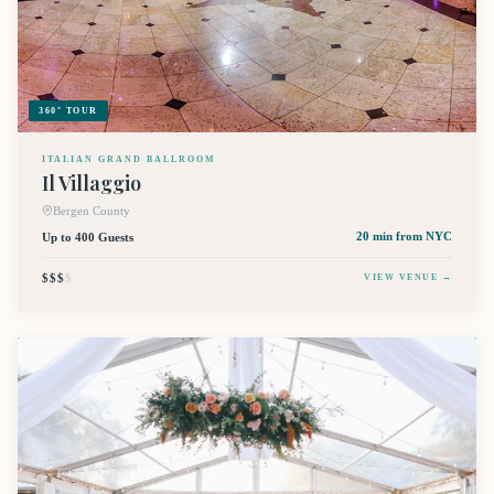
360° TOUR
ITALIAN GRAND BALLROOM
Il Villaggio
Bergen County
Up to 400 Guests
20 min
from NYC
$$$
$
VIEW VENUE →