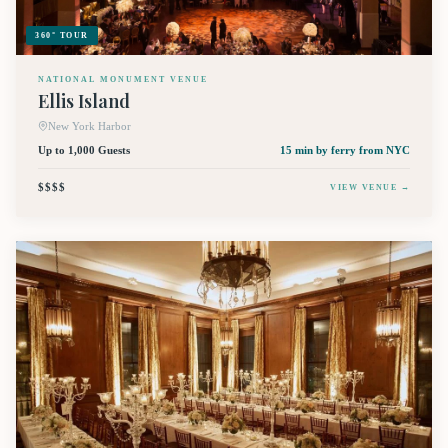
360° TOUR
NATIONAL MONUMENT VENUE
Ellis Island
New York Harbor
Up to 1,000 Guests
15 min by ferry
from NYC
$$$$
VIEW VENUE →