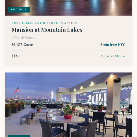
360° TOUR
RUSTIC-ELEGANT HISTORIC MANSION
Mansion at Mountain Lakes
Morris County
50–375 Guests
45 min
from NYC
$$$
$
VIEW VENUE →