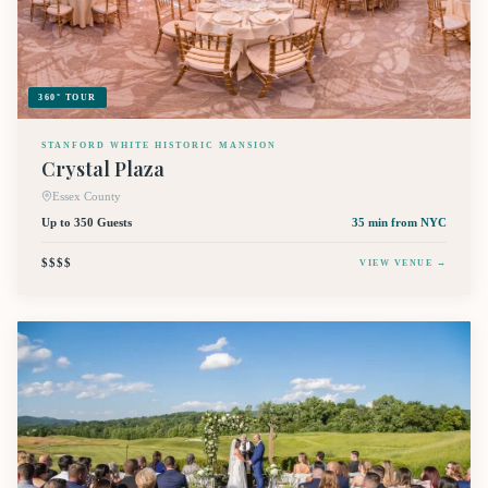
360° TOUR
STANFORD WHITE HISTORIC MANSION
Crystal Plaza
Essex County
Up to 350 Guests
35 min
from NYC
$$$$
VIEW VENUE →