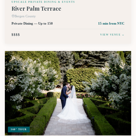
UPSCALE PRIVATE DINING & EVENTS
River Palm Terrace
Bergen County
Private Dining — Up to 150
15 min
from NYC
$$$$
VIEW VENUE →
360° TOUR