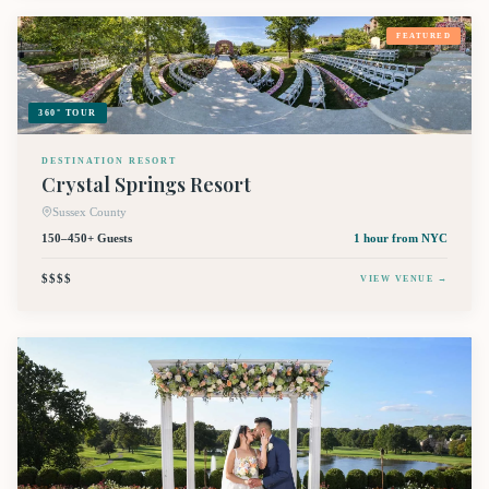
FEATURED
360° TOUR
DESTINATION RESORT
Crystal Springs Resort
Sussex County
150–450+ Guests
1 hour
from NYC
$$$$
VIEW VENUE →