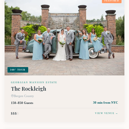
FEATURED
360° TOUR
GEORGIAN MANSION ESTATE
The Rockleigh
Bergen County
150–850 Guests
30 min
from NYC
$$$
$
VIEW VENUE →