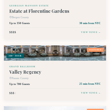
GEORGIAN MANSION ESTATE
Estate at Florentine Gardens
Bergen County
Up to 350 Guests
30 min
from NYC
$$$$
VIEW VENUE →
FEATURED
360° TOUR
GRAND BALLROOM
Valley Regency
Passaic County
Up to 700 Guests
25 min
from NYC
$$$
$
VIEW VENUE →