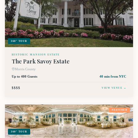
360° TOUR
HISTORIC MANSION ESTATE
The Park Savoy Estate
Morris County
Up to 400 Guests
40 min
from NYC
$$$$
VIEW VENUE →
FEATURED
360° TOUR