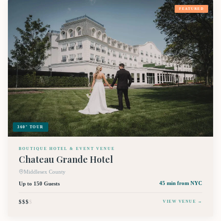
FEATURED
360° TOUR
BOUTIQUE HOTEL & EVENT VENUE
Chateau Grande Hotel
Middlesex County
Up to 150 Guests
45 min
from NYC
$$$
$
VIEW VENUE →