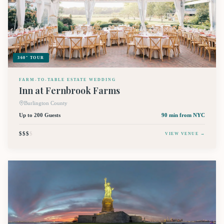
360° TOUR
FARM-TO-TABLE ESTATE WEDDING
Inn at Fernbrook Farms
Burlington County
Up to 200 Guests
90 min
from NYC
$$$
$
VIEW VENUE →