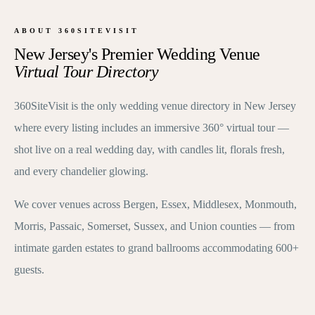
ABOUT 360SITEVISIT
New Jersey's Premier Wedding Venue
Virtual Tour Directory
360SiteVisit is the only wedding venue directory in New Jersey
where every listing includes an immersive 360° virtual tour —
shot live on a real wedding day, with candles lit, florals fresh,
and every chandelier glowing.
We cover venues across Bergen, Essex, Middlesex, Monmouth,
Morris, Passaic, Somerset, Sussex, and Union counties — from
intimate garden estates to grand ballrooms accommodating 600+
guests.