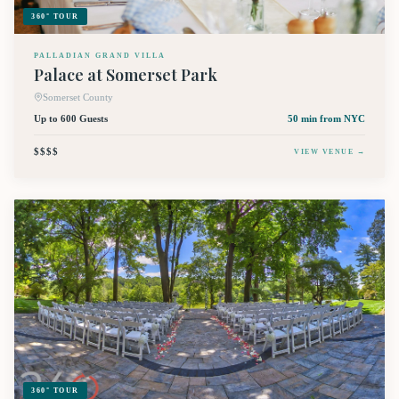
360° TOUR
PALLADIAN GRAND VILLA
Palace at Somerset Park
Somerset County
Up to 600 Guests
50 min
from NYC
$$$$
VIEW VENUE →
360° TOUR