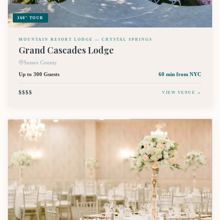
360° TOUR
MOUNTAIN RESORT LODGE — CRYSTAL SPRINGS
Grand Cascades Lodge
Sussex County
Up to 300 Guests
60 min
from NYC
$$$$
VIEW VENUE →