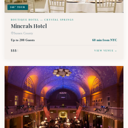
360° TOUR
BOUTIQUE HOTEL — CRYSTAL SPRINGS
Minerals Hotel
Sussex County
Up to 200 Guests
60 min
from NYC
$$$
$
VIEW VENUE →