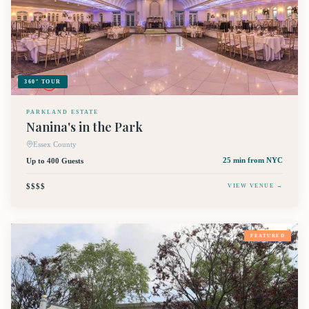
360° TOUR
PARKLAND ESTATE
Nanina's in the Park
Essex County
Up to 400 Guests
25 min
from NYC
$$$$
VIEW VENUE →
FEATURED