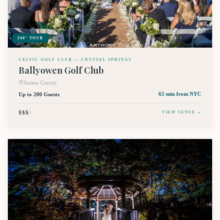
360° TOUR
CELTIC GOLF CLUB — CRYSTAL SPRINGS
Ballyowen Golf Club
Sussex County
Up to 200 Guests
65 min
from NYC
$$$
$
VIEW VENUE →