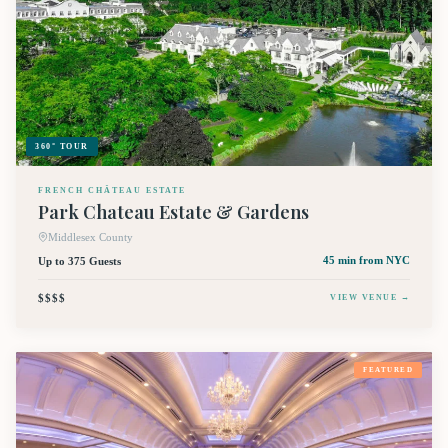
360° TOUR
FRENCH CHÂTEAU ESTATE
Park Chateau Estate & Gardens
Middlesex County
Up to 375 Guests
45 min
from NYC
$$$$
VIEW VENUE →
FEATURED