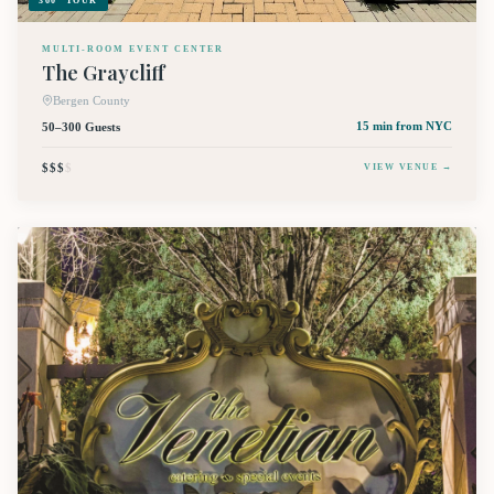
360° TOUR
MULTI-ROOM EVENT CENTER
The Graycliff
Bergen County
50–300 Guests
15 min
from NYC
$$$
$
VIEW VENUE →