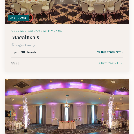
360° TOUR
UPSCALE RESTAURANT VENUE
Macaluso's
Bergen County
Up to 200 Guests
30 min
from NYC
$$$
$
VIEW VENUE →