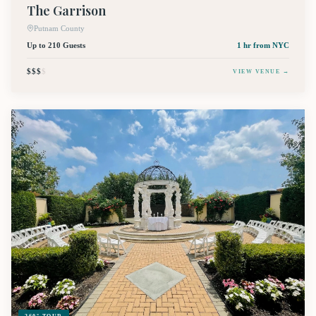
The Garrison
Putnam County
Up to 210 Guests
1 hr
from NYC
$$$
$
VIEW VENUE →