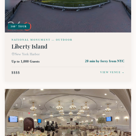
360° TOUR
NATIONAL MONUMENT — OUTDOOR
Liberty Island
New York Harbor
Up to 1,000 Guests
20 min by ferry
from NYC
$$$$
VIEW VENUE →