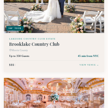
360° TOUR
LAKESIDE COUNTRY CLUB ESTATE
Brooklake Country Club
Morris County
Up to 350 Guests
45 min
from NYC
$$$
$
VIEW VENUE →