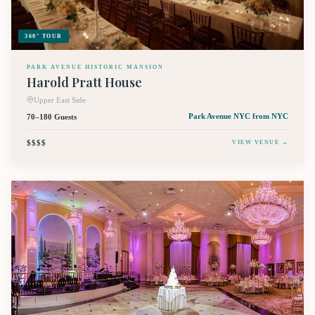
360° TOUR
PARK AVENUE HISTORIC MANSION
Harold Pratt House
Upper East Side
70–180 Guests
Park Avenue NYC
from NYC
$$$$
VIEW VENUE →