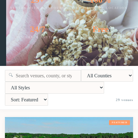
VENUES WITH 360° TOURS
SHOT LIVE ON LOCATION
24/7
Free
AVAILABLE ANYTIME
NO APPOINTMENT NEEDED
🔍
29
venues
FEATURED