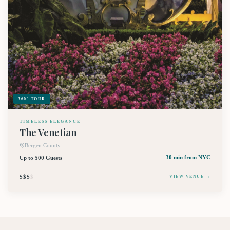
360° TOUR
TIMELESS ELEGANCE
The Venetian
Bergen County
Up to 500 Guests
30 min
from NYC
$$$
$
VIEW VENUE →