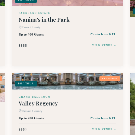
PARKLAND ESTATE
Nanina's in the Park
Essex County
Up to 400 Guests
25 min
from NYC
$$$$
VIEW VENUE →
FEATURED
360° TOUR
GRAND BALLROOM
Valley Regency
Passaic County
Up to 700 Guests
25 min
from NYC
$$$
$
VIEW VENUE →