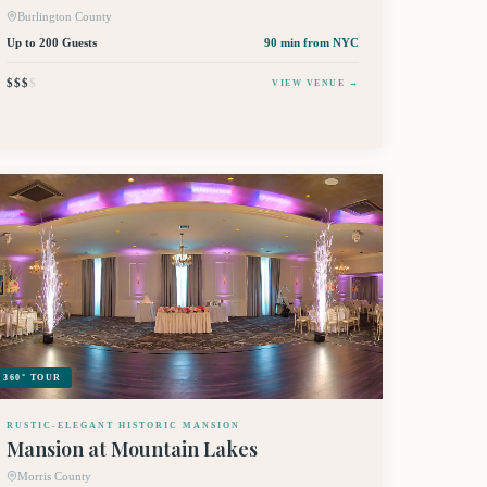
Burlington County
Up to 200 Guests
90 min
from NYC
$$$
$
VIEW VENUE →
360° TOUR
RUSTIC-ELEGANT HISTORIC MANSION
Mansion at Mountain Lakes
Morris County