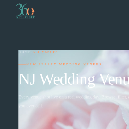
HOME
›
ALL VENUES
NEW JERSEY WEDDING VENUES
NJ Wedding Venu
Every venue shot live on a real wedding day. Browse, filter,
you ever call.