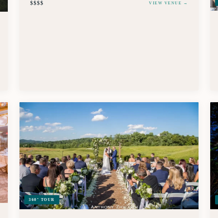
$$$$
VIEW VENUE →
360° TOUR