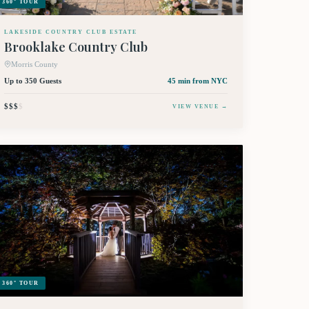
360° TOUR
LAKESIDE COUNTRY CLUB ESTATE
Brooklake Country Club
Morris County
Up to 350 Guests
45 min
from NYC
$$$
$
VIEW VENUE →
360° TOUR