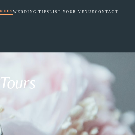
NUES
WEDDING TIPS
LIST YOUR VENUE
CONTACT
 Tours