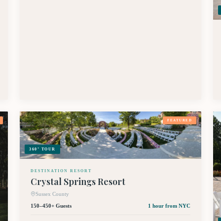
FEATURED
360° TOUR
DESTINATION RESORT
Crystal Springs Resort
Sussex County
150–450+ Guests
1 hour
from NYC