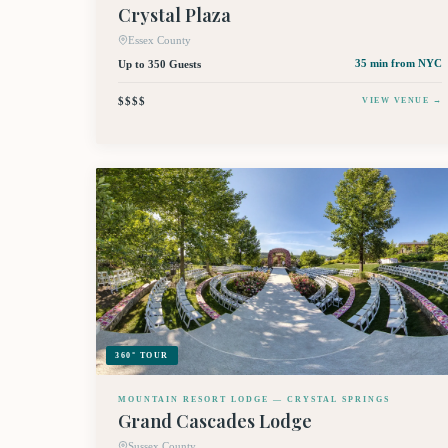
Crystal Plaza
Essex County
Up to 350 Guests
35 min
from NYC
$$$$
VIEW VENUE →
360° TOUR
MOUNTAIN RESORT LODGE — CRYSTAL SPRINGS
Grand Cascades Lodge
Sussex County