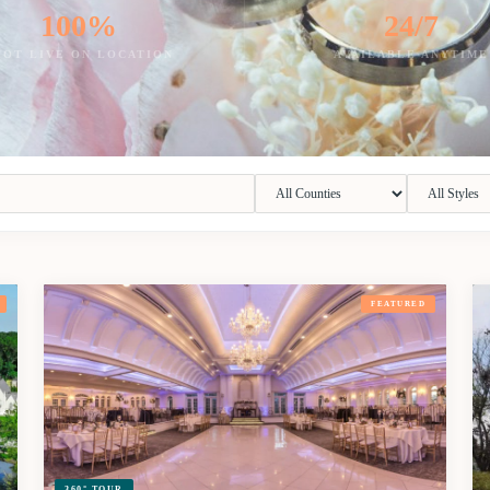
100%
24/7
HOT LIVE ON LOCATION
AVAILABLE ANYTIME
FEATURED
360° TOUR