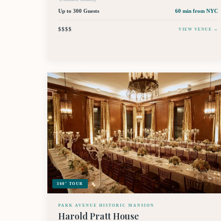
Up to 300 Guests
60 min
from NYC
$$$$
VIEW VENUE →
360° TOUR
PARK AVENUE HISTORIC MANSION
Harold Pratt House