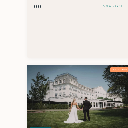
$$$$
VIEW VENUE →
FEATURED