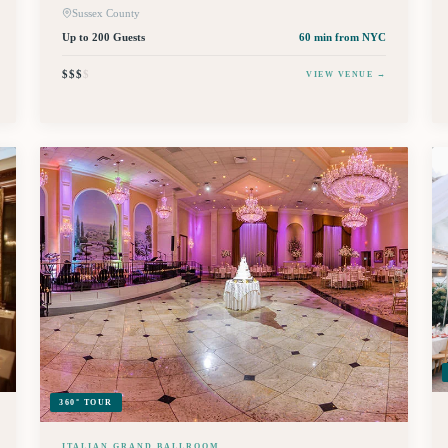
Sussex County
Up to 200 Guests
60 min
from NYC
$$$
$
VIEW VENUE →
360° TOUR
ITALIAN GRAND BALLROOM