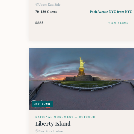
Upper East Side
70–180 Guests
Park Avenue NYC
from NYC
$$$$
VIEW VENUE →
360° TOUR
NATIONAL MONUMENT — OUTDOOR
Liberty Island
New York Harbor