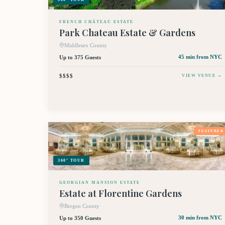
FRENCH CHÂTEAU ESTATE
Park Chateau Estate & Gardens
Middlesex County
Up to 375 Guests
45 min
from NYC
$$$$
VIEW VENUE →
FEATURED
360° TOUR
GEORGIAN MANSION ESTATE
Estate at Florentine Gardens
Bergen County
Up to 350 Guests
30 min
from NYC