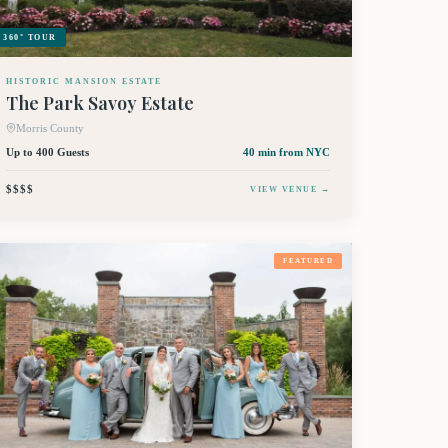
360° TOUR
HISTORIC MANSION ESTATE
The Park Savoy Estate
Morris County
Up to 400 Guests
40 min
from NYC
$$$$
VIEW VENUE →
FEATURED