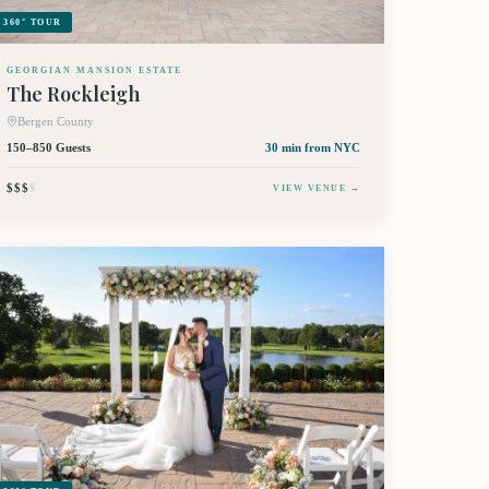
360° TOUR
GEORGIAN MANSION ESTATE
The Rockleigh
Bergen County
150–850 Guests
30 min
from NYC
$$$
$
VIEW VENUE →