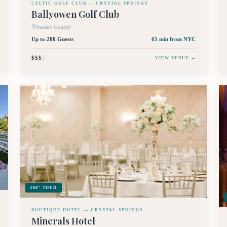
CELTIC GOLF CLUB — CRYSTAL SPRINGS
Ballyowen Golf Club
Sussex County
Up to 200 Guests
65 min
from NYC
$$$
$
VIEW VENUE →
360° TOUR
BOUTIQUE HOTEL — CRYSTAL SPRINGS
Minerals Hotel