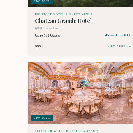
360° TOUR
BOUTIQUE HOTEL & EVENT VENUE
Chateau Grande Hotel
Middlesex County
Up to 150 Guests
45 min
from NYC
$$$
$
VIEW VENUE →
360° TOUR
STANFORD WHITE HISTORIC MANSION