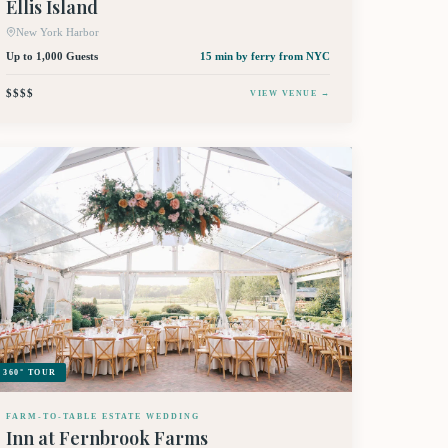
Ellis Island
New York Harbor
Up to 1,000 Guests
15 min by ferry
from NYC
$$$$
VIEW VENUE →
360° TOUR
FARM-TO-TABLE ESTATE WEDDING
Inn at Fernbrook Farms