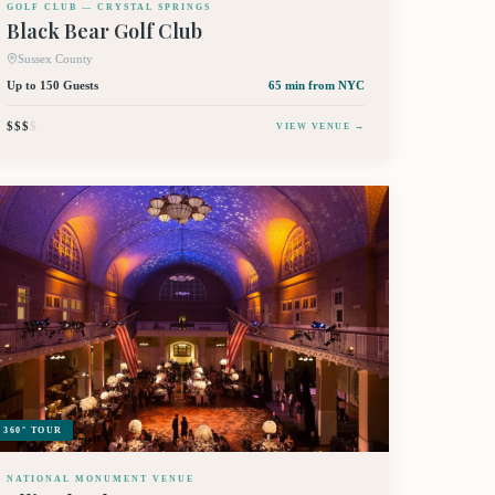
GOLF CLUB — CRYSTAL SPRINGS
Black Bear Golf Club
Sussex County
Up to 150 Guests
65 min
from NYC
$$$
$
VIEW VENUE →
360° TOUR
NATIONAL MONUMENT VENUE