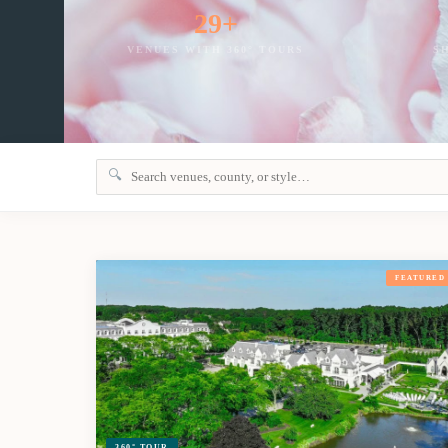
29+
VENUES WITH 360° TOURS
S
🔍
FEATURED
360° TOUR