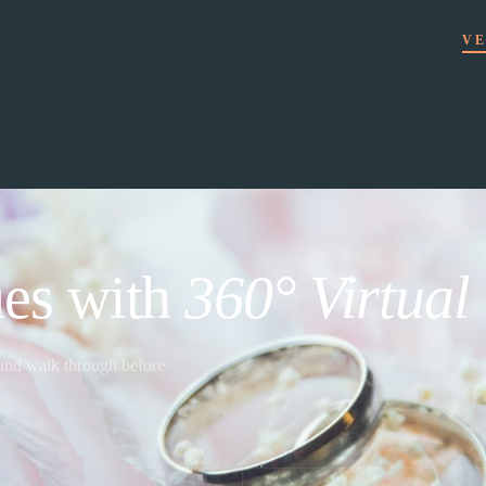
VE
es with
360° Virtual
 and walk through before