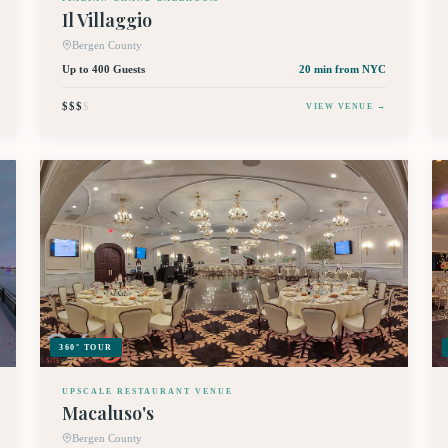
Il Villaggio
Bergen County
Up to 400 Guests
20 min
from NYC
$$$
$
VIEW VENUE →
360° TOUR
UPSCALE RESTAURANT VENUE
Macaluso's
Bergen County