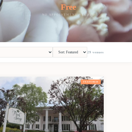
Free
NO APPOINTMENT NEEDED
29
venues
FEATURED