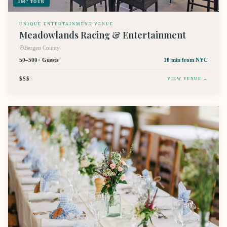
360° TOUR
UNIQUE ENTERTAINMENT VENUE
Meadowlands Racing & Entertainment
Bergen County
50–500+ Guests
10 min
from NYC
$$$
$
VIEW VENUE →