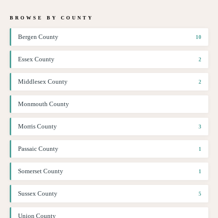
BROWSE BY COUNTY
Bergen County
10
Essex County
2
Middlesex County
2
Monmouth County
Morris County
3
Passaic County
1
Somerset County
1
Sussex County
5
Union County