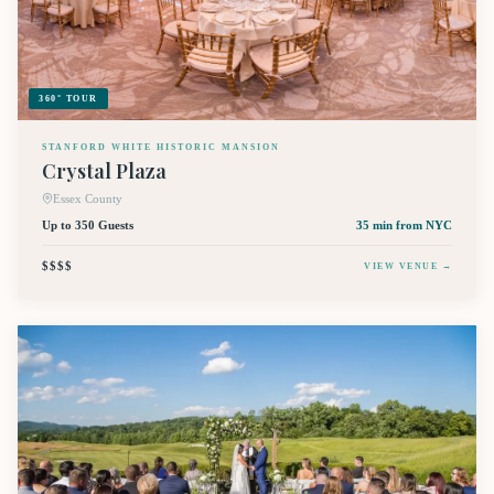
360° TOUR
STANFORD WHITE HISTORIC MANSION
Crystal Plaza
Essex County
Up to 350 Guests
35 min
from NYC
$$$$
VIEW VENUE →