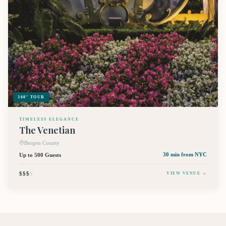
360° TOUR
TIMELESS ELEGANCE
The Venetian
Bergen County
Up to 500 Guests
30 min
from NYC
$$$
$
VIEW VENUE →