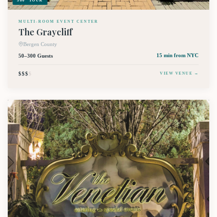
360° TOUR
MULTI-ROOM EVENT CENTER
The Graycliff
Bergen County
50–300 Guests
15 min
from NYC
$$$
$
VIEW VENUE →