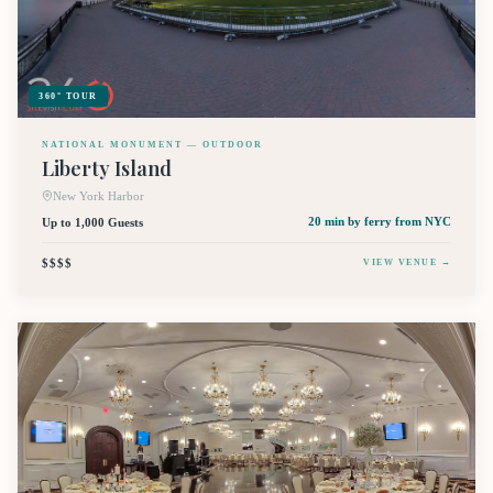
360° TOUR
NATIONAL MONUMENT — OUTDOOR
Liberty Island
New York Harbor
Up to 1,000 Guests
20 min by ferry
from NYC
$$$$
VIEW VENUE →