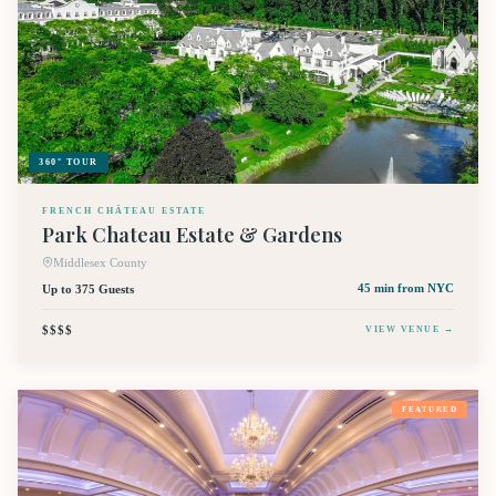
360° TOUR
FRENCH CHÂTEAU ESTATE
Park Chateau Estate & Gardens
Middlesex County
Up to 375 Guests
45 min
from NYC
$$$$
VIEW VENUE →
FEATURED