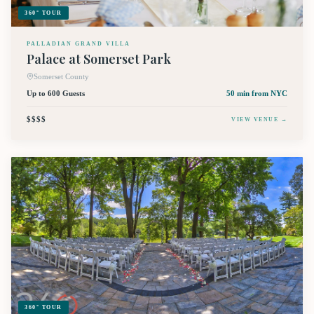
360° TOUR
PALLADIAN GRAND VILLA
Palace at Somerset Park
Somerset County
Up to 600 Guests
50 min
from NYC
$$$$
VIEW VENUE →
360° TOUR