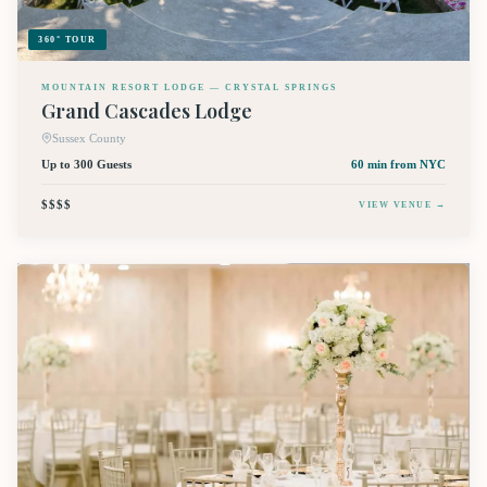
360° TOUR
MOUNTAIN RESORT LODGE — CRYSTAL SPRINGS
Grand Cascades Lodge
Sussex County
Up to 300 Guests
60 min
from NYC
$$$$
VIEW VENUE →