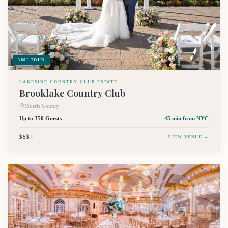
360° TOUR
LAKESIDE COUNTRY CLUB ESTATE
Brooklake Country Club
Morris County
Up to 350 Guests
45 min
from NYC
$$$
$
VIEW VENUE →