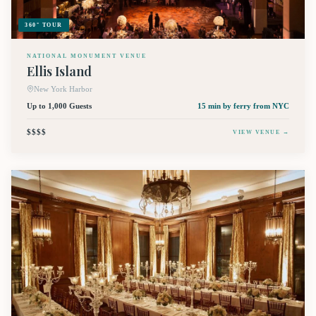
360° TOUR
NATIONAL MONUMENT VENUE
Ellis Island
New York Harbor
Up to 1,000 Guests
15 min by ferry
from NYC
$$$$
VIEW VENUE →