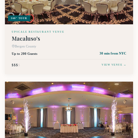
360° TOUR
UPSCALE RESTAURANT VENUE
Macaluso's
Bergen County
Up to 200 Guests
30 min
from NYC
$$$
$
VIEW VENUE →