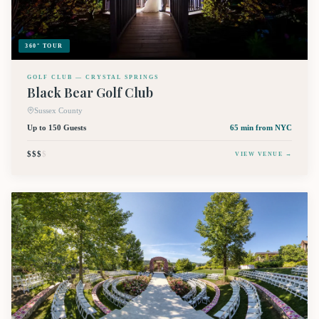
360° TOUR
GOLF CLUB — CRYSTAL SPRINGS
Black Bear Golf Club
Sussex County
Up to 150 Guests
65 min
from NYC
$$$
$
VIEW VENUE →