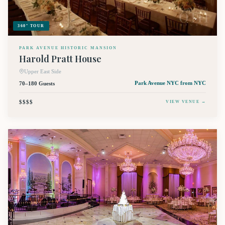
360° TOUR
PARK AVENUE HISTORIC MANSION
Harold Pratt House
Upper East Side
70–180 Guests
Park Avenue NYC
from NYC
$$$$
VIEW VENUE →