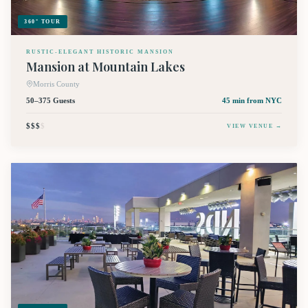
360° TOUR
RUSTIC-ELEGANT HISTORIC MANSION
Mansion at Mountain Lakes
Morris County
50–375 Guests
45 min
from NYC
$$$
$
VIEW VENUE →