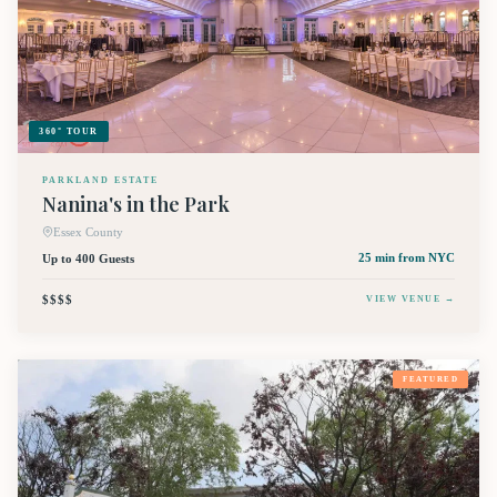
360° TOUR
PARKLAND ESTATE
Nanina's in the Park
Essex County
Up to 400 Guests
25 min
from NYC
$$$$
VIEW VENUE →
FEATURED