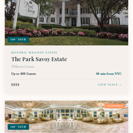
360° TOUR
HISTORIC MANSION ESTATE
The Park Savoy Estate
Morris County
Up to 400 Guests
40 min
from NYC
$$$$
VIEW VENUE →
FEATURED
360° TOUR