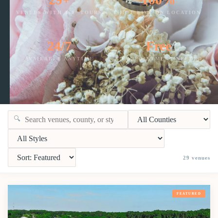
VENUES WITH 360° TOURS
SHOT LIVE ON LOCATION
24/7
Free
AVAILABLE ANYTIME
NO APPOINTMENT NEEDED
🔍
29
venues
FEATURED