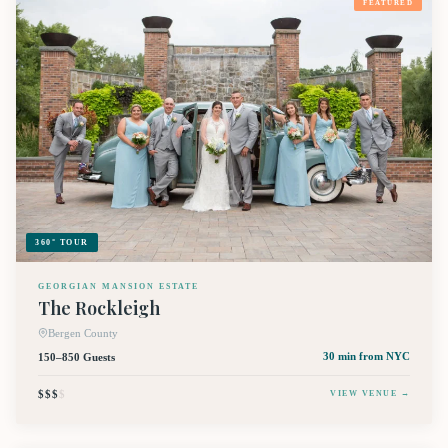
FEATURED
360° TOUR
GEORGIAN MANSION ESTATE
The Rockleigh
Bergen County
150–850 Guests
30 min
from NYC
$$$
$
VIEW VENUE →