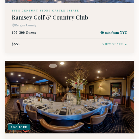
19TH-CENTURY STONE CASTLE ESTATE
Ramsey Golf & Country Club
Bergen County
100–200 Guests
40 min
from NYC
$$$
$
VIEW VENUE →
360° TOUR