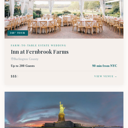
360° TOUR
FARM-TO-TABLE ESTATE WEDDING
Inn at Fernbrook Farms
Burlington County
Up to 200 Guests
90 min
from NYC
$$$
$
VIEW VENUE →