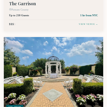
The Garrison
Putnam County
Up to 210 Guests
1 hr
from NYC
$$$
$
VIEW VENUE →