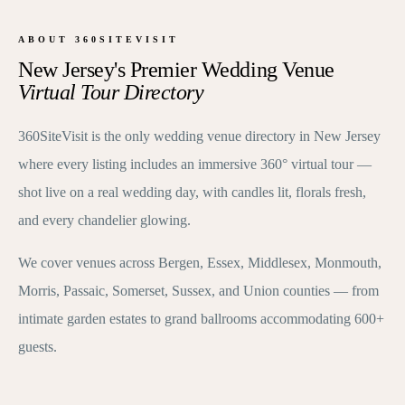
ABOUT 360SITEVISIT
New Jersey's Premier Wedding Venue
Virtual Tour Directory
360SiteVisit is the only wedding venue directory in New Jersey
where every listing includes an immersive 360° virtual tour —
shot live on a real wedding day, with candles lit, florals fresh,
and every chandelier glowing.
We cover venues across Bergen, Essex, Middlesex, Monmouth,
Morris, Passaic, Somerset, Sussex, and Union counties — from
intimate garden estates to grand ballrooms accommodating 600+
guests.