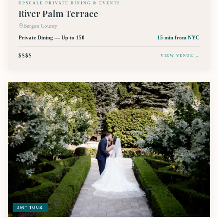
UPSCALE PRIVATE DINING & EVENTS
River Palm Terrace
Bergen County
Private Dining — Up to 150
15 min
from NYC
$$$$
VIEW VENUE →
360° TOUR