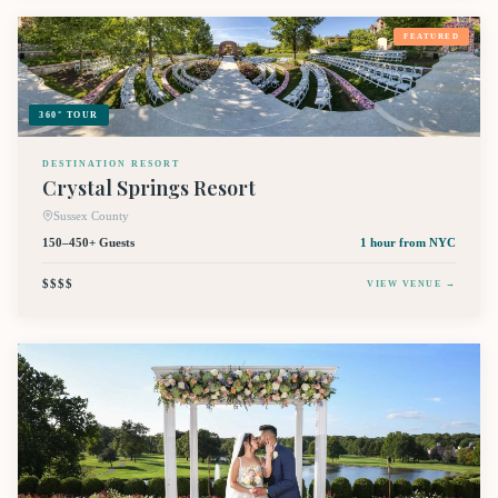
FEATURED
360° TOUR
DESTINATION RESORT
Crystal Springs Resort
Sussex County
150–450+ Guests
1 hour
from NYC
$$$$
VIEW VENUE →