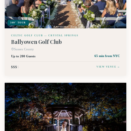
360° TOUR
CELTIC GOLF CLUB — CRYSTAL SPRINGS
Ballyowen Golf Club
Sussex County
Up to 200 Guests
65 min
from NYC
$$$
$
VIEW VENUE →