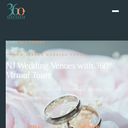
HOME
›
ALL VENUES
NEW JERSEY WEDDING VENUES
NJ Wedding Venues with
360°
Virtual Tours
Every venue shot live on a real wedding day. Browse, filter, and
walk through before you ever call.
29+
100%