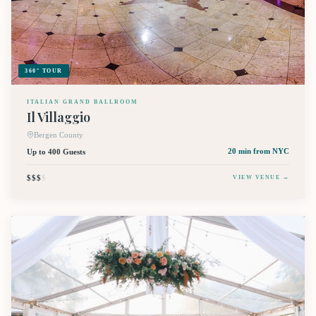
360° TOUR
ITALIAN GRAND BALLROOM
Il Villaggio
Bergen County
Up to 400 Guests
20 min
from NYC
$$$
$
VIEW VENUE →