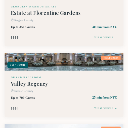
GEORGIAN MANSION ESTATE
Estate at Florentine Gardens
Bergen County
Up to 350 Guests
30 min
from NYC
$$$$
VIEW VENUE →
FEATURED
360° TOUR
GRAND BALLROOM
Valley Regency
Passaic County
Up to 700 Guests
25 min
from NYC
$$$
$
VIEW VENUE →