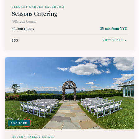
ELEGANT GARDEN BALLROOM
Seasons Catering
Bergen County
50–300 Guests
35 min
from NYC
$$$
$
VIEW VENUE →
360° TOUR
HUDSON VALLEY ESTATE