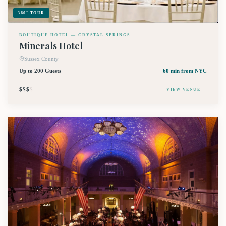
360° TOUR
BOUTIQUE HOTEL — CRYSTAL SPRINGS
Minerals Hotel
Sussex County
Up to 200 Guests
60 min
from NYC
$$$
$
VIEW VENUE →