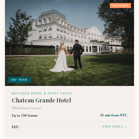
FEATURED
360° TOUR
BOUTIQUE HOTEL & EVENT VENUE
Chateau Grande Hotel
Middlesex County
Up to 150 Guests
45 min
from NYC
$$$
$
VIEW VENUE →