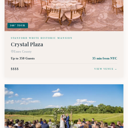
360° TOUR
STANFORD WHITE HISTORIC MANSION
Crystal Plaza
Essex County
Up to 350 Guests
35 min
from NYC
$$$$
VIEW VENUE →