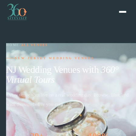
HOME
›
ALL VENUES
NEW JERSEY WEDDING VENUES
NJ Wedding Venues with
360°
Virtual Tours
Every venue shot live on a real wedding day. Browse, filter, and
walk through before you ever call.
29+
100%