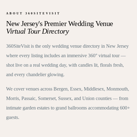
ABOUT 360SITEVISIT
New Jersey's Premier Wedding Venue
Virtual Tour Directory
360SiteVisit is the only wedding venue directory in New Jersey
where every listing includes an immersive 360° virtual tour —
shot live on a real wedding day, with candles lit, florals fresh,
and every chandelier glowing.
We cover venues across Bergen, Essex, Middlesex, Monmouth,
Morris, Passaic, Somerset, Sussex, and Union counties — from
intimate garden estates to grand ballrooms accommodating 600+
guests.