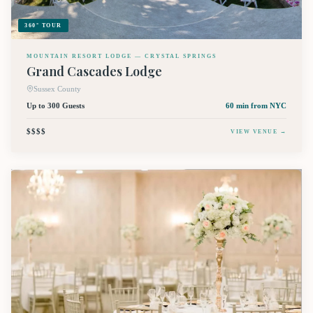
360° TOUR
MOUNTAIN RESORT LODGE — CRYSTAL SPRINGS
Grand Cascades Lodge
Sussex County
Up to 300 Guests
60 min
from NYC
$$$$
VIEW VENUE →