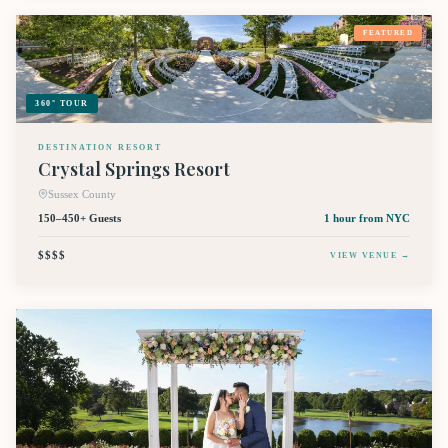
FEATURED
360° TOUR
DESTINATION RESORT
Crystal Springs Resort
Sussex County
150–450+ Guests
1 hour
from NYC
$$$$
VIEW VENUE →