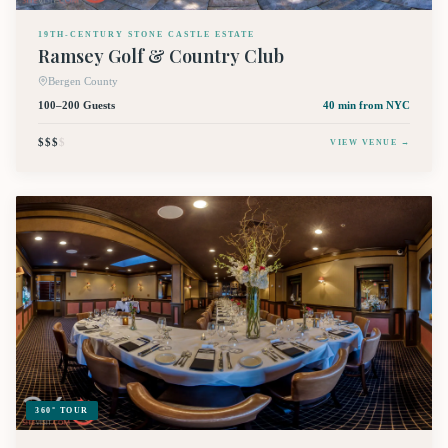
19TH-CENTURY STONE CASTLE ESTATE
Ramsey Golf & Country Club
Bergen County
100–200 Guests
40 min
from NYC
$$$
$
VIEW VENUE →
360° TOUR