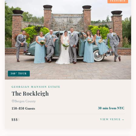
FEATURED
360° TOUR
GEORGIAN MANSION ESTATE
The Rockleigh
Bergen County
150–850 Guests
30 min
from NYC
$$$
$
VIEW VENUE →