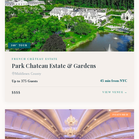
360° TOUR
FRENCH CHÂTEAU ESTATE
Park Chateau Estate & Gardens
Middlesex County
Up to 375 Guests
45 min
from NYC
$$$$
VIEW VENUE →
FEATURED