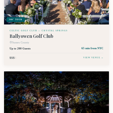
360° TOUR
CELTIC GOLF CLUB — CRYSTAL SPRINGS
Ballyowen Golf Club
Sussex County
Up to 200 Guests
65 min
from NYC
$$$
$
VIEW VENUE →