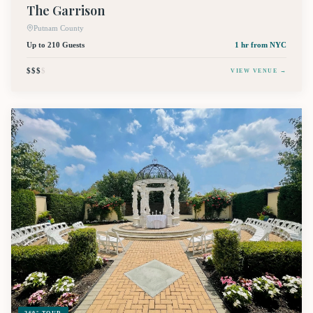
The Garrison
Putnam County
Up to 210 Guests
1 hr
from NYC
$$$
$
VIEW VENUE →