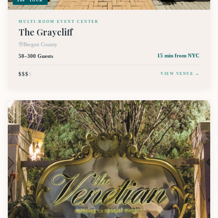
360° TOUR
MULTI-ROOM EVENT CENTER
The Graycliff
Bergen County
50–300 Guests
15 min
from NYC
$$$
$
VIEW VENUE →