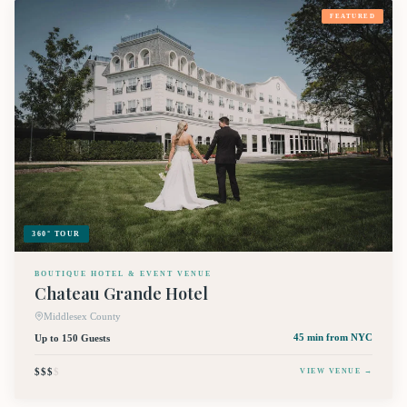
FEATURED
360° TOUR
BOUTIQUE HOTEL & EVENT VENUE
Chateau Grande Hotel
Middlesex County
Up to 150 Guests
45 min
from NYC
$$$
$
VIEW VENUE →