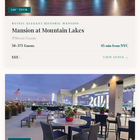
360° TOUR
RUSTIC-ELEGANT HISTORIC MANSION
Mansion at Mountain Lakes
Morris County
50–375 Guests
45 min
from NYC
$$$
$
VIEW VENUE →