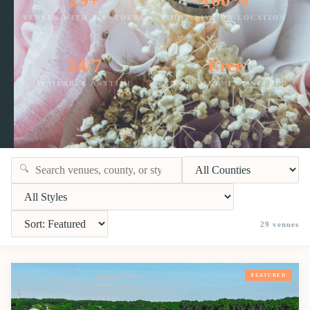
VENUES WITH 360° TOURS
SHOT LIVE ON LOCATION
24/7
Free
AVAILABLE ANYTIME
NO APPOINTMENT NEEDED
🔍
29
venues
FEATURED