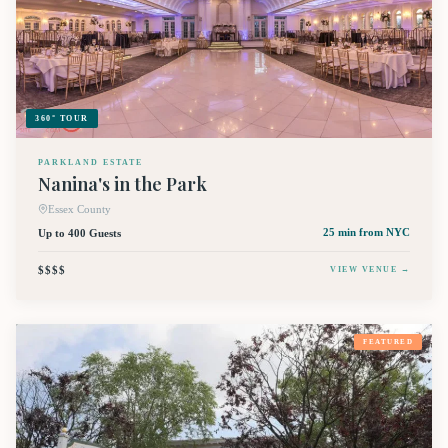
360° TOUR
PARKLAND ESTATE
Nanina's in the Park
Essex County
Up to 400 Guests
25 min
from NYC
$$$$
VIEW VENUE →
FEATURED