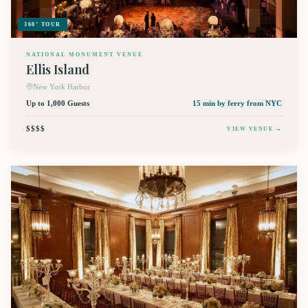
360° TOUR
NATIONAL MONUMENT VENUE
Ellis Island
New York Harbor
Up to 1,000 Guests
15 min by ferry
from NYC
$$$$
VIEW VENUE →