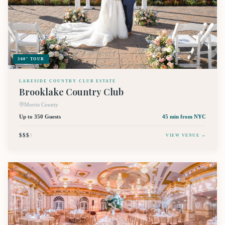
360° TOUR
LAKESIDE COUNTRY CLUB ESTATE
Brooklake Country Club
Morris County
Up to 350 Guests
45 min
from NYC
$$$
$
VIEW VENUE →