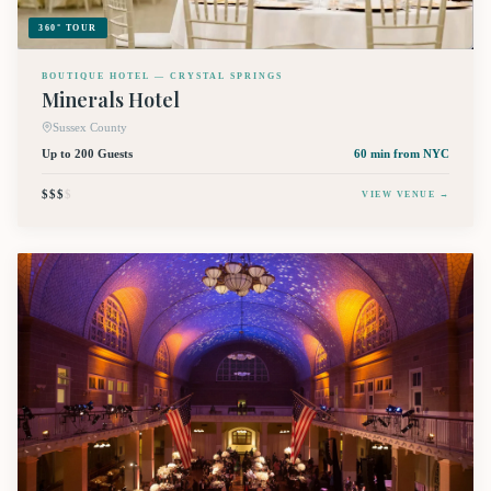
360° TOUR
BOUTIQUE HOTEL — CRYSTAL SPRINGS
Minerals Hotel
Sussex County
Up to 200 Guests
60 min
from NYC
$$$
$
VIEW VENUE →