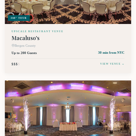
360° TOUR
UPSCALE RESTAURANT VENUE
Macaluso's
Bergen County
Up to 200 Guests
30 min
from NYC
$$$
$
VIEW VENUE →