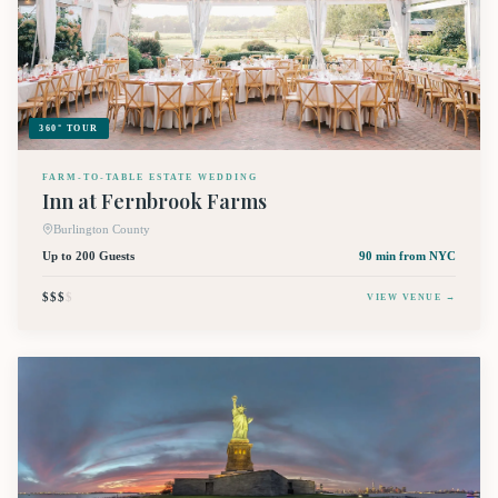
360° TOUR
FARM-TO-TABLE ESTATE WEDDING
Inn at Fernbrook Farms
Burlington County
Up to 200 Guests
90 min
from NYC
$$$
$
VIEW VENUE →