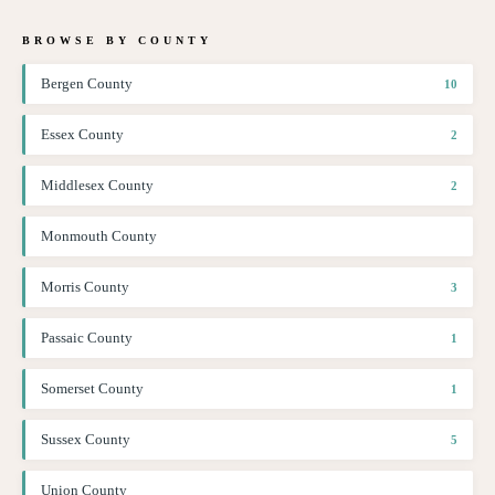
BROWSE BY COUNTY
Bergen County
10
Essex County
2
Middlesex County
2
Monmouth County
Morris County
3
Passaic County
1
Somerset County
1
Sussex County
5
Union County