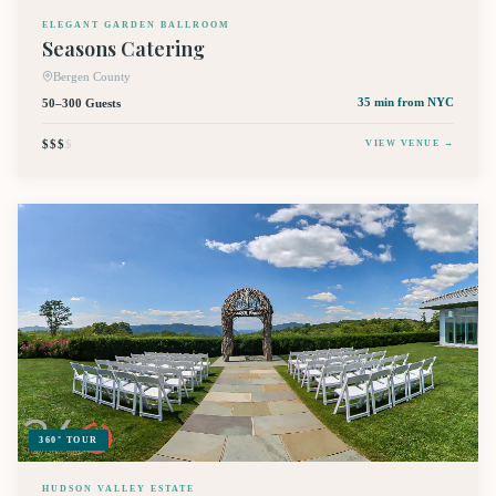
ELEGANT GARDEN BALLROOM
Seasons Catering
Bergen County
50–300 Guests
35 min
from NYC
$$$
$
VIEW VENUE →
360° TOUR
HUDSON VALLEY ESTATE