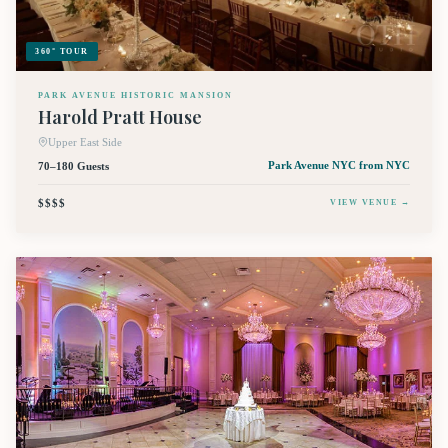
360° TOUR
PARK AVENUE HISTORIC MANSION
Harold Pratt House
Upper East Side
70–180 Guests
Park Avenue NYC
from NYC
$$$$
VIEW VENUE →