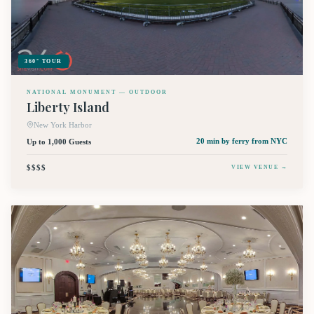
360° TOUR
NATIONAL MONUMENT — OUTDOOR
Liberty Island
New York Harbor
Up to 1,000 Guests
20 min by ferry
from NYC
$$$$
VIEW VENUE →