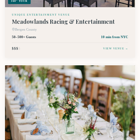
360° TOUR
UNIQUE ENTERTAINMENT VENUE
Meadowlands Racing & Entertainment
Bergen County
50–500+ Guests
10 min
from NYC
$$$
$
VIEW VENUE →