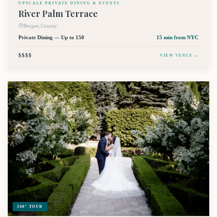
UPSCALE PRIVATE DINING & EVENTS
River Palm Terrace
Bergen County
Private Dining — Up to 150
15 min
from NYC
$$$$
VIEW VENUE →
360° TOUR