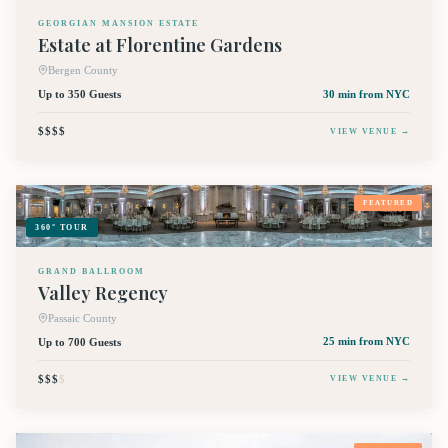
GEORGIAN MANSION ESTATE
Estate at Florentine Gardens
Bergen County
Up to 350 Guests
30 min
from NYC
$$$$
VIEW VENUE →
FEATURED
360° TOUR
GRAND BALLROOM
Valley Regency
Passaic County
Up to 700 Guests
25 min
from NYC
$$$
$
VIEW VENUE →