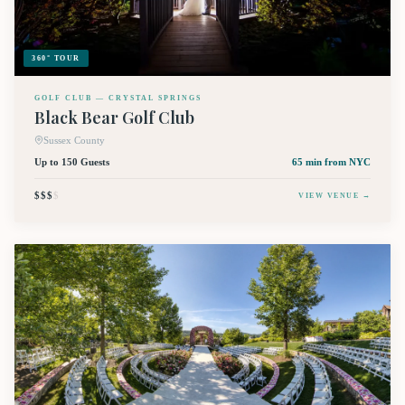
360° TOUR
GOLF CLUB — CRYSTAL SPRINGS
Black Bear Golf Club
Sussex County
Up to 150 Guests
65 min
from NYC
$$$
$
VIEW VENUE →