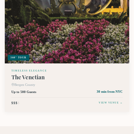
360° TOUR
TIMELESS ELEGANCE
The Venetian
Bergen County
Up to 500 Guests
30 min
from NYC
$$$
$
VIEW VENUE →