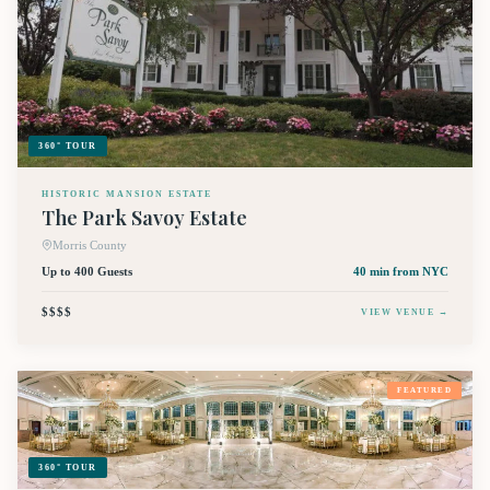
360° TOUR
HISTORIC MANSION ESTATE
The Park Savoy Estate
Morris County
Up to 400 Guests
40 min
from NYC
$$$$
VIEW VENUE →
FEATURED
360° TOUR