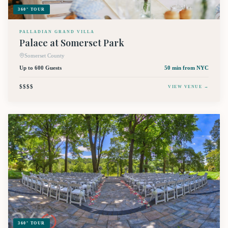
360° TOUR
PALLADIAN GRAND VILLA
Palace at Somerset Park
Somerset County
Up to 600 Guests
50 min
from NYC
$$$$
VIEW VENUE →
360° TOUR