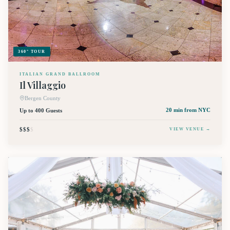
360° TOUR
ITALIAN GRAND BALLROOM
Il Villaggio
Bergen County
Up to 400 Guests
20 min
from NYC
$$$
$
VIEW VENUE →