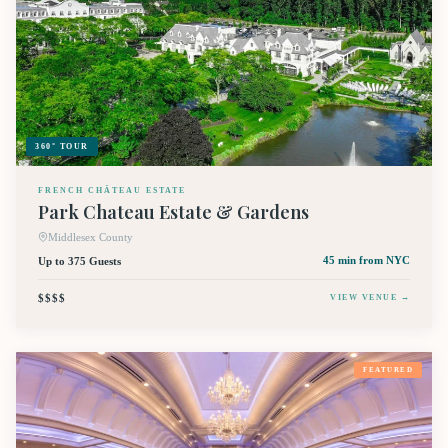
360° TOUR
FRENCH CHÂTEAU ESTATE
Park Chateau Estate & Gardens
Middlesex County
Up to 375 Guests
45 min
from NYC
$$$$
VIEW VENUE →
FEATURED