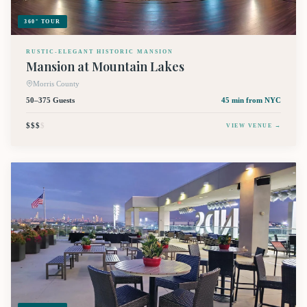
360° TOUR
RUSTIC-ELEGANT HISTORIC MANSION
Mansion at Mountain Lakes
Morris County
50–375 Guests
45 min
from NYC
$$$
$
VIEW VENUE →