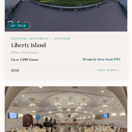
360° TOUR
NATIONAL MONUMENT — OUTDOOR
Liberty Island
New York Harbor
Up to 1,000 Guests
20 min by ferry
from NYC
$$$$
VIEW VENUE →