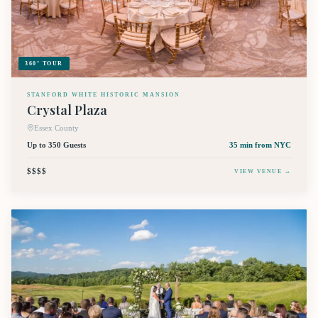
360° TOUR
STANFORD WHITE HISTORIC MANSION
Crystal Plaza
Essex County
Up to 350 Guests
35 min
from NYC
$$$$
VIEW VENUE →