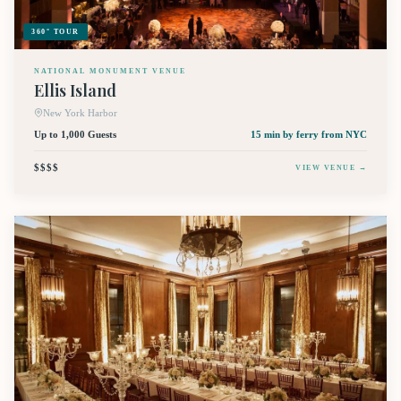
360° TOUR
NATIONAL MONUMENT VENUE
Ellis Island
New York Harbor
Up to 1,000 Guests
15 min by ferry
from NYC
$$$$
VIEW VENUE →