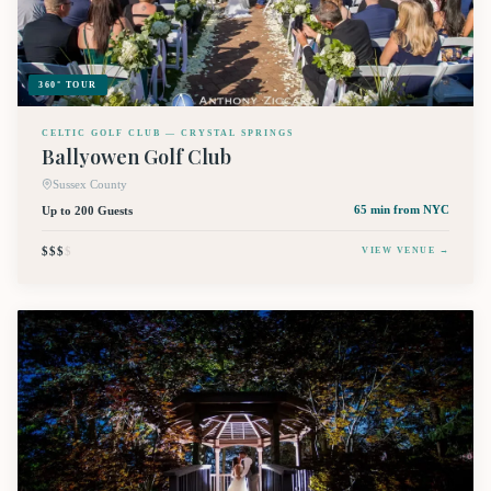
360° TOUR
CELTIC GOLF CLUB — CRYSTAL SPRINGS
Ballyowen Golf Club
Sussex County
Up to 200 Guests
65 min
from NYC
$$$
$
VIEW VENUE →