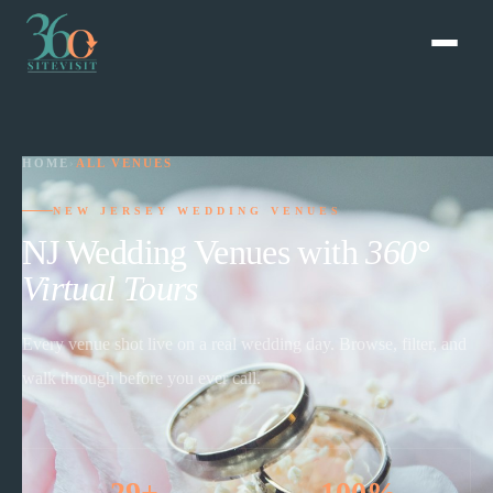
HOME
›
ALL VENUES
NEW JERSEY WEDDING VENUES
NJ Wedding Venues with
360°
Virtual Tours
Every venue shot live on a real wedding day. Browse, filter, and
walk through before you ever call.
29+
100%