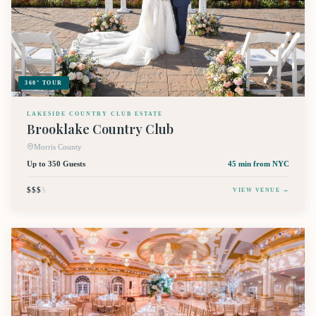
360° TOUR
LAKESIDE COUNTRY CLUB ESTATE
Brooklake Country Club
Morris County
Up to 350 Guests
45 min
from NYC
$$$
$
VIEW VENUE →