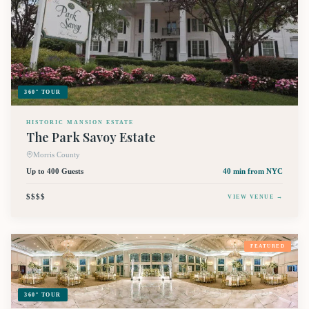
360° TOUR
HISTORIC MANSION ESTATE
The Park Savoy Estate
Morris County
Up to 400 Guests
40 min
from NYC
$$$$
VIEW VENUE →
FEATURED
360° TOUR