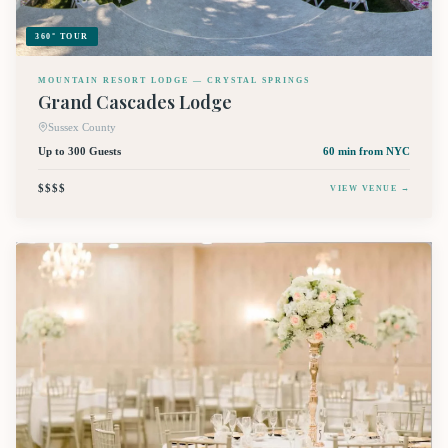
360° TOUR
MOUNTAIN RESORT LODGE — CRYSTAL SPRINGS
Grand Cascades Lodge
Sussex County
Up to 300 Guests
60 min
from NYC
$$$$
VIEW VENUE →