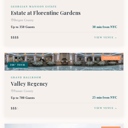
GEORGIAN MANSION ESTATE
Estate at Florentine Gardens
Bergen County
Up to 350 Guests
30 min
from NYC
$$$$
VIEW VENUE →
FEATURED
360° TOUR
GRAND BALLROOM
Valley Regency
Passaic County
Up to 700 Guests
25 min
from NYC
$$$
$
VIEW VENUE →