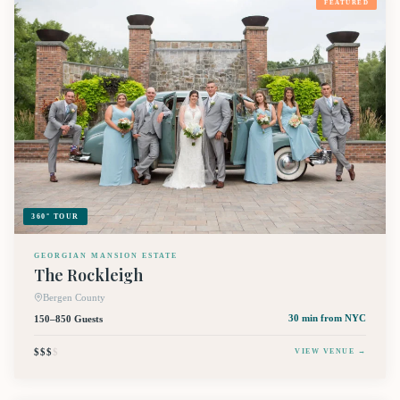
FEATURED
360° TOUR
GEORGIAN MANSION ESTATE
The Rockleigh
Bergen County
150–850 Guests
30 min
from NYC
$$$
$
VIEW VENUE →