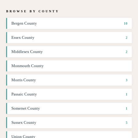
BROWSE BY COUNTY
Bergen County
10
Essex County
2
Middlesex County
2
Monmouth County
Morris County
3
Passaic County
1
Somerset County
1
Sussex County
5
Union County