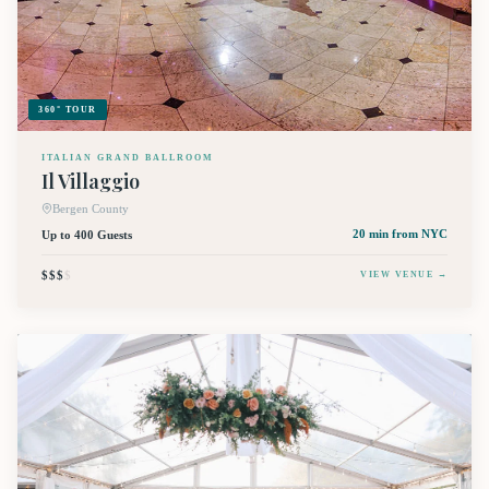
360° TOUR
ITALIAN GRAND BALLROOM
Il Villaggio
Bergen County
Up to 400 Guests
20 min
from NYC
$$$
$
VIEW VENUE →