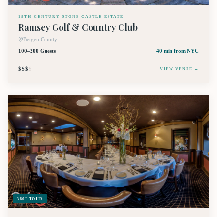
19TH-CENTURY STONE CASTLE ESTATE
Ramsey Golf & Country Club
Bergen County
100–200 Guests
40 min
from NYC
$$$
$
VIEW VENUE →
360° TOUR