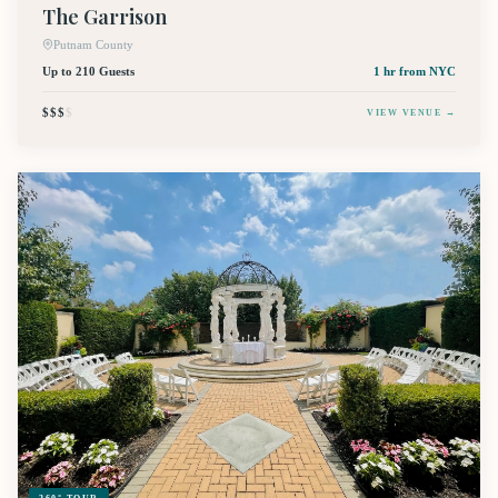
The Garrison
Putnam County
Up to 210 Guests
1 hr
from NYC
$$$
$
VIEW VENUE →