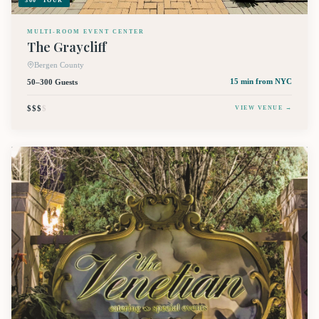
360° TOUR
MULTI-ROOM EVENT CENTER
The Graycliff
Bergen County
50–300 Guests
15 min
from NYC
$$$
$
VIEW VENUE →