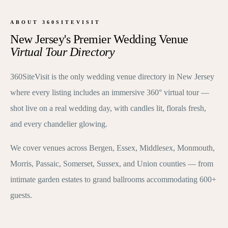
ABOUT 360SITEVISIT
New Jersey's Premier Wedding Venue
Virtual Tour Directory
360SiteVisit is the only wedding venue directory in New Jersey
where every listing includes an immersive 360° virtual tour —
shot live on a real wedding day, with candles lit, florals fresh,
and every chandelier glowing.
We cover venues across Bergen, Essex, Middlesex, Monmouth,
Morris, Passaic, Somerset, Sussex, and Union counties — from
intimate garden estates to grand ballrooms accommodating 600+
guests.