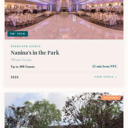
360° TOUR
PARKLAND ESTATE
Nanina's in the Park
Essex County
Up to 400 Guests
25 min
from NYC
$$$$
VIEW VENUE →
FEATURED