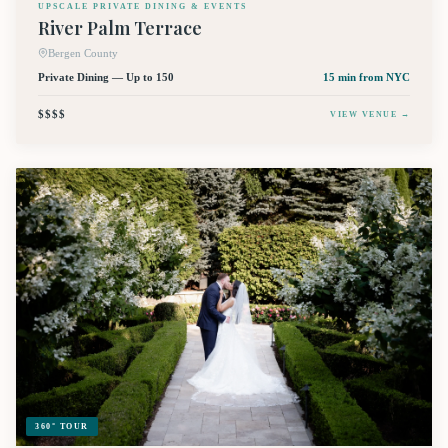
UPSCALE PRIVATE DINING & EVENTS
River Palm Terrace
Bergen County
Private Dining — Up to 150
15 min
from NYC
$$$$
VIEW VENUE →
360° TOUR