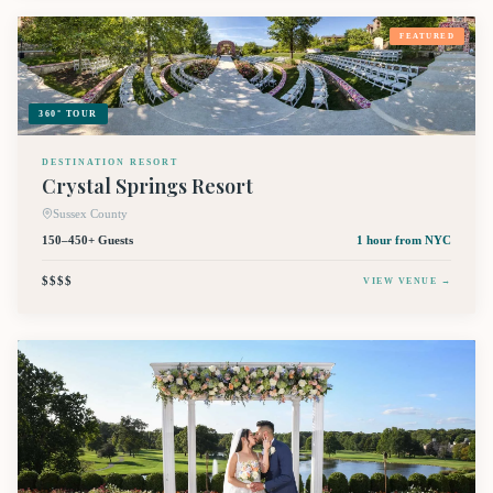
FEATURED
360° TOUR
DESTINATION RESORT
Crystal Springs Resort
Sussex County
150–450+ Guests
1 hour
from NYC
$$$$
VIEW VENUE →