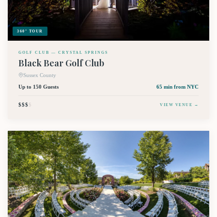
360° TOUR
GOLF CLUB — CRYSTAL SPRINGS
Black Bear Golf Club
Sussex County
Up to 150 Guests
65 min
from NYC
$$$
$
VIEW VENUE →