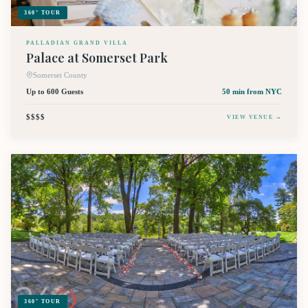
360° TOUR
PALLADIAN GRAND VILLA
Palace at Somerset Park
Somerset County
Up to 600 Guests
50 min
from NYC
$$$$
VIEW VENUE →
360° TOUR