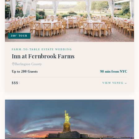
360° TOUR
FARM-TO-TABLE ESTATE WEDDING
Inn at Fernbrook Farms
Burlington County
Up to 200 Guests
90 min
from NYC
$$$
$
VIEW VENUE →