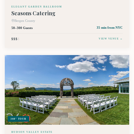
ELEGANT GARDEN BALLROOM
Seasons Catering
Bergen County
50–300 Guests
35 min
from NYC
$$$
$
VIEW VENUE →
360° TOUR
HUDSON VALLEY ESTATE