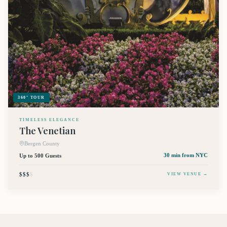
360° TOUR
TIMELESS ELEGANCE
The Venetian
Bergen County
Up to 500 Guests
30 min
from NYC
$$$
$
VIEW VENUE →