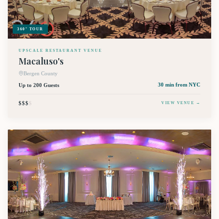
360° TOUR
UPSCALE RESTAURANT VENUE
Macaluso's
Bergen County
Up to 200 Guests
30 min
from NYC
$$$
$
VIEW VENUE →