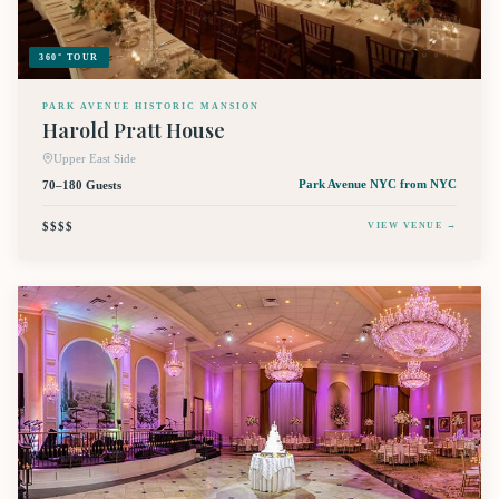
360° TOUR
PARK AVENUE HISTORIC MANSION
Harold Pratt House
Upper East Side
70–180 Guests
Park Avenue NYC
from NYC
$$$$
VIEW VENUE →