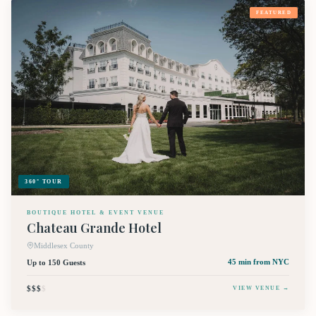
FEATURED
360° TOUR
BOUTIQUE HOTEL & EVENT VENUE
Chateau Grande Hotel
Middlesex County
Up to 150 Guests
45 min
from NYC
$$$
$
VIEW VENUE →