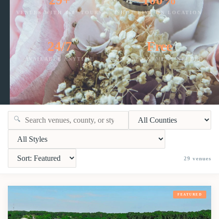
VENUES WITH 360° TOURS
SHOT LIVE ON LOCATION
24/7
Free
AVAILABLE ANYTIME
NO APPOINTMENT NEEDED
🔍
29
venues
FEATURED