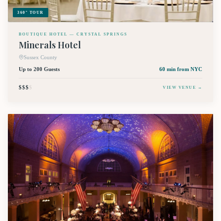
360° TOUR
BOUTIQUE HOTEL — CRYSTAL SPRINGS
Minerals Hotel
Sussex County
Up to 200 Guests
60 min
from NYC
$$$
$
VIEW VENUE →