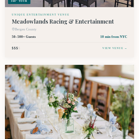
360° TOUR
UNIQUE ENTERTAINMENT VENUE
Meadowlands Racing & Entertainment
Bergen County
50–500+ Guests
10 min
from NYC
$$$
$
VIEW VENUE →