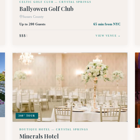
CELTIC GOLF CLUB — CRYSTAL SPRINGS
Ballyowen Golf Club
Sussex County
Up to 200 Guests
65 min
from NYC
$$$
$
VIEW VENUE →
360° TOUR
BOUTIQUE HOTEL — CRYSTAL SPRINGS
Minerals Hotel