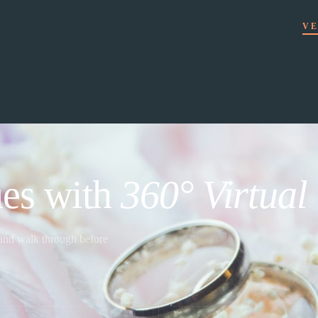
VE
es with
360° Virtual
 and walk through before