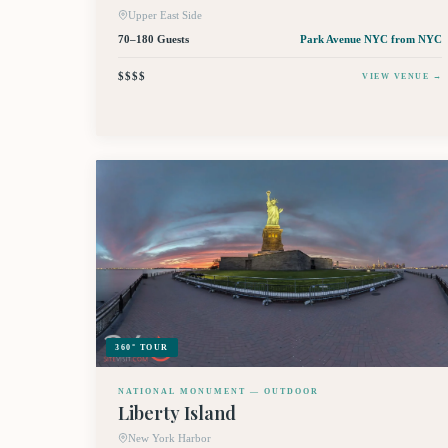
Upper East Side
70–180 Guests
Park Avenue NYC
from NYC
$$$$
VIEW VENUE →
360° TOUR
NATIONAL MONUMENT — OUTDOOR
Liberty Island
New York Harbor