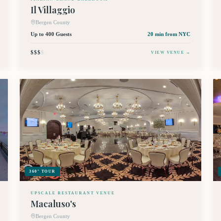
Il Villaggio
Bergen County
Up to 400 Guests
20 min
from NYC
$$$
$
VIEW VENUE →
360° TOUR
UPSCALE RESTAURANT VENUE
Macaluso's
Bergen County