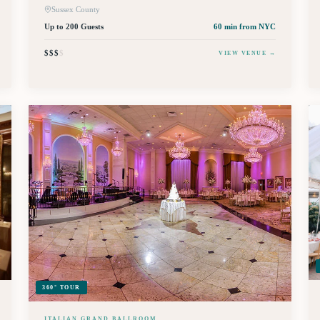
Sussex County
Up to 200 Guests
60 min
from NYC
$$$
$
VIEW VENUE →
360° TOUR
ITALIAN GRAND BALLROOM