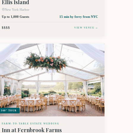
Ellis Island
New York Harbor
Up to 1,000 Guests
15 min by ferry
from NYC
$$$$
VIEW VENUE →
360° TOUR
FARM-TO-TABLE ESTATE WEDDING
Inn at Fernbrook Farms