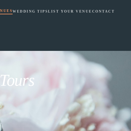
NUES
WEDDING TIPS
LIST YOUR VENUE
CONTACT
 Tours