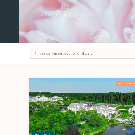
29+
VENUES WITH 360° TOURS
S
🔍
FEATURED
360° TOUR