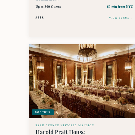
Up to 300 Guests
60 min
from NYC
$$$$
VIEW VENUE →
360° TOUR
PARK AVENUE HISTORIC MANSION
Harold Pratt House