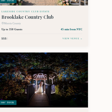
360° TOUR
LAKESIDE COUNTRY CLUB ESTATE
Brooklake Country Club
Morris County
Up to 350 Guests
45 min
from NYC
$$$
$
VIEW VENUE →
360° TOUR