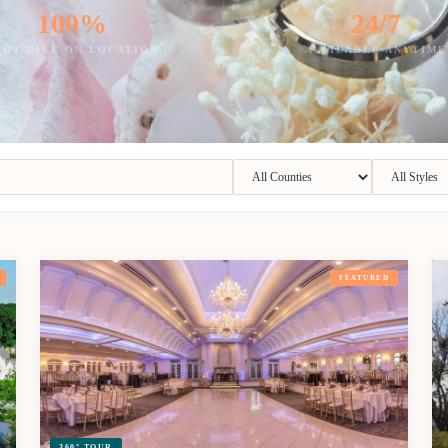
100%
24/7
HOT LIVE ON LOCATION
AVAILABLE ANYTIME
FEATURED
360° TOUR