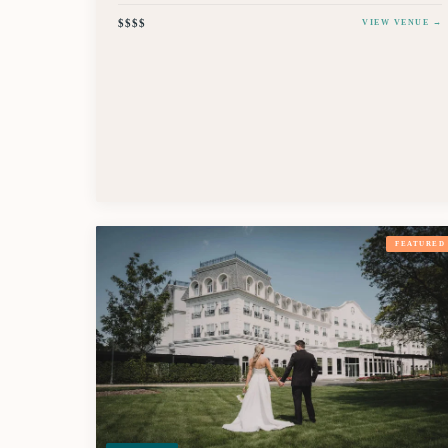
$$$$
VIEW VENUE →
FEATURED