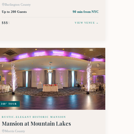
Burlington County
Up to 200 Guests
90 min
from NYC
$$$
$
VIEW VENUE →
360° TOUR
RUSTIC-ELEGANT HISTORIC MANSION
Mansion at Mountain Lakes
Morris County