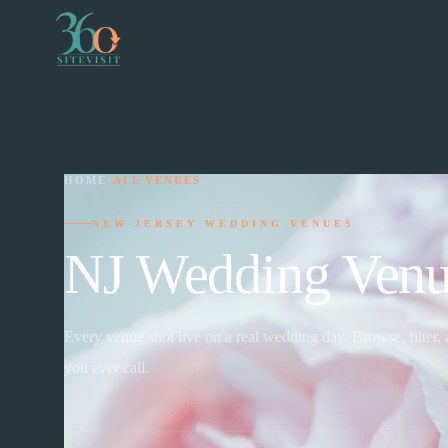
HOME
›
ALL VENUES
NEW JERSEY WEDDING VENUES
NJ Wedding Venu
Every venue shot live on a real wedding day. Browse, filter,
you ever call.