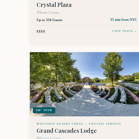
Crystal Plaza
Essex County
Up to 350 Guests
35 min
from NYC
$$$$
VIEW VENUE →
360° TOUR
MOUNTAIN RESORT LODGE — CRYSTAL SPRINGS
Grand Cascades Lodge
Sussex County