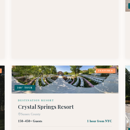
FEATURED
360° TOUR
DESTINATION RESORT
Crystal Springs Resort
Sussex County
150–450+ Guests
1 hour
from NYC