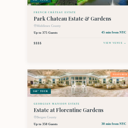
FRENCH CHÂTEAU ESTATE
Park Chateau Estate & Gardens
Middlesex County
Up to 375 Guests
45 min
from NYC
$$$$
VIEW VENUE →
FEATURED
360° TOUR
GEORGIAN MANSION ESTATE
Estate at Florentine Gardens
Bergen County
Up to 350 Guests
30 min
from NYC