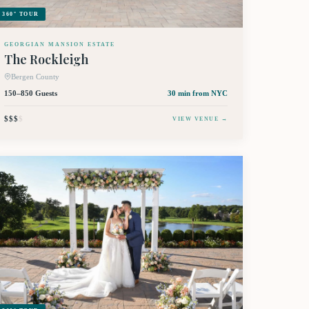
360° TOUR
GEORGIAN MANSION ESTATE
The Rockleigh
Bergen County
150–850 Guests
30 min
from NYC
$$$
$
VIEW VENUE →