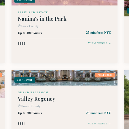
PARKLAND ESTATE
Nanina's in the Park
Essex County
Up to 400 Guests
25 min
from NYC
$$$$
VIEW VENUE →
FEATURED
360° TOUR
GRAND BALLROOM
Valley Regency
Passaic County
Up to 700 Guests
25 min
from NYC
$$$
$
VIEW VENUE →