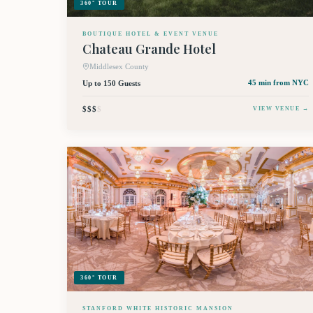
360° TOUR
BOUTIQUE HOTEL & EVENT VENUE
Chateau Grande Hotel
Middlesex County
Up to 150 Guests
45 min
from NYC
$$$
$
VIEW VENUE →
360° TOUR
STANFORD WHITE HISTORIC MANSION