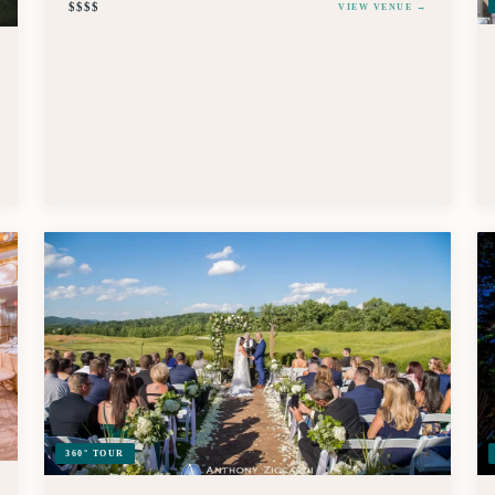
$$$$
VIEW VENUE →
360° TOUR