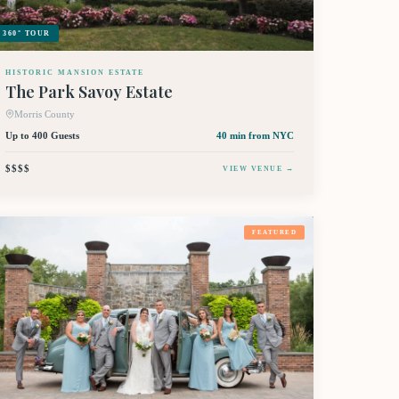
360° TOUR
HISTORIC MANSION ESTATE
The Park Savoy Estate
Morris County
Up to 400 Guests
40 min
from NYC
$$$$
VIEW VENUE →
FEATURED