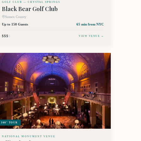
GOLF CLUB — CRYSTAL SPRINGS
Black Bear Golf Club
Sussex County
Up to 150 Guests
65 min
from NYC
$$$
$
VIEW VENUE →
360° TOUR
NATIONAL MONUMENT VENUE