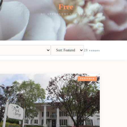
Free
NO APPOINTMENT NEEDED
29
venues
FEATURED