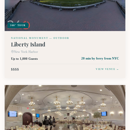
360° TOUR
NATIONAL MONUMENT — OUTDOOR
Liberty Island
New York Harbor
Up to 1,000 Guests
20 min by ferry
from NYC
$$$$
VIEW VENUE →