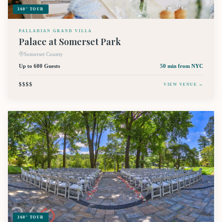
360° TOUR
PALLADIAN GRAND VILLA
Palace at Somerset Park
Somerset County
Up to 600 Guests
50 min
from NYC
$$$$
VIEW VENUE →
360° TOUR