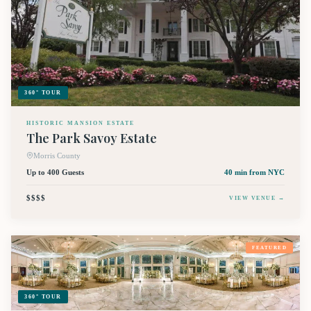
360° TOUR
HISTORIC MANSION ESTATE
The Park Savoy Estate
Morris County
Up to 400 Guests
40 min
from NYC
$$$$
VIEW VENUE →
FEATURED
360° TOUR