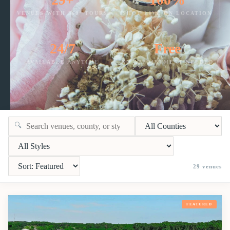
VENUES WITH 360° TOURS
SHOT LIVE ON LOCATION
24/7
Free
AVAILABLE ANYTIME
NO APPOINTMENT NEEDED
🔍
29
venues
FEATURED