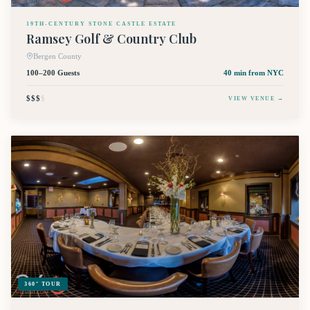
19TH-CENTURY STONE CASTLE ESTATE
Ramsey Golf & Country Club
Bergen County
100–200 Guests
40 min
from NYC
$$$
$
VIEW VENUE →
360° TOUR