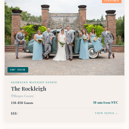
FEATURED
360° TOUR
GEORGIAN MANSION ESTATE
The Rockleigh
Bergen County
150–850 Guests
30 min
from NYC
$$$
$
VIEW VENUE →