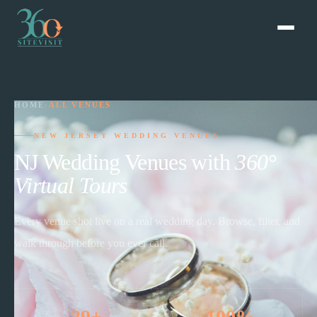
HOME
›
ALL VENUES
NEW JERSEY WEDDING VENUES
NJ Wedding Venues with
360°
Virtual Tours
Every venue shot live on a real wedding day. Browse, filter, and
walk through before you ever call.
29+
100%