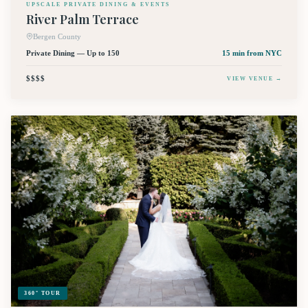
UPSCALE PRIVATE DINING & EVENTS
River Palm Terrace
Bergen County
Private Dining — Up to 150
15 min
from NYC
$$$$
VIEW VENUE →
360° TOUR