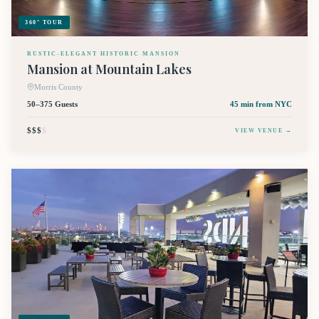
360° TOUR
RUSTIC-ELEGANT HISTORIC MANSION
Mansion at Mountain Lakes
Morris County
50–375 Guests
45 min
from NYC
$$$
$
VIEW VENUE →