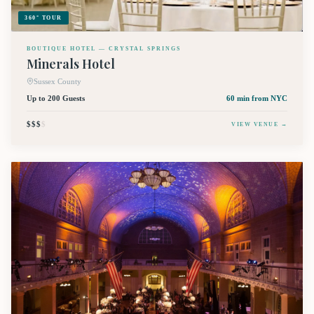
360° TOUR
BOUTIQUE HOTEL — CRYSTAL SPRINGS
Minerals Hotel
Sussex County
Up to 200 Guests
60 min
from NYC
$$$
$
VIEW VENUE →