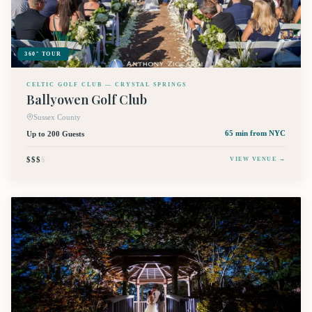
360° TOUR
CELTIC GOLF CLUB — CRYSTAL SPRINGS
Ballyowen Golf Club
Sussex County
Up to 200 Guests
65 min
from NYC
$$$
$
VIEW VENUE →