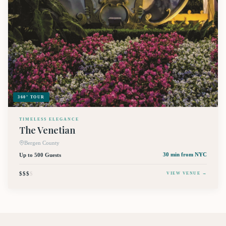
360° TOUR
TIMELESS ELEGANCE
The Venetian
Bergen County
Up to 500 Guests
30 min
from NYC
$$$
$
VIEW VENUE →