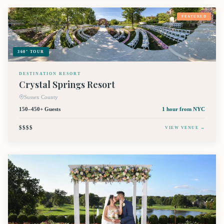
FEATURED
360° TOUR
DESTINATION RESORT
Crystal Springs Resort
Sussex County
150–450+ Guests
1 hour
from NYC
$$$$
VIEW VENUE →