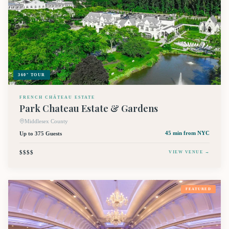
360° TOUR
FRENCH CHÂTEAU ESTATE
Park Chateau Estate & Gardens
Middlesex County
Up to 375 Guests
45 min
from NYC
$$$$
VIEW VENUE →
FEATURED