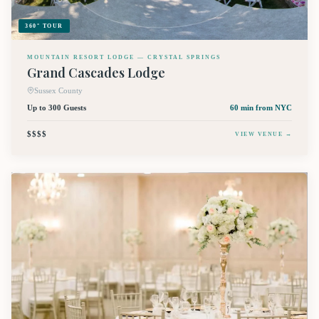
360° TOUR
MOUNTAIN RESORT LODGE — CRYSTAL SPRINGS
Grand Cascades Lodge
Sussex County
Up to 300 Guests
60 min
from NYC
$$$$
VIEW VENUE →