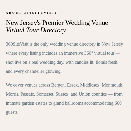
ABOUT 360SITEVISIT
New Jersey's Premier Wedding Venue
Virtual Tour Directory
360SiteVisit is the only wedding venue directory in New Jersey
where every listing includes an immersive 360° virtual tour —
shot live on a real wedding day, with candles lit, florals fresh,
and every chandelier glowing.
We cover venues across Bergen, Essex, Middlesex, Monmouth,
Morris, Passaic, Somerset, Sussex, and Union counties — from
intimate garden estates to grand ballrooms accommodating 600+
guests.