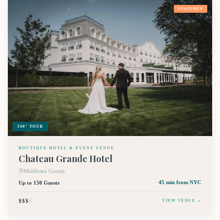
FEATURED
360° TOUR
BOUTIQUE HOTEL & EVENT VENUE
Chateau Grande Hotel
Middlesex County
Up to 150 Guests
45 min
from NYC
$$$
$
VIEW VENUE →