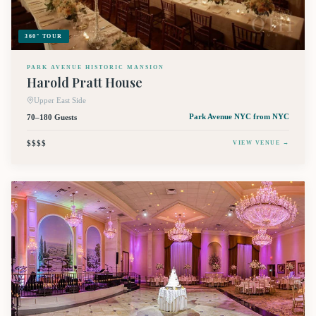
360° TOUR
PARK AVENUE HISTORIC MANSION
Harold Pratt House
Upper East Side
70–180 Guests
Park Avenue NYC
from NYC
$$$$
VIEW VENUE →