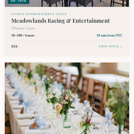
360° TOUR
UNIQUE ENTERTAINMENT VENUE
Meadowlands Racing & Entertainment
Bergen County
50–500+ Guests
10 min
from NYC
$$$
$
VIEW VENUE →