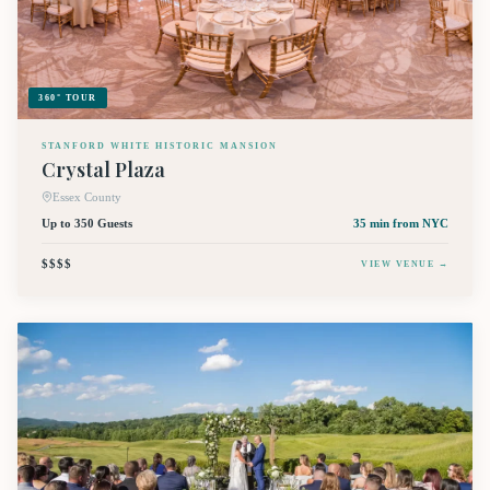
360° TOUR
STANFORD WHITE HISTORIC MANSION
Crystal Plaza
Essex County
Up to 350 Guests
35 min
from NYC
$$$$
VIEW VENUE →