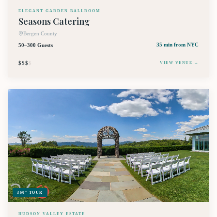
ELEGANT GARDEN BALLROOM
Seasons Catering
Bergen County
50–300 Guests
35 min
from NYC
$$$
$
VIEW VENUE →
360° TOUR
HUDSON VALLEY ESTATE