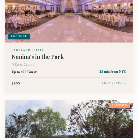
360° TOUR
PARKLAND ESTATE
Nanina's in the Park
Essex County
Up to 400 Guests
25 min
from NYC
$$$$
VIEW VENUE →
FEATURED