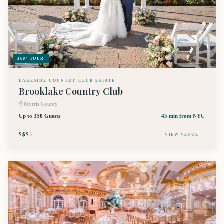
360° TOUR
LAKESIDE COUNTRY CLUB ESTATE
Brooklake Country Club
Morris County
Up to 350 Guests
45 min
from NYC
$$$
$
VIEW VENUE →