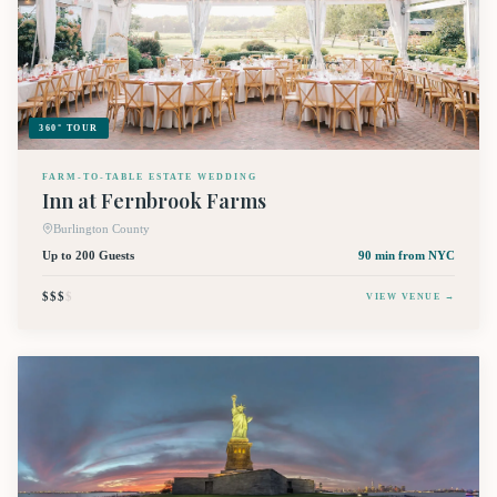
360° TOUR
FARM-TO-TABLE ESTATE WEDDING
Inn at Fernbrook Farms
Burlington County
Up to 200 Guests
90 min
from NYC
$$$
$
VIEW VENUE →