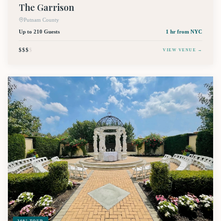
The Garrison
Putnam County
Up to 210 Guests
1 hr
from NYC
$$$
$
VIEW VENUE →