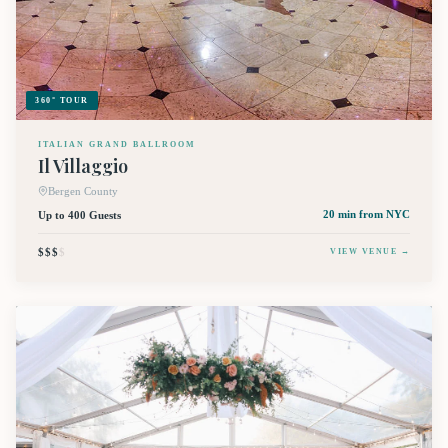
360° TOUR
ITALIAN GRAND BALLROOM
Il Villaggio
Bergen County
Up to 400 Guests
20 min
from NYC
$$$
$
VIEW VENUE →