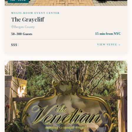
360° TOUR
MULTI-ROOM EVENT CENTER
The Graycliff
Bergen County
50–300 Guests
15 min
from NYC
$$$
$
VIEW VENUE →