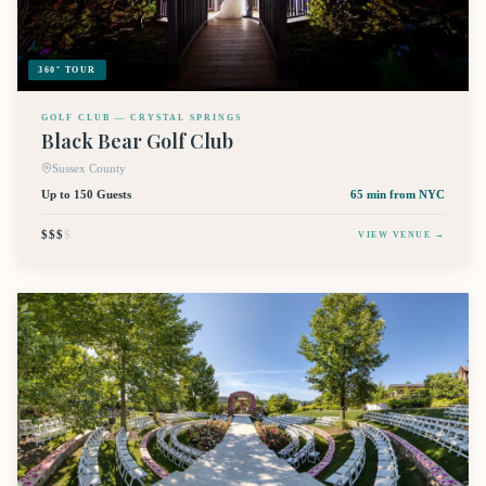
360° TOUR
GOLF CLUB — CRYSTAL SPRINGS
Black Bear Golf Club
Sussex County
Up to 150 Guests
65 min
from NYC
$$$
$
VIEW VENUE →