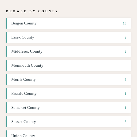
BROWSE BY COUNTY
Bergen County
10
Essex County
2
Middlesex County
2
Monmouth County
Morris County
3
Passaic County
1
Somerset County
1
Sussex County
5
Union County