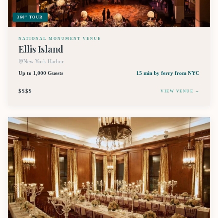
360° TOUR
NATIONAL MONUMENT VENUE
Ellis Island
New York Harbor
Up to 1,000 Guests
15 min by ferry
from NYC
$$$$
VIEW VENUE →