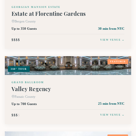
GEORGIAN MANSION ESTATE
Estate at Florentine Gardens
Bergen County
Up to 350 Guests
30 min
from NYC
$$$$
VIEW VENUE →
FEATURED
360° TOUR
GRAND BALLROOM
Valley Regency
Passaic County
Up to 700 Guests
25 min
from NYC
$$$
$
VIEW VENUE →