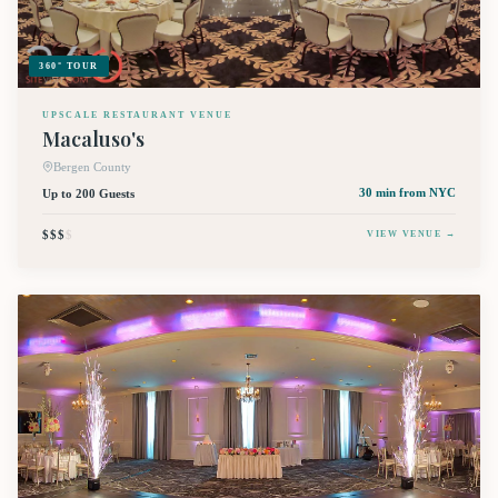
360° TOUR
UPSCALE RESTAURANT VENUE
Macaluso's
Bergen County
Up to 200 Guests
30 min
from NYC
$$$
$
VIEW VENUE →