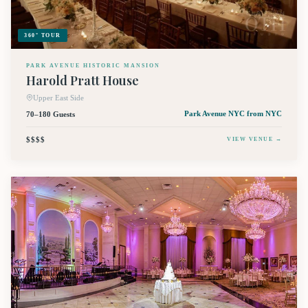
360° TOUR
PARK AVENUE HISTORIC MANSION
Harold Pratt House
Upper East Side
70–180 Guests
Park Avenue NYC
from NYC
$$$$
VIEW VENUE →