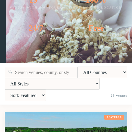
VENUES WITH 360° TOURS
SHOT LIVE ON LOCATION
24/7
Free
AVAILABLE ANYTIME
NO APPOINTMENT NEEDED
🔍
29
venues
FEATURED