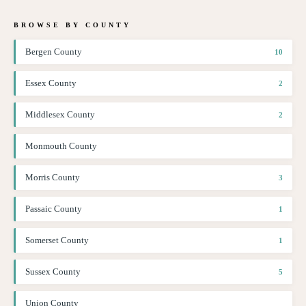
BROWSE BY COUNTY
Bergen County
10
Essex County
2
Middlesex County
2
Monmouth County
Morris County
3
Passaic County
1
Somerset County
1
Sussex County
5
Union County