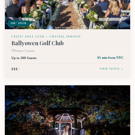
360° TOUR
CELTIC GOLF CLUB — CRYSTAL SPRINGS
Ballyowen Golf Club
Sussex County
Up to 200 Guests
65 min
from NYC
$$$
$
VIEW VENUE →