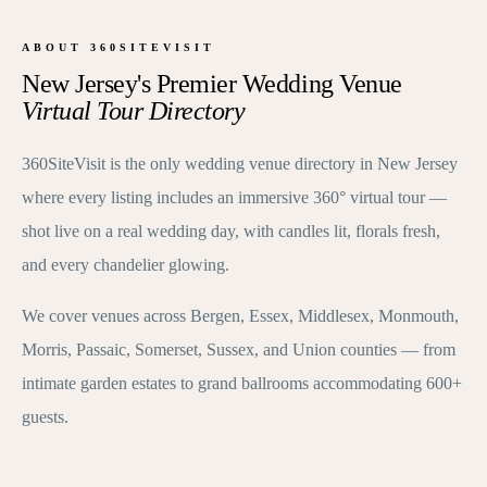
ABOUT 360SITEVISIT
New Jersey's Premier Wedding Venue
Virtual Tour Directory
360SiteVisit is the only wedding venue directory in New Jersey
where every listing includes an immersive 360° virtual tour —
shot live on a real wedding day, with candles lit, florals fresh,
and every chandelier glowing.
We cover venues across Bergen, Essex, Middlesex, Monmouth,
Morris, Passaic, Somerset, Sussex, and Union counties — from
intimate garden estates to grand ballrooms accommodating 600+
guests.