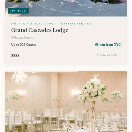
360° TOUR
MOUNTAIN RESORT LODGE — CRYSTAL SPRINGS
Grand Cascades Lodge
Sussex County
Up to 300 Guests
60 min
from NYC
$$$$
VIEW VENUE →