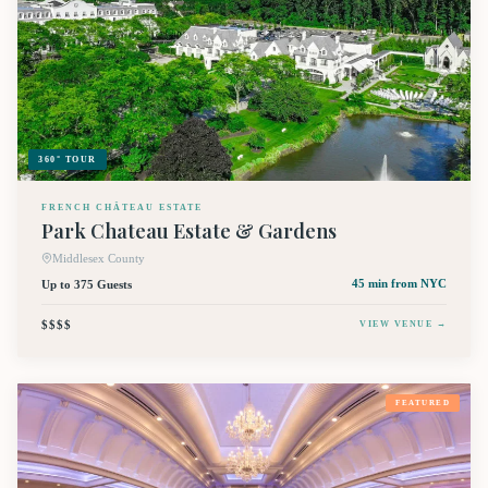
360° TOUR
FRENCH CHÂTEAU ESTATE
Park Chateau Estate & Gardens
Middlesex County
Up to 375 Guests
45 min
from NYC
$$$$
VIEW VENUE →
FEATURED