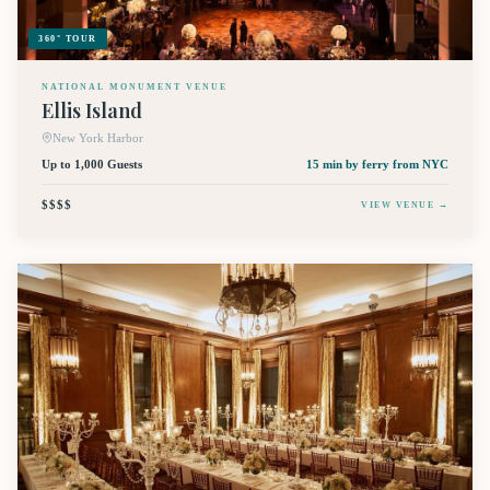
360° TOUR
NATIONAL MONUMENT VENUE
Ellis Island
New York Harbor
Up to 1,000 Guests
15 min by ferry
from NYC
$$$$
VIEW VENUE →