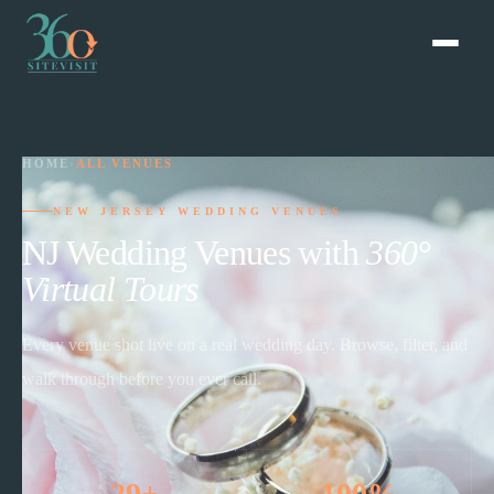
HOME
›
ALL VENUES
NEW JERSEY WEDDING VENUES
NJ Wedding Venues with
360°
Virtual Tours
Every venue shot live on a real wedding day. Browse, filter, and
walk through before you ever call.
29+
100%