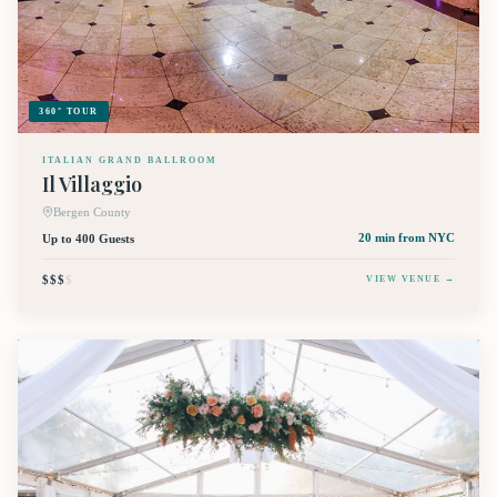
360° TOUR
ITALIAN GRAND BALLROOM
Il Villaggio
Bergen County
Up to 400 Guests
20 min
from NYC
$$$
$
VIEW VENUE →