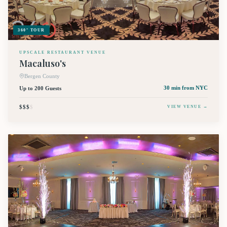
360° TOUR
UPSCALE RESTAURANT VENUE
Macaluso's
Bergen County
Up to 200 Guests
30 min
from NYC
$$$
$
VIEW VENUE →