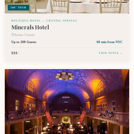
360° TOUR
BOUTIQUE HOTEL — CRYSTAL SPRINGS
Minerals Hotel
Sussex County
Up to 200 Guests
60 min
from NYC
$$$
$
VIEW VENUE →