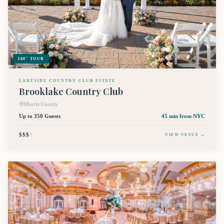
360° TOUR
LAKESIDE COUNTRY CLUB ESTATE
Brooklake Country Club
Morris County
Up to 350 Guests
45 min
from NYC
$$$
$
VIEW VENUE →