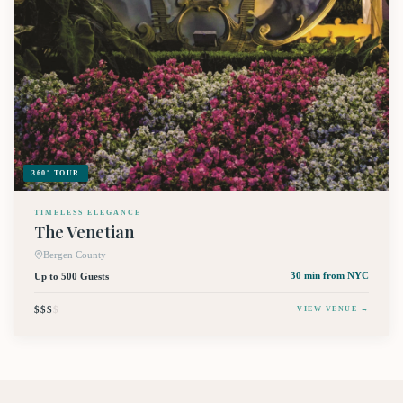
360° TOUR
TIMELESS ELEGANCE
The Venetian
Bergen County
Up to 500 Guests
30 min
from NYC
$$$
$
VIEW VENUE →