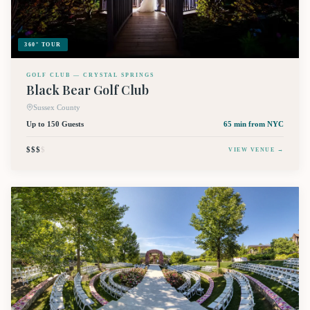
360° TOUR
GOLF CLUB — CRYSTAL SPRINGS
Black Bear Golf Club
Sussex County
Up to 150 Guests
65 min
from NYC
$$$
$
VIEW VENUE →