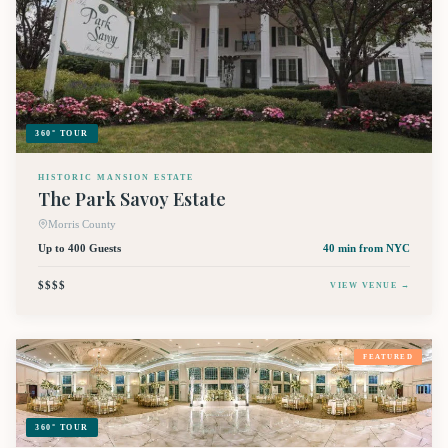
360° TOUR
HISTORIC MANSION ESTATE
The Park Savoy Estate
Morris County
Up to 400 Guests
40 min
from NYC
$$$$
VIEW VENUE →
FEATURED
360° TOUR