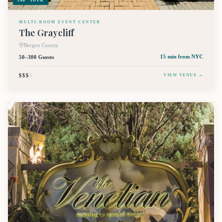
360° TOUR
MULTI-ROOM EVENT CENTER
The Graycliff
Bergen County
50–300 Guests
15 min
from NYC
$$$
$
VIEW VENUE →