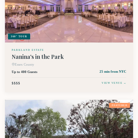
360° TOUR
PARKLAND ESTATE
Nanina's in the Park
Essex County
Up to 400 Guests
25 min
from NYC
$$$$
VIEW VENUE →
FEATURED