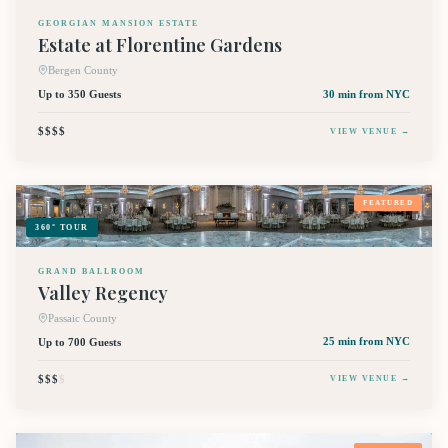
GEORGIAN MANSION ESTATE
Estate at Florentine Gardens
Bergen County
Up to 350 Guests
30 min
from NYC
$$$$
VIEW VENUE →
FEATURED
360° TOUR
GRAND BALLROOM
Valley Regency
Passaic County
Up to 700 Guests
25 min
from NYC
$$$
$
VIEW VENUE →