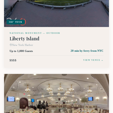
360° TOUR
NATIONAL MONUMENT — OUTDOOR
Liberty Island
New York Harbor
Up to 1,000 Guests
20 min by ferry
from NYC
$$$$
VIEW VENUE →