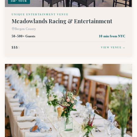
360° TOUR
UNIQUE ENTERTAINMENT VENUE
Meadowlands Racing & Entertainment
Bergen County
50–500+ Guests
10 min
from NYC
$$$
$
VIEW VENUE →