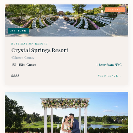
FEATURED
360° TOUR
DESTINATION RESORT
Crystal Springs Resort
Sussex County
150–450+ Guests
1 hour
from NYC
$$$$
VIEW VENUE →