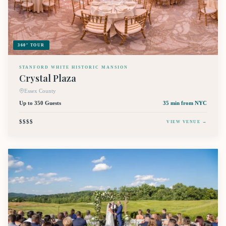
360° TOUR
STANFORD WHITE HISTORIC MANSION
Crystal Plaza
Essex County
Up to 350 Guests
35 min
from NYC
$$$$
VIEW VENUE →