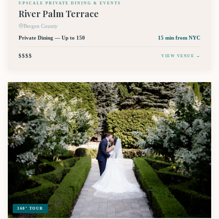
UPSCALE PRIVATE DINING & EVENTS
River Palm Terrace
Bergen County
Private Dining — Up to 150
15 min
from NYC
$$$$
VIEW VENUE →
360° TOUR