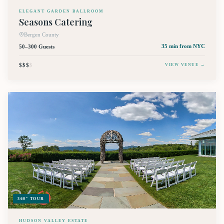
ELEGANT GARDEN BALLROOM
Seasons Catering
Bergen County
50–300 Guests
35 min
from NYC
$$$
$
VIEW VENUE →
360° TOUR
HUDSON VALLEY ESTATE