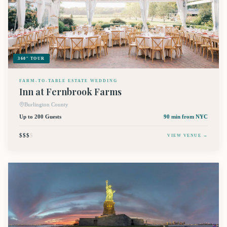
360° TOUR
FARM-TO-TABLE ESTATE WEDDING
Inn at Fernbrook Farms
Burlington County
Up to 200 Guests
90 min
from NYC
$$$
$
VIEW VENUE →