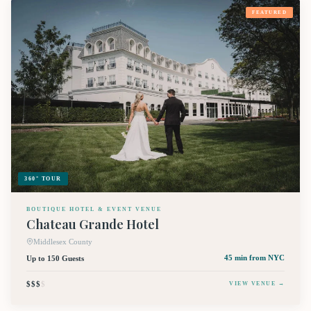
FEATURED
360° TOUR
BOUTIQUE HOTEL & EVENT VENUE
Chateau Grande Hotel
Middlesex County
Up to 150 Guests
45 min
from NYC
$$$
$
VIEW VENUE →