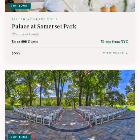
360° TOUR
PALLADIAN GRAND VILLA
Palace at Somerset Park
Somerset County
Up to 600 Guests
50 min
from NYC
$$$$
VIEW VENUE →
360° TOUR