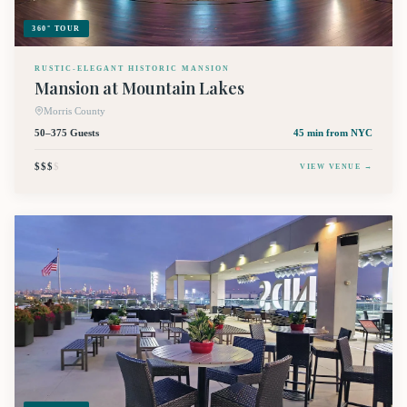
360° TOUR
RUSTIC-ELEGANT HISTORIC MANSION
Mansion at Mountain Lakes
Morris County
50–375 Guests
45 min
from NYC
$$$
$
VIEW VENUE →