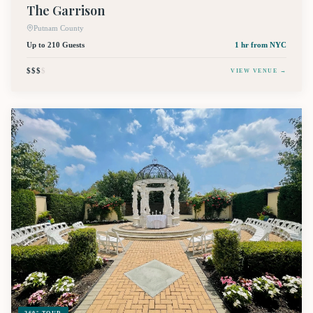
The Garrison
Putnam County
Up to 210 Guests
1 hr
from NYC
$$$
$
VIEW VENUE →