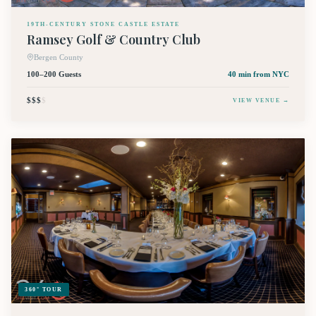
19TH-CENTURY STONE CASTLE ESTATE
Ramsey Golf & Country Club
Bergen County
100–200 Guests
40 min
from NYC
$$$
$
VIEW VENUE →
360° TOUR