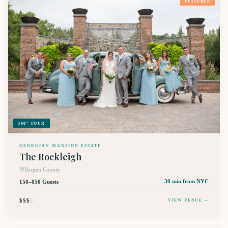
FEATURED
360° TOUR
GEORGIAN MANSION ESTATE
The Rockleigh
Bergen County
150–850 Guests
30 min
from NYC
$$$
$
VIEW VENUE →