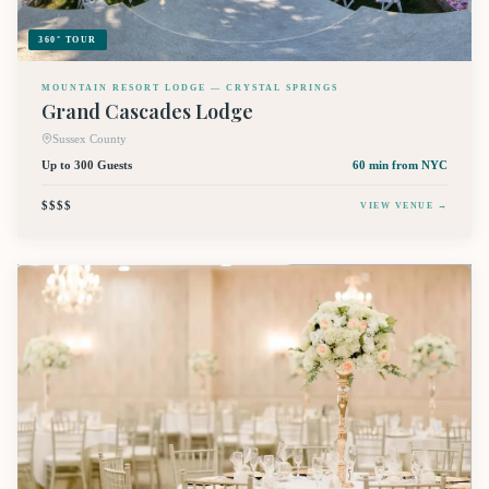
360° TOUR
MOUNTAIN RESORT LODGE — CRYSTAL SPRINGS
Grand Cascades Lodge
Sussex County
Up to 300 Guests
60 min
from NYC
$$$$
VIEW VENUE →