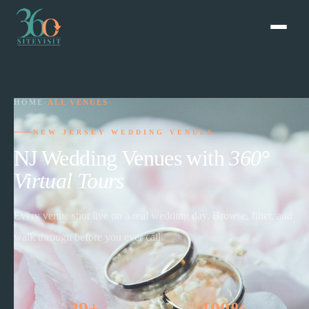
HOME
›
ALL VENUES
NEW JERSEY WEDDING VENUES
NJ Wedding Venues with
360°
Virtual Tours
Every venue shot live on a real wedding day. Browse, filter, and
walk through before you ever call.
29+
100%