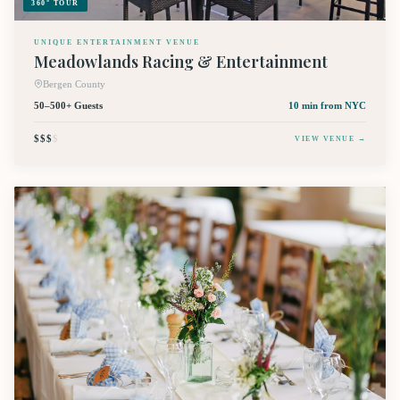
360° TOUR
UNIQUE ENTERTAINMENT VENUE
Meadowlands Racing & Entertainment
Bergen County
50–500+ Guests
10 min
from NYC
$$$
$
VIEW VENUE →