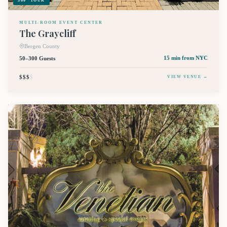
360° TOUR
MULTI-ROOM EVENT CENTER
The Graycliff
Bergen County
50–300 Guests
15 min
from NYC
$$$
$
VIEW VENUE →