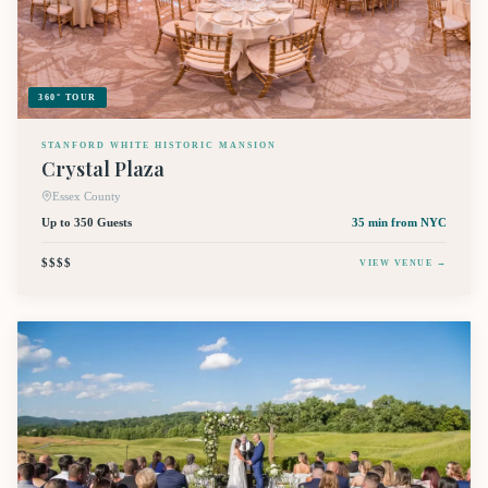
360° TOUR
STANFORD WHITE HISTORIC MANSION
Crystal Plaza
Essex County
Up to 350 Guests
35 min
from NYC
$$$$
VIEW VENUE →