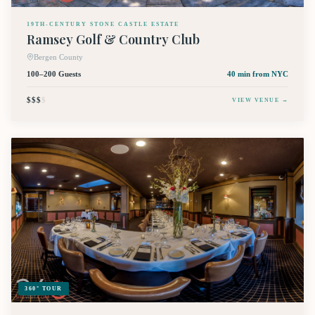
19TH-CENTURY STONE CASTLE ESTATE
Ramsey Golf & Country Club
Bergen County
100–200 Guests
40 min
from NYC
$$$
$
VIEW VENUE →
360° TOUR