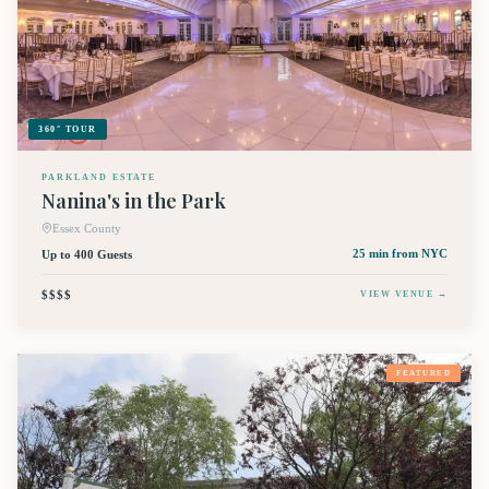
360° TOUR
PARKLAND ESTATE
Nanina's in the Park
Essex County
Up to 400 Guests
25 min
from NYC
$$$$
VIEW VENUE →
FEATURED