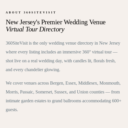
ABOUT 360SITEVISIT
New Jersey's Premier Wedding Venue
Virtual Tour Directory
360SiteVisit is the only wedding venue directory in New Jersey
where every listing includes an immersive 360° virtual tour —
shot live on a real wedding day, with candles lit, florals fresh,
and every chandelier glowing.
We cover venues across Bergen, Essex, Middlesex, Monmouth,
Morris, Passaic, Somerset, Sussex, and Union counties — from
intimate garden estates to grand ballrooms accommodating 600+
guests.