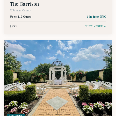
The Garrison
Putnam County
Up to 210 Guests
1 hr
from NYC
$$$
$
VIEW VENUE →