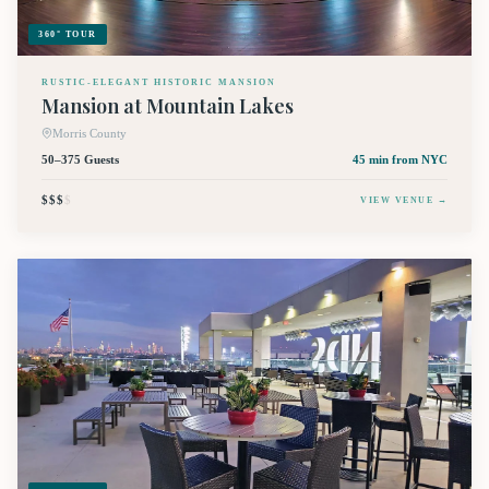
360° TOUR
RUSTIC-ELEGANT HISTORIC MANSION
Mansion at Mountain Lakes
Morris County
50–375 Guests
45 min
from NYC
$$$
$
VIEW VENUE →