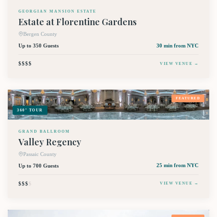
GEORGIAN MANSION ESTATE
Estate at Florentine Gardens
Bergen County
Up to 350 Guests
30 min
from NYC
$$$$
VIEW VENUE →
FEATURED
360° TOUR
GRAND BALLROOM
Valley Regency
Passaic County
Up to 700 Guests
25 min
from NYC
$$$
$
VIEW VENUE →