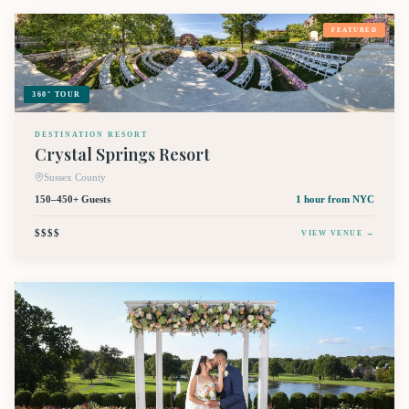
FEATURED
360° TOUR
DESTINATION RESORT
Crystal Springs Resort
Sussex County
150–450+ Guests
1 hour
from NYC
$$$$
VIEW VENUE →