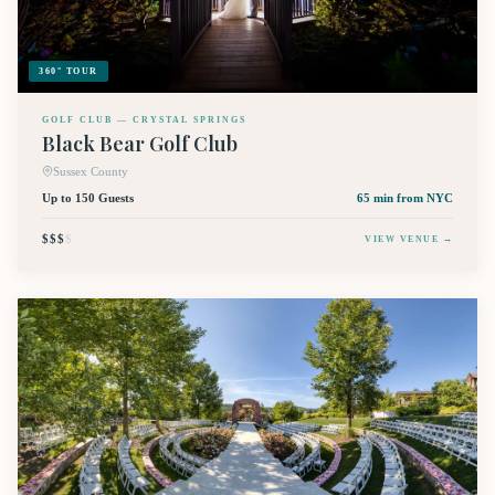
360° TOUR
GOLF CLUB — CRYSTAL SPRINGS
Black Bear Golf Club
Sussex County
Up to 150 Guests
65 min
from NYC
$$$
$
VIEW VENUE →