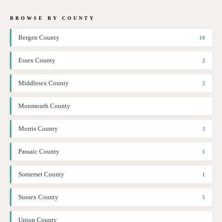
BROWSE BY COUNTY
Bergen County
10
Essex County
2
Middlesex County
2
Monmouth County
Morris County
3
Passaic County
1
Somerset County
1
Sussex County
5
Union County