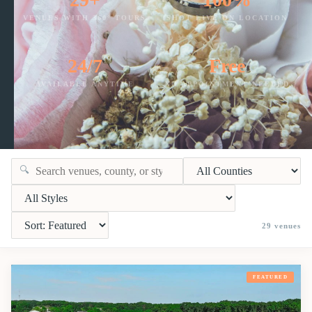
VENUES WITH 360° TOURS
SHOT LIVE ON LOCATION
24/7
Free
AVAILABLE ANYTIME
NO APPOINTMENT NEEDED
🔍
29
venues
FEATURED