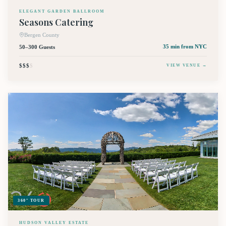
ELEGANT GARDEN BALLROOM
Seasons Catering
Bergen County
50–300 Guests
35 min
from NYC
$$$
$
VIEW VENUE →
360° TOUR
HUDSON VALLEY ESTATE