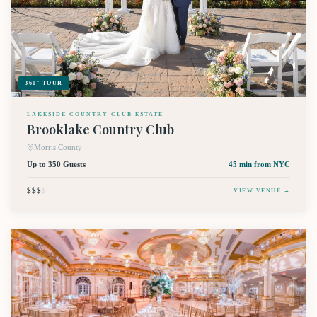
360° TOUR
LAKESIDE COUNTRY CLUB ESTATE
Brooklake Country Club
Morris County
Up to 350 Guests
45 min
from NYC
$$$
$
VIEW VENUE →