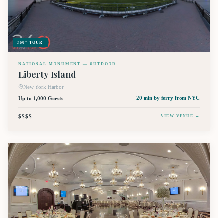
360° TOUR
NATIONAL MONUMENT — OUTDOOR
Liberty Island
New York Harbor
Up to 1,000 Guests
20 min by ferry
from NYC
$$$$
VIEW VENUE →