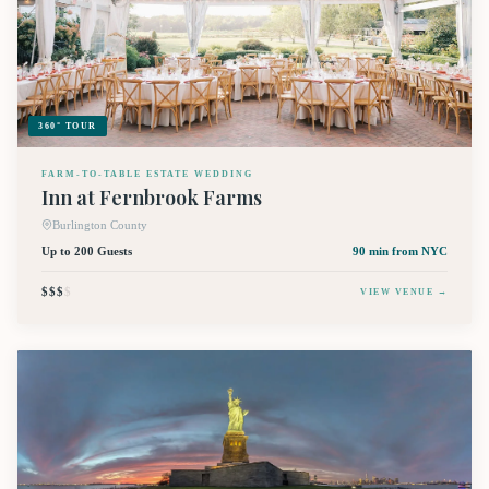
360° TOUR
FARM-TO-TABLE ESTATE WEDDING
Inn at Fernbrook Farms
Burlington County
Up to 200 Guests
90 min
from NYC
$$$
$
VIEW VENUE →