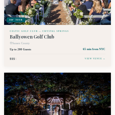
360° TOUR
CELTIC GOLF CLUB — CRYSTAL SPRINGS
Ballyowen Golf Club
Sussex County
Up to 200 Guests
65 min
from NYC
$$$
$
VIEW VENUE →