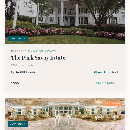
360° TOUR
HISTORIC MANSION ESTATE
The Park Savoy Estate
Morris County
Up to 400 Guests
40 min
from NYC
$$$$
VIEW VENUE →
FEATURED
360° TOUR