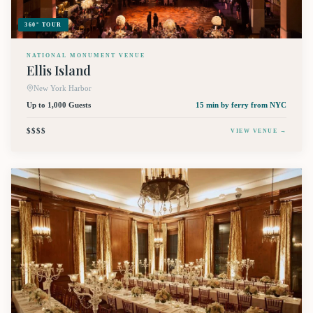
360° TOUR
NATIONAL MONUMENT VENUE
Ellis Island
New York Harbor
Up to 1,000 Guests
15 min by ferry
from NYC
$$$$
VIEW VENUE →