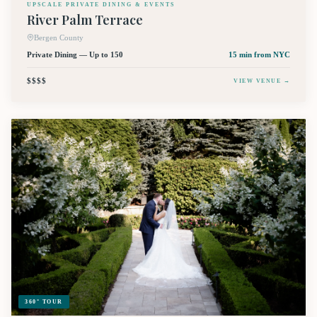
UPSCALE PRIVATE DINING & EVENTS
River Palm Terrace
Bergen County
Private Dining — Up to 150
15 min
from NYC
$$$$
VIEW VENUE →
360° TOUR