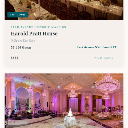
360° TOUR
PARK AVENUE HISTORIC MANSION
Harold Pratt House
Upper East Side
70–180 Guests
Park Avenue NYC
from NYC
$$$$
VIEW VENUE →