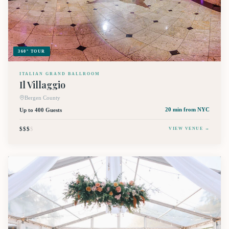
360° TOUR
ITALIAN GRAND BALLROOM
Il Villaggio
Bergen County
Up to 400 Guests
20 min
from NYC
$$$
$
VIEW VENUE →