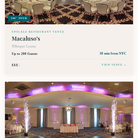
360° TOUR
UPSCALE RESTAURANT VENUE
Macaluso's
Bergen County
Up to 200 Guests
30 min
from NYC
$$$
$
VIEW VENUE →