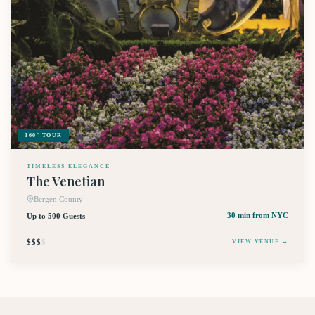
360° TOUR
TIMELESS ELEGANCE
The Venetian
Bergen County
Up to 500 Guests
30 min
from NYC
$$$
$
VIEW VENUE →