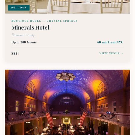
360° TOUR
BOUTIQUE HOTEL — CRYSTAL SPRINGS
Minerals Hotel
Sussex County
Up to 200 Guests
60 min
from NYC
$$$
$
VIEW VENUE →