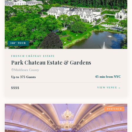
360° TOUR
FRENCH CHÂTEAU ESTATE
Park Chateau Estate & Gardens
Middlesex County
Up to 375 Guests
45 min
from NYC
$$$$
VIEW VENUE →
FEATURED