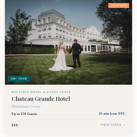
FEATURED
360° TOUR
BOUTIQUE HOTEL & EVENT VENUE
Chateau Grande Hotel
Middlesex County
Up to 150 Guests
45 min
from NYC
$$$
$
VIEW VENUE →