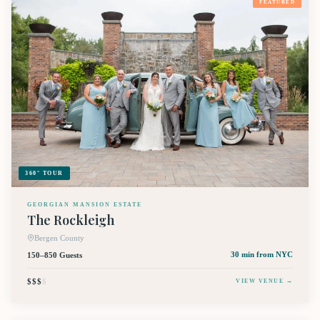
FEATURED
360° TOUR
GEORGIAN MANSION ESTATE
The Rockleigh
Bergen County
150–850 Guests
30 min
from NYC
$$$
$
VIEW VENUE →