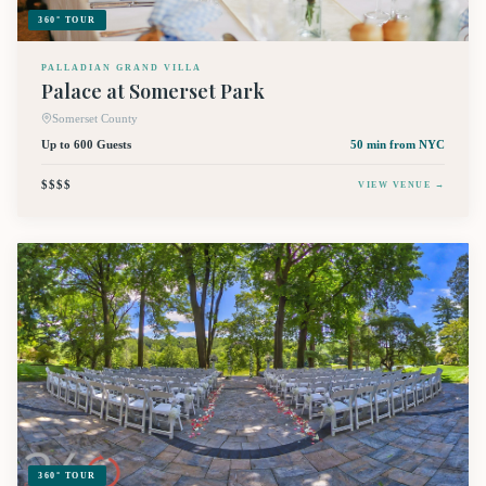
360° TOUR
PALLADIAN GRAND VILLA
Palace at Somerset Park
Somerset County
Up to 600 Guests
50 min
from NYC
$$$$
VIEW VENUE →
360° TOUR