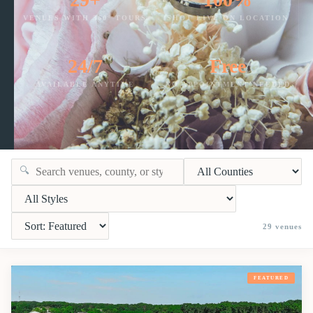
VENUES WITH 360° TOURS
SHOT LIVE ON LOCATION
24/7
Free
AVAILABLE ANYTIME
NO APPOINTMENT NEEDED
🔍
29
venues
FEATURED