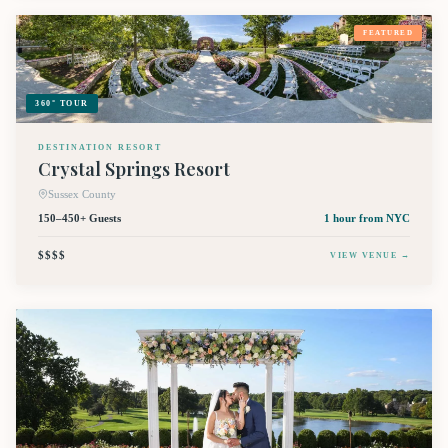
FEATURED
360° TOUR
DESTINATION RESORT
Crystal Springs Resort
Sussex County
150–450+ Guests
1 hour
from NYC
$$$$
VIEW VENUE →