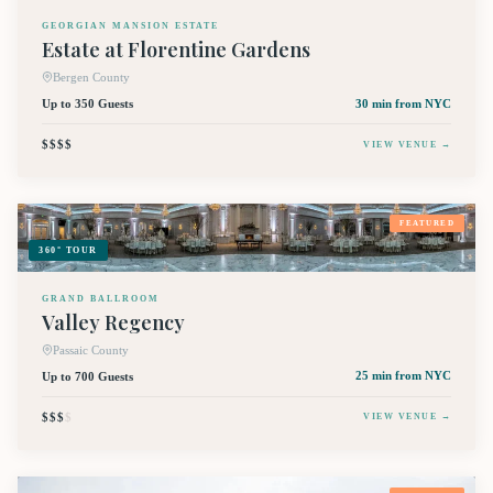
GEORGIAN MANSION ESTATE
Estate at Florentine Gardens
Bergen County
Up to 350 Guests
30 min
from NYC
$$$$
VIEW VENUE →
FEATURED
360° TOUR
GRAND BALLROOM
Valley Regency
Passaic County
Up to 700 Guests
25 min
from NYC
$$$
$
VIEW VENUE →