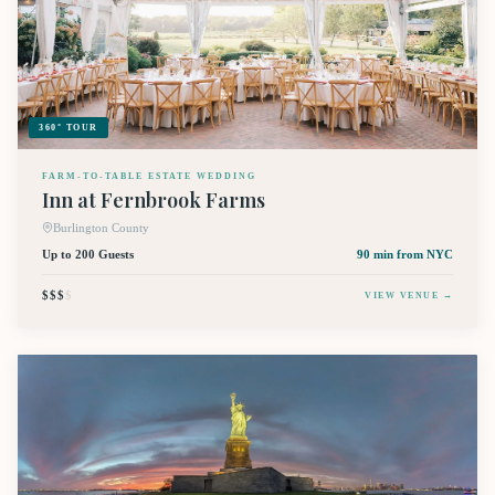
360° TOUR
FARM-TO-TABLE ESTATE WEDDING
Inn at Fernbrook Farms
Burlington County
Up to 200 Guests
90 min
from NYC
$$$
$
VIEW VENUE →