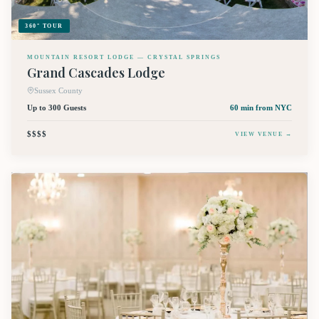
360° TOUR
MOUNTAIN RESORT LODGE — CRYSTAL SPRINGS
Grand Cascades Lodge
Sussex County
Up to 300 Guests
60 min
from NYC
$$$$
VIEW VENUE →