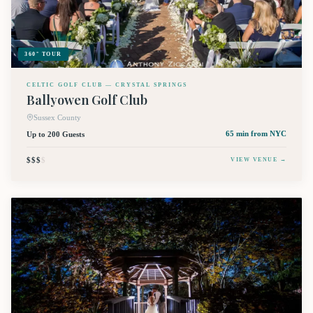
360° TOUR
CELTIC GOLF CLUB — CRYSTAL SPRINGS
Ballyowen Golf Club
Sussex County
Up to 200 Guests
65 min
from NYC
$$$
$
VIEW VENUE →