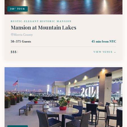
360° TOUR
RUSTIC-ELEGANT HISTORIC MANSION
Mansion at Mountain Lakes
Morris County
50–375 Guests
45 min
from NYC
$$$
$
VIEW VENUE →