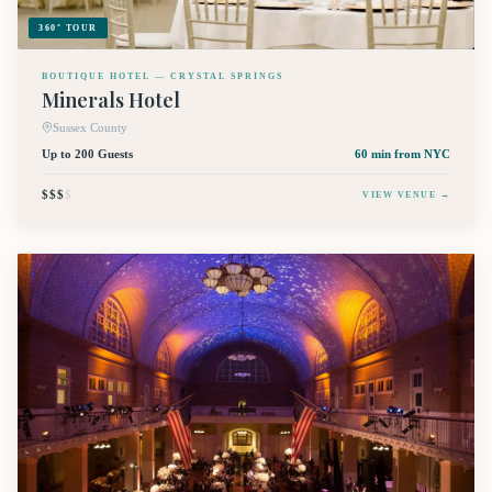
360° TOUR
BOUTIQUE HOTEL — CRYSTAL SPRINGS
Minerals Hotel
Sussex County
Up to 200 Guests
60 min
from NYC
$$$
$
VIEW VENUE →