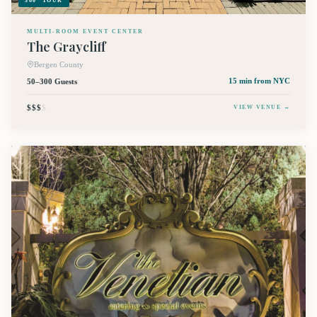
360° TOUR
MULTI-ROOM EVENT CENTER
The Graycliff
Bergen County
50–300 Guests
15 min
from NYC
$$$
$
VIEW VENUE →