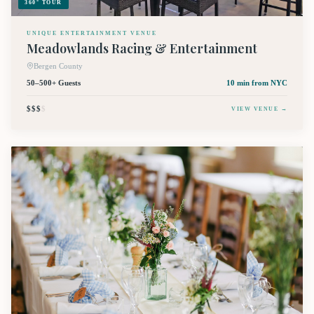
360° TOUR
UNIQUE ENTERTAINMENT VENUE
Meadowlands Racing & Entertainment
Bergen County
50–500+ Guests
10 min
from NYC
$$$
$
VIEW VENUE →