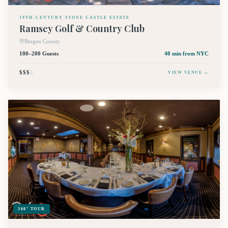
19TH-CENTURY STONE CASTLE ESTATE
Ramsey Golf & Country Club
Bergen County
100–200 Guests
40 min
from NYC
$$$
$
VIEW VENUE →
360° TOUR