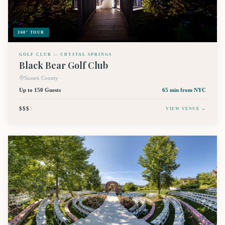
360° TOUR
GOLF CLUB — CRYSTAL SPRINGS
Black Bear Golf Club
Sussex County
Up to 150 Guests
65 min
from NYC
$$$
$
VIEW VENUE →