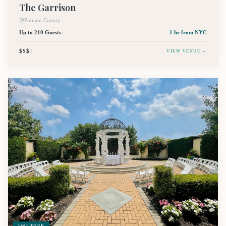
The Garrison
Putnam County
Up to 210 Guests
1 hr
from NYC
$$$
$
VIEW VENUE →