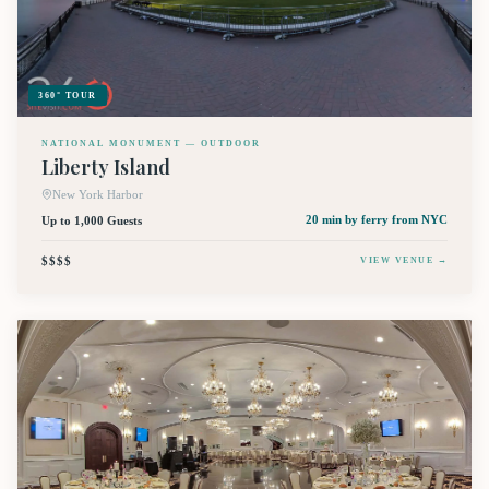
360° TOUR
NATIONAL MONUMENT — OUTDOOR
Liberty Island
New York Harbor
Up to 1,000 Guests
20 min by ferry
from NYC
$$$$
VIEW VENUE →