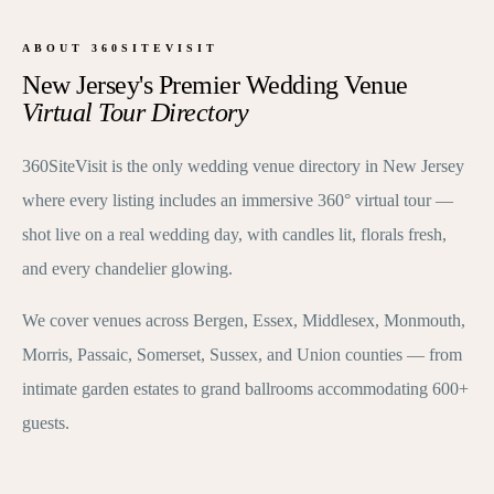
ABOUT 360SITEVISIT
New Jersey's Premier Wedding Venue
Virtual Tour Directory
360SiteVisit is the only wedding venue directory in New Jersey
where every listing includes an immersive 360° virtual tour —
shot live on a real wedding day, with candles lit, florals fresh,
and every chandelier glowing.
We cover venues across Bergen, Essex, Middlesex, Monmouth,
Morris, Passaic, Somerset, Sussex, and Union counties — from
intimate garden estates to grand ballrooms accommodating 600+
guests.