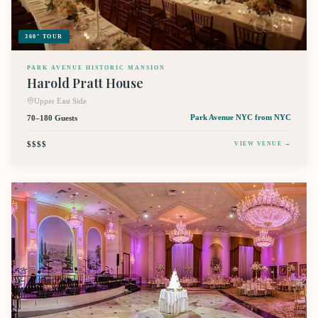
360° TOUR
PARK AVENUE HISTORIC MANSION
Harold Pratt House
Upper East Side
70–180 Guests
Park Avenue NYC
from NYC
$$$$
VIEW VENUE →