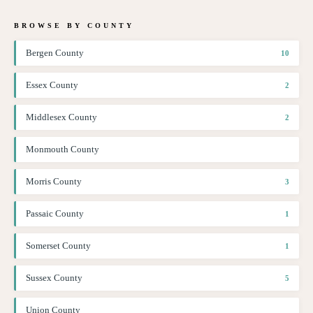
BROWSE BY COUNTY
Bergen County
10
Essex County
2
Middlesex County
2
Monmouth County
Morris County
3
Passaic County
1
Somerset County
1
Sussex County
5
Union County