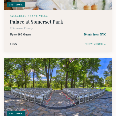
360° TOUR
PALLADIAN GRAND VILLA
Palace at Somerset Park
Somerset County
Up to 600 Guests
50 min
from NYC
$$$$
VIEW VENUE →
360° TOUR