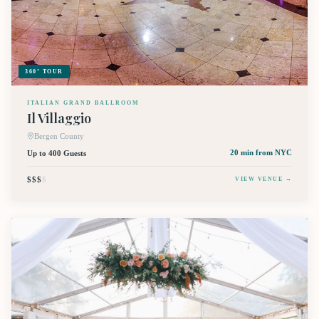
360° TOUR
ITALIAN GRAND BALLROOM
Il Villaggio
Bergen County
Up to 400 Guests
20 min
from NYC
$$$
$
VIEW VENUE →