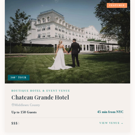
FEATURED
360° TOUR
BOUTIQUE HOTEL & EVENT VENUE
Chateau Grande Hotel
Middlesex County
Up to 150 Guests
45 min
from NYC
$$$
$
VIEW VENUE →