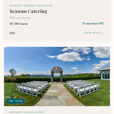
ELEGANT GARDEN BALLROOM
Seasons Catering
Bergen County
50–300 Guests
35 min
from NYC
$$$
$
VIEW VENUE →
360° TOUR
HUDSON VALLEY ESTATE