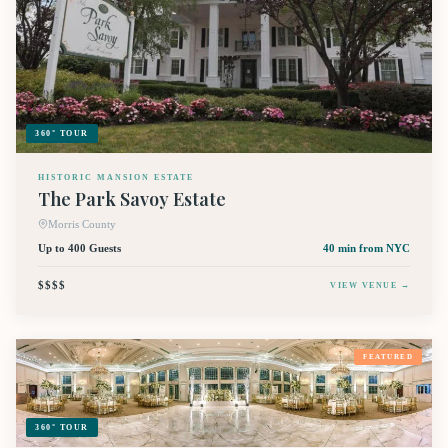
360° TOUR
HISTORIC MANSION ESTATE
The Park Savoy Estate
Morris County
Up to 400 Guests
40 min
from NYC
$$$$
VIEW VENUE →
FEATURED
360° TOUR