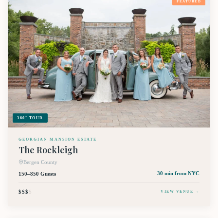
FEATURED
360° TOUR
GEORGIAN MANSION ESTATE
The Rockleigh
Bergen County
150–850 Guests
30 min
from NYC
$$$
$
VIEW VENUE →