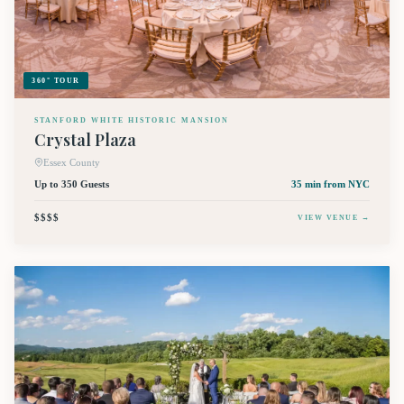
360° TOUR
STANFORD WHITE HISTORIC MANSION
Crystal Plaza
Essex County
Up to 350 Guests
35 min
from NYC
$$$$
VIEW VENUE →