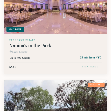
360° TOUR
PARKLAND ESTATE
Nanina's in the Park
Essex County
Up to 400 Guests
25 min
from NYC
$$$$
VIEW VENUE →
FEATURED