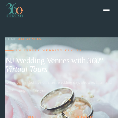
HOME
›
ALL VENUES
NEW JERSEY WEDDING VENUES
NJ Wedding Venues with
360°
Virtual Tours
Every venue shot live on a real wedding day. Browse, filter, and
walk through before you ever call.
29+
100%