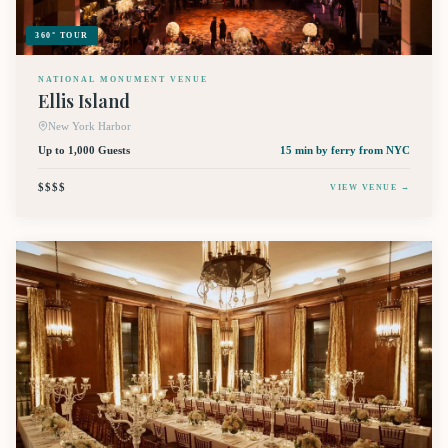
360° TOUR
NATIONAL MONUMENT VENUE
Ellis Island
New York Harbor
Up to 1,000 Guests
15 min by ferry
from NYC
$$$$
VIEW VENUE →