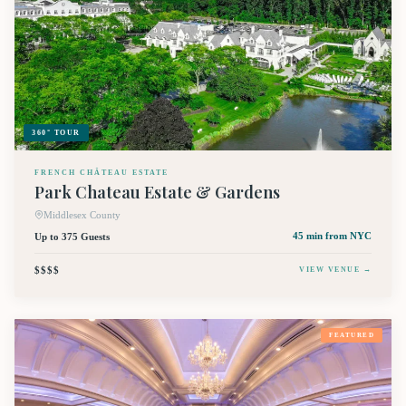
360° TOUR
FRENCH CHÂTEAU ESTATE
Park Chateau Estate & Gardens
Middlesex County
Up to 375 Guests
45 min
from NYC
$$$$
VIEW VENUE →
FEATURED