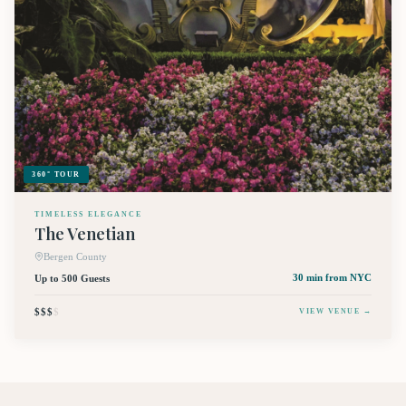
360° TOUR
TIMELESS ELEGANCE
The Venetian
Bergen County
Up to 500 Guests
30 min
from NYC
$$$
$
VIEW VENUE →