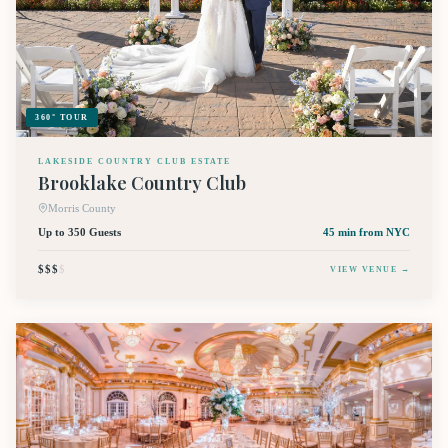
360° TOUR
LAKESIDE COUNTRY CLUB ESTATE
Brooklake Country Club
Morris County
Up to 350 Guests
45 min
from NYC
$$$
$
VIEW VENUE →