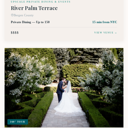
UPSCALE PRIVATE DINING & EVENTS
River Palm Terrace
Bergen County
Private Dining — Up to 150
15 min
from NYC
$$$$
VIEW VENUE →
360° TOUR