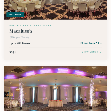
360° TOUR
UPSCALE RESTAURANT VENUE
Macaluso's
Bergen County
Up to 200 Guests
30 min
from NYC
$$$
$
VIEW VENUE →