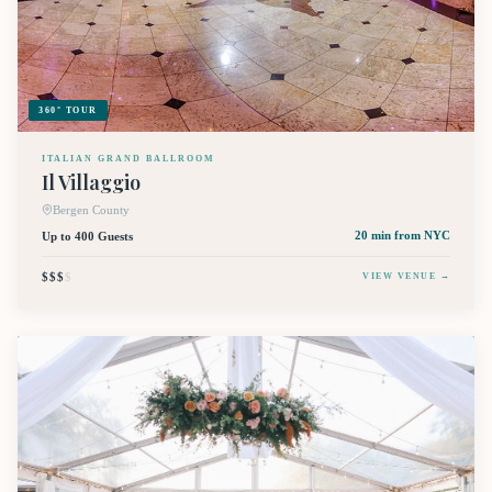
360° TOUR
ITALIAN GRAND BALLROOM
Il Villaggio
Bergen County
Up to 400 Guests
20 min
from NYC
$$$
$
VIEW VENUE →