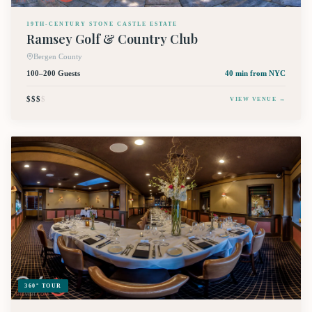
19TH-CENTURY STONE CASTLE ESTATE
Ramsey Golf & Country Club
Bergen County
100–200 Guests
40 min
from NYC
$$$
$
VIEW VENUE →
360° TOUR