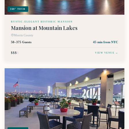
360° TOUR
RUSTIC-ELEGANT HISTORIC MANSION
Mansion at Mountain Lakes
Morris County
50–375 Guests
45 min
from NYC
$$$
$
VIEW VENUE →