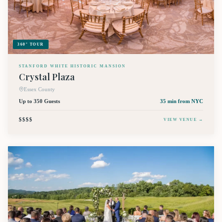
360° TOUR
STANFORD WHITE HISTORIC MANSION
Crystal Plaza
Essex County
Up to 350 Guests
35 min
from NYC
$$$$
VIEW VENUE →