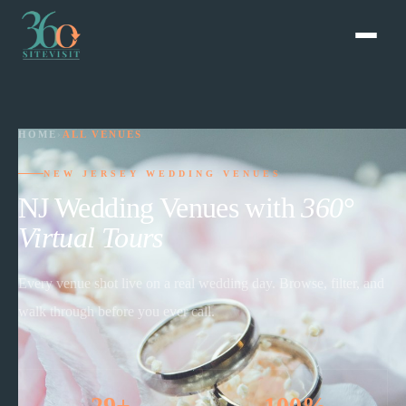
HOME
›
ALL VENUES
NEW JERSEY WEDDING VENUES
NJ Wedding Venues with
360°
Virtual Tours
Every venue shot live on a real wedding day. Browse, filter, and
walk through before you ever call.
29+
100%