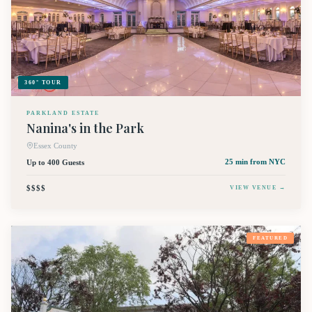
360° TOUR
PARKLAND ESTATE
Nanina's in the Park
Essex County
Up to 400 Guests
25 min
from NYC
$$$$
VIEW VENUE →
FEATURED