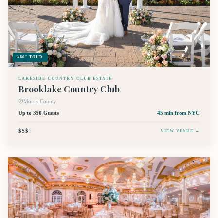
360° TOUR
LAKESIDE COUNTRY CLUB ESTATE
Brooklake Country Club
Morris County
Up to 350 Guests
45 min
from NYC
$$$
$
VIEW VENUE →