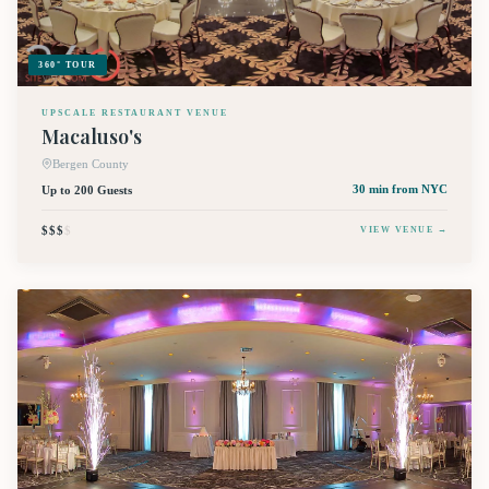
360° TOUR
UPSCALE RESTAURANT VENUE
Macaluso's
Bergen County
Up to 200 Guests
30 min
from NYC
$$$
$
VIEW VENUE →