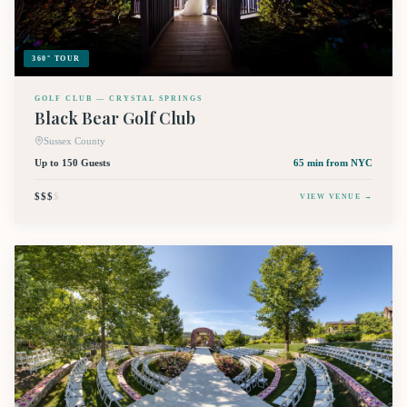
360° TOUR
GOLF CLUB — CRYSTAL SPRINGS
Black Bear Golf Club
Sussex County
Up to 150 Guests
65 min
from NYC
$$$
$
VIEW VENUE →