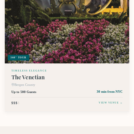
360° TOUR
TIMELESS ELEGANCE
The Venetian
Bergen County
Up to 500 Guests
30 min
from NYC
$$$
$
VIEW VENUE →