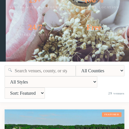
VENUES WITH 360° TOURS
SHOT LIVE ON LOCATION
24/7
Free
AVAILABLE ANYTIME
NO APPOINTMENT NEEDED
🔍
29
venues
FEATURED