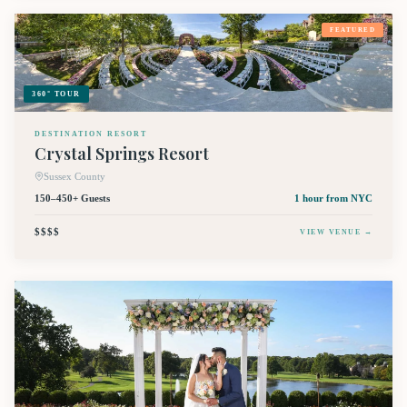
FEATURED
360° TOUR
DESTINATION RESORT
Crystal Springs Resort
Sussex County
150–450+ Guests
1 hour
from NYC
$$$$
VIEW VENUE →