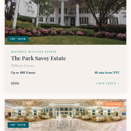
360° TOUR
HISTORIC MANSION ESTATE
The Park Savoy Estate
Morris County
Up to 400 Guests
40 min
from NYC
$$$$
VIEW VENUE →
FEATURED
360° TOUR