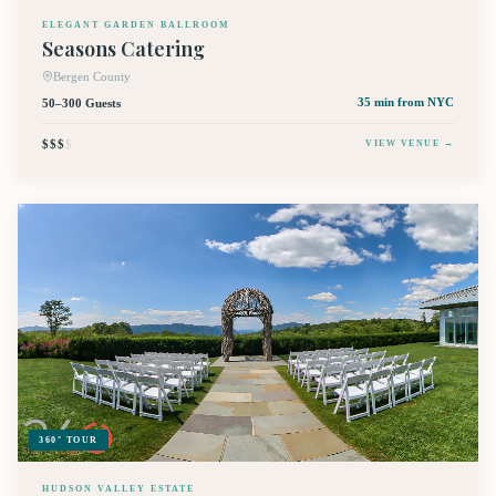
ELEGANT GARDEN BALLROOM
Seasons Catering
Bergen County
50–300 Guests
35 min
from NYC
$$$
$
VIEW VENUE →
360° TOUR
HUDSON VALLEY ESTATE