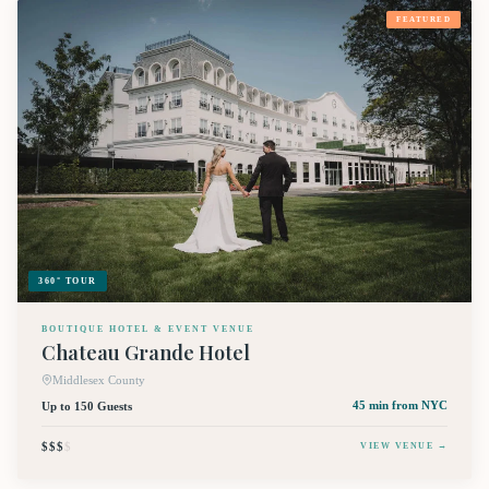
FEATURED
360° TOUR
BOUTIQUE HOTEL & EVENT VENUE
Chateau Grande Hotel
Middlesex County
Up to 150 Guests
45 min
from NYC
$$$
$
VIEW VENUE →