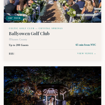
360° TOUR
CELTIC GOLF CLUB — CRYSTAL SPRINGS
Ballyowen Golf Club
Sussex County
Up to 200 Guests
65 min
from NYC
$$$
$
VIEW VENUE →