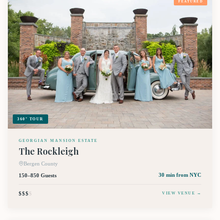
FEATURED
360° TOUR
GEORGIAN MANSION ESTATE
The Rockleigh
Bergen County
150–850 Guests
30 min
from NYC
$$$
$
VIEW VENUE →