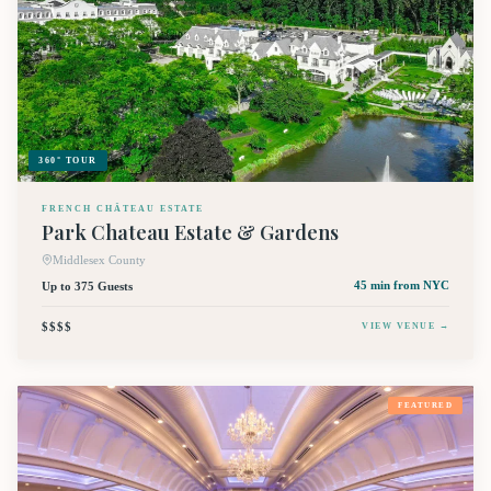
360° TOUR
FRENCH CHÂTEAU ESTATE
Park Chateau Estate & Gardens
Middlesex County
Up to 375 Guests
45 min
from NYC
$$$$
VIEW VENUE →
FEATURED