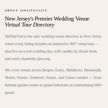
ABOUT 360SITEVISIT
New Jersey's Premier Wedding Venue
Virtual Tour Directory
360SiteVisit is the only wedding venue directory in New Jersey
where every listing includes an immersive 360° virtual tour —
shot live on a real wedding day, with candles lit, florals fresh,
and every chandelier glowing.
We cover venues across Bergen, Essex, Middlesex, Monmouth,
Morris, Passaic, Somerset, Sussex, and Union counties — from
intimate garden estates to grand ballrooms accommodating 600+
guests.