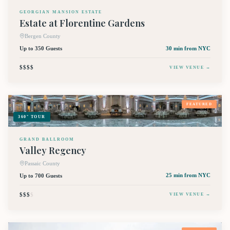
GEORGIAN MANSION ESTATE
Estate at Florentine Gardens
Bergen County
Up to 350 Guests
30 min
from NYC
$$$$
VIEW VENUE →
FEATURED
360° TOUR
GRAND BALLROOM
Valley Regency
Passaic County
Up to 700 Guests
25 min
from NYC
$$$
$
VIEW VENUE →