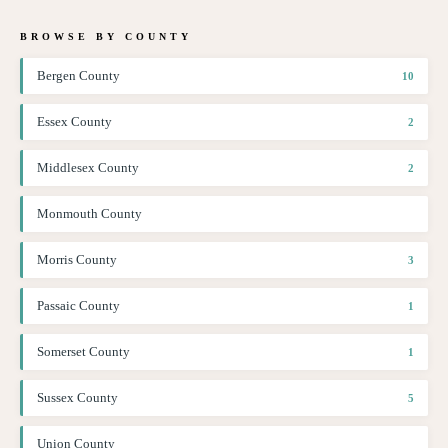
BROWSE BY COUNTY
Bergen County
10
Essex County
2
Middlesex County
2
Monmouth County
Morris County
3
Passaic County
1
Somerset County
1
Sussex County
5
Union County