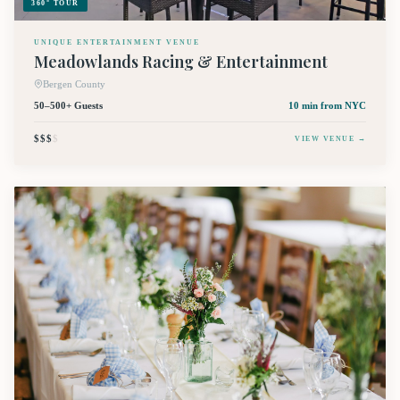
360° TOUR
UNIQUE ENTERTAINMENT VENUE
Meadowlands Racing & Entertainment
Bergen County
50–500+ Guests
10 min
from NYC
$$$
$
VIEW VENUE →