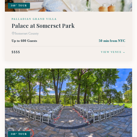
360° TOUR
PALLADIAN GRAND VILLA
Palace at Somerset Park
Somerset County
Up to 600 Guests
50 min
from NYC
$$$$
VIEW VENUE →
360° TOUR