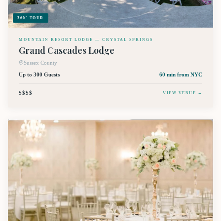
360° TOUR
MOUNTAIN RESORT LODGE — CRYSTAL SPRINGS
Grand Cascades Lodge
Sussex County
Up to 300 Guests
60 min
from NYC
$$$$
VIEW VENUE →