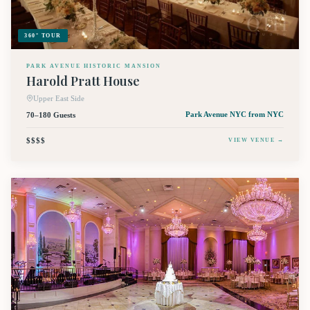
360° TOUR
PARK AVENUE HISTORIC MANSION
Harold Pratt House
Upper East Side
70–180 Guests
Park Avenue NYC
from NYC
$$$$
VIEW VENUE →