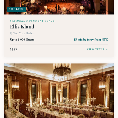
360° TOUR
NATIONAL MONUMENT VENUE
Ellis Island
New York Harbor
Up to 1,000 Guests
15 min by ferry
from NYC
$$$$
VIEW VENUE →