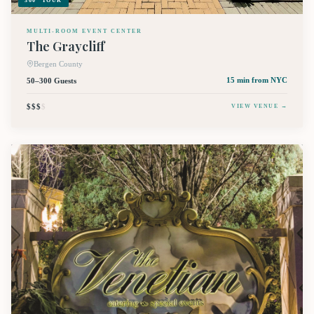
360° TOUR
MULTI-ROOM EVENT CENTER
The Graycliff
Bergen County
50–300 Guests
15 min
from NYC
$$$
$
VIEW VENUE →