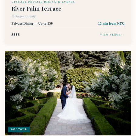
UPSCALE PRIVATE DINING & EVENTS
River Palm Terrace
Bergen County
Private Dining — Up to 150
15 min
from NYC
$$$$
VIEW VENUE →
360° TOUR