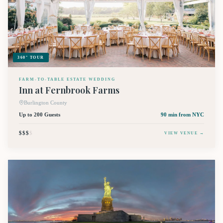
360° TOUR
FARM-TO-TABLE ESTATE WEDDING
Inn at Fernbrook Farms
Burlington County
Up to 200 Guests
90 min
from NYC
$$$
$
VIEW VENUE →