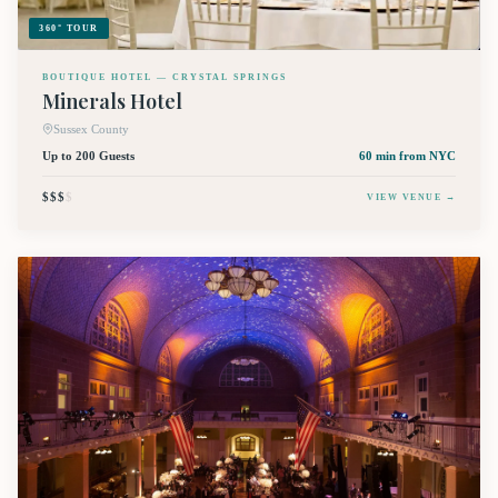
360° TOUR
BOUTIQUE HOTEL — CRYSTAL SPRINGS
Minerals Hotel
Sussex County
Up to 200 Guests
60 min
from NYC
$$$
$
VIEW VENUE →