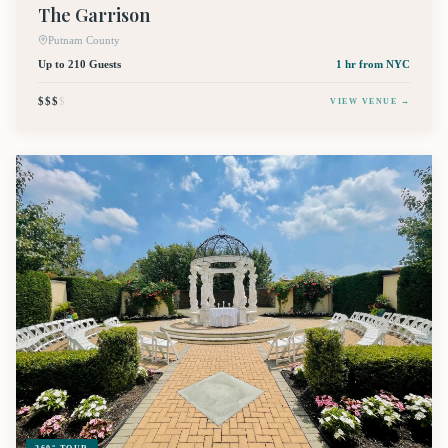
The Garrison
Putnam County
Up to 210 Guests
1 hr
from NYC
$$$
$
VIEW VENUE →