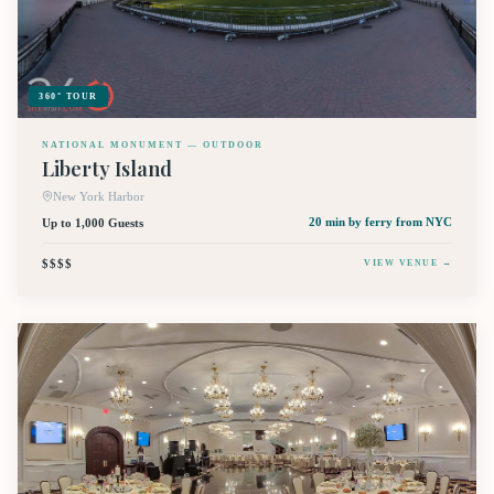
360° TOUR
NATIONAL MONUMENT — OUTDOOR
Liberty Island
New York Harbor
Up to 1,000 Guests
20 min by ferry
from NYC
$$$$
VIEW VENUE →