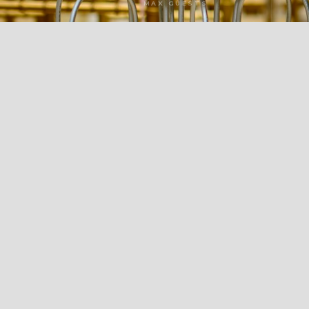
MAX GUESTS
LOADING TOUR