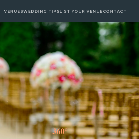
VENUES
WEDDING TIPS
LIST YOUR VENUE
CONTACT
360°