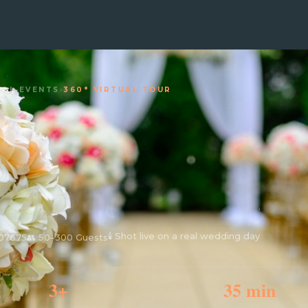
IAL EVENTS
›
360° VIRTUAL TOUR
🕯 Shot live on a real wedding day
 07675
👥 50–300 Guests
3+
35 min