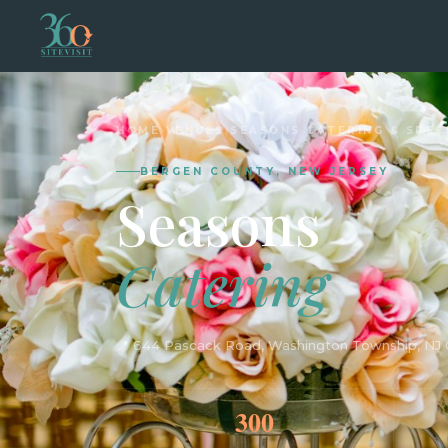
HOME
›
VENUES
›
SEASONS CATERING & SPEC
BERGEN COUNTY, NEW JERSEY
Seasons
Catering
📍 644 Pascack Road, Washington Township, NJ
300