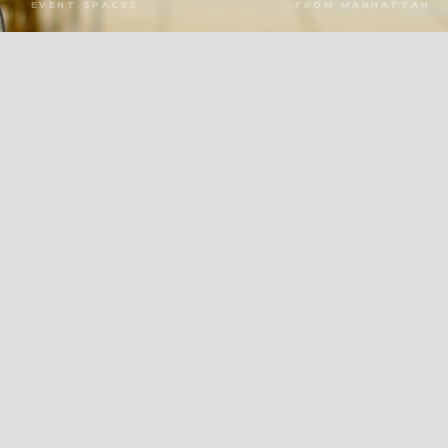
EVENT SPACES
FROM MANHATTAN