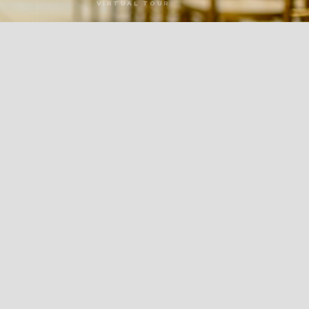
VIRTUAL TOUR