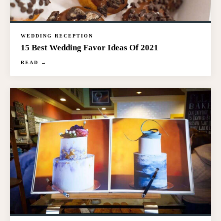
WEDDING RECEPTION
15 Best Wedding Favor Ideas Of 2021
READ →