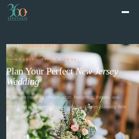
HOME
›
WEDDING TIPS & IDEAS
WEDDING TIPS & IDEAS
Plan Your Perfect
New Jersey
Wedding
98
articles covering venues, attire, budgeting, themes, and
everything in between. Real advice for couples planning their
perfect day.