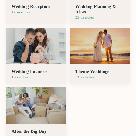
Wedding Reception
Wedding Planning &
Ideas
12
article
s
25
article
s
Wedding Finances
Theme Weddings
4
article
s
13
article
s
After the Big Day