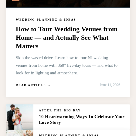
WEDDING PLANNING & IDEAS
How to Tour Wedding Venues from
Home — and Actually See What
Matters
Skip the wasted drive. Learn how to tour NJ wedding
venues from home with 360° live-day tours — and what to
look for in lighting and atmosphere.
June 11, 2026
READ ARTICLE →
AFTER THE BIG DAY
10 Heartwarming Ways To Celebrate Your
Love Story
WEDDING PLANNING & IDEAS