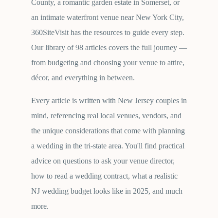
County, a romantic garden estate in Somerset, or
an intimate waterfront venue near New York City,
360SiteVisit has the resources to guide every step.
Our library of
98
articles covers the full journey —
from budgeting and choosing your venue to attire,
décor, and everything in between.
Every article is written with New Jersey couples in
mind, referencing real local venues, vendors, and
the unique considerations that come with planning
a wedding in the tri-state area. You'll find practical
advice on questions to ask your venue director,
how to read a wedding contract, what a realistic
NJ wedding budget looks like in 2025, and much
more.