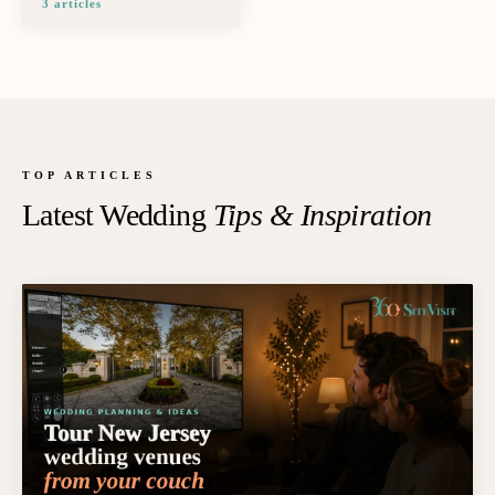
3
article
s
TOP ARTICLES
Latest Wedding
Tips & Inspiration