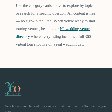
Use the category cards above to explore by topic,
or search for a specific question. All content is free
— no sign-up required. When you're ready to start
touring venues, head to our
NJ wedding venue
directory
where every listing includes a full 360°
virtual tour shot live on a real wedding day.
New Jersey's premier wedding venue virtual tour directory. Tour before you
visit.