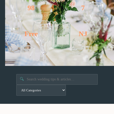
98
7
WEDDING ARTICLES
CATEGORIES
Free
NJ
ALWAYS FREE TO READ
LOCALLY FOCUSED
🔍