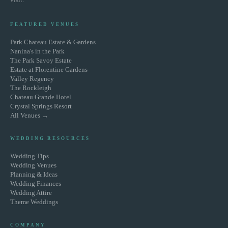
FEATURED VENUES
Park Chateau Estate & Gardens
Nanina's in the Park
The Park Savoy Estate
Estate at Florentine Gardens
Valley Regency
The Rockleigh
Chateau Grande Hotel
Crystal Springs Resort
All Venues →
WEDDING RESOURCES
Wedding Tips
Wedding Venues
Planning & Ideas
Wedding Finances
Wedding Attire
Theme Weddings
COMPANY