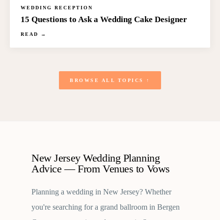
WEDDING RECEPTION
15 Questions to Ask a Wedding Cake Designer
READ →
BROWSE ALL TOPICS ↑
New Jersey Wedding Planning
Advice — From Venues to Vows
Planning a wedding in New Jersey? Whether
you're searching for a grand ballroom in Bergen