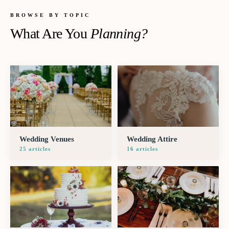
BROWSE BY TOPIC
What Are You
Planning?
Wedding Venues
Wedding Attire
25
article
s
16
article
s