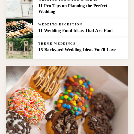
11 Pro Tips on Planning the Perfect
Wedding
WEDDING RECEPTION
11 Wedding Food Ideas That Are Fun!
THEME WEDDINGS
15 Backyard Wedding Ideas You'll Love