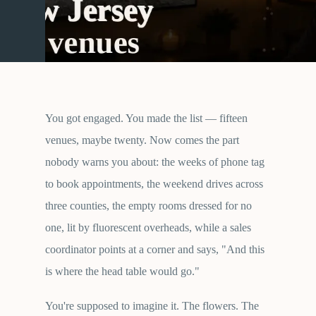
You got engaged. You made the list — fifteen
venues, maybe twenty. Now comes the part
nobody warns you about: the weeks of phone tag
to book appointments, the weekend drives across
three counties, the empty rooms dressed for no
one, lit by fluorescent overheads, while a sales
coordinator points at a corner and says, "And this
is where the head table would go."
You're supposed to imagine it. The flowers. The