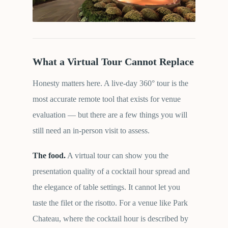
What a Virtual Tour Cannot Replace
Honesty matters here. A live-day 360° tour is the
most accurate remote tool that exists for venue
evaluation — but there are a few things you will
still need an in-person visit to assess.
The food.
A virtual tour can show you the
presentation quality of a cocktail hour spread and
the elegance of table settings. It cannot let you
taste the filet or the risotto. For a venue like Park
Chateau, where the cocktail hour is described by