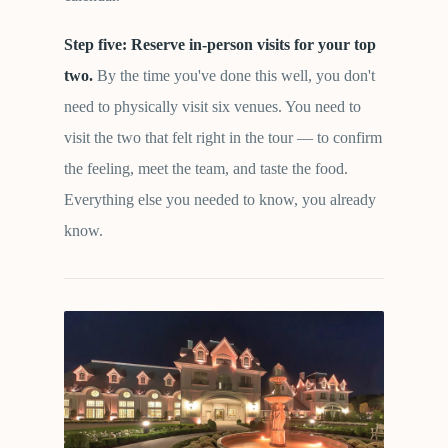
Step five: Reserve in-person visits for your top
two.
By the time you've done this well, you don't
need to physically visit six venues. You need to
visit the two that felt right in the tour — to confirm
the feeling, meet the team, and taste the food.
Everything else you needed to know, you already
know.