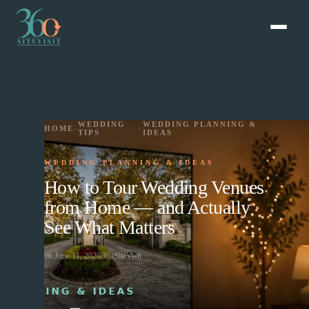
WEDDING
WEDDING PLANNING &
HOME
›
›
TIPS
IDEAS
WEDDING PLANNING & IDEAS
How to Tour Wedding Venues
from Home — and Actually
See What Matters
📅
June 11, 2026
360SiteVisit