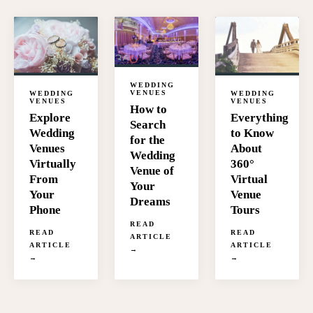
WEDDING
VENUES
WEDDING
WEDDING
VENUES
VENUES
How to
Everything
Explore
Search
to Know
Wedding
for the
About
Venues
Wedding
360°
Virtually
Venue of
Virtual
From
Your
Venue
Your
Dreams
Tours
Phone
READ
READ
READ
ARTICLE
ARTICLE
ARTICLE
→
→
→