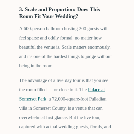
3. Scale and Proportion: Does This
Room Fit Your Wedding?
A 600-person ballroom hosting 200 guests will
feel sparse and oddly formal, no matter how
beautiful the venue is. Scale matters enormously,
and it's one of the hardest things to judge without
being in the room.
The advantage of a live-day tour is that you see
the room filled — or close to it. The
Palace at
Somerset Park
, a 72,000-square-foot Palladian
villa in Somerset County, is a venue that can
overwhelm at first glance. But the live tour,
captured with actual wedding guests, florals, and