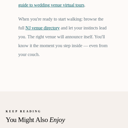
guide to wedding venue virtual tours
.
When you're ready to start walking: browse the
full
NJ venue directory
and let your instincts lead
you. The right venue will announce itself. You'll
know it the moment you step inside — even from
your couch.
KEEP READING
You Might Also
Enjoy