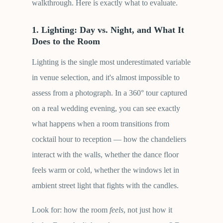
walkthrough. Here is exactly what to evaluate.
1. Lighting: Day vs. Night, and What It
Does to the Room
Lighting is the single most underestimated variable
in venue selection, and it's almost impossible to
assess from a photograph. In a 360° tour captured
on a real wedding evening, you can see exactly
what happens when a room transitions from
cocktail hour to reception — how the chandeliers
interact with the walls, whether the dance floor
feels warm or cold, whether the windows let in
ambient street light that fights with the candles.
Look for: how the room
feels
, not just how it