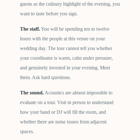
guests as the culinary highlight of the evening, you
want to taste before you sign.
The staff.
You will be spending ten to twelve
hours with the people at this venue on your
wedding day. The tour cannot tell you whether
your coordinator is warm, calm under pressure,
and genuinely invested in your evening. Meet
them. Ask hard questions.
The sound.
Acoustics are almost impossible to
evaluate on a tour. Visit in person to understand
how your band or DJ will fill the room, and
whether there are noise issues from adjacent
spaces.