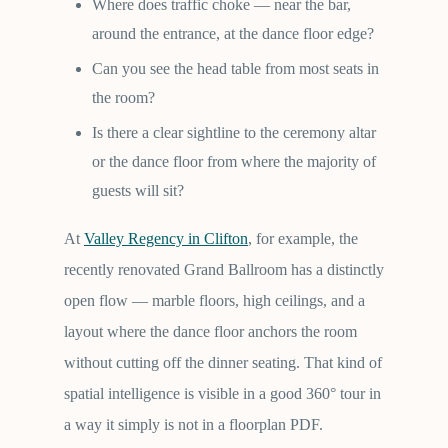
Where does traffic choke — near the bar,
around the entrance, at the dance floor edge?
Can you see the head table from most seats in
the room?
Is there a clear sightline to the ceremony altar
or the dance floor from where the majority of
guests will sit?
At
Valley Regency in Clifton
, for example, the
recently renovated Grand Ballroom has a distinctly
open flow — marble floors, high ceilings, and a
layout where the dance floor anchors the room
without cutting off the dinner seating. That kind of
spatial intelligence is visible in a good 360° tour in
a way it simply is not in a floorplan PDF.