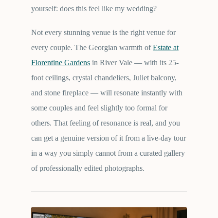
yourself: does this feel like my wedding?
Not every stunning venue is the right venue for
every couple. The Georgian warmth of
Estate at
Florentine Gardens
in River Vale — with its 25-
foot ceilings, crystal chandeliers, Juliet balcony,
and stone fireplace — will resonate instantly with
some couples and feel slightly too formal for
others. That feeling of resonance is real, and you
can get a genuine version of it from a live-day tour
in a way you simply cannot from a curated gallery
of professionally edited photographs.