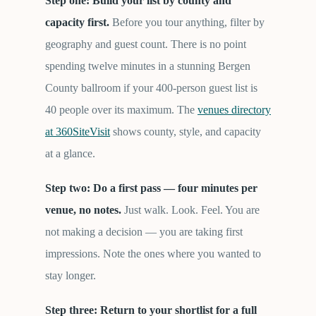
Step one: Build your list by county and
capacity first.
Before you tour anything, filter by
geography and guest count. There is no point
spending twelve minutes in a stunning Bergen
County ballroom if your 400-person guest list is
40 people over its maximum. The
venues directory
at 360SiteVisit
shows county, style, and capacity
at a glance.
Step two: Do a first pass — four minutes per
venue, no notes.
Just walk. Look. Feel. You are
not making a decision — you are taking first
impressions. Note the ones where you wanted to
stay longer.
Step three: Return to your shortlist for a full