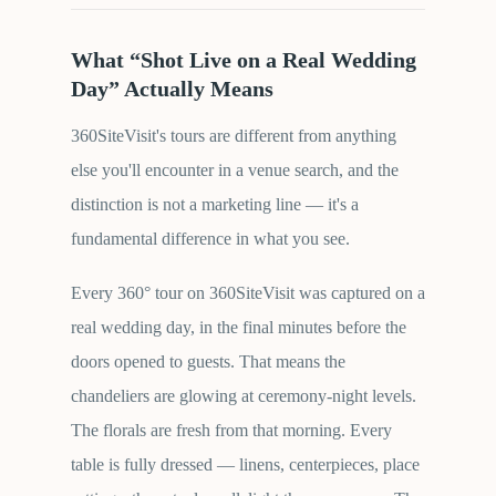
What “Shot Live on a Real Wedding
Day” Actually Means
360SiteVisit's tours are different from anything
else you'll encounter in a venue search, and the
distinction is not a marketing line — it's a
fundamental difference in what you see.
Every 360° tour on 360SiteVisit was captured on a
real wedding day, in the final minutes before the
doors opened to guests. That means the
chandeliers are glowing at ceremony-night levels.
The florals are fresh from that morning. Every
table is fully dressed — linens, centerpieces, place