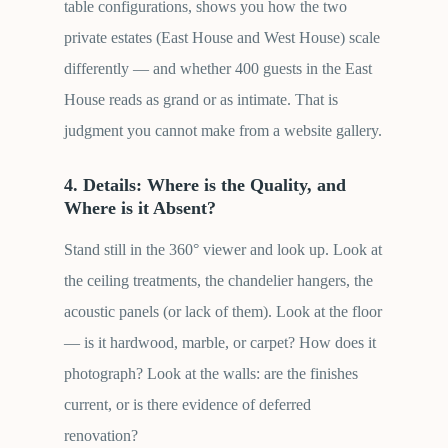
table configurations, shows you how the two
private estates (East House and West House) scale
differently — and whether 400 guests in the East
House reads as grand or as intimate. That is
judgment you cannot make from a website gallery.
4. Details: Where is the Quality, and
Where is it Absent?
Stand still in the 360° viewer and look up. Look at
the ceiling treatments, the chandelier hangers, the
acoustic panels (or lack of them). Look at the floor
— is it hardwood, marble, or carpet? How does it
photograph? Look at the walls: are the finishes
current, or is there evidence of deferred
renovation?