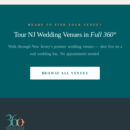
READY TO FIND YOUR VENUE?
Tour NJ Wedding Venues in
Full 360°
Walk through New Jersey's premier wedding venues — shot live on a
real wedding day. No appointment needed.
BROWSE ALL VENUES