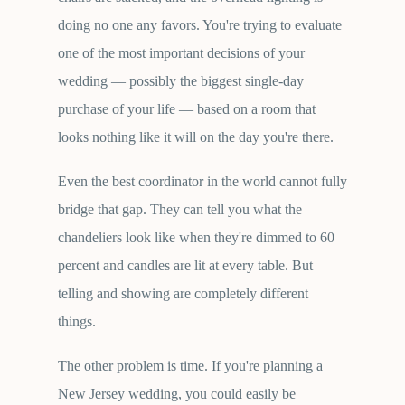
doing no one any favors. You're trying to evaluate
one of the most important decisions of your
wedding — possibly the biggest single-day
purchase of your life — based on a room that
looks nothing like it will on the day you're there.
Even the best coordinator in the world cannot fully
bridge that gap. They can tell you what the
chandeliers look like when they're dimmed to 60
percent and candles are lit at every table. But
telling and showing are completely different
things.
The other problem is time. If you're planning a
New Jersey wedding, you could easily be