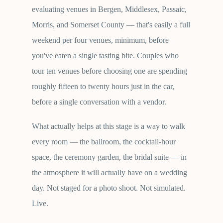
evaluating venues in Bergen, Middlesex, Passaic,
Morris, and Somerset County — that's easily a full
weekend per four venues, minimum, before
you've eaten a single tasting bite. Couples who
tour ten venues before choosing one are spending
roughly fifteen to twenty hours just in the car,
before a single conversation with a vendor.
What actually helps at this stage is a way to walk
every room — the ballroom, the cocktail-hour
space, the ceremony garden, the bridal suite — in
the atmosphere it will actually have on a wedding
day. Not staged for a photo shoot. Not simulated.
Live.