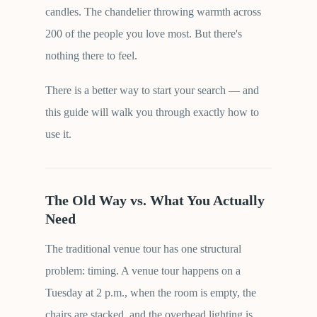
candles. The chandelier throwing warmth across
200 of the people you love most. But there's
nothing there to feel.
There is a better way to start your search — and
this guide will walk you through exactly how to
use it.
The Old Way vs. What You Actually
Need
The traditional venue tour has one structural
problem: timing. A venue tour happens on a
Tuesday at 2 p.m., when the room is empty, the
chairs are stacked, and the overhead lighting is