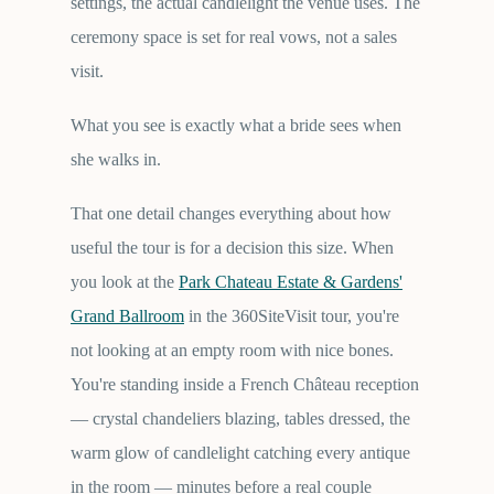
settings, the actual candlelight the venue uses. The
ceremony space is set for real vows, not a sales
visit.
What you see is exactly what a bride sees when
she walks in.
That one detail changes everything about how
useful the tour is for a decision this size. When
you look at the
Park Chateau Estate & Gardens'
Grand Ballroom
in the 360SiteVisit tour, you're
not looking at an empty room with nice bones.
You're standing inside a French Château reception
— crystal chandeliers blazing, tables dressed, the
warm glow of candlelight catching every antique
in the room — minutes before a real couple