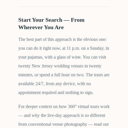
Start Your Search — From
Wherever You Are
The best part of this approach is the obvious one:
you can do it right now, at 11 p.m. on a Sunday, in
your pajamas, with a glass of wine. You can visit
twenty New Jersey wedding venues in twenty
minutes, or spend a full hour on two. The tours are
available 24/7, from any device, with no
appointment required and nothing to sign.
For deeper context on how 360° virtual tours work
— and why the live-day approach is so different
from conventional venue photography — read our