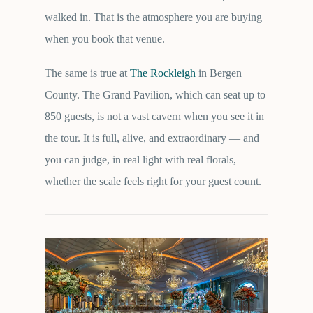
walked in. That is the atmosphere you are buying
when you book that venue.
The same is true at
The Rockleigh
in Bergen
County. The Grand Pavilion, which can seat up to
850 guests, is not a vast cavern when you see it in
the tour. It is full, alive, and extraordinary — and
you can judge, in real light with real florals,
whether the scale feels right for your guest count.