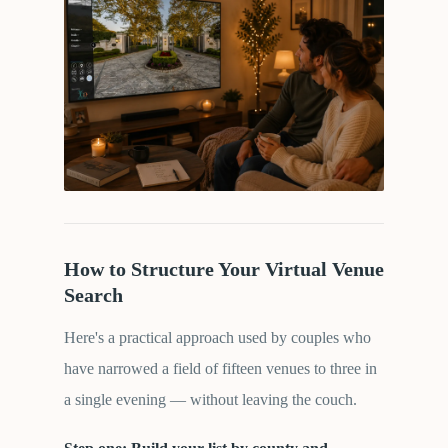
How to Structure Your Virtual Venue
Search
Here's a practical approach used by couples who
have narrowed a field of fifteen venues to three in
a single evening — without leaving the couch.