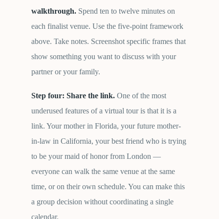
walkthrough.
Spend ten to twelve minutes on
each finalist venue. Use the five-point framework
above. Take notes. Screenshot specific frames that
show something you want to discuss with your
partner or your family.
Step four: Share the link.
One of the most
underused features of a virtual tour is that it is a
link. Your mother in Florida, your future mother-
in-law in California, your best friend who is trying
to be your maid of honor from London —
everyone can walk the same venue at the same
time, or on their own schedule. You can make this
a group decision without coordinating a single
calendar.