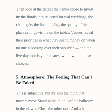
Then look at the details the venue chose to invest
in: the florals they selected for real weddings, the
chair style, the linen quality, the quality of the
place settings visible on the tables. Venues reveal
their priorities in what they spend money on when
no one is looking over their shoulder — and the
live-day tour is your clearest window into those
choices.
5. Atmosphere: The Feeling That Can't
Be Faked
This is subjective, but it's also the thing that
matters most. Stand in the middle of the ballroom
in the viewer. Close the other tabs. And ask