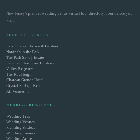
New Jersey's premier wedding venue virtual tour directory. Tour before you
visit.
FEATURED VENUES
Park Chateau Estate & Gardens
Nanina's in the Park
The Park Savoy Estate
Estate at Florentine Gardens
Valley Regency
The Rockleigh
Chateau Grande Hotel
Crystal Springs Resort
All Venues →
WEDDING RESOURCES
Wedding Tips
Wedding Venues
Planning & Ideas
Wedding Finances
Wedding Attire