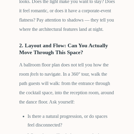
looks. Does the light make you want to stay? Does
it feel romantic, or does it have a corporate-event
flatness? Pay attention to shadows — they tell you
where the architectural features land at night.
2. Layout and Flow: Can You Actually
Move Through This Space?
A ballroom floor plan does not tell you how the
room
feels
to navigate. In a 360° tour, walk the
path guests will walk: from the entrance through
the cocktail space, into the reception room, around
the dance floor. Ask yourself:
Is there a natural progression, or do spaces
feel disconnected?