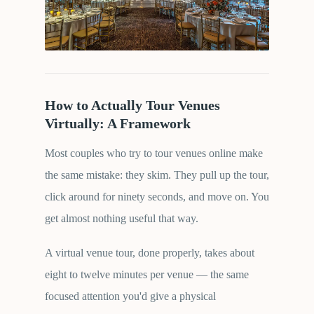
How to Actually Tour Venues
Virtually: A Framework
Most couples who try to tour venues online make
the same mistake: they skim. They pull up the tour,
click around for ninety seconds, and move on. You
get almost nothing useful that way.
A virtual venue tour, done properly, takes about
eight to twelve minutes per venue — the same
focused attention you'd give a physical