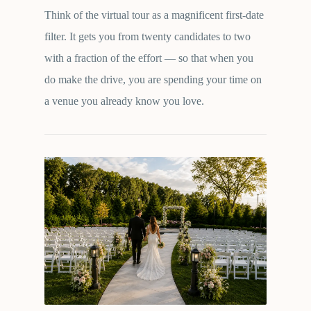
Think of the virtual tour as a magnificent first-date
filter. It gets you from twenty candidates to two
with a fraction of the effort — so that when you
do make the drive, you are spending your time on
a venue you already know you love.