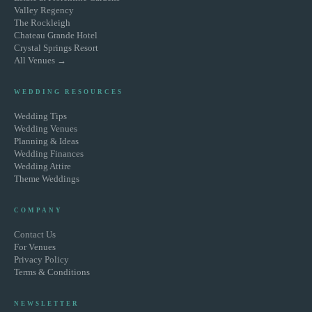
Valley Regency
The Rockleigh
Chateau Grande Hotel
Crystal Springs Resort
All Venues →
WEDDING RESOURCES
Wedding Tips
Wedding Venues
Planning & Ideas
Wedding Finances
Wedding Attire
Theme Weddings
COMPANY
Contact Us
For Venues
Privacy Policy
Terms & Conditions
NEWSLETTER