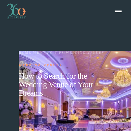
HOME
›
WEDDING TIPS
›
WEDDING VENUES
WEDDING VENUES
How to Search for the
Wedding Venue of Your
Dreams
📅
May 01, 2020
360SiteVisit