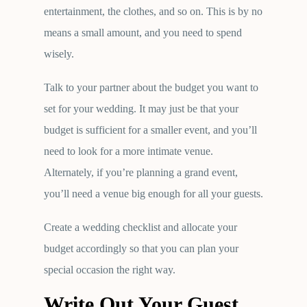
entertainment, the clothes, and so on. This is by no
means a small amount, and you need to spend
wisely.
Talk to your partner about the budget you want to
set for your wedding. It may just be that your
budget is sufficient for a smaller event, and you’ll
need to look for a more intimate venue.
Alternately, if you’re planning a grand event,
you’ll need a venue big enough for all your guests.
Create a wedding checklist and allocate your
budget accordingly so that you can plan your
special occasion the right way.
Write Out Your Guest