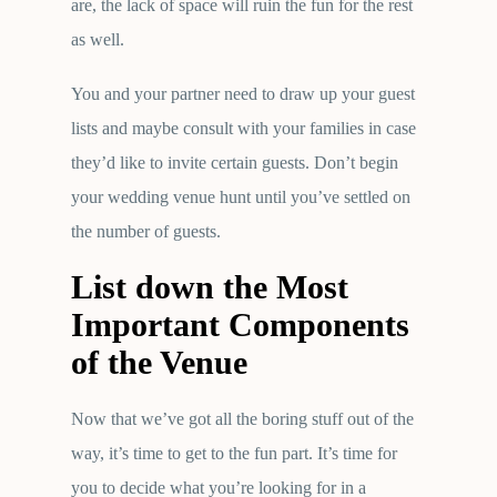
are, the lack of space will ruin the fun for the rest
as well.
You and your partner need to draw up your guest
lists and maybe consult with your families in case
they’d like to invite certain guests. Don’t begin
your wedding venue hunt until you’ve settled on
the number of guests.
List down the Most
Important Components
of the Venue
Now that we’ve got all the boring stuff out of the
way, it’s time to get to the fun part. It’s time for
you to decide what you’re looking for in a