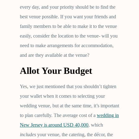
every day, and your priority should be to find the
best venue possible. If you want your friends and
family members to be able to make it to the venue
easily, consider the location to the venue- will you
need to make arrangements for accommodation,
and are they available at the venue?
Allot Your Budget
Yes, we just mentioned that you shouldn’t tighten
your wallet when it comes to selecting your
wedding venue, but at the same time, it’s important
to plan carefully. The average cost of a
wedding in
New Jersey is around USD 40,000
, which
includes
your venue, the catering, the décor, the