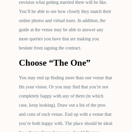
envision what getting married there will be like.
You’ll be able to see how closely they match their
online photos and virtual tours. In addition, the
guide at the venue may be able to answer any
more queries you have that are making you
hesitate from signing the contract.
Choose “The One”
You may end up finding more than one venue that
fits your vision. Or you may find that you’re not
completely happy with any of them (in which
case, keep looking). Draw out a list of the pros
and cons of each venue. End up with a venue that
you’re both happy with. The place should be ideal