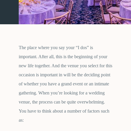
The place where you say your “I dos” is
important. After all, this is the beginning of your
new life together. And the venue you select for this
occasion is important in will be the deciding point
of whether you have a grand event or an intimate
gathering. When you’re looking for a wedding
venue, the process can be quite overwhelming.
You have to think about a number of factors such
as: