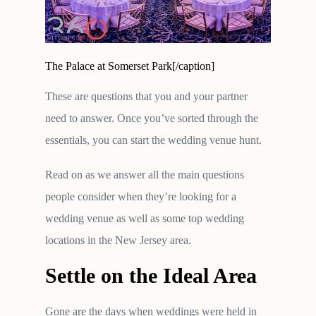
The Palace at Somerset Park[/caption]
These are questions that you and your partner
need to answer. Once you’ve sorted through the
essentials, you can start the wedding venue hunt.
Read on as we answer all the main questions
people consider when they’re looking for a
wedding venue as well as some top wedding
locations in the New Jersey area.
Settle on the Ideal Area
Gone are the days when weddings were held in