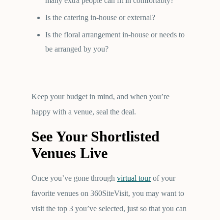
many extra people can fit in comfortably?
Is the catering in-house or external?
Is the floral arrangement in-house or needs to
be arranged by you?
Keep your budget in mind, and when you’re
happy with a venue, seal the deal.
See Your Shortlisted
Venues Live
Once you’ve gone through
virtual tour
of your
favorite venues on 360SiteVisit, you may want to
visit the top 3 you’ve selected, just so that you can