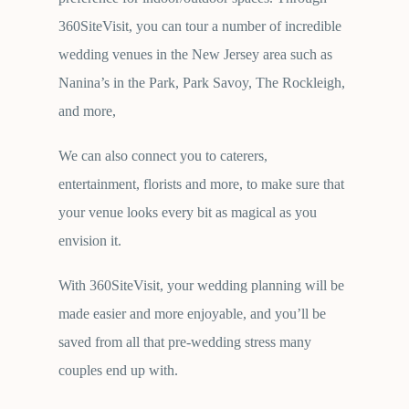
360SiteVisit, you can tour a number of incredible
wedding venues in the New Jersey area such as
Nanina’s in the Park, Park Savoy, The Rockleigh,
and more,
We can also connect you to caterers,
entertainment, florists and more, to make sure that
your venue looks every bit as magical as you
envision it.
With 360SiteVisit, your wedding planning will be
made easier and more enjoyable, and you’ll be
saved from all that pre-wedding stress many
couples end up with.