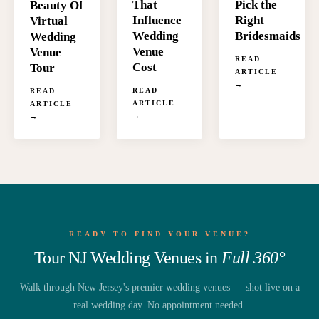
That
Pick the
Beauty Of
Influence
Right
Virtual
Wedding
Bridesmaids
Wedding
Venue
Venue
READ
Cost
Tour
ARTICLE
→
READ
READ
ARTICLE
ARTICLE
→
→
READY TO FIND YOUR VENUE?
Tour NJ Wedding Venues in
Full 360°
Walk through New Jersey's premier wedding venues — shot live on a
real wedding day. No appointment needed.