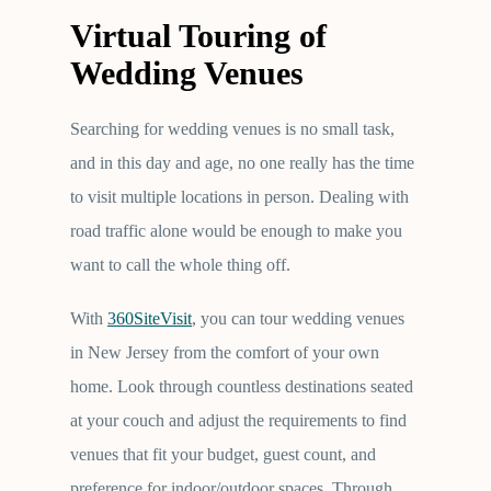
Virtual Touring of
Wedding Venues
Searching for wedding venues is no small task,
and in this day and age, no one really has the time
to visit multiple locations in person. Dealing with
road traffic alone would be enough to make you
want to call the whole thing off.
With
360SiteVisit
, you can tour wedding venues
in New Jersey from the comfort of your own
home. Look through countless destinations seated
at your couch and adjust the requirements to find
venues that fit your budget, guest count, and
preference for indoor/outdoor spaces. Through