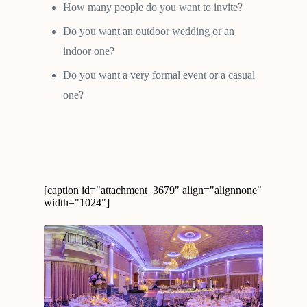
How many people do you want to invite?
Do you want an outdoor wedding or an
indoor one?
Do you want a very formal event or a casual
one?
[caption id="attachment_3679" align="alignnone"
width="1024"]