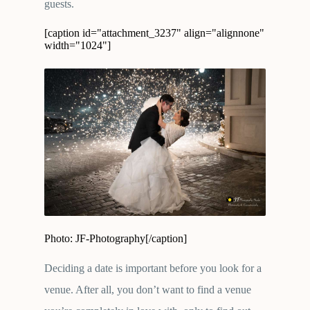
guests.
[caption id="attachment_3237" align="alignnone"
width="1024"]
Photo: JF-Photography[/caption]
Deciding a date is important before you look for a
venue. After all, you don’t want to find a venue