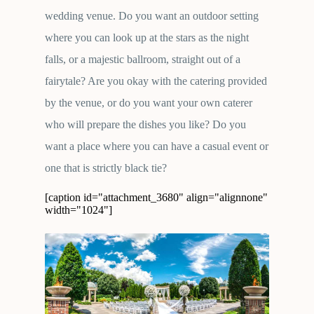
wedding venue. Do you want an outdoor setting
where you can look up at the stars as the night
falls, or a majestic ballroom, straight out of a
fairytale? Are you okay with the catering provided
by the venue, or do you want your own caterer
who will prepare the dishes you like? Do you
want a place where you can have a casual event or
one that is strictly black tie?
[caption id="attachment_3680" align="alignnone"
width="1024"]