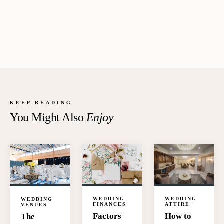
KEEP READING
You Might Also
Enjoy
WEDDING
WEDDING
WEDDING
FINANCES
ATTIRE
VENUES
Factors
How to
The