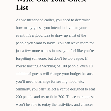
List
As we mentioned earlier, you need to determine
how many guests you intend to invite to your
event. It’s a good idea to draw up a list of the
people you want to invite. You can leave room for
just a few more names in case you feel like you’re
forgetting someone, but don’t be too vague. If
you’re hosting a wedding of 100 people, even 10
additional guests will change your budget because
you’ll need to arrange for seating, food, etc.
Similarly, you can’t select a venue designed to seat
200 people and try to fit in 300. Those extra guests
won’t be able to enjoy the festivities, and chances