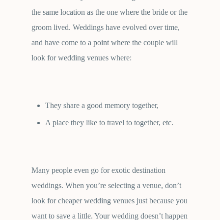
the same location as the one where the bride or the
groom lived. Weddings have evolved over time,
and have come to a point where the couple will
look for wedding venues where:
They share a good memory together,
A place they like to travel to together, etc.
Many people even go for exotic destination
weddings. When you’re selecting a venue, don’t
look for cheaper wedding venues just because you
want to save a little. Your wedding doesn’t happen