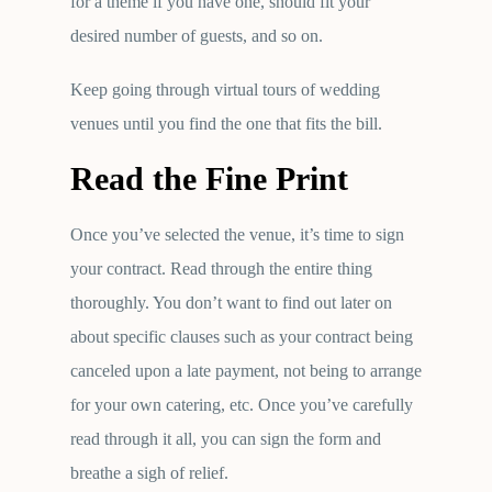
for a theme if you have one, should fit your
desired number of guests, and so on.
Keep going through virtual tours of wedding
venues until you find the one that fits the bill.
Read the Fine Print
Once you’ve selected the venue, it’s time to sign
your contract. Read through the entire thing
thoroughly. You don’t want to find out later on
about specific clauses such as your contract being
canceled upon a late payment, not being to arrange
for your own catering, etc. Once you’ve carefully
read through it all, you can sign the form and
breathe a sigh of relief.