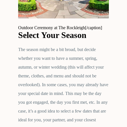
Outdoor Ceremony at The Rockleigh[/caption]
Select Your Season
The season might be a bit broad, but decide
whether you want to have a summer, spring,
autumn, or winter wedding (this will affect your
theme, clothes, and menu and should not be
overlooked). In some cases, you may already have
your special date in mind. This may be the day
you got engaged, the day you first met, etc. In any
case, it’s a good idea to select a few dates that are
ideal for you, your partner, and your closest