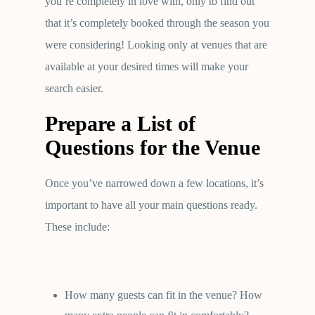
you’re completely in love with, only to find out
that it’s completely booked through the season you
were considering! Looking only at venues that are
available at your desired times will make your
search easier.
Prepare a List of
Questions for the Venue
Once you’ve narrowed down a few locations, it’s
important to have all your main questions ready.
These include:
How many guests can fit in the venue? How