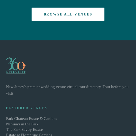
BROWSE ALL VENUES
New Jersey's premier wedding venue virtual tour directory. Tour before you
visit.
FEATURED VENUES
Park Chateau Estate & Gardens
Nanina's in the Park
The Park Savoy Estate
Estate at Florentine Gardens