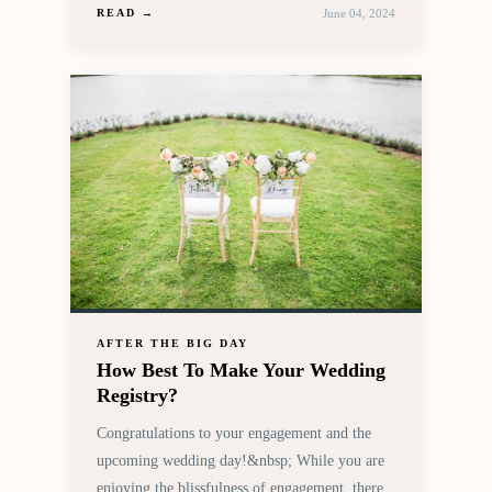
June 04, 2024
READ →
AFTER THE BIG DAY
How Best To Make Your Wedding
Registry?
Congratulations to your engagement and the
upcoming wedding day!&nbsp; While you are
enjoying the blissfulness of engagement, there