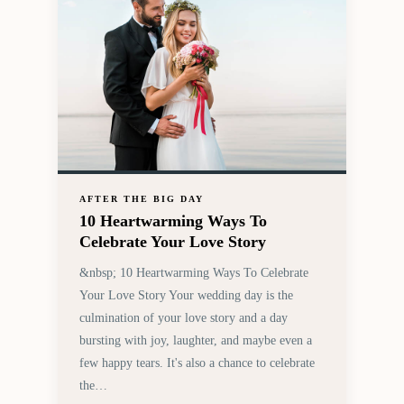
AFTER THE BIG DAY
10 Heartwarming Ways To
Celebrate Your Love Story
&nbsp; 10 Heartwarming Ways To Celebrate
Your Love Story Your wedding day is the
culmination of your love story and a day
bursting with joy, laughter, and maybe even a
few happy tears. It's also a chance to celebrate
the…