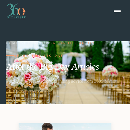
HOME
›
WEDDING TIPS
›
AFTER THE BIG DAY
AFTER THE BIG DAY
After the Big Day
Articles
3
article
s
— real wedding planning advice from 360SiteVisit.