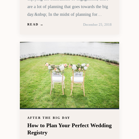
are a lot of planning that goes towards the big
day.&nbsp; In the midst of planning for…
December 25, 2018
READ →
AFTER THE BIG DAY
How to Plan Your Perfect Wedding
Registry