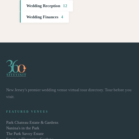
Wedding Reception
12
Wedding Finances
4
New Jersey's premier wedding venue virtual tour directory. Tour before you
visit.
FEATURED VENUES
Park Chateau Estate & Gardens
Nanina's in the Park
The Park Savoy Estate