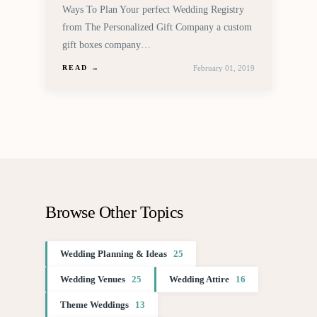
Ways To Plan Your perfect Wedding Registry
from The Personalized Gift Company a custom
gift boxes company…
February 01, 2019
READ →
Browse Other Topics
Wedding Planning & Ideas
25
Wedding Venues
25
Wedding Attire
16
Theme Weddings
13