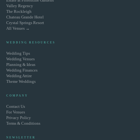
Estate at Florentine Gardens
Valley Regency
The Rockleigh
Chateau Grande Hotel
Crystal Springs Resort
All Venues →
WEDDING RESOURCES
Wedding Tips
Wedding Venues
Planning & Ideas
Wedding Finances
Wedding Attire
Theme Weddings
COMPANY
Contact Us
For Venues
Privacy Policy
Terms & Conditions
NEWSLETTER