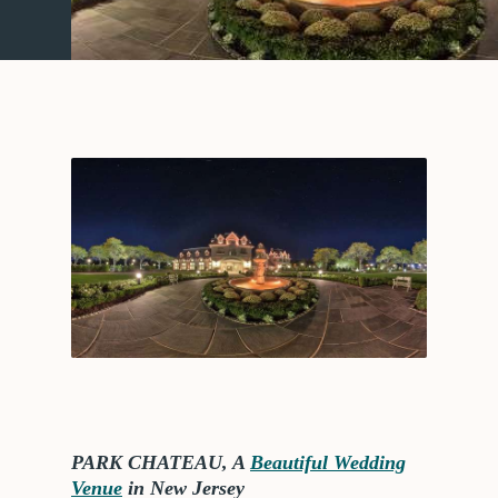
PARK CHATEAU, A
Beautiful Wedding
Venue
in New Jersey