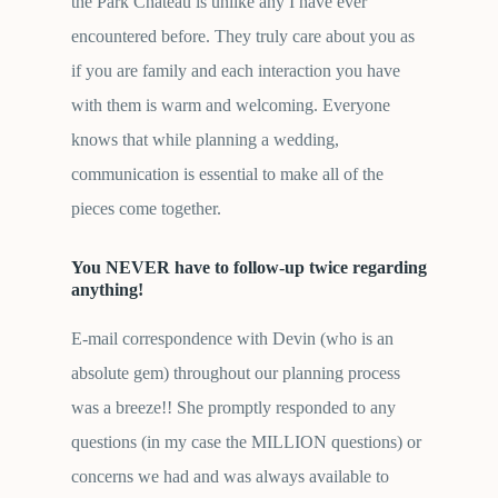
the Park Chateau is unlike any I have ever
encountered before. They truly care about you as
if you are family and each interaction you have
with them is warm and welcoming. Everyone
knows that while planning a wedding,
communication is essential to make all of the
pieces come together.
You NEVER have to follow-up twice regarding
anything!
E-mail correspondence with Devin (who is an
absolute gem) throughout our planning process
was a breeze!! She promptly responded to any
questions (in my case the MILLION questions) or
concerns we had and was always available to