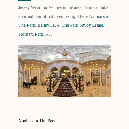
Jersey Wedding Venues in the area. You can take
a virtual tour of both venues right here
Nanina's in
The Park, Belleville,
&
The Park Savoy Estate,
Florham Park, NJ
.
Naninas in The Park