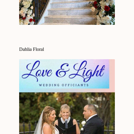
Dahlia Floral