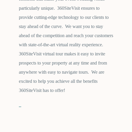
particularly unique. 360SiteVisit ensures to
provide cutting-edge technology to our clients to
stay ahead of the curve. We want you to stay
ahead of the competition and reach your customers
with state-of-the-art virtual reality experience.
360SiteVisit virtual tour makes it easy to invite
prospects to your property at any time and from
anywhere with easy to navigate tours. We are
excited to help you achieve all the benefits
360SiteVisit has to offer!