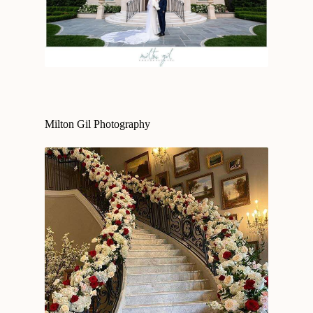
Milton Gil Photography