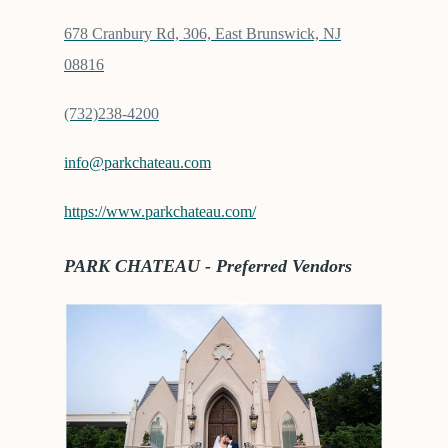
678 Cranbury Rd, 306, East Brunswick, NJ
08816
(732)238-4200
info@parkchateau.com
https://www.parkchateau.com/
PARK CHATEAU - Preferred Vendors