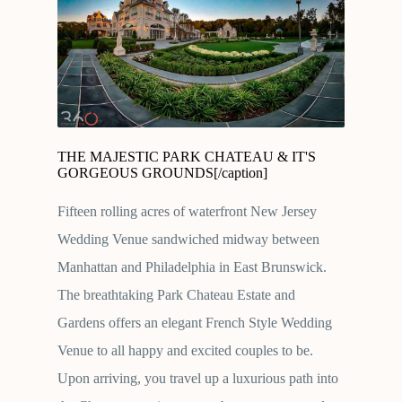
THE MAJESTIC PARK CHATEAU & IT'S
GORGEOUS GROUNDS[/caption]
Fifteen rolling acres of waterfront New Jersey
Wedding Venue sandwiched midway between
Manhattan and Philadelphia in East Brunswick.
The breathtaking Park Chateau Estate and
Gardens offers an elegant French Style Wedding
Venue to all happy and excited couples to be.
Upon arriving, you travel up a luxurious path into