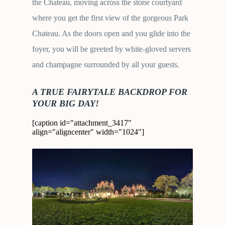
the Chateau, moving across the stone courtyard
where you get the first view of the gorgeous Park
Chateau. As the doors open and you glide into the
foyer, you will be greeted by white-gloved servers
and champagne surrounded by all your guests.
A TRUE FAIRYTALE BACKDROP FOR
YOUR BIG DAY!
[caption id="attachment_3417"
align="aligncenter" width="1024"]