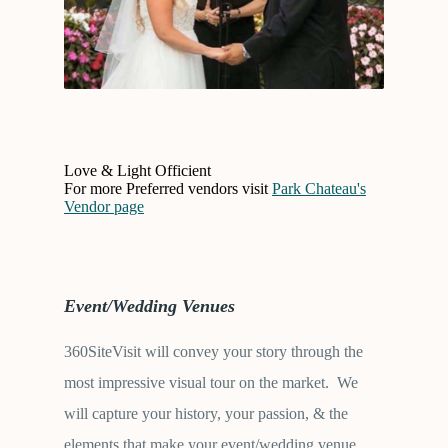
Love & Light Officient
For more Preferred vendors visit
Park Chateau's
Vendor page
Event/Wedding Venues
360SiteVisit will convey your story through the
most impressive visual tour on the market. We
will capture your history, your passion, & the
elements that make your event/wedding venue