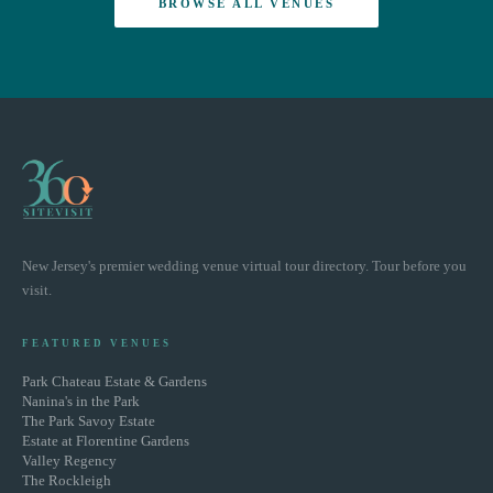
BROWSE ALL VENUES
New Jersey's premier wedding venue virtual tour directory. Tour before you
visit.
FEATURED VENUES
Park Chateau Estate & Gardens
Nanina's in the Park
The Park Savoy Estate
Estate at Florentine Gardens
Valley Regency
The Rockleigh