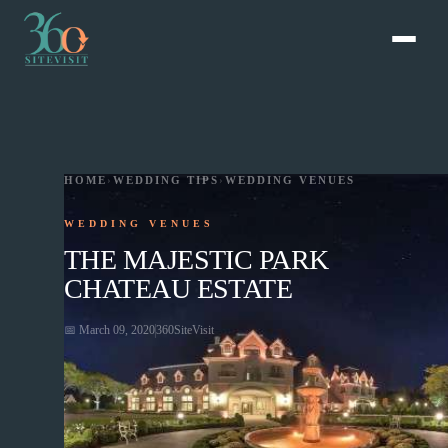
HOME
›
WEDDING TIPS
›
WEDDING VENUES
WEDDING VENUES
THE MAJESTIC PARK
CHATEAU ESTATE
📅
March 09, 2020
360SiteVisit