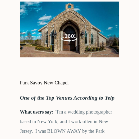
Park Savoy New Chapel
One of the Top Venues According to Yelp
What users say:
"I'm a wedding photographer
based in New York, and I work often in New
Jersey. I was BLOWN AWAY by the Park