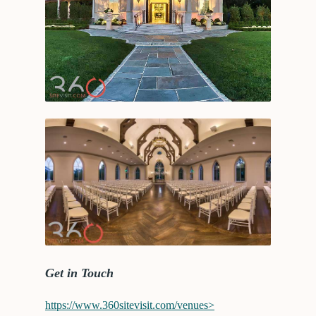
Get in Touch
https://www.360sitevisit.com/venues>