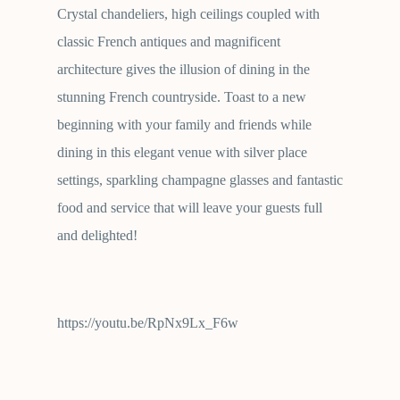
Crystal chandeliers, high ceilings coupled with
classic French antiques and magnificent
architecture gives the illusion of dining in the
stunning French countryside. Toast to a new
beginning with your family and friends while
dining in this elegant venue with silver place
settings, sparkling champagne glasses and fantastic
food and service that will leave your guests full
and delighted!
https://youtu.be/RpNx9Lx_F6w