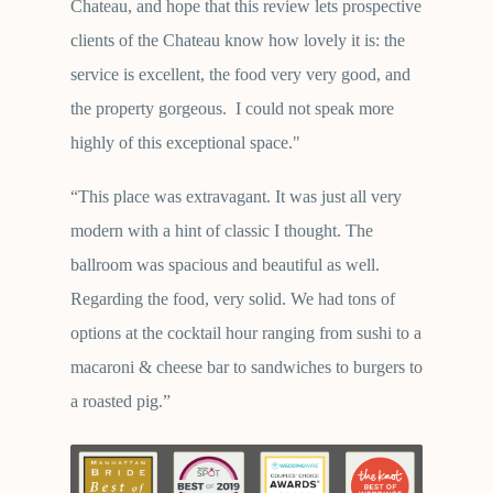
Chateau, and hope that this review lets prospective
clients of the Chateau know how lovely it is: the
service is excellent, the food very very good, and
the property gorgeous. I could not speak more
highly of this exceptional space."
“This place was extravagant. It was just all very
modern with a hint of classic I thought. The
ballroom was spacious and beautiful as well.
Regarding the food, very solid. We had tons of
options at the cocktail hour ranging from sushi to a
macaroni & cheese bar to sandwiches to burgers to
a roasted pig.”