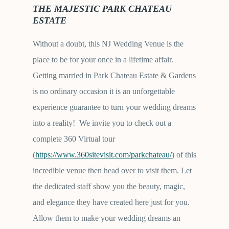
THE MAJESTIC PARK CHATEAU
ESTATE
Without a doubt, this NJ Wedding Venue is the
place to be for your once in a lifetime affair.
Getting married in Park Chateau Estate & Gardens
is no ordinary occasion it is an unforgettable
experience guarantee to turn your wedding dreams
into a reality! We invite you to check out a
complete 360 Virtual tour
(
https://www.360sitevisit.com/parkchateau/
) of this
incredible venue then head over to visit them. Let
the dedicated staff show you the beauty, magic,
and elegance they have created here just for you.
Allow them to make your wedding dreams an