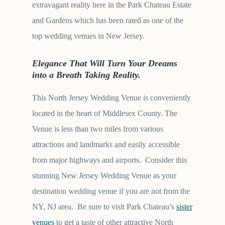
extravagant reality here in the Park Chateau Estate
and Gardens which has been rated as one of the
top wedding venues in New Jersey.
Elegance That Will Turn Your Dreams
into a Breath Taking Reality.
This North Jersey Wedding Venue is conveniently
located in the heart of Middlesex County. The
Venue is less than two miles from various
attractions and landmarks and easily accessible
from major highways and airports. Consider this
stunning New Jersey Wedding Venue as your
destination wedding venue if you are not from the
NY, NJ area. Be sure to visit Park Chateau’s
sister
venues
to get a taste of other attractive North