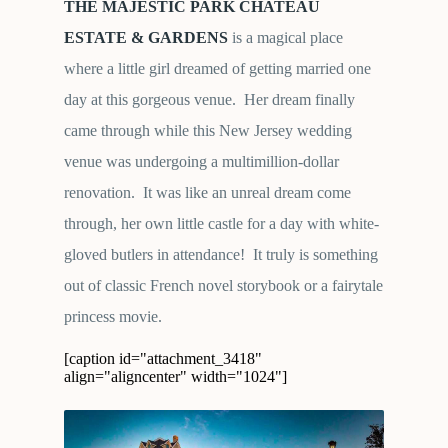
THE MAJESTIC
PARK CHATEAU
ESTATE & GARDENS
is a magical place
where a little girl dreamed of getting married one
day at this gorgeous venue. Her dream finally
came through while this New Jersey wedding
venue was undergoing a multimillion-dollar
renovation. It was like an unreal dream come
through, her own little castle for a day with white-
gloved butlers in attendance! It truly is something
out of classic French novel storybook or a fairytale
princess movie.
[caption id="attachment_3418"
align="aligncenter" width="1024"]