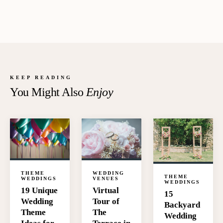
KEEP READING
You Might Also
Enjoy
WEDDING
THEME
THEME
VENUES
WEDDINGS
WEDDINGS
Virtual
19 Unique
15
Tour of
Wedding
Backyard
The
Theme
Wedding