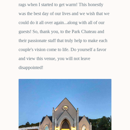
rags when I started to get warm! This honestly
was the best day of our lives and we wish that we
could do it all over again...along with all of our
guests! So, thank you, to the Park Chateau and
their passionate staff that truly help to make each
couple's vision come to life. Do yourself a favor
and view this venue, you will not leave
disappointed!