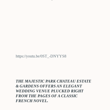
https://youtu.be/0ST_-DNYYS8
THE MAJESTIC PARK CHATEAU ESTATE
& GARDENS OFFERS AN ELEGANT
WEDDING VENUE PLUCKED RIGHT
FROM THE PAGES OF A CLASSIC
FRENCH NOVEL.