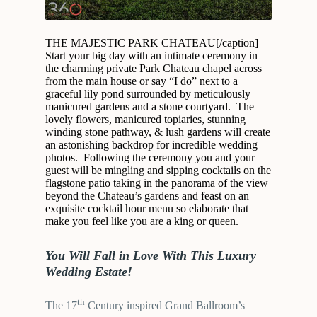
THE MAJESTIC PARK CHATEAU[/caption]
Start your big day with an intimate ceremony in
the charming private Park Chateau chapel across
from the main house or say “I do” next to a
graceful lily pond surrounded by meticulously
manicured gardens and a stone courtyard. The
lovely flowers, manicured topiaries, stunning
winding stone pathway, & lush gardens will create
an astonishing backdrop for incredible wedding
photos. Following the ceremony you and your
guest will be mingling and sipping cocktails on the
flagstone patio taking in the panorama of the view
beyond the Chateau’s gardens and feast on an
exquisite cocktail hour menu so elaborate that
make you feel like you are a king or queen.
You Will Fall in Love With This Luxury
Wedding Estate!
th
The 17
Century inspired Grand Ballroom’s