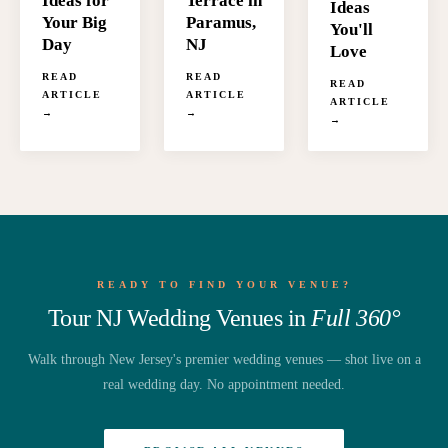
Terrace in
Ideas for
Ideas
Paramus,
Your Big
You'll
NJ
Day
Love
READ
READ
READ
ARTICLE
ARTICLE
ARTICLE
→
→
→
READY TO FIND YOUR VENUE?
Tour NJ Wedding Venues in
Full 360°
Walk through New Jersey's premier wedding venues — shot live on a
real wedding day. No appointment needed.