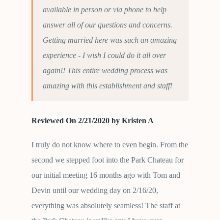
available in person or via phone to help
answer all of our questions and concerns.
Getting married here was such an amazing
experience - I wish I could do it all over
again!! This entire wedding process was
amazing with this establishment and staff!
Reviewed On 2/21/2020 by Kristen A
I truly do not know where to even begin. From the
second we stepped foot into the Park Chateau for
our initial meeting 16 months ago with Tom and
Devin until our wedding day on 2/16/20,
everything was absolutely seamless! The staff at