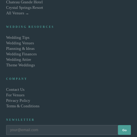
Chateau Grande Hotel
Crystal Springs Resort
All Venues →
WEDDING RESOURCES
Wedding Tips
Wedding Venues
Planning & Ideas
Wedding Finances
Wedding Attire
Theme Weddings
COMPANY
Contact Us
For Venues
Privacy Policy
Terms & Conditions
NEWSLETTER
Go