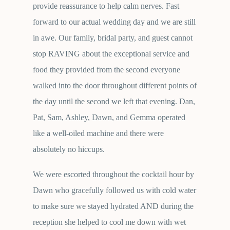
provide reassurance to help calm nerves. Fast
forward to our actual wedding day and we are still
in awe. Our family, bridal party, and guest cannot
stop RAVING about the exceptional service and
food they provided from the second everyone
walked into the door throughout different points of
the day until the second we left that evening. Dan,
Pat, Sam, Ashley, Dawn, and Gemma operated
like a well-oiled machine and there were
absolutely no hiccups.
We were escorted throughout the cocktail hour by
Dawn who gracefully followed us with cold water
to make sure we stayed hydrated AND during the
reception she helped to cool me down with wet