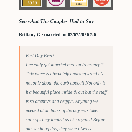
See what The Couples Had to Say
Brittany G · married on 02/07/2020 5.0
Best Day Ever!
I recently got married here on February 7.
This place is absolutely amazing - and it’s
not only about the curb appeal! Not only is
it a beautiful place inside & out but the staff
is so attentive and helpful. Anything we
needed at all times of the day was taken
care of - they treated us like royalty! Before
our wedding day, they were always