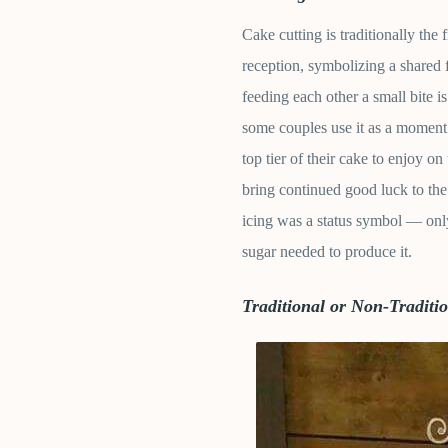
Cake cutting is traditionally the 
reception, symbolizing a shared 
feeding each other a small bite i
some couples use it as a moment 
top tier of their cake to enjoy on 
bring continued good luck to the
icing was a status symbol — only
sugar needed to produce it.
Traditional or Non-Tradit