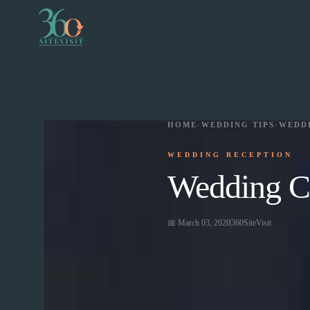
HOME
›
WEDDING TIPS
›
WEDD
WEDDING RECEPTION
Wedding Ca
📅
March 03, 2020
360SiteVisit