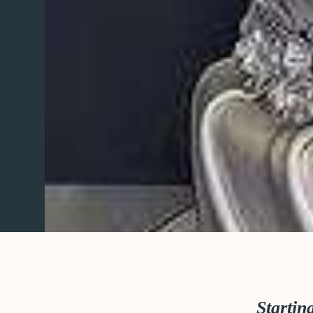
Startin