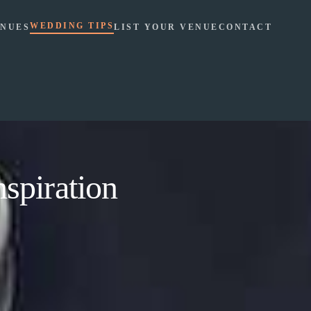
WEDDING TIPS
NUES
LIST YOUR VENUE
CONTACT
spiration