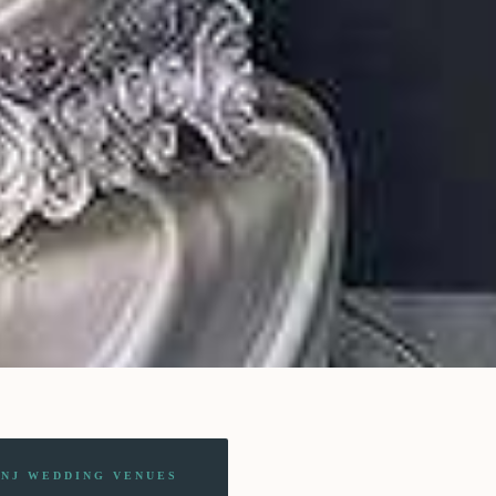
 NJ WEDDING VENUES