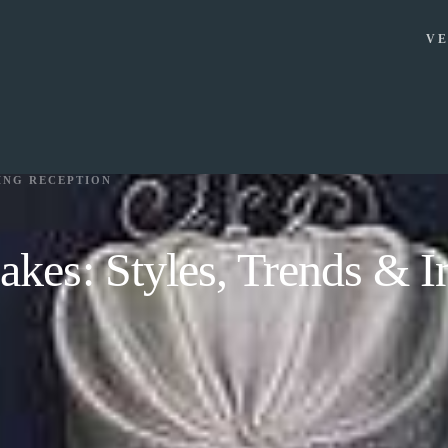
VE
ING RECEPTION
kes: Styles, Trends & In