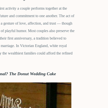
first activity a couple performs together at the
future and commitment to one another. The act of
s a gesture of love, affection, and trust — though
of playful humor. Most couples also preserve the
their first anniversary, a tradition believed to
 marriage. In Victorian England, white royal
 the wealthiest families could afford the refined
ional? The Donut Wedding Cake