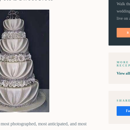
Walk th
wedding
live on 
B
MORE
RECE
View al
SHARE
Fa
 most photographed, most anticipated, and most