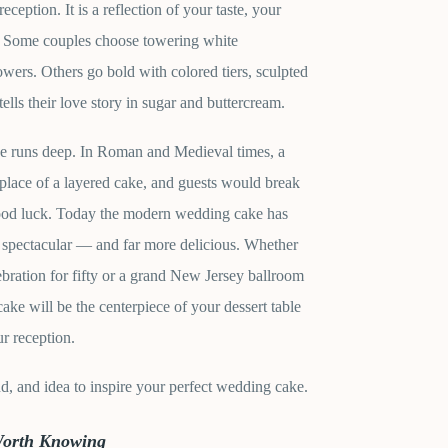
eception. It is a reflection of your taste, your
e. Some couples choose towering white
owers. Others go bold with colored tiers, sculpted
tells their love story in sugar and buttercream.
ke runs deep. In Roman and Medieval times, a
place of a layered cake, and guests would break
good luck. Today the modern wedding cake has
 spectacular — and far more delicious. Whether
ebration for fifty or a grand New Jersey ballroom
ake will be the centerpiece of your dessert table
r reception.
end, and idea to inspire your perfect wedding cake.
Worth Knowing