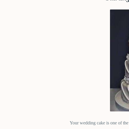
Your wedding cake is one of the