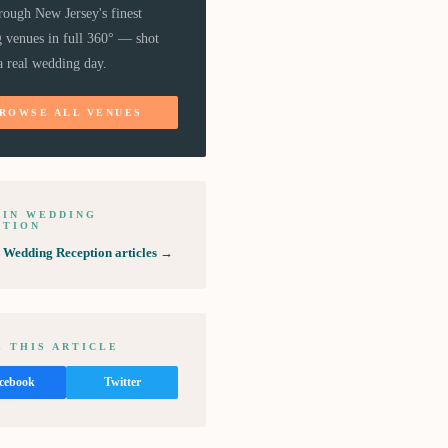
rough New Jersey's finest
 venues in full 360° — shot
a real wedding day.
ROWSE ALL VENUES
 IN
WEDDING
PTION
l
Wedding Reception
articles →
 THIS ARTICLE
cebook
Twitter