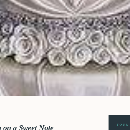
TOUR
g on a Sweet Note