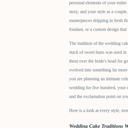
personal elements of your entire r
story, and your style as a coupl
masterpieces dripping in fresh fl
fondant, or a custom design that 
The tradition of the wedding ca
stack of sweet buns was used in 
them over the bride's head for 
evolved into something far more
you are planning an intimate cel
wedding for five hundred, your c
and the exclamation point on you
Here is a look at every style, tr
Wedding Cake Traditions 