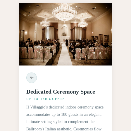
✨
Dedicated Ceremony Space
UP TO 180 GUESTS
Il Villaggio's dedicated indoor ceremony space
accommodates up to 180 guests in an elegant,
intimate setting styled to complement the
Ballroom's Italian aesthetic. Ceremonies flow