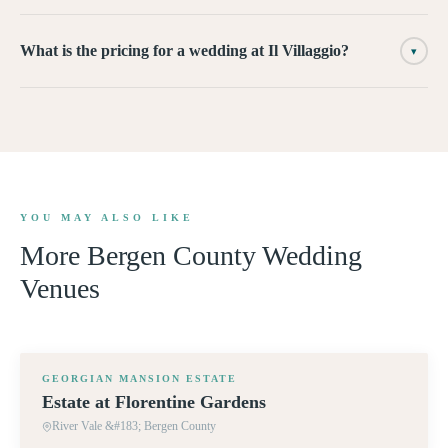
What is the pricing for a wedding at Il Villaggio?
▾
YOU MAY ALSO LIKE
More
Bergen County
Wedding
Venues
360° TOUR
GEORGIAN MANSION ESTATE
Estate at Florentine Gardens
River Vale &#183; Bergen County