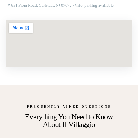
📍
651 From Road, Carlstadt, NJ 07072
· Valet parking available
FREQUENTLY ASKED QUESTIONS
Everything You Need to Know
About
Il Villaggio