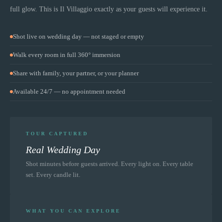
full glow. This is
Il Villaggio
exactly as your guests will experience it.
Shot live on wedding day — not staged or empty
Walk every room in full 360° immersion
Share with family, your partner, or your planner
Available 24/7 — no appointment needed
TOUR CAPTURED
Real Wedding Day
Shot minutes before guests arrived. Every light on. Every table
set. Every candle lit.
WHAT YOU CAN EXPLORE