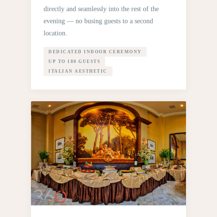
directly and seamlessly into the rest of the
evening — no busing guests to a second
location.
DEDICATED INDOOR CEREMONY
UP TO 180 GUESTS
ITALIAN AESTHETIC