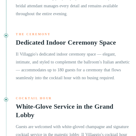
bridal attendant manages every detail and remains available
throughout the entire evening.
THE CEREMONY
Dedicated Indoor Ceremony Space
Il Villaggio's dedicated indoor ceremony space — elegant,
intimate, and styled to complement the ballroom's Italian aesthetic
— accommodates up to 180 guests for a ceremony that flows
seamlessly into the cocktail hour with no busing required.
COCKTAIL HOUR
White-Glove Service in the Grand
Lobby
Guests are welcomed with white-gloved champagne and signature
cocktail service in the majestic lobby. Il Villaggio's cocktail hour