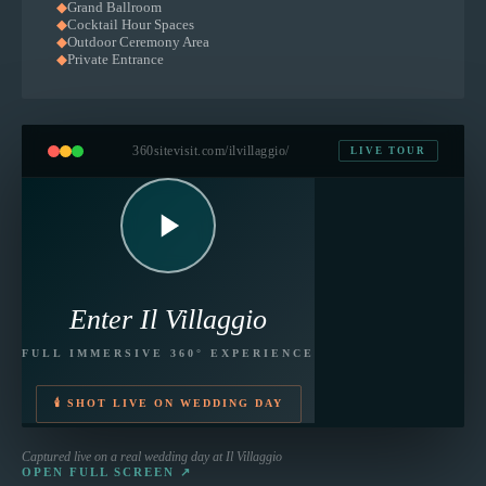
◆
Grand Ballroom
◆
Cocktail Hour Spaces
◆
Outdoor Ceremony Area
◆
Private Entrance
360sitevisit.com
/ilvillaggio/
LIVE TOUR
Enter
Il Villaggio
FULL IMMERSIVE 360° EXPERIENCE
🕯 SHOT LIVE ON WEDDING DAY
Captured live on a real wedding day at
Il Villaggio
OPEN FULL SCREEN ↗