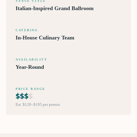
VENUE STYLE
Italian-Inspired Grand Ballroom
CATERING
In-House Culinary Team
AVAILABILITY
Year-Round
PRICE RANGE
$
$
$
$
Est. $120–$195 per person