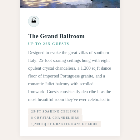
🏭
The Grand Ballroom
UP TO 265 GUESTS
Designed to evoke the great villas of southern
Italy: 25-foot soaring ceilings hung with eight
opulent crystal chandeliers, a 1,200 sq ft dance
floor of imported Portuguese granite, and a
romantic Juliet balcony with scrolled
ironwork. Guests consistently describe it as the
most beautiful room they've ever celebrated in.
25-FT SOARING CEILINGS
8 CRYSTAL CHANDELIERS
1,200 SQ FT GRANITE DANCE FLOOR