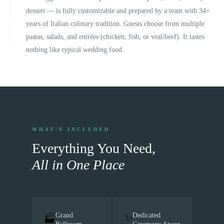
dessert — is fully customizable and prepared by a team with 34+
years of Italian culinary tradition. Guests choose from multiple
pastas, salads, and entrées (chicken, fish, or veal/beef). It tastes
nothing like typical wedding food.
WHAT'S INCLUDED
Everything You Need,
All in One Place
Grand
Dedicated
✨
🏭