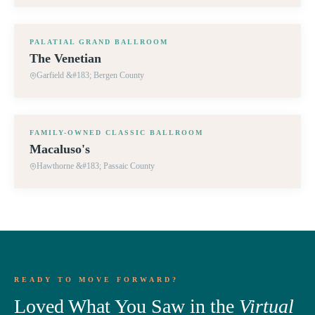
360° TOUR
PALATIAL GRAND BALLROOM
The Venetian
Garfield &#183; Bergen County
360° TOUR
FAMILY-OWNED CLASSIC BALLROOM
Macaluso's
Hawthorne &#183; Passaic County
READY TO MOVE FORWARD?
Loved What You Saw in the
Virtual