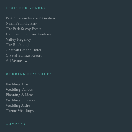
FEATURED VENUES
Park Chateau Estate & Gardens
Nanina's in the Park
The Park Savoy Estate
Estate at Florentine Gardens
Valley Regency
The Rockleigh
Chateau Grande Hotel
Crystal Springs Resort
All Venues →
WEDDING RESOURCES
Wedding Tips
Wedding Venues
Planning & Ideas
Wedding Finances
Wedding Attire
Theme Weddings
COMPANY