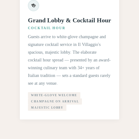
🍻
Grand Lobby & Cocktail Hour
COCKTAIL HOUR
Guests arrive to white-glove champagne and
signature cocktail service in Il Villaggio's
spacious, majestic lobby. The elaborate
cocktail hour spread — presented by an award-
winning culinary team with 34+ years of
Italian tradition — sets a standard guests rarely
see at any venue.
WHITE-GLOVE WELCOME
CHAMPAGNE ON ARRIVAL
MAJESTIC LOBBY