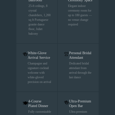
Ballroom
Ceremony Space
25-ft ceilings, 8
Elegant indoor
crystal
ceremony room for
chandeliers, 1,200
up to 180 guests —
sq ft Portuguese
no venue change
granite dance
required
floor, Juliet
balcony
White-Glove
Personal Bridal
🍻
👚
Arrival Service
Attendant
Champagne and
Dedicated bridal
signature cocktail
attendant from
welcome with
arrival through the
white-gloved
last dance
precision on arrival
4-Course
Ultra-Premium
🍻
🍽
Plated Dinner
Open Bar
Fully customizable
Ultra-premium