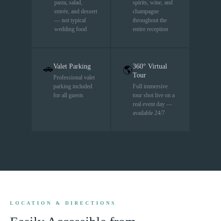
pasta, salad,
spirits, wine, and
entrée, and dessert
champagne
— not typical
throughout the
wedding food
entire reception
Valet Parking
360° Virtual
🚗
🌎
Tour
Professional valet
parking included
Full immersive
for all guests
tour shot live on a
real event day —
available 24/7
LOCATION & DIRECTIONS