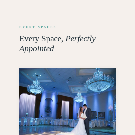
EVENT SPACES
Every Space,
Perfectly
Appointed