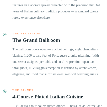
features an elaborate spread presented with the precision that 34+
years of Italian culinary tradition produces — a standard guests
rarely experience elsewhere.
THE RECEPTION
The Grand Ballroom
The ballroom doors open — 25-foot ceilings, eight chandeliers
blazing, 1,200 square feet of Portuguese granite gleaming. With
one server assigned per table and an ultra-premium open bar
throughout, Il Villaggio's reception is defined by attentiveness,
elegance, and food that surprises even skeptical wedding guests.
THE DINNER
4-Course Plated Italian Cuisine
Il Villaggio's four-course plated dinner — pasta, salad, entrée, and