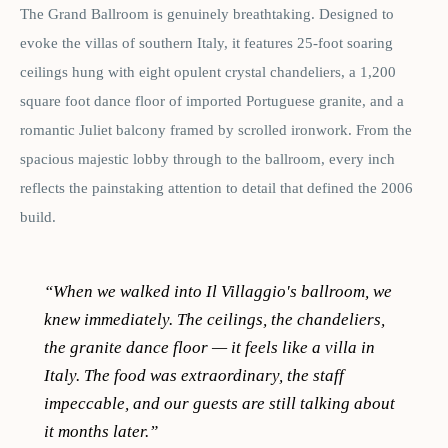
The Grand Ballroom is genuinely breathtaking. Designed to
evoke the villas of southern Italy, it features 25-foot soaring
ceilings hung with eight opulent crystal chandeliers, a 1,200
square foot dance floor of imported Portuguese granite, and a
romantic Juliet balcony framed by scrolled ironwork. From the
spacious majestic lobby through to the ballroom, every inch
reflects the painstaking attention to detail that defined the 2006
build.
“
When we walked into Il Villaggio's ballroom, we
knew immediately. The ceilings, the chandeliers,
the granite dance floor — it feels like a villa in
Italy. The food was extraordinary, the staff
impeccable, and our guests are still talking about
it months later.
”