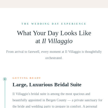
THE WEDDING DAY EXPERIENCE
What Your Day Looks Like
at
Il Villaggio
From arrival to farewell, every moment at
Il Villaggio
is thoughtfully
orchestrated.
GETTING READY
Large, Luxurious Bridal Suite
Il Villaggio's bridal suite is among the most spacious and
beautifully appointed in Bergen County — a private sanctuary for
the bride and wedding party to prepare in comfort. A personal