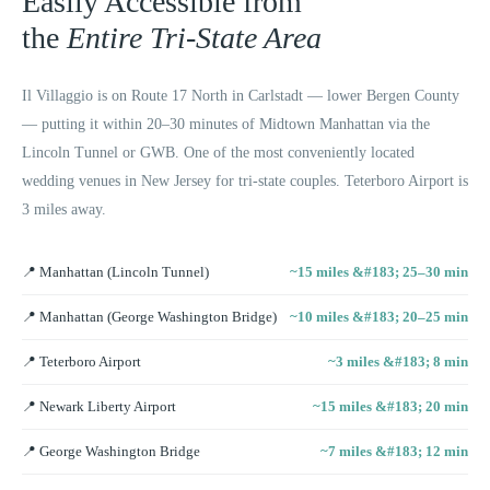
Easily Accessible from
the
Entire Tri-State Area
Il Villaggio is on Route 17 North in Carlstadt — lower Bergen County
— putting it within 20–30 minutes of Midtown Manhattan via the
Lincoln Tunnel or GWB. One of the most conveniently located
wedding venues in New Jersey for tri-state couples. Teterboro Airport is
3 miles away.
📍
Manhattan (Lincoln Tunnel)
~15 miles &#183; 25–30 min
📍
Manhattan (George Washington Bridge)
~10 miles &#183; 20–25 min
📍
Teterboro Airport
~3 miles &#183; 8 min
📍
Newark Liberty Airport
~15 miles &#183; 20 min
📍
George Washington Bridge
~7 miles &#183; 12 min