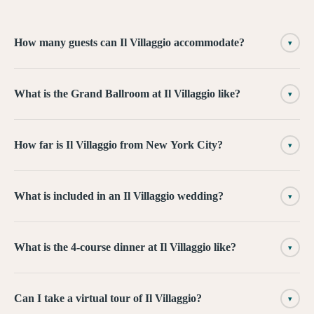
How many guests can Il Villaggio accommodate?
▾
What is the Grand Ballroom at Il Villaggio like?
▾
How far is Il Villaggio from New York City?
▾
What is included in an Il Villaggio wedding?
▾
What is the 4-course dinner at Il Villaggio like?
▾
Can I take a virtual tour of Il Villaggio?
▾