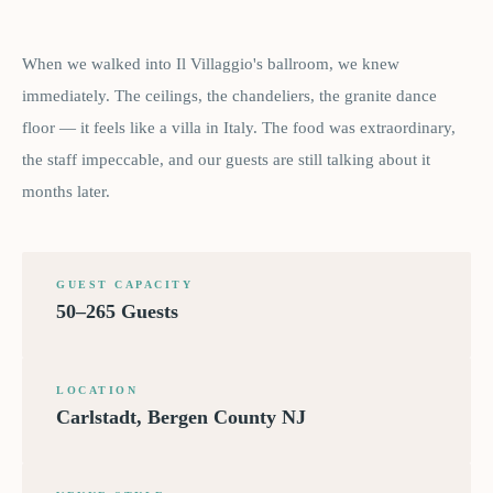
When we walked into Il Villaggio's ballroom, we knew
immediately. The ceilings, the chandeliers, the granite dance
floor — it feels like a villa in Italy. The food was extraordinary,
the staff impeccable, and our guests are still talking about it
months later.
GUEST CAPACITY
50–265 Guests
LOCATION
Carlstadt, Bergen County NJ