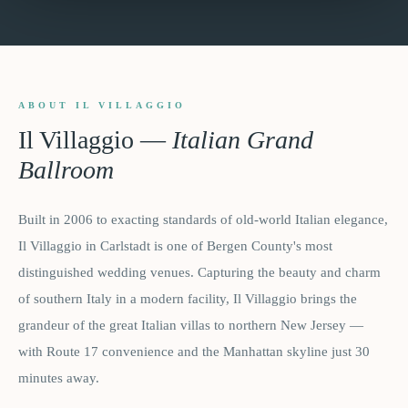
ABOUT IL VILLAGGIO
Il Villaggio
—
Italian Grand
Ballroom
Built in 2006 to exacting standards of old-world Italian elegance,
Il Villaggio in Carlstadt is one of Bergen County's most
distinguished wedding venues. Capturing the beauty and charm
of southern Italy in a modern facility, Il Villaggio brings the
grandeur of the great Italian villas to northern New Jersey —
with Route 17 convenience and the Manhattan skyline just 30
minutes away.