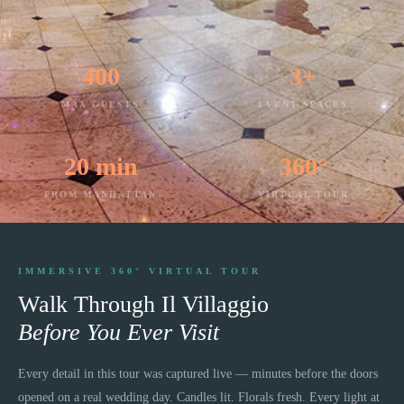
400
3+
MAX GUESTS
EVENT SPACES
20 min
360°
FROM MANHATTAN
VIRTUAL TOUR
IMMERSIVE 360° VIRTUAL TOUR
Walk Through
Il Villaggio
Before You Ever Visit
Every detail in this tour was captured live — minutes before the doors
opened on a real wedding day. Candles lit. Florals fresh. Every light at