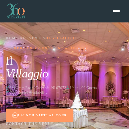
HOME
›
ALL VENUES
›
IL VILLAGGIO
BERGEN COUNTY, NEW JERSEY
Il
Villaggio
651 From Road, Carlstadt, NJ 07072
Up to 400 Guests
Year-Round Availability
▶
LAUNCH VIRTUAL TOUR
CONTACT THE VENUE →