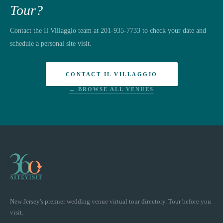
Tour?
Contact the Il Villaggio team at 201-935-7733 to check your date and
schedule a personal site visit.
CONTACT IL VILLAGGIO
← BROWSE ALL VENUES
New Jersey's premier wedding venue virtual tour directory. Tour before you
visit.