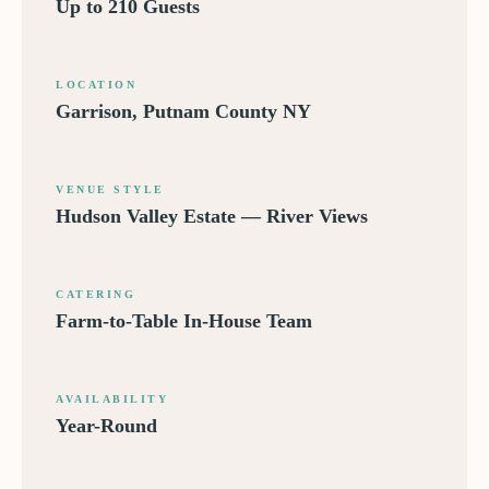
Up to 210 Guests
LOCATION
Garrison, Putnam County NY
VENUE STYLE
Hudson Valley Estate — River Views
CATERING
Farm-to-Table In-House Team
AVAILABILITY
Year-Round