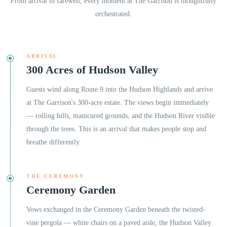
From arrival to farewell, every moment at
The Garrison
is thoughtfully
orchestrated.
ARRIVAL
300 Acres of Hudson Valley
Guests wind along Route 9 into the Hudson Highlands and arrive
at The Garrison's 300-acre estate. The views begin immediately
— rolling hills, manicured grounds, and the Hudson River visible
through the trees. This is an arrival that makes people stop and
breathe differently.
THE CEREMONY
Ceremony Garden
Vows exchanged in the Ceremony Garden beneath the twisted-
vine pergola — white chairs on a paved aisle, the Hudson Valley