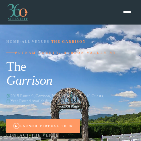
HOME
›
ALL VENUES
›
THE GARRISON
PUTNAM COUNTY, HUDSON VALLEY NY
The
Garrison
2015 Route 9, Garrison, NY 10524
Up to 210 Guests
Year-Round Availability
▶
LAUNCH VIRTUAL TOUR
CONTACT THE VENUE →