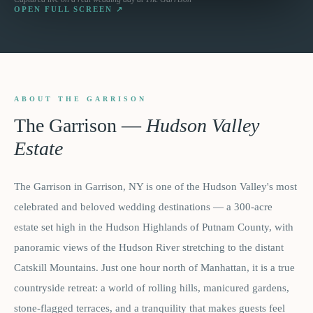
OPEN FULL SCREEN ↗
ABOUT THE GARRISON
The Garrison
—
Hudson Valley
Estate
The Garrison in Garrison, NY is one of the Hudson Valley's most
celebrated and beloved wedding destinations — a 300-acre
estate set high in the Hudson Highlands of Putnam County, with
panoramic views of the Hudson River stretching to the distant
Catskill Mountains. Just one hour north of Manhattan, it is a true
countryside retreat: a world of rolling hills, manicured gardens,
stone-flagged terraces, and a tranquility that makes guests feel