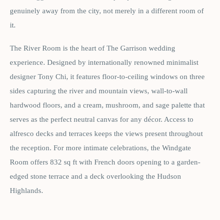
genuinely away from the city, not merely in a different room of
it.
The River Room is the heart of The Garrison wedding
experience. Designed by internationally renowned minimalist
designer Tony Chi, it features floor-to-ceiling windows on three
sides capturing the river and mountain views, wall-to-wall
hardwood floors, and a cream, mushroom, and sage palette that
serves as the perfect neutral canvas for any décor. Access to
alfresco decks and terraces keeps the views present throughout
the reception. For more intimate celebrations, the Windgate
Room offers 832 sq ft with French doors opening to a garden-
edged stone terrace and a deck overlooking the Hudson
Highlands.