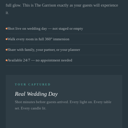
full glow. This is
The Garrison
exactly as your guests will experience
it.
Shot live on wedding day — not staged or empty
Walk every room in full 360° immersion
Share with family, your partner, or your planner
Available 24/7 — no appointment needed
TOUR CAPTURED
Real Wedding Day
Shot minutes before guests arrived. Every light on. Every table
set. Every candle lit.