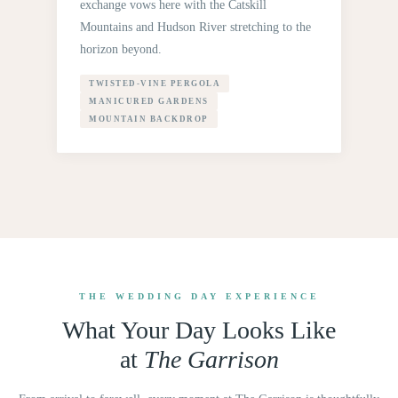
exchange vows here with the Catskill
Mountains and Hudson River stretching to the
horizon beyond.
TWISTED-VINE PERGOLA
MANICURED GARDENS
MOUNTAIN BACKDROP
THE WEDDING DAY EXPERIENCE
What Your Day Looks Like
at
The Garrison