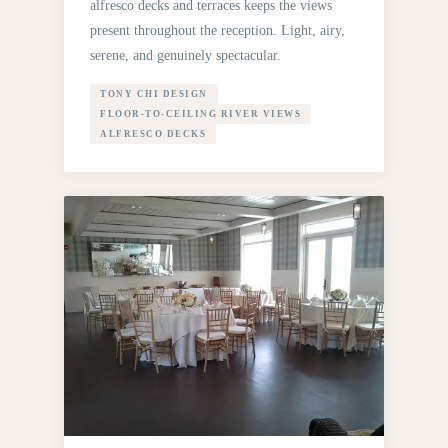
alfresco decks and terraces keeps the views
present throughout the reception. Light, airy,
serene, and genuinely spectacular.
TONY CHI DESIGN
FLOOR-TO-CEILING RIVER VIEWS
ALFRESCO DECKS