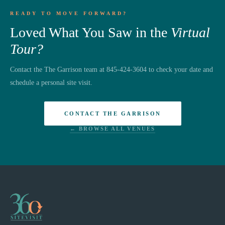
READY TO MOVE FORWARD?
Loved What You Saw in the
Virtual
Tour?
Contact the The Garrison team at 845-424-3604 to check your date and
schedule a personal site visit.
CONTACT THE GARRISON
← BROWSE ALL VENUES