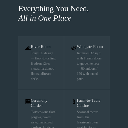
Everything You Need,
All in One Place
River Room
Windgate Room
🌊
🌿
Tony Chi design
Intimate 832 sq ft
— floor-to-ceiling
with French doors
Hudson River
to garden terrace
views, hardwood
— 60 indoors /
floors, alfresco
120 with tented
decks
patio
Ceremony
Farm-to-Table
🏧
🍼
Garden
Cuisine
Twisted-vine floral
Seasonal menus
pergola, paved
from The
aisle, manicured
Garrison's own
gardens, Hudson
working farm —