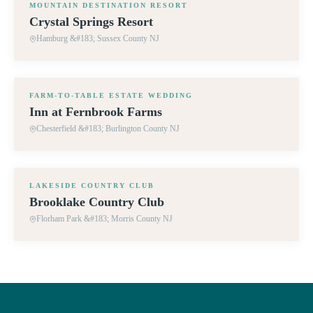
MOUNTAIN DESTINATION RESORT
Crystal Springs Resort
Hamburg &#183; Sussex County NJ
360° TOUR
FARM-TO-TABLE ESTATE WEDDING
Inn at Fernbrook Farms
Chesterfield &#183; Burlington County NJ
360° TOUR
LAKESIDE COUNTRY CLUB
Brooklake Country Club
Florham Park &#183; Morris County NJ