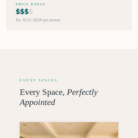
PRICE RANGE
$
$
$
$
Est. $125–$220 per person
EVENT SPACES
Every Space,
Perfectly
Appointed