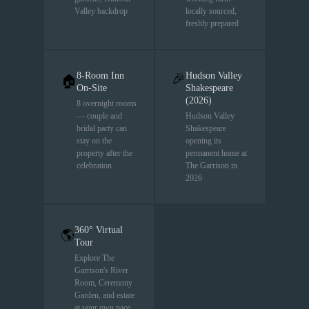
Valley backdrop
locally sourced,
freshly prepared
8-Room Inn
Hudson Valley
🎉
🏠
On-Site
Shakespeare
(2026)
8 overnight rooms
— couple and
Hudson Valley
bridal party can
Shakespeare
stay on the
opening its
property after the
permanent home at
celebration
The Garrison in
2026
360° Virtual
🌎
Tour
Explore The
Garrison's River
Room, Ceremony
Garden, and estate
at your own pace