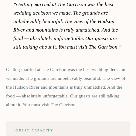
“
Getting married at The Garrison was the best
wedding decision we made. The grounds are
unbelievably beautiful. The view of the Hudson
River and mountains is truly unmatched. And the
food — absolutely unforgettable. Our guests are
still talking about it. You must visit The Garrison.
”
Getting married at The Garrison was the best wedding decision
we made. The grounds are unbelievably beautiful. The view of
the Hudson River and mountains is truly unmatched. And the
food — absolutely unforgettable. Our guests are still talking
about it. You must visit The Garrison.
GUEST CAPACITY