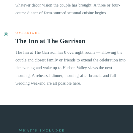
whatever décor vision the couple has brought. A three or four-
course dinner of farm-sourced seasonal cuisine begins.
OVERNIGHT
The Inn at The Garrison
The Inn at The Garrison has 8 overnight rooms — allowing the
couple and closest family or friends to extend the celebration into
the evening and wake up to Hudson Valley views the next
morning. A rehearsal dinner, morning-after brunch, and full
wedding weekend are all possible here.
WHAT'S INCLUDED