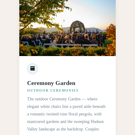
🏧
Ceremony Garden
OUTDOOR CEREMONIES
The outdoor Ceremony Garden — where
elegant white chairs line a paved aisle beneath
a romantic twisted-vine floral pergola, with
manicured gardens and the sweeping Hudson
Valley landscape as the backdrop. Couples