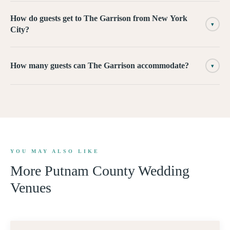
How do guests get to The Garrison from New York
▾
City?
How many guests can The Garrison accommodate?
▾
YOU MAY ALSO LIKE
More
Putnam County
Wedding
Venues
360° TOUR