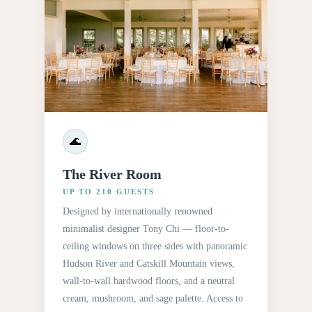
🌊
The River Room
UP TO 210 GUESTS
Designed by internationally renowned
minimalist designer Tony Chi — floor-to-
ceiling windows on three sides with panoramic
Hudson River and Catskill Mountain views,
wall-to-wall hardwood floors, and a neutral
cream, mushroom, and sage palette. Access to