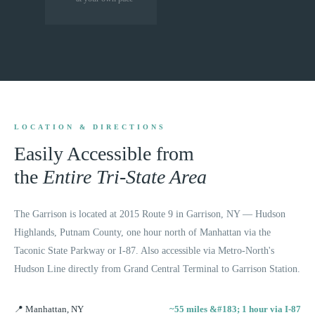
LOCATION & DIRECTIONS
Easily Accessible from
the
Entire Tri-State Area
The Garrison is located at 2015 Route 9 in Garrison, NY — Hudson
Highlands, Putnam County, one hour north of Manhattan via the
Taconic State Parkway or I-87. Also accessible via Metro-North's
Hudson Line directly from Grand Central Terminal to Garrison Station.
📍
Manhattan, NY
~55 miles &#183; 1 hour via I-87