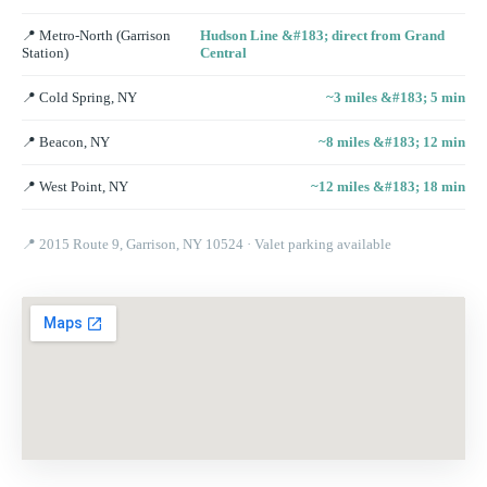
📍
Metro-North (Garrison
Hudson Line &#183; direct from Grand
Station)
Central
📍
Cold Spring, NY
~3 miles &#183; 5 min
📍
Beacon, NY
~8 miles &#183; 12 min
📍
West Point, NY
~12 miles &#183; 18 min
📍
2015 Route 9, Garrison, NY 10524
· Valet parking available