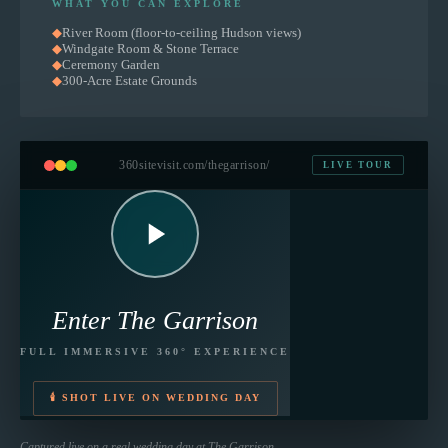
WHAT YOU CAN EXPLORE
◆
River Room (floor-to-ceiling Hudson views)
◆
Windgate Room & Stone Terrace
◆
Ceremony Garden
◆
300-Acre Estate Grounds
360sitevisit.com
/thegarrison/
LIVE TOUR
Enter
The Garrison
FULL IMMERSIVE 360° EXPERIENCE
🕯 SHOT LIVE ON WEDDING DAY
Captured live on a real wedding day at
The Garrison