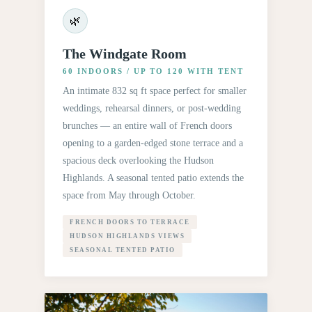
🌿
The Windgate Room
60 INDOORS / UP TO 120 WITH TENT
An intimate 832 sq ft space perfect for smaller
weddings, rehearsal dinners, or post-wedding
brunches — an entire wall of French doors
opening to a garden-edged stone terrace and a
spacious deck overlooking the Hudson
Highlands. A seasonal tented patio extends the
space from May through October.
FRENCH DOORS TO TERRACE
HUDSON HIGHLANDS VIEWS
SEASONAL TENTED PATIO