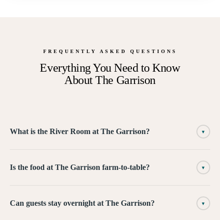
FREQUENTLY ASKED QUESTIONS
Everything You Need to Know
About
The Garrison
What is the River Room at The Garrison?
▾
Is the food at The Garrison farm-to-table?
▾
Can guests stay overnight at The Garrison?
▾