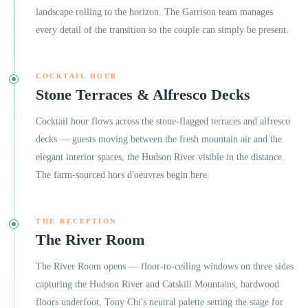
landscape rolling to the horizon. The Garrison team manages
every detail of the transition so the couple can simply be present.
COCKTAIL HOUR
Stone Terraces & Alfresco Decks
Cocktail hour flows across the stone-flagged terraces and alfresco
decks — guests moving between the fresh mountain air and the
elegant interior spaces, the Hudson River visible in the distance.
The farm-sourced hors d'oeuvres begin here.
THE RECEPTION
The River Room
The River Room opens — floor-to-ceiling windows on three sides
capturing the Hudson River and Catskill Mountains, hardwood
floors underfoot, Tony Chi's neutral palette setting the stage for