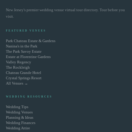
New Jersey's premier wedding venue virtual tour directory. Tour before you
visit.
FEATURED VENUES
Park Chateau Estate & Gardens
Nanina's in the Park
The Park Savoy Estate
Estate at Florentine Gardens
Valley Regency
The Rockleigh
Chateau Grande Hotel
Crystal Springs Resort
All Venues →
WEDDING RESOURCES
Wedding Tips
Wedding Venues
Planning & Ideas
Wedding Finances
Wedding Attire