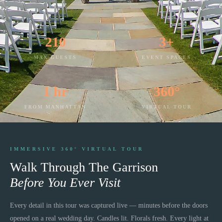
210
3+
MAX GUESTS
EVENT SPACES
1 hr
360°
FROM MANHATTAN
VIRTUAL TOUR
IMMERSIVE 360° VIRTUAL TOUR
Walk Through
The Garrison
Before You Ever Visit
Every detail in this tour was captured live — minutes before the doors
opened on a real wedding day. Candles lit. Florals fresh. Every light at