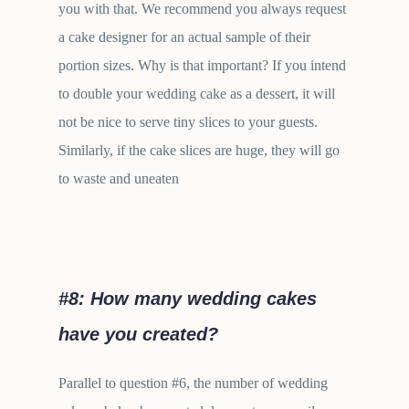
you with that. We recommend you always request
a cake designer for an actual sample of their
portion sizes. Why is that important? If you intend
to double your wedding cake as a dessert, it will
not be nice to serve tiny slices to your guests.
Similarly, if the cake slices are huge, they will go
to waste and uneaten
#8: How many wedding cakes
have you created?
Parallel to question #6, the number of wedding