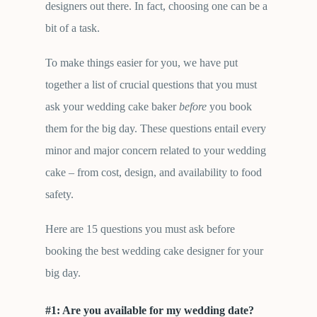
designers out there. In fact, choosing one can be a
bit of a task.
To make things easier for you, we have put
together a list of crucial questions that you must
ask your wedding cake baker
before
you book
them for the big day. These questions entail every
minor and major concern related to your wedding
cake – from cost, design, and availability to food
safety.
Here are 15 questions you must ask before
booking the best wedding cake designer for your
big day.
#1: Are you available for my wedding date
?