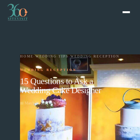
HOME
›
WEDDING TIPS
›
WEDDING RECEPTION
WEDDING RECEPTION
15 Questions to Ask a
Wedding Cake Designer
📅
March 29, 2021
360SiteVisit