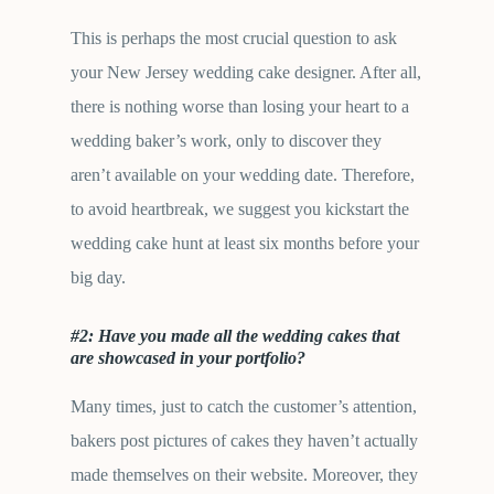
This is perhaps the most crucial question to ask
your New Jersey wedding cake designer. After all,
there is nothing worse than losing your heart to a
wedding baker’s work, only to discover they
aren’t available on your wedding date. Therefore,
to avoid heartbreak, we suggest you kickstart the
wedding cake hunt at least six months before your
big day.
#2: Have you made all the wedding cakes that
are showcased in your portfolio?
Many times, just to catch the customer’s attention,
bakers post pictures of cakes they haven’t actually
made themselves on their website. Moreover, they