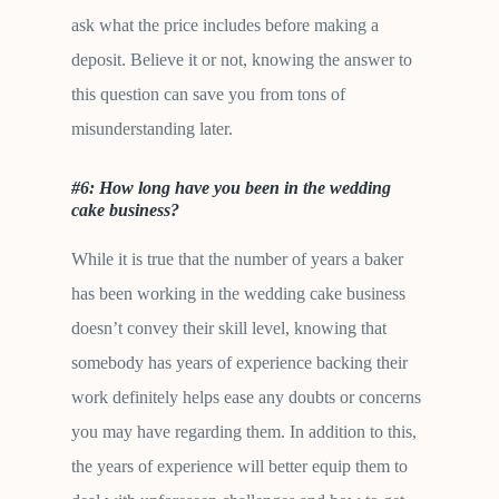
ask what the price includes before making a
deposit. Believe it or not, knowing the answer to
this question can save you from tons of
misunderstanding later.
#6: How long have you been in the wedding
cake business?
While it is true that the number of years a baker
has been working in the wedding cake business
doesn’t convey their skill level, knowing that
somebody has years of experience backing their
work definitely helps ease any doubts or concerns
you may have regarding them. In addition to this,
the years of experience will better equip them to