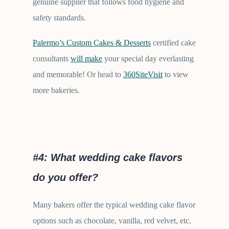
genuine supplier that follows food hygiene and
safety standards.
Palermo’s Custom Cakes & Desserts
certified cake
consultants
will make
your special day everlasting
and memorable! Or head to
360SiteVisit
to view
more bakeries.
#4:
What wedding cake flavors
do you offer?
Many bakers offer the typical wedding cake flavor
options such as chocolate, vanilla, red velvet, etc.