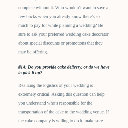
complete without it. Who wouldn’t want to save a
few bucks when you already know there’s so
much to pay for while planning a wedding? Be
sure to ask your preferred wedding cake decorator
about special discounts or promotions that they
may be offering.
#14: Do you provide cake delivery, or do we have
to pick it up?
Realizing the logistics of your wedding is
extremely critical! Asking this question can help
you understand who’s responsible for the
transportation of the cake to the wedding venue. If
the cake company is willing to do it, make sure