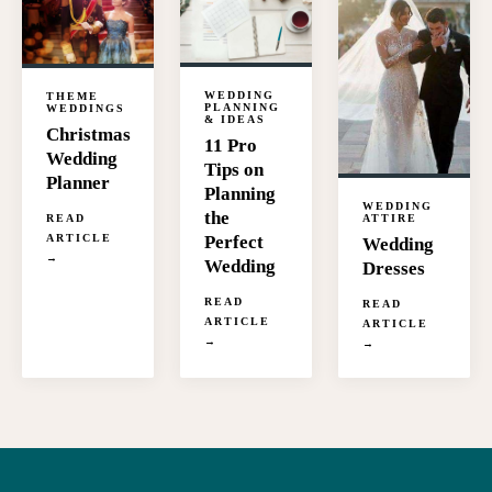
WEDDING
THEME
PLANNING
WEDDINGS
& IDEAS
Christmas
11 Pro
Wedding
Tips on
Planner
Planning
WEDDING
the
READ
ATTIRE
ARTICLE
Perfect
Wedding
→
Wedding
Dresses
READ
READ
ARTICLE
ARTICLE
→
→