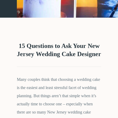
15 Questions to Ask Your New
Jersey Wedding Cake Designer
Many couples think that choosing a wedding cake
is the easiest and least stressful facet of wedding
planning. But things aren’t that simple when it’s
actually time to choose one – especially when
there are so many New Jersey wedding cake