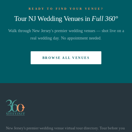
READY TO FIND YOUR VENUE?
Tour NJ Wedding Venues in
Full 360°
Walk through New Jersey's premier wedding venues — shot live on a
real wedding day. No appointment needed.
BROWSE ALL VENUES
New Jersey's premier wedding venue virtual tour directory. Tour before you