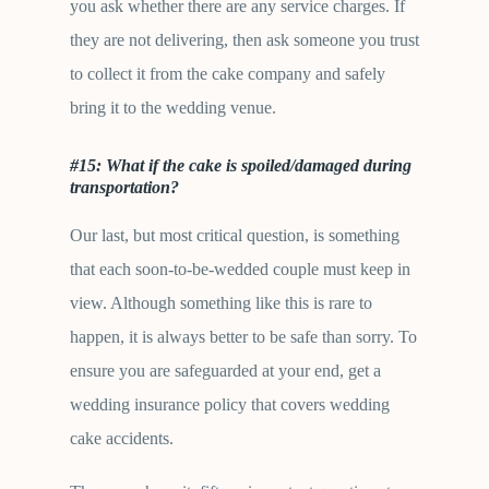
you ask whether there are any service charges. If
they are not delivering, then ask someone you trust
to collect it from the cake company and safely
bring it to the wedding venue.
#15: What if the cake is spoiled/damaged during
transportation?
Our last, but most critical question, is something
that each soon-to-be-wedded couple must keep in
view. Although something like this is rare to
happen, it is always better to be safe than sorry. To
ensure you are safeguarded at your end, get a
wedding insurance policy that covers wedding
cake accidents.