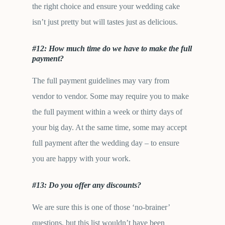
the right choice and ensure your wedding cake
isn’t just pretty but will tastes just as delicious.
#12: How much time do we have to make the full
payment?
The full payment guidelines may vary from
vendor to vendor. Some may require you to make
the full payment within a week or thirty days of
your big day. At the same time, some may accept
full payment after the wedding day – to ensure
you are happy with your work.
#13: Do you offer any discounts?
We are sure this is one of those ‘no-brainer’
questions, but this list wouldn’t have been