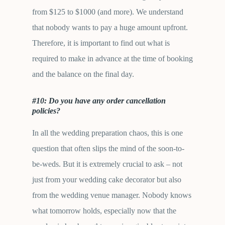
from $125 to $1000 (and more). We understand
that nobody wants to pay a huge amount upfront.
Therefore, it is important to find out what is
required to make in advance at the time of booking
and the balance on the final day.
#10: Do you have any order cancellation
policies?
In all the wedding preparation chaos, this is one
question that often slips the mind of the soon-to-
be-weds. But it is extremely crucial to ask – not
just from your wedding cake decorator but also
from the wedding venue manager. Nobody knows
what tomorrow holds, especially now that the