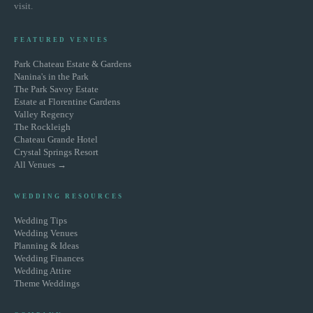
visit.
FEATURED VENUES
Park Chateau Estate & Gardens
Nanina's in the Park
The Park Savoy Estate
Estate at Florentine Gardens
Valley Regency
The Rockleigh
Chateau Grande Hotel
Crystal Springs Resort
All Venues →
WEDDING RESOURCES
Wedding Tips
Wedding Venues
Planning & Ideas
Wedding Finances
Wedding Attire
Theme Weddings