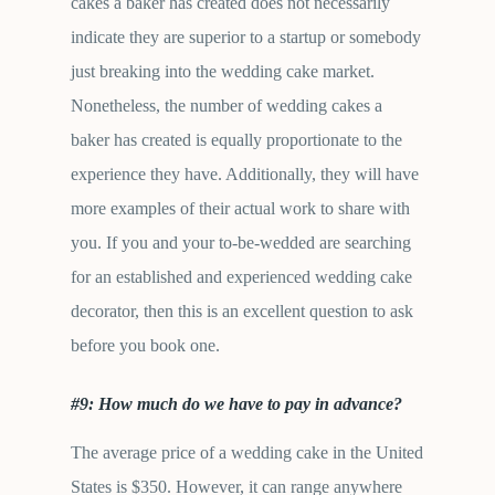
cakes a baker has created does not necessarily
indicate they are superior to a startup or somebody
just breaking into the wedding cake market.
Nonetheless, the number of wedding cakes a
baker has created is equally proportionate to the
experience they have. Additionally, they will have
more examples of their actual work to share with
you. If you and your to-be-wedded are searching
for an established and experienced wedding cake
decorator, then this is an excellent question to ask
before you book one.
#9: How much do we have to pay in advance?
The average price of a wedding cake in the United
States is $350. However, it can range anywhere