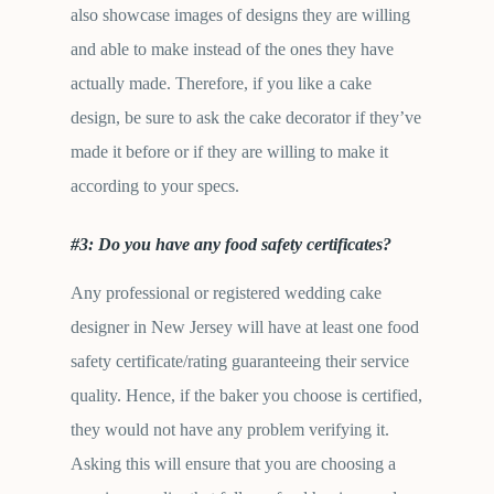
also showcase images of designs they are willing
and able to make instead of the ones they have
actually made. Therefore, if you like a cake
design, be sure to ask the cake decorator if they’ve
made it before or if they are willing to make it
according to your specs.
#3: Do you have any food safety certificates?
Any professional or registered wedding cake
designer in New Jersey will have at least one food
safety certificate/rating guaranteeing their service
quality. Hence, if the baker you choose is certified,
they would not have any problem verifying it.
Asking this will ensure that you are choosing a