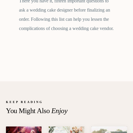
There you have it, fifteen important questions to
ask a wedding cake designer before finalizing an
order. Following this list can help you lessen the
complications of choosing a wedding cake vendor.
KEEP READING
You Might Also
Enjoy