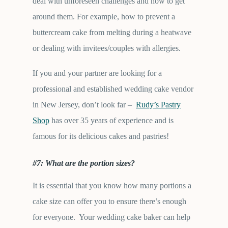
deal with unforeseen challenges and how to get
around them. For example, how to prevent a
buttercream cake from melting during a heatwave
or dealing with invitees/couples with allergies.
If you and your partner are looking for a
professional and established wedding cake vendor
in New Jersey, don’t look far –
Rudy’s Pastry
Shop
has over 35 years of experience and is
famous for its delicious cakes and pastries!
#7: What are the portion sizes?
It is essential that you know how many portions a
cake size can offer you to ensure there’s enough
for everyone. Your wedding cake baker can help