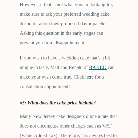
However, if that is not what you are looking for,
make sure to ask your preferred wedding cake
decorator about their proposed flavor palettes.
Asking this question in the early stages can
prevent you from disappointment.
If you wish to have a wedding cake that’s a bit
unique in taste, Matt and Renato of
BAKED
can
make your wish come true. Click
here
for a
consultation appointment!
#5: What does the cake price include?
Many New Jersey cake designers quote a rate that
does not encompass other charges such as VAT
(Value-Added Tax). Therefore, it is always best to