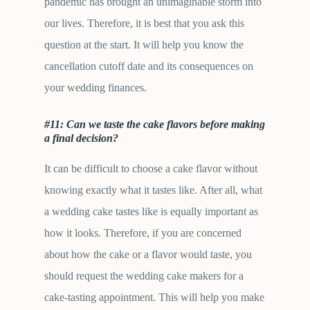
pandemic has brought an unimaginable storm into
our lives. Therefore, it is best that you ask this
question at the start. It will help you know the
cancellation cutoff date and its consequences on
your wedding finances.
#11: Can we taste the cake flavors before making
a final decision?
It can be difficult to choose a cake flavor without
knowing exactly what it tastes like. After all, what
a wedding cake tastes like is equally important as
how it looks. Therefore, if you are concerned
about how the cake or a flavor would taste, you
should request the wedding cake makers for a
cake-tasting appointment. This will help you make