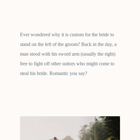
Ever wondered why it is custom for the bride to
stand on the left of the groom? Back in the day, a
man stood with his sword arm (usually the right)
free to fight off other suitors who might come to
steal his bride. Romantic you say?