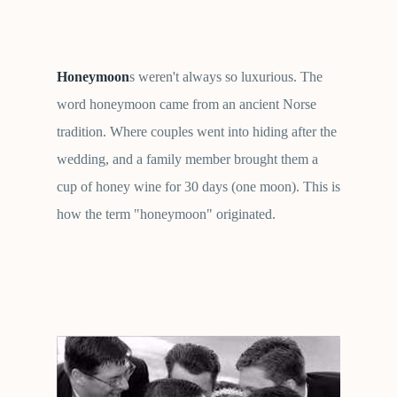
Honeymoon
s weren't always so luxurious. The
word honeymoon came from an ancient Norse
tradition. Where couples went into hiding after the
wedding, and a family member brought them a
cup of honey wine for 30 days (one moon). This is
how the term "honeymoon" originated.