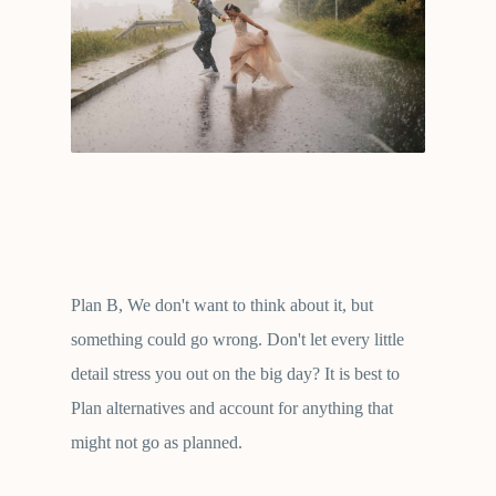
Plan B, We don't want to think about it, but
something could go wrong. Don't let every little
detail stress you out on the big day? It is best to
Plan alternatives and account for anything that
might not go as planned.