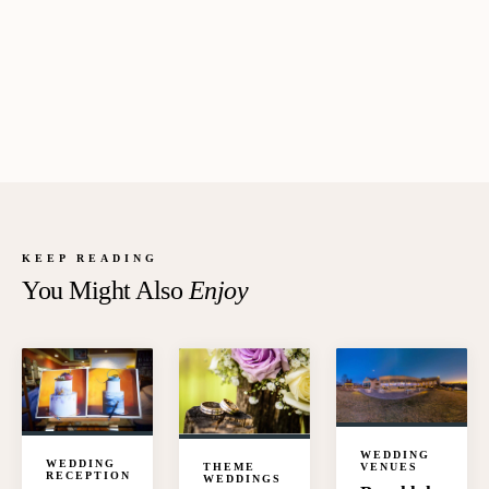
KEEP READING
You Might Also
Enjoy
WEDDING
WEDDING
VENUES
THEME
RECEPTION
WEDDINGS