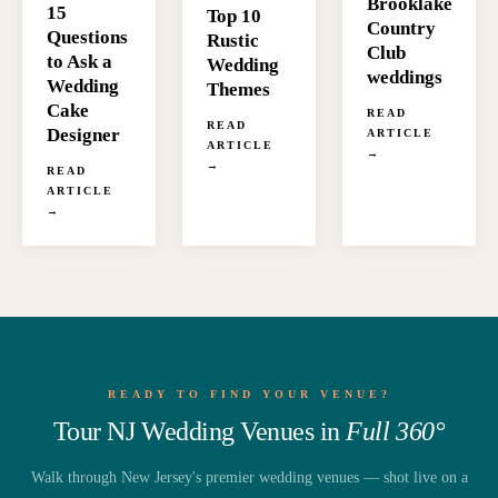
Brooklake
15
Top 10
Country
Questions
Rustic
Club
to Ask a
Wedding
weddings
Wedding
Themes
Cake
READ
READ
Designer
ARTICLE
ARTICLE
→
→
READ
ARTICLE
→
READY TO FIND YOUR VENUE?
Tour NJ Wedding Venues in
Full 360°
Walk through New Jersey's premier wedding venues — shot live on a