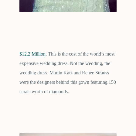
$12.2 Million
, This is the cost of the world’s most
expensive wedding dress. Not the wedding, the
wedding dress. Martin Katz and Renee Strauss
were the designers behind this gown featuring 150
carats worth of diamonds.