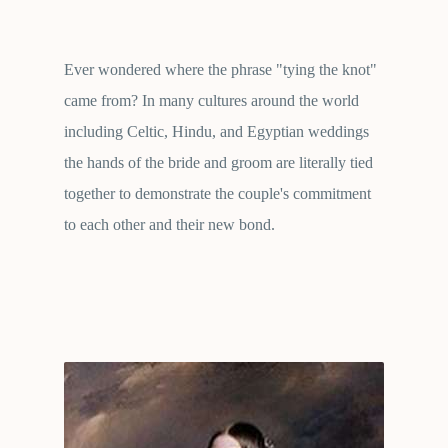
Ever wondered where the phrase "tying the knot"
came from? In many cultures around the world
including Celtic, Hindu, and Egyptian weddings
the hands of the bride and groom are literally tied
together to demonstrate the couple's commitment
to each other and their new bond.