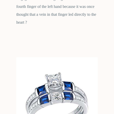
fourth finger of the left hand because it was once
thought that a vein in that finger led directly to the
heart ?