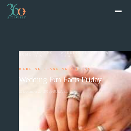
WEDDING
WEDDING PLANNING &
HOME
›
›
TIPS
IDEAS
WEDDING PLANNING & IDEAS
Wedding Fun Facts Friday
📅
December 26, 2019
360SiteVisit