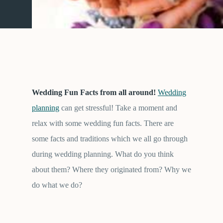
Wedding Fun Facts from all around!
Wedding
planning
can get stressful! Take a moment and
relax with some wedding fun facts. There are
some facts and traditions which we all go through
during wedding planning. What do you think
about them? Where they originated from? Why we
do what we do?