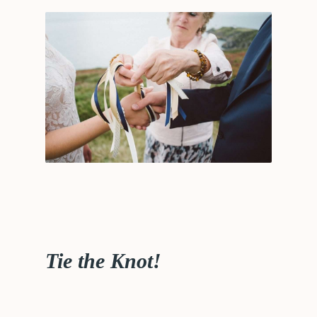
Tie the Knot!