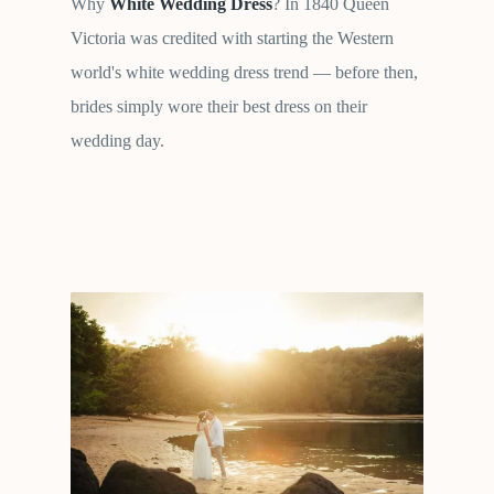
Why
White Wedding Dress
? In 1840 Queen
Victoria was credited with starting the Western
world's white wedding dress trend — before then,
brides simply wore their best dress on their
wedding day.