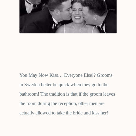
You May Now Kiss… Everyone Else!? Grooms
in Sweden better be quick when they go to the
bathroom! The tradition is that if the groom leaves
the room during the reception, other men are
actually allowed to take the bride and kiss her!