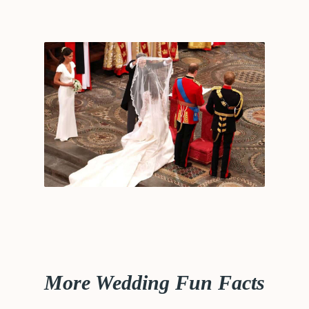
More Wedding Fun Facts