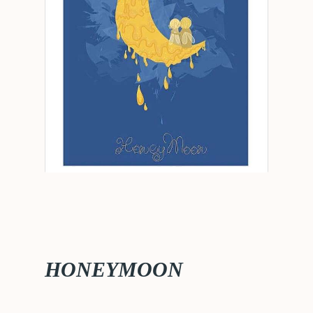
HONEYMOON