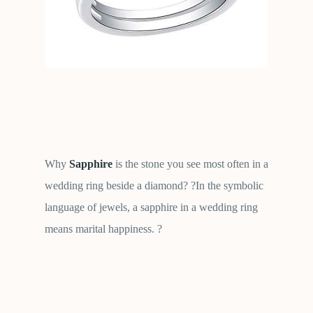
Why
Sapphire
is the stone you see most often in a
wedding ring beside a diamond? ?In the symbolic
language of jewels, a sapphire in a wedding ring
means marital happiness. ?