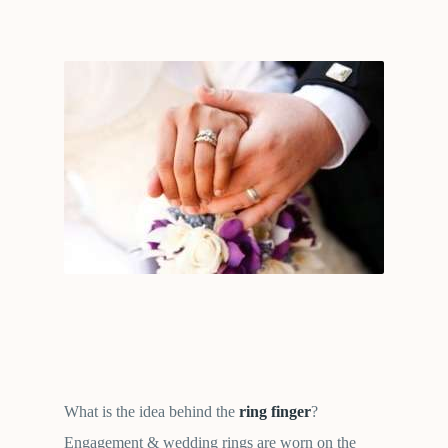
What is the idea behind the
ring finger
?
Engagement & wedding rings are worn on the