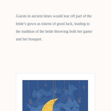
Guests in ancient times would tear off part of the
bride’s gown as tokens of good luck, leading to
the tradition of the bride throwing both her garter
and her bouquet.