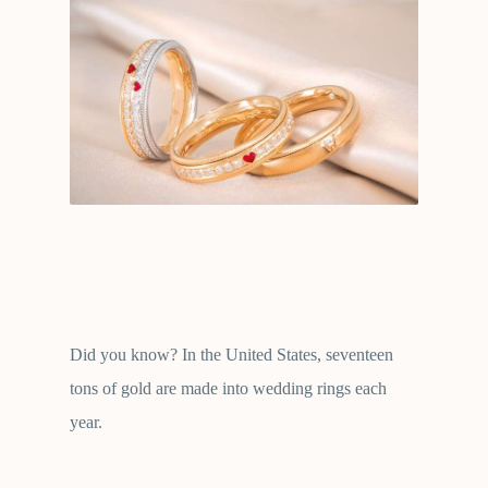
Did you know? In the United States, seventeen
tons of gold are made into wedding rings each
year.