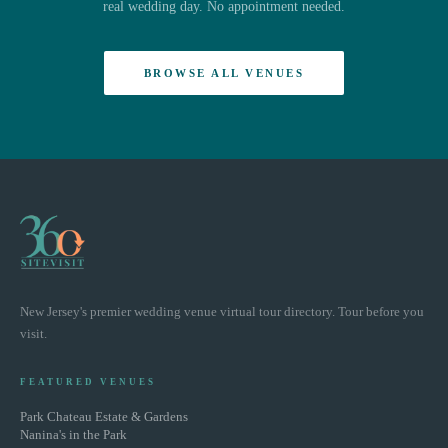
real wedding day. No appointment needed.
BROWSE ALL VENUES
New Jersey's premier wedding venue virtual tour directory. Tour before you
visit.
FEATURED VENUES
Park Chateau Estate & Gardens
Nanina's in the Park