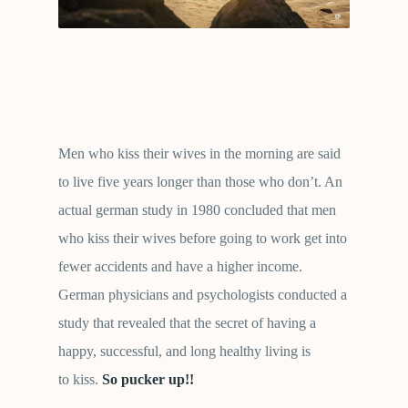
Men who kiss their wives in the morning are said
to live five years longer than those who don’t. An
actual german study in 1980 concluded that men
who kiss their wives before going to work get into
fewer accidents and have a higher income.
German physicians and psychologists conducted a
study that revealed that the secret of having a
happy, successful, and long healthy living is
to kiss.
So pucker up!!