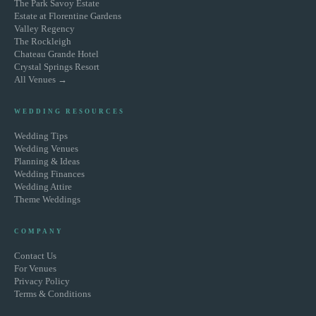
The Park Savoy Estate
Estate at Florentine Gardens
Valley Regency
The Rockleigh
Chateau Grande Hotel
Crystal Springs Resort
All Venues →
WEDDING RESOURCES
Wedding Tips
Wedding Venues
Planning & Ideas
Wedding Finances
Wedding Attire
Theme Weddings
COMPANY
Contact Us
For Venues
Privacy Policy
Terms & Conditions