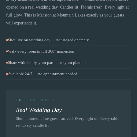
opened on a real wedding day. Candles lit. Florals fresh. Every light at
full glow. This is
Mansion at Mountain Lakes
exactly as your guests
will experience it.
Shot live on wedding day — not staged or empty
Walk every room in full 360° immersion
Share with family, your partner, or your planner
Available 24/7 — no appointment needed
TOUR CAPTURED
Real Wedding Day
Shot minutes before guests arrived. Every light on. Every table
set. Every candle lit.