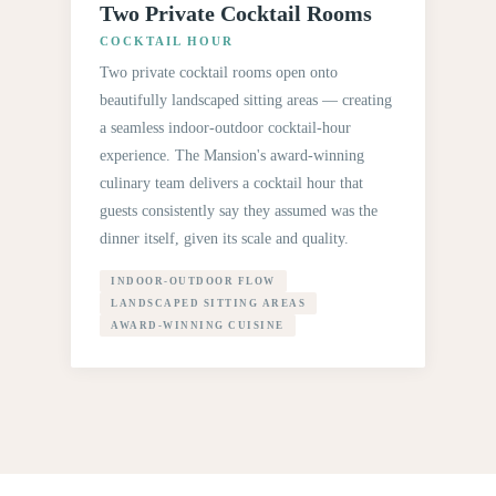
Two Private Cocktail Rooms
COCKTAIL HOUR
Two private cocktail rooms open onto
beautifully landscaped sitting areas — creating
a seamless indoor-outdoor cocktail-hour
experience. The Mansion's award-winning
culinary team delivers a cocktail hour that
guests consistently say they assumed was the
dinner itself, given its scale and quality.
INDOOR-OUTDOOR FLOW
LANDSCAPED SITTING AREAS
AWARD-WINNING CUISINE