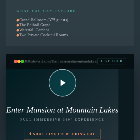
WHAT YOU CAN EXPLORE
◆
Grand Ballroom (375 guests)
◆
The Belhall Grand
◆
Waterfall Gardens
◆
Two Private Cocktail Rooms
360sitevisit.com
/themansionatmountainlakes/
LIVE TOUR
Enter
Mansion at Mountain Lakes
FULL IMMERSIVE 360° EXPERIENCE
🕯 SHOT LIVE ON WEDDING DAY