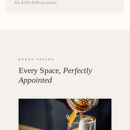
Est. $120–$185 per person
EVENT SPACES
Every Space,
Perfectly
Appointed