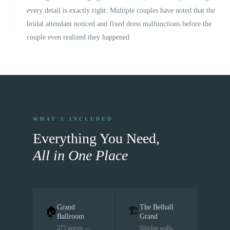
every detail is exactly right. Multiple couples have noted that the
bridal attendant noticed and fixed dress malfunctions before the
couple even realized they happened.
WHAT'S INCLUDED
Everything You Need,
All in One Place
Grand
The Belhall
🏠
🏗
Ballroom
Grand
375 guests —
Shiplap walls,