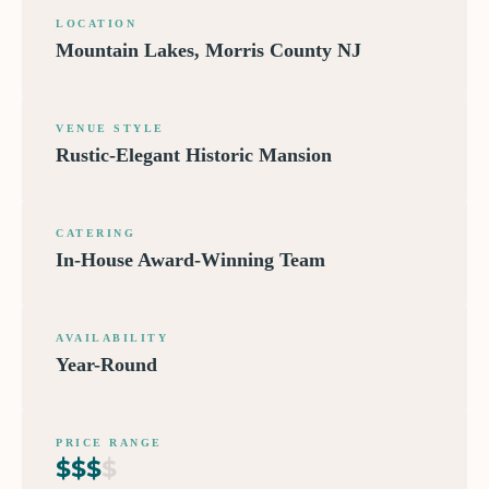
LOCATION
Mountain Lakes, Morris County NJ
VENUE STYLE
Rustic-Elegant Historic Mansion
CATERING
In-House Award-Winning Team
AVAILABILITY
Year-Round
PRICE RANGE
$
$
$
$