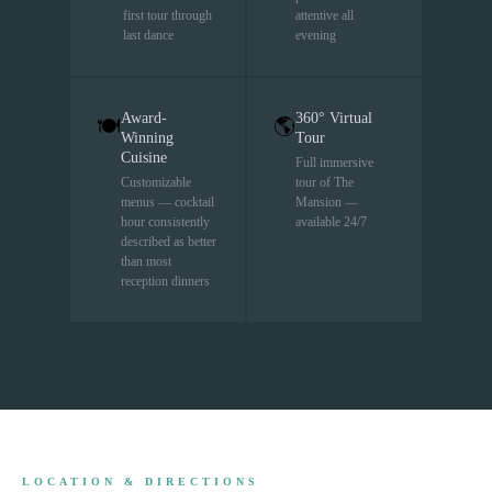
first tour through
attentive all
last dance
evening
Award-
360° Virtual
🍽
🌎
Winning
Tour
Cuisine
Full immersive
Customizable
tour of The
menus — cocktail
Mansion —
hour consistently
available 24/7
described as better
than most
reception dinners
LOCATION & DIRECTIONS