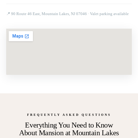
📍
90 Route 46 East, Mountain Lakes, NJ 07046
· Valet parking available
FREQUENTLY ASKED QUESTIONS
Everything You Need to Know
About
Mansion at Mountain Lakes