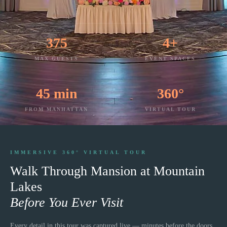
375
4+
MAX GUESTS
EVENT SPACES
45 min
360°
FROM MANHATTAN
VIRTUAL TOUR
IMMERSIVE 360° VIRTUAL TOUR
Walk Through
Mansion at Mountain
Lakes
Before You Ever Visit
Every detail in this tour was captured live — minutes before the doors