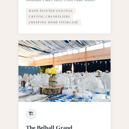
HAND-PAINTED CEILINGS
CRYSTAL CHANDELIERS
SWEEPING WOOD STAIRCASE
🏗
The Belhall Grand