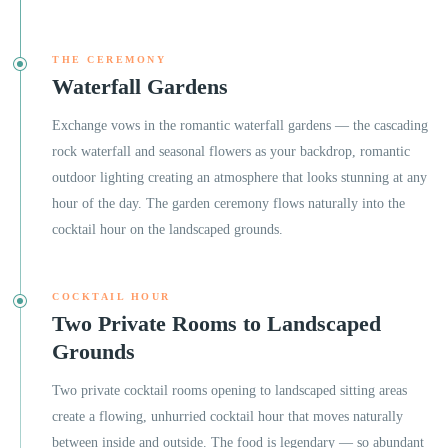
THE CEREMONY
Waterfall Gardens
Exchange vows in the romantic waterfall gardens — the cascading
rock waterfall and seasonal flowers as your backdrop, romantic
outdoor lighting creating an atmosphere that looks stunning at any
hour of the day. The garden ceremony flows naturally into the
cocktail hour on the landscaped grounds.
COCKTAIL HOUR
Two Private Rooms to Landscaped
Grounds
Two private cocktail rooms opening to landscaped sitting areas
create a flowing, unhurried cocktail hour that moves naturally
between inside and outside. The food is legendary — so abundant