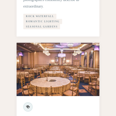
extraordinary.
ROCK WATERFALL
ROMANTIC LIGHTING
SEASONAL GARDENS
🍻