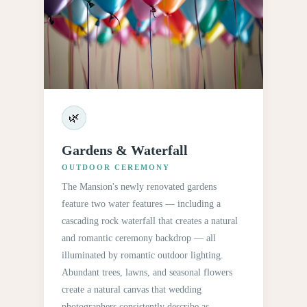
🌿
Gardens & Waterfall
OUTDOOR CEREMONY
The Mansion's newly renovated gardens
feature two water features — including a
cascading rock waterfall that creates a natural
and romantic ceremony backdrop — all
illuminated by romantic outdoor lighting.
Abundant trees, lawns, and seasonal flowers
create a natural canvas that wedding
photographers consistently describe as