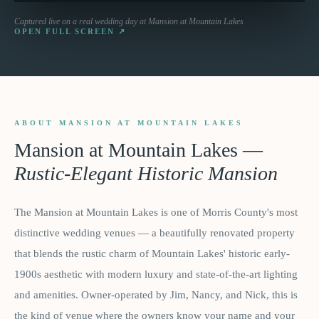
Captured live on a real wedding day at
Mansion at Mountain Lakes
OPEN FULL SCREEN ↗
ABOUT MANSION AT MOUNTAIN LAKES
Mansion at Mountain Lakes
—
Rustic-Elegant Historic Mansion
The Mansion at Mountain Lakes is one of Morris County's most
distinctive wedding venues — a beautifully renovated property
that blends the rustic charm of Mountain Lakes' historic early-
1900s aesthetic with modern luxury and state-of-the-art lighting
and amenities. Owner-operated by Jim, Nancy, and Nick, this is
the kind of venue where the owners know your name and your