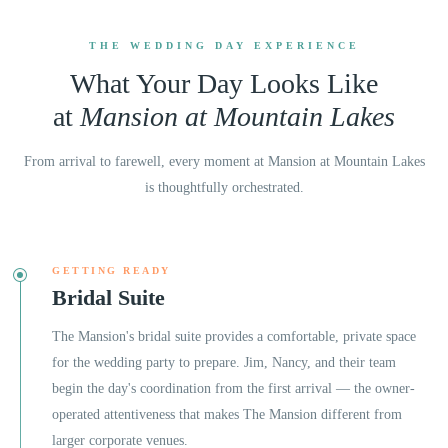
THE WEDDING DAY EXPERIENCE
What Your Day Looks Like
at
Mansion at Mountain Lakes
From arrival to farewell, every moment at
Mansion at Mountain Lakes
is thoughtfully orchestrated.
GETTING READY
Bridal Suite
The Mansion's bridal suite provides a comfortable, private space
for the wedding party to prepare. Jim, Nancy, and their team
begin the day's coordination from the first arrival — the owner-
operated attentiveness that makes The Mansion different from
larger corporate venues.