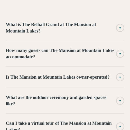
What is The Belhall Grand at The Mansion at
▾
Mountain Lakes?
How many guests can The Mansion at Mountain Lakes
▾
accommodate?
Is The Mansion at Mountain Lakes owner-operated?
▾
What are the outdoor ceremony and garden spaces
▾
like?
Can I take a virtual tour of The Mansion at Mountain
▾
Lakes?