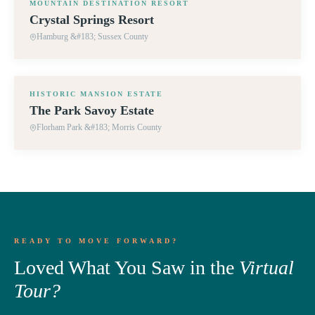
MOUNTAIN DESTINATION RESORT
Crystal Springs Resort
Hamburg &#183; Sussex County
360° TOUR
HISTORIC MANSION ESTATE
The Park Savoy Estate
Florham Park &#183; Morris County
READY TO MOVE FORWARD?
Loved What You Saw in the
Virtual
Tour?