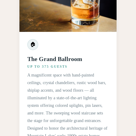
🏠
The Grand Ballroom
UP TO 375 GUESTS
A magnificent space with hand-painted
ceilings, crystal chandeliers, rustic wood bars,
shiplap accents, and wood floors — all
illuminated by a state-of-the-art lighting
system offering colored uplights, pin lasers,
and more. The sweeping wood staircase sets
the stage for unforgettable grand entrances.
Designed to honor the architectural heritage of
Mountain Lakes' early-1900s estate homes.