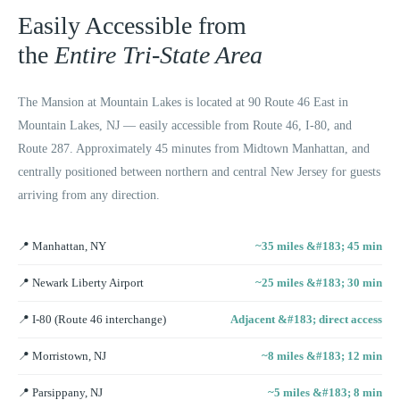
Easily Accessible from
the
Entire Tri-State Area
The Mansion at Mountain Lakes is located at 90 Route 46 East in
Mountain Lakes, NJ — easily accessible from Route 46, I-80, and
Route 287. Approximately 45 minutes from Midtown Manhattan, and
centrally positioned between northern and central New Jersey for guests
arriving from any direction.
📍
Manhattan, NY
~35 miles &#183; 45 min
📍
Newark Liberty Airport
~25 miles &#183; 30 min
📍
I-80 (Route 46 interchange)
Adjacent &#183; direct access
📍
Morristown, NJ
~8 miles &#183; 12 min
📍
Parsippany, NJ
~5 miles &#183; 8 min