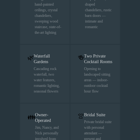
hand-painted
draped
ceilings, crystal
chandeliers, rustic
chandeliers,
barn doors —
sweeping wood
intimate and
staircase, state-of-
romantic
the-art lighting
Waterfall
Two Private
🌿
🍻
Gardens
Cocktail Rooms
Cascading rock
Opening to
waterfall, two
landscaped sitting
water features,
areas — indoor-
romantic lighting,
outdoor cocktail
seasonal flowers
hour flow
Owner-
Bridal Suite
👚
👪
Operated
Private bridal suite
Jim, Nancy, and
with personal
Nick personally
attendant —
involved from
present and