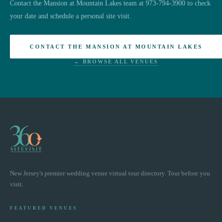
Contact the Mansion at Mountain Lakes team at 973-794-3900 to check
your date and schedule a personal site visit.
CONTACT THE MANSION AT MOUNTAIN LAKES
← BROWSE ALL VENUES
New Jersey's premier wedding venue virtual tour directory. Tour before you
visit.
FEATURED VENUES