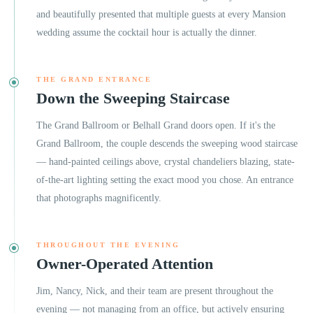
and beautifully presented that multiple guests at every Mansion
wedding assume the cocktail hour is actually the dinner.
THE GRAND ENTRANCE
Down the Sweeping Staircase
The Grand Ballroom or Belhall Grand doors open. If it's the
Grand Ballroom, the couple descends the sweeping wood staircase
— hand-painted ceilings above, crystal chandeliers blazing, state-
of-the-art lighting setting the exact mood you chose. An entrance
that photographs magnificently.
THROUGHOUT THE EVENING
Owner-Operated Attention
Jim, Nancy, Nick, and their team are present throughout the
evening — not managing from an office, but actively ensuring