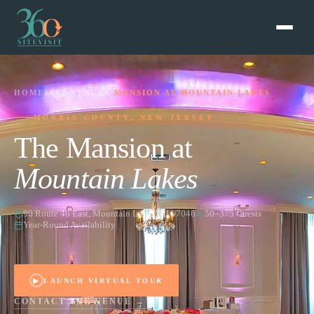
HOME
›
ALL VENUES
›
MANSION AT MOUNTAIN LAKES
MORRIS COUNTY, NEW JERSEY
The Mansion at
Mountain Lakes
90 Route 46 East, Mountain Lakes, NJ 07046
50–375 Guests
Year-Round Availability
▶
LAUNCH VIRTUAL TOUR
CONTACT THE VENUE →