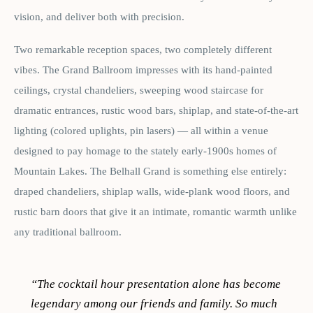
vision, and deliver both with precision.
Two remarkable reception spaces, two completely different
vibes. The Grand Ballroom impresses with its hand-painted
ceilings, crystal chandeliers, sweeping wood staircase for
dramatic entrances, rustic wood bars, shiplap, and state-of-the-art
lighting (colored uplights, pin lasers) — all within a venue
designed to pay homage to the stately early-1900s homes of
Mountain Lakes. The Belhall Grand is something else entirely:
draped chandeliers, shiplap walls, wide-plank wood floors, and
rustic barn doors that give it an intimate, romantic warmth unlike
any traditional ballroom.
“
The cocktail hour presentation alone has become
legendary among our friends and family. So much