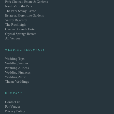
Park Chateau Estate & Gardens
Nanina's in the Park
The Park Savoy Estate
Estate at Florentine Gardens
Valley Regency
The Rockleigh
Chateau Grande Hotel
Crystal Springs Resort
All Venues →
WEDDING RESOURCES
Wedding Tips
Wedding Venues
Planning & Ideas
Wedding Finances
Wedding Attire
Theme Weddings
COMPANY
Contact Us
For Venues
Privacy Policy