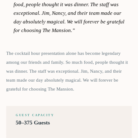
food, people thought it was dinner. The staff was
exceptional. Jim, Nancy, and their team made our
day absolutely magical. We will forever be grateful
for choosing The Mansion.
”
The cocktail hour presentation alone has become legendary
among our friends and family. So much food, people thought it
was dinner. The staff was exceptional. Jim, Nancy, and their
team made our day absolutely magical. We will forever be
grateful for choosing The Mansion.
GUEST CAPACITY
50–375 Guests