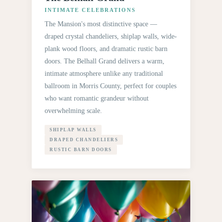
INTIMATE CELEBRATIONS
The Mansion's most distinctive space —
draped crystal chandeliers, shiplap walls, wide-
plank wood floors, and dramatic rustic barn
doors. The Belhall Grand delivers a warm,
intimate atmosphere unlike any traditional
ballroom in Morris County, perfect for couples
who want romantic grandeur without
overwhelming scale.
SHIPLAP WALLS
DRAPED CHANDELIERS
RUSTIC BARN DOORS