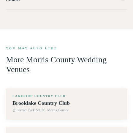
YOU MAY ALSO LIKE
More
Morris County
Wedding
Venues
360° TOUR
LAKESIDE COUNTRY CLUB
Brooklake Country Club
Florham Park &#183; Morris County
360° TOUR