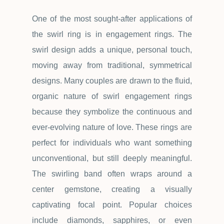
One of the most sought-after applications of
the swirl ring is in engagement rings. The
swirl design adds a unique, personal touch,
moving away from traditional, symmetrical
designs. Many couples are drawn to the fluid,
organic nature of swirl engagement rings
because they symbolize the continuous and
ever-evolving nature of love. These rings are
perfect for individuals who want something
unconventional, but still deeply meaningful.
The swirling band often wraps around a
center gemstone, creating a visually
captivating focal point. Popular choices
include diamonds, sapphires, or even