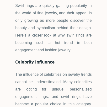
Swirl rings are quickly gaining popularity in
the world of fine jewelry, and their appeal is
only growing as more people discover the
beauty and symbolism behind their design.
Here
’
s a closer look at why swirl rings are
becoming such a hot trend in both
engagement and fashion jewelry.
Celebrity Influence
The influence of celebrities on jewelry trends
cannot be underestimated. Many celebrities
are opting for unique, personalized
engagement rings, and swirl rings have
become a popular choice in this category.