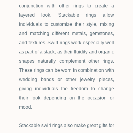
conjunction with other rings to create a
layered look. Stackable rings allow
individuals to customize their style, mixing
and matching different metals, gemstones,
and textures. Swirl rings work especially well
as part of a stack, as their fluidity and organic
shapes naturally complement other rings.
These rings can be worn in combination with
wedding bands or other jewelry pieces,
giving individuals the freedom to change
their look depending on the occasion or
mood.
Stackable swirl rings also make great gifts for