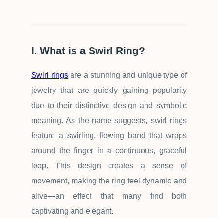
I. What is a Swirl Ring?
Swirl rings
are a stunning and unique type of
jewelry that are quickly gaining popularity
due to their distinctive design and symbolic
meaning. As the name suggests, swirl rings
feature a swirling, flowing band that wraps
around the finger in a continuous, graceful
loop. This design creates a sense of
movement, making the ring feel dynamic and
alive
—
an effect that many find both
captivating and elegant.