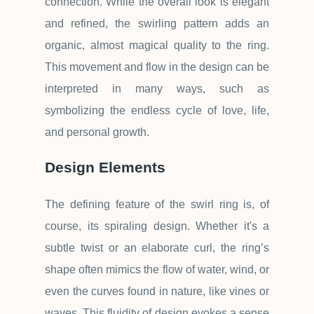
connection. While the overall look is elegant
and refined, the swirling pattern adds an
organic, almost magical quality to the ring.
This movement and flow in the design can be
interpreted in many ways, such as
symbolizing the endless cycle of love, life,
and personal growth.
Design Elements
The defining feature of the swirl ring is, of
course, its spiraling design. Whether it's a
subtle twist or an elaborate curl, the ring
’
s
shape often mimics the flow of water, wind, or
even the curves found in nature, like vines or
waves. This fluidity of design evokes a sense