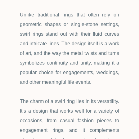
Unlike traditional rings that often rely on
geometric shapes or single-stone settings,
swirl rings stand out with their fluid curves
and intricate lines. The design itself is a work
of art, and the way the metal twists and turns
symbolizes continuity and unity, making it a
popular choice for engagements, weddings,
and other meaningful life events.
The charm of a swirl ring lies in its versatility.
It
’
s a design that works well for a variety of
occasions, from casual fashion pieces to
engagement rings, and it complements