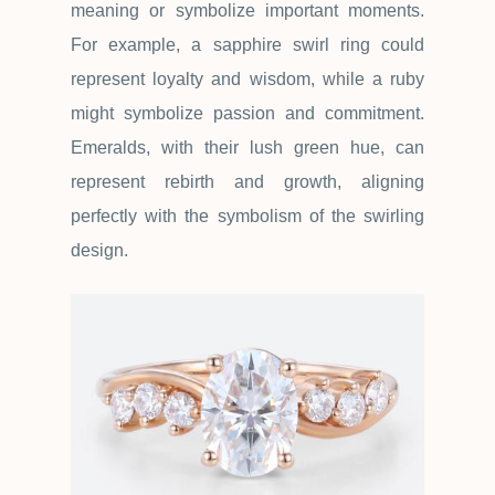
meaning or symbolize important moments.
For example, a sapphire swirl ring could
represent loyalty and wisdom, while a ruby
might symbolize passion and commitment.
Emeralds, with their lush green hue, can
represent rebirth and growth, aligning
perfectly with the symbolism of the swirling
design.