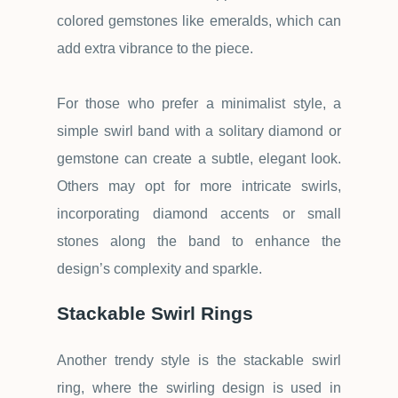
colored gemstones like emeralds, which can
add extra vibrance to the piece.
For those who prefer a minimalist style, a
simple swirl band with a solitary diamond or
gemstone can create a subtle, elegant look.
Others may opt for more intricate swirls,
incorporating diamond accents or small
stones along the band to enhance the
design
’
s complexity and sparkle.
Stackable Swirl Rings
Another trendy style is the stackable swirl
ring, where the swirling design is used in