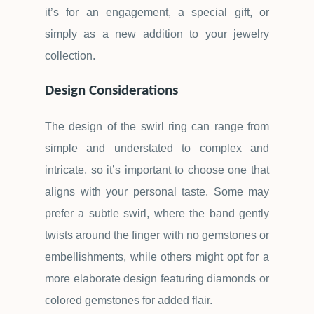
it
’
s for an engagement, a special gift, or
simply as a new addition to your jewelry
collection.
Design Considerations
The design of the swirl ring can range from
simple and understated to complex and
intricate, so it
’
s important to choose one that
aligns with your personal taste. Some may
prefer a subtle swirl, where the band gently
twists around the finger with no gemstones or
embellishments, while others might opt for a
more elaborate design featuring diamonds or
colored gemstones for added flair.