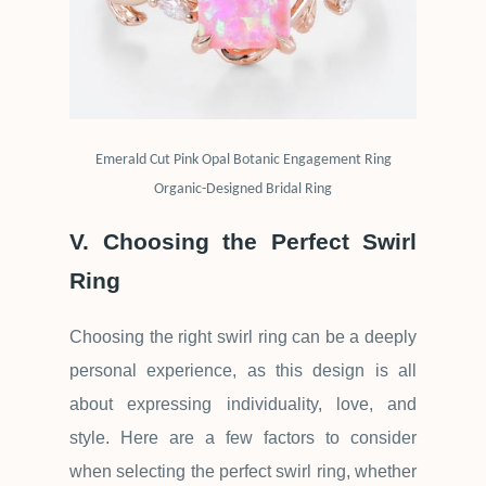
Emerald Cut Pink Opal Botanic Engagement Ring
Organic-Designed Bridal Ring
V. Choosing the Perfect Swirl
Ring
Choosing the right swirl ring can be a deeply
personal experience, as this design is all
about expressing individuality, love, and
style. Here are a few factors to consider
when selecting the perfect swirl ring, whether