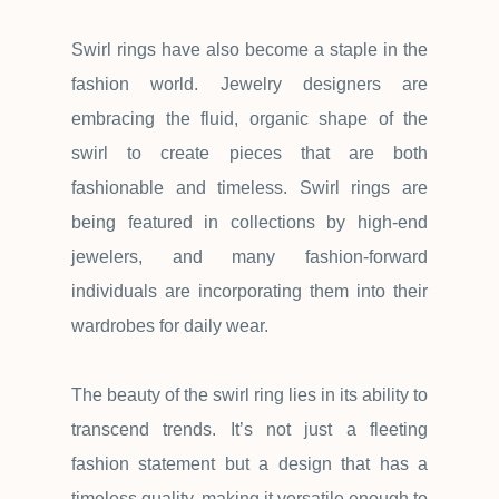
Swirl rings have also become a staple in the
fashion world. Jewelry designers are
embracing the fluid, organic shape of the
swirl to create pieces that are both
fashionable and timeless. Swirl rings are
being featured in collections by high-end
jewelers, and many fashion-forward
individuals are incorporating them into their
wardrobes for daily wear.
The beauty of the swirl ring lies in its ability to
transcend trends. It
’
s not just a fleeting
fashion statement but a design that has a
timeless quality, making it versatile enough to