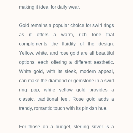
making it ideal for daily wear.
Gold remains a popular choice for swirl rings
as it offers a warm, rich tone that
complements the fluidity of the design.
Yellow, white, and rose gold are all beautiful
options, each offering a different aesthetic.
White gold, with its sleek, modern appeal,
can make the diamond or gemstone in a swirl
ring pop, while yellow gold provides a
classic, traditional feel. Rose gold adds a
trendy, romantic touch with its pinkish hue.
For those on a budget, sterling silver is a