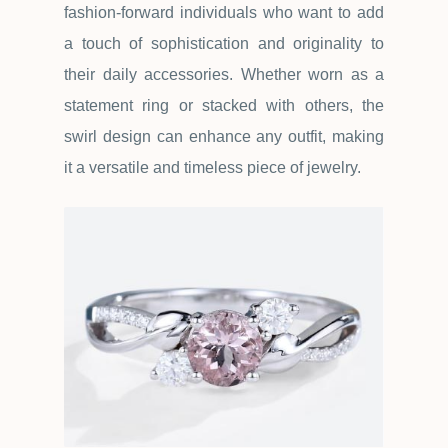
fashion-forward individuals who want to add
a touch of sophistication and originality to
their daily accessories. Whether worn as a
statement ring or stacked with others, the
swirl design can enhance any outfit, making
it a versatile and timeless piece of jewelry.