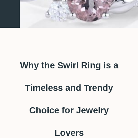
Why the Swirl Ring is a
Timeless and Trendy
Choice for Jewelry
Lovers