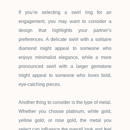
If you
’
re selecting a swirl ring for an
engagement, you may want to consider a
design that highlights your partner
’
s
preferences. A delicate swirl with a solitaire
diamond might appeal to someone who
enjoys minimalist elegance, while a more
pronounced swirl with a larger gemstone
might appeal to someone who loves bold,
eye-catching pieces.
Another thing to consider is the type of metal.
Whether you choose platinum, white gold,
yellow gold, or rose gold, the metal you
select can influence the overall look and feel