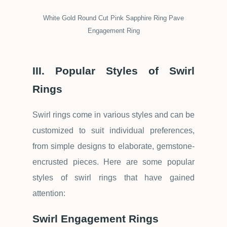
White Gold Round Cut Pink Sapphire Ring Pave
Engagement Ring
III. Popular Styles of Swirl
Rings
Swirl rings come in various styles and can be
customized to suit individual preferences,
from simple designs to elaborate, gemstone-
encrusted pieces. Here are some popular
styles of swirl rings that have gained
attention:
Swirl Engagement Rings