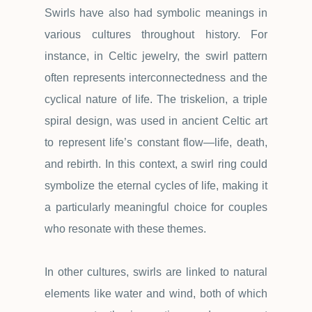
Swirls have also had symbolic meanings in
various cultures throughout history. For
instance, in Celtic jewelry, the swirl pattern
often represents interconnectedness and the
cyclical nature of life. The triskelion, a triple
spiral design, was used in ancient Celtic art
to represent life
’
s constant flow
—
life, death,
and rebirth. In this context, a swirl ring could
symbolize the eternal cycles of life, making it
a particularly meaningful choice for couples
who resonate with these themes.
In other cultures, swirls are linked to natural
elements like water and wind, both of which