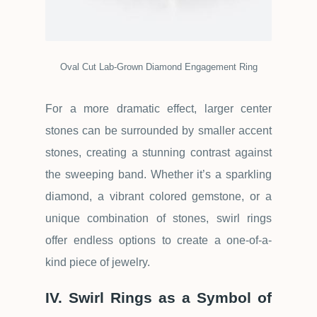
Oval Cut Lab-Grown Diamond Engagement Ring
For a more dramatic effect, larger center
stones can be surrounded by smaller accent
stones, creating a stunning contrast against
the sweeping band. Whether it
’
s a sparkling
diamond, a vibrant colored gemstone, or a
unique combination of stones, swirl rings
offer endless options to create a one-of-a-
kind piece of jewelry.
IV. Swirl Rings as a Symbol of