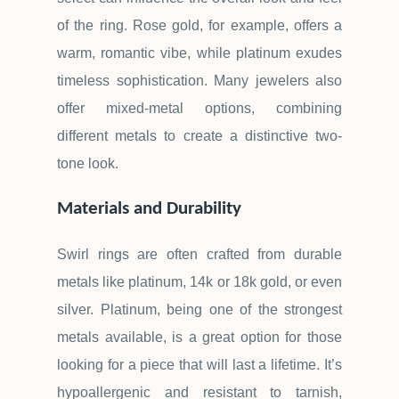
of the ring. Rose gold, for example, offers a
warm, romantic vibe, while platinum exudes
timeless sophistication. Many jewelers also
offer mixed-metal options, combining
different metals to create a distinctive two-
tone look.
Materials and Durability
Swirl rings are often crafted from durable
metals like platinum, 14k or 18k gold, or even
silver. Platinum, being one of the strongest
metals available, is a great option for those
looking for a piece that will last a lifetime. It
’
s
hypoallergenic and resistant to tarnish,