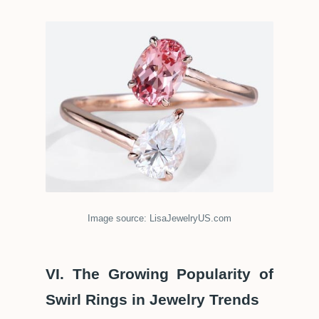
Image source: LisaJewelryUS.com
VI. The Growing Popularity of
Swirl Rings in Jewelry Trends