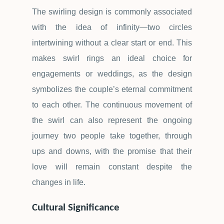
The swirling design is commonly associated
with the idea of infinity
—
two circles
intertwining without a clear start or end. This
makes swirl rings an ideal choice for
engagements or weddings, as the design
symbolizes the couple
’
s eternal commitment
to each other. The continuous movement of
the swirl can also represent the ongoing
journey two people take together, through
ups and downs, with the promise that their
love will remain constant despite the
changes in life.
Cultural Significance