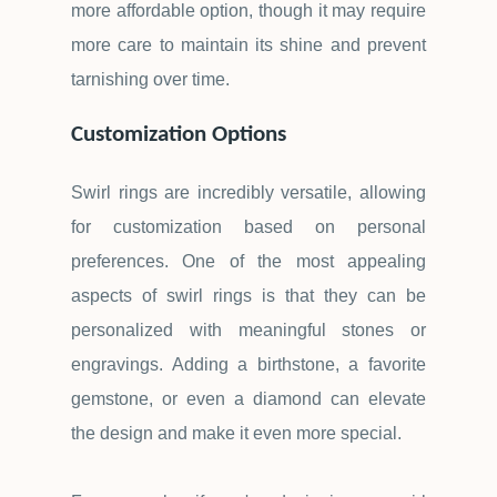
more affordable option, though it may require
more care to maintain its shine and prevent
tarnishing over time.
Customization Options
Swirl rings are incredibly versatile, allowing
for customization based on personal
preferences. One of the most appealing
aspects of swirl rings is that they can be
personalized with meaningful stones or
engravings. Adding a birthstone, a favorite
gemstone, or even a diamond can elevate
the design and make it even more special.