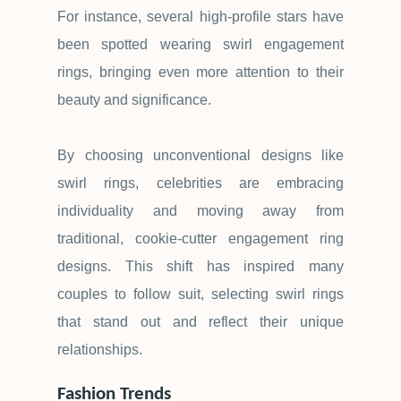
For instance, several high-profile stars have
been spotted wearing swirl engagement
rings, bringing even more attention to their
beauty and significance.
By choosing unconventional designs like
swirl rings, celebrities are embracing
individuality and moving away from
traditional, cookie-cutter engagement ring
designs. This shift has inspired many
couples to follow suit, selecting swirl rings
that stand out and reflect their unique
relationships.
Fashion Trends