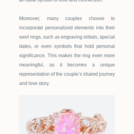
Moreover, many couples choose to
incorporate personalized elements into their
swirl rings, such as engraving initials, special
dates, or even symbols that hold personal
significance. This makes the ring even more
meaningful, as it becomes a unique
representation of the couple
’
s shared journey
and love story.