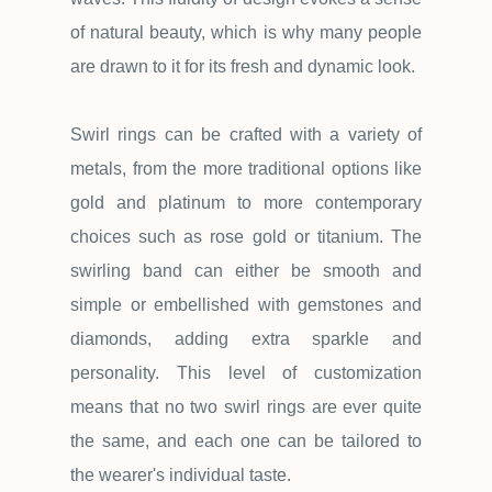
of natural beauty, which is why many people
are drawn to it for its fresh and dynamic look.
Swirl rings can be crafted with a variety of
metals, from the more traditional options like
gold and platinum to more contemporary
choices such as rose gold or titanium. The
swirling band can either be smooth and
simple or embellished with gemstones and
diamonds, adding extra sparkle and
personality. This level of customization
means that no two swirl rings are ever quite
the same, and each one can be tailored to
the wearer's individual taste.