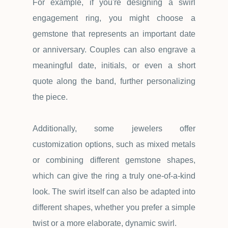
For example, if you're designing a swirl
engagement ring, you might choose a
gemstone that represents an important date
or anniversary. Couples can also engrave a
meaningful date, initials, or even a short
quote along the band, further personalizing
the piece.
Additionally, some jewelers offer
customization options, such as mixed metals
or combining different gemstone shapes,
which can give the ring a truly one-of-a-kind
look. The swirl itself can also be adapted into
different shapes, whether you prefer a simple
twist or a more elaborate, dynamic swirl.