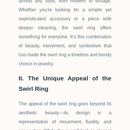
almost any style, from modern to vintage.
Whether you're looking for a simple yet
sophisticated accessory or a piece with
deeper meaning, the swirl ring offers
something for everyone. It
’
s this combination
of beauty, movement, and symbolism that
has made the swirl ring a timeless and trendy
choice in jewelry.
II. The Unique Appeal of the
Swirl Ring
The appeal of the swirl ring goes beyond its
aesthetic beauty
—
its design is a
representation of movement, fluidity, and