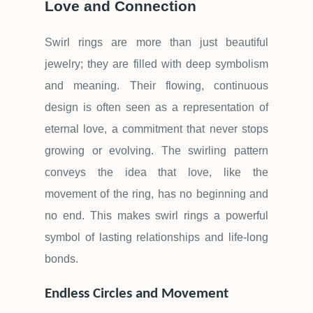
Love and Connection
Swirl rings are more than just beautiful
jewelry; they are filled with deep symbolism
and meaning. Their flowing, continuous
design is often seen as a representation of
eternal love, a commitment that never stops
growing or evolving. The swirling pattern
conveys the idea that love, like the
movement of the ring, has no beginning and
no end. This makes swirl rings a powerful
symbol of lasting relationships and life-long
bonds.
Endless Circles and Movement