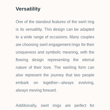
Versatility
One of the standout features of the swirl ring
is its versatility. This design can be adapted
to a wide range of occasions. Many couples
are choosing swirl engagement rings for their
uniqueness and symbolic meaning, with the
flowing design representing the eternal
nature of their love. The swirling form can
also represent the journey that two people
embark on together
—
always evolving,
always moving forward.
Additionally, swirl rings are perfect for