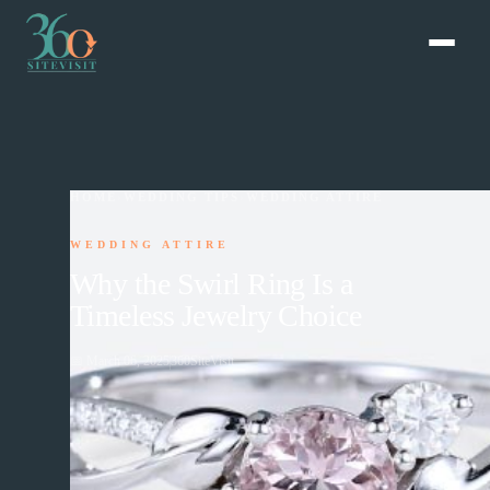
HOME
›
WEDDING TIPS
›
WEDDING ATTIRE
WEDDING ATTIRE
Why the Swirl Ring Is a
Timeless Jewelry Choice
📅
March 06, 2025
360SiteVisit