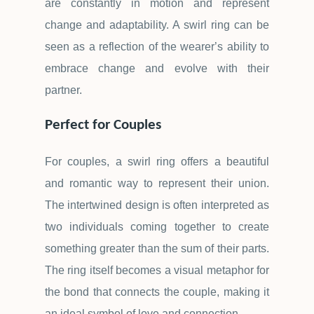
are constantly in motion and represent
change and adaptability. A swirl ring can be
seen as a reflection of the wearer
’
s ability to
embrace change and evolve with their
partner.
Perfect for Couples
For couples, a swirl ring offers a beautiful
and romantic way to represent their union.
The intertwined design is often interpreted as
two individuals coming together to create
something greater than the sum of their parts.
The ring itself becomes a visual metaphor for
the bond that connects the couple, making it
an ideal symbol of love and connection.