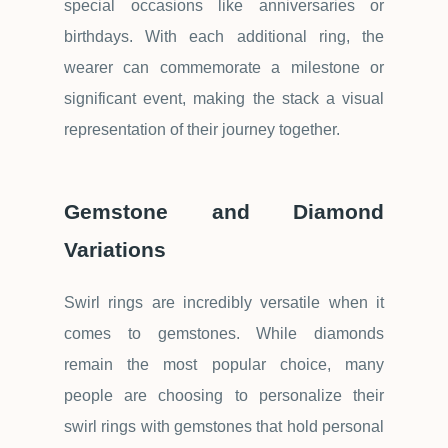
special occasions like anniversaries or
birthdays. With each additional ring, the
wearer can commemorate a milestone or
significant event, making the stack a visual
representation of their journey together.
Gemstone and Diamond
Variations
Swirl rings are incredibly versatile when it
comes to gemstones. While diamonds
remain the most popular choice, many
people are choosing to personalize their
swirl rings with gemstones that hold personal