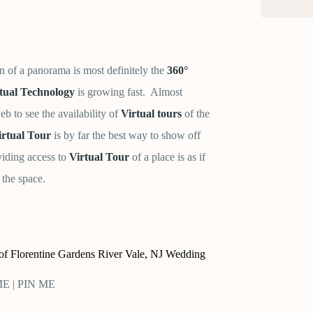
n of a panorama is most definitely the
360°
tual Technology
is growing fast. Almost
b to see the availability of
Virtual tours
of the
rtual Tour
is by far the best way to show off
viding access to
Virtual Tour
of a place is as if
 the space.
r of Florentine Gardens River Vale, NJ Wedding
 ME | PIN ME