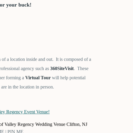
for your buck!
n of a location inside and out. It is composed of a
rofessional agency such as
360SiteVisit
. These
ther forming a
Virtual Tour
will help potential
 are in the location in person.
r of Valley Regency Wedding Venue Clifton, NJ
 ME | PIN ME