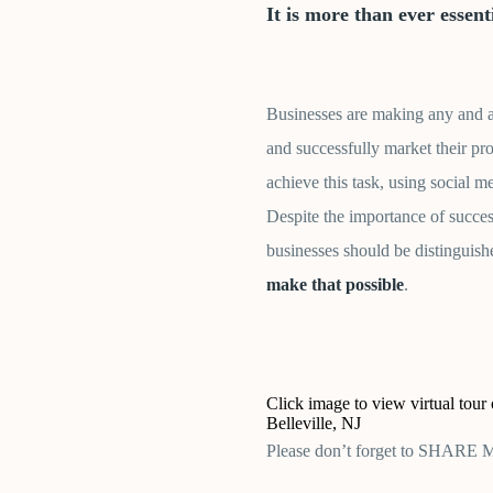
It is more than ever essen
Businesses are making any and all
and successfully market their pr
achieve this task, using social m
Despite the importance of succe
businesses should be distinguish
make that possible
.
Click image to view virtual tour
Belleville, NJ
Please don’t forget to SHARE