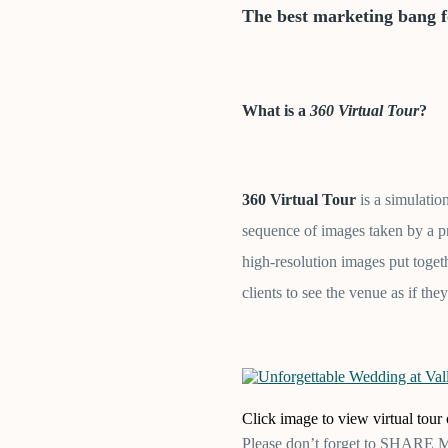
T
he best marketing bang 
What is a
360 Virtual Tour
?
360 Virtual Tour
is a simulatio
sequence of images taken by a p
high-resolution images put toge
clients to see the venue as if they
Click image to view virtual tou
Please don’t forget to SHARE