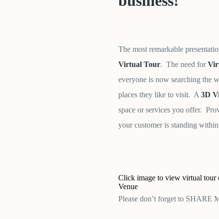
business!
The most remarkable presentatio
Virtual Tour
. The need for
Vir
everyone is now searching the we
places they like to visit. A
3D Vi
space or services you offer. Pro
your customer is standing within
Click image to view virtual tou
Venue
Please don’t forget to SHARE