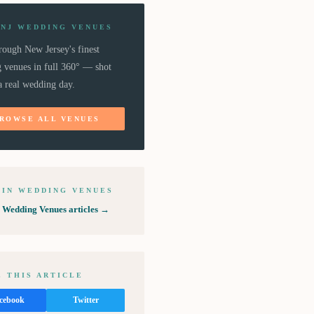
 NJ WEDDING VENUES
rough New Jersey's finest
 venues in full 360° — shot
a real wedding day.
ROWSE ALL VENUES
 IN
WEDDING VENUES
l
Wedding Venues
articles →
 THIS ARTICLE
cebook
Twitter