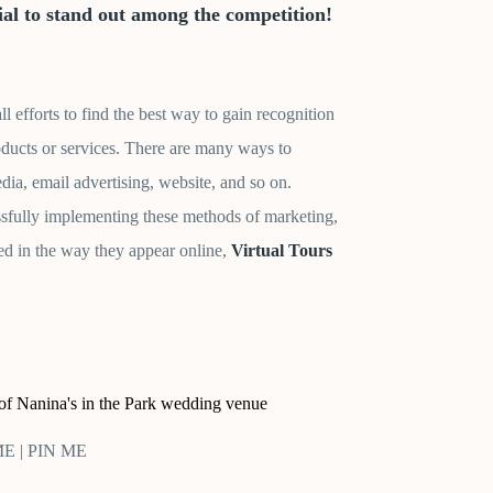
tial to stand out among the competition!
 efforts to find the best way to gain recognition
oducts or services. There are many ways to
edia, email advertising, website, and so on.
ssfully implementing these methods of marketing,
ed in the way they appear online,
Virtual Tours
 of Nanina's in the Park wedding venue
 ME | PIN ME