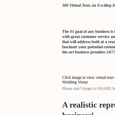
360 Virtual Tour, an Exciting In
The #1 goal of any business is 
with great customer service a
that will address both at a rea
fascinate your potential custom
the-art business premises 24/7
Click image to view virtual tour
Wedding Venue
Please don’t forget to SHARE
A realistic rep