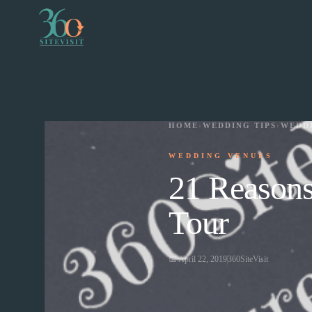
HOME
›
WEDDING TIPS
›
WEDD
WEDDING VENUES
21 Reasons
Tour
📅
April 22, 2019
360SiteVisit