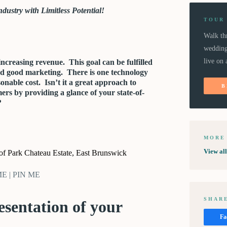
dustry with Limitless Potential!
TOUR
Walk th
wedding
live on 
increasing revenue. This goal can be fulfilled
nd good marketing. There is one technology
sonable cost. Isn’t it a great approach to
B
ers by providing a glance of your state-of-
?
MORE
View al
 of Park Chateau Estate, East Brunswick
 ME | PIN ME
SHARE
resentation of your
Fa