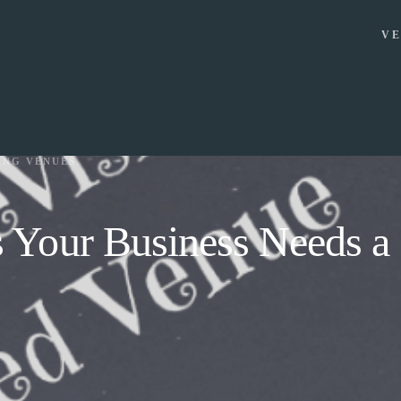
VE
ING VENUES
 Your Business Needs a 