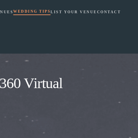
WEDDING TIPS
NUES
LIST YOUR VENUE
CONTACT
360 Virtual