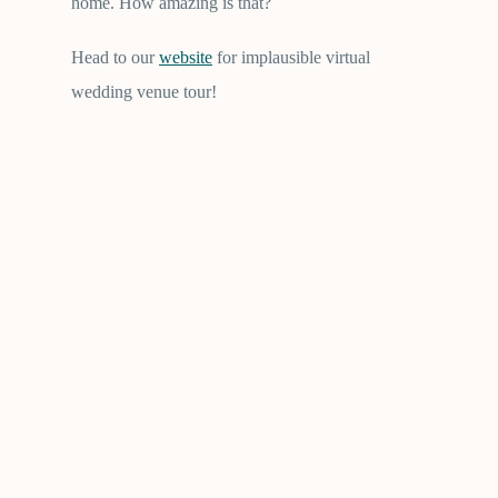
home. How amazing is that?
Head to our
website
for implausible virtual
wedding venue tour!