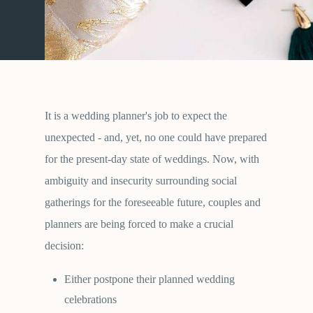
It is a wedding planner's job to expect the
unexpected - and, yet, no one could have prepared
for the present-day state of weddings. Now, with
ambiguity and insecurity surrounding social
gatherings for the foreseeable future, couples and
planners are being forced to make a crucial
decision:
Either postpone their planned wedding
celebrations