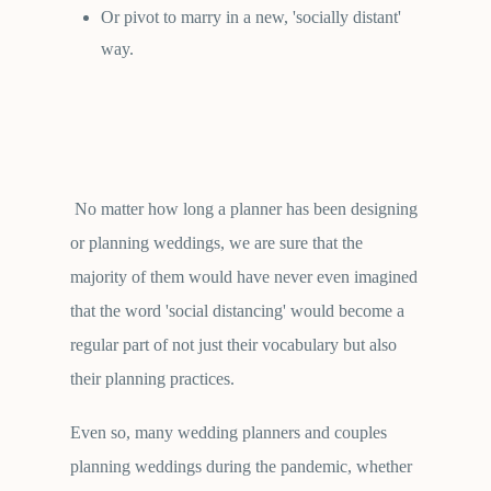
Or pivot to marry in a new, 'socially distant'
way.
No matter how long a planner has been designing
or planning weddings, we are sure that the
majority of them would have never even imagined
that the word 'social distancing' would become a
regular part of not just their vocabulary but also
their planning practices.
Even so, many wedding planners and couples
planning weddings during the pandemic, whether