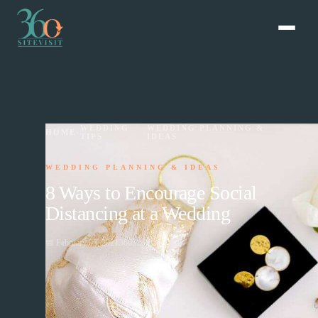
WEDDING
WEDDING PLANNING &
HOME
›
›
TIPS
IDEAS
WEDDING PLANNING & IDEAS
8 Ways to Encourage Social
Distancing at a Wedding
📅
February 05, 2021
360SiteVisit