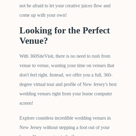
not be afraid to let your creative juices flow and
come up with your own!
Looking for the Perfect
Venue?
With 360SiteVisit, there is no need to rush from
venue to venue, wasting your time on venues that
don't feel right. Instead, we offer you a full, 360-
degree virtual tour and profile of New Jersey's best
wedding venues right from your home computer
screen!
Explore countless incredible wedding venues in
New Jersey without stepping a foot out of your