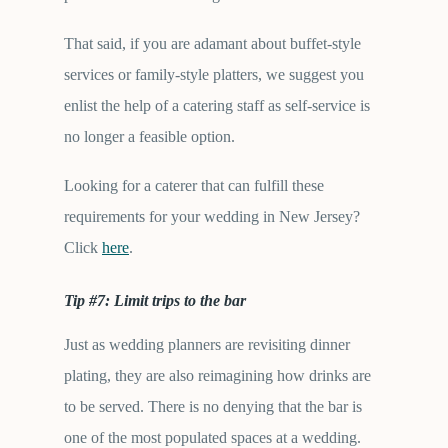
That said, if you are adamant about buffet-style
services or family-style platters, we suggest you
enlist the help of a catering staff as self-service is
no longer a feasible option.
Looking for a caterer that can fulfill these
requirements for your wedding in New Jersey?
Click
here
.
Tip #7: Limit trips to the bar
Just as wedding planners are revisiting dinner
plating, they are also reimagining how drinks are
to be served. There is no denying that the bar is
one of the most populated spaces at a wedding.