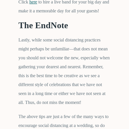
Click
here
to hire a live band for your big day and
make it a memorable day for all your guests!
The EndNote
Lastly, while some social distancing practices
might perhaps be unfamiliar—that does not mean
you should not welcome the new, especially when
gathering your dearest and nearest. Remember,
this is the best time to be creative as we see a
different style of celebrations that we have not
seen in a long time or either we have not seen at
all. Thus, do not miss the moment!
The above tips are just a few of the many ways to
encourage social distancing at a wedding, so do