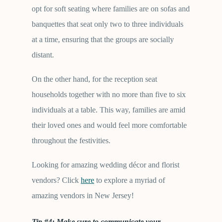
opt for soft seating where families are on sofas and
banquettes that seat only two to three individuals
at a time, ensuring that the groups are socially
distant.
On the other hand, for the reception seat
households together with no more than five to six
individuals at a table. This way, families are amid
their loved ones and would feel more comfortable
throughout the festivities.
Looking for amazing wedding décor and florist
vendors? Click
here
to explore a myriad of
amazing vendors in New Jersey!
Tip #4: Make sure to communicate your