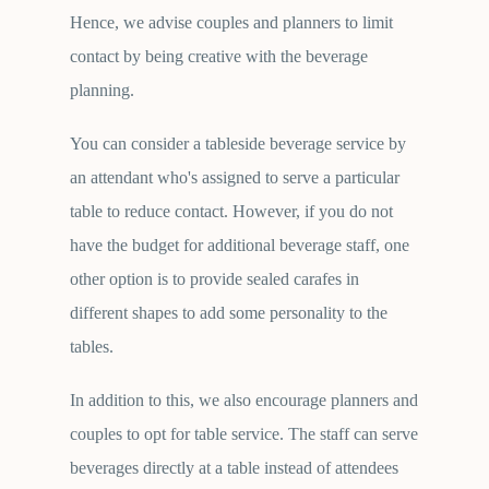
Hence, we advise couples and planners to limit
contact by being creative with the beverage
planning.
You can consider a tableside beverage service by
an attendant who's assigned to serve a particular
table to reduce contact. However, if you do not
have the budget for additional beverage staff, one
other option is to provide sealed carafes in
different shapes to add some personality to the
tables.
In addition to this, we also encourage planners and
couples to opt for table service. The staff can serve
beverages directly at a table instead of attendees