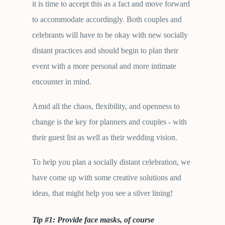
it is time to accept this as a fact and move forward
to accommodate accordingly. Both couples and
celebrants will have to be okay with new socially
distant practices and should begin to plan their
event with a more personal and more intimate
encounter in mind.
Amid all the chaos, flexibility, and openness to
change is the key for planners and couples - with
their guest list as well as their wedding vision.
To help you plan a socially distant celebration, we
have come up with some creative solutions and
ideas, that might help you see a silver lining!
Tip #1: Provide face masks, of course