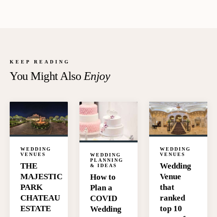
KEEP READING
You Might Also
Enjoy
WEDDING
WEDDING
VENUES
VENUES
WEDDING
PLANNING
Wedding
THE
& IDEAS
Venue
MAJESTIC
How to
that
PARK
Plan a
ranked
CHATEAU
COVID
top 10
ESTATE
Wedding