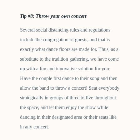
Tip #8: Throw your own concert
Several social distancing rules and regulations
include the congregation of guests, and that is
exactly what dance floors are made for. Thus, as a
substitute to the tradition gathering, we have come
up with a fun and innovative solution for you:
Have the couple first dance to their song and then
allow the band to throw a concert! Seat everybody
strategically in groups of three to five throughout
the space, and let them enjoy the show while
dancing in their designated area or their seats like
in any concert.