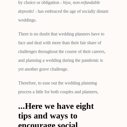
by choice or obligation -
hiya, non-refundable
deposits!
- has embraced the age of socially distant
weddings.
There is no doubt that wedding planners have to
face and deal with more than their fair share of
challenges throughout the course of their careers,
and planning a wedding during the pandemic is
yet another grave challenge.
Therefore, to ease out the wedding planning
process a little for both couples and planners,
...Here we have eight
tips and ways to
encourage social