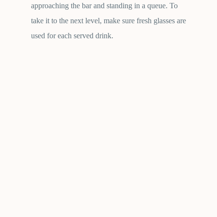
approaching the bar and standing in a queue. To
take it to the next level, make sure fresh glasses are
used for each served drink.