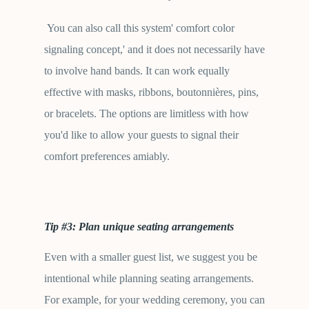
You can also call this system' comfort color
signaling concept,' and it does not necessarily have
to involve hand bands. It can work equally
effective with masks, ribbons, boutonnières, pins,
or bracelets. The options are limitless with how
you'd like to allow your guests to signal their
comfort preferences amiably.
Tip #3: Plan unique seating arrangements
Even with a smaller guest list, we suggest you be
intentional while planning seating arrangements.
For example, for your wedding ceremony, you can