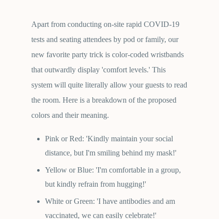
Apart from conducting on-site rapid COVID-19
tests and seating attendees by pod or family, our
new favorite party trick is color-coded wristbands
that outwardly display 'comfort levels.' This
system will quite literally allow your guests to read
the room. Here is a breakdown of the proposed
colors and their meaning.
Pink or Red: 'Kindly maintain your social
distance, but I'm smiling behind my mask!'
Yellow or Blue: 'I'm comfortable in a group,
but kindly refrain from hugging!'
White or Green: 'I have antibodies and am
vaccinated, we can easily celebrate!'