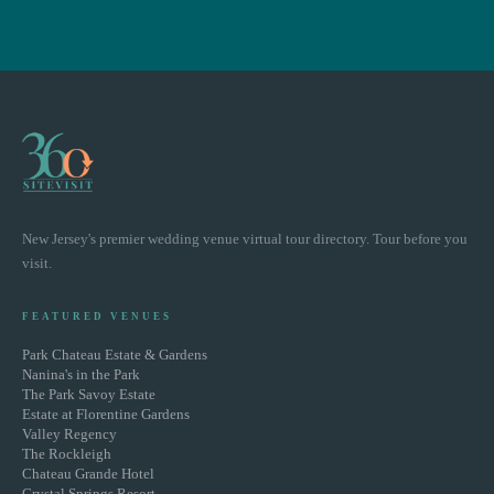
New Jersey's premier wedding venue virtual tour directory. Tour before you
visit.
FEATURED VENUES
Park Chateau Estate & Gardens
Nanina's in the Park
The Park Savoy Estate
Estate at Florentine Gardens
Valley Regency
The Rockleigh
Chateau Grande Hotel
Crystal Springs Resort