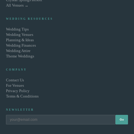
All Venues →
WEDDING RESOURCES
Wedding Tips
Wedding Venues
Planning & Ideas
Wedding Finances
Wedding Attire
Theme Weddings
COMPANY
Contact Us
For Venues
Privacy Policy
Terms & Conditions
NEWSLETTER
Go