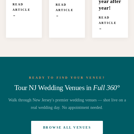
year after
READ
READ
year!
ARTICLE
ARTICLE
→
→
READ
ARTICLE
→
READY TO FIND YOUR VENUE?
Tour NJ Wedding Venues in
Full 360°
Walk through New Jersey's premier wedding venues — shot live on a
real wedding day. No appointment needed.
BROWSE ALL VENUES