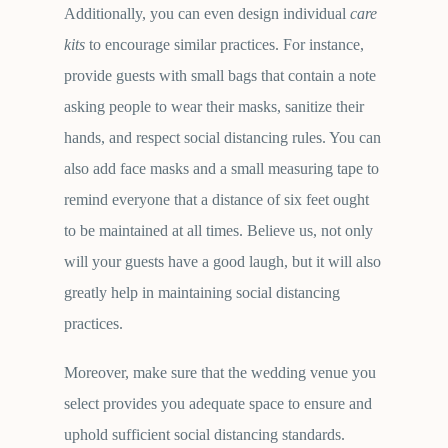
Additionally, you can even design individual
care
kits
to encourage similar practices. For instance,
provide guests with small bags that contain a note
asking people to wear their masks, sanitize their
hands, and respect social distancing rules. You can
also add face masks and a small measuring tape to
remind everyone that a distance of six feet ought
to be maintained at all times. Believe us, not only
will your guests have a good laugh, but it will also
greatly help in maintaining social distancing
practices.
Moreover, make sure that the wedding venue you
select provides you adequate space to ensure and
uphold sufficient social distancing standards.