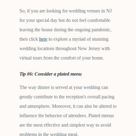
So, if you are looking for wedding venues in NJ
for your special day but do not feel comfortable
leaving the house during the ongoing pandemic,
then click
here
to explore a myriad of stunning
wedding locations throughout New Jersey with
virtual tours from the comfort of your home.
Tip #6: Consider a plated menu
The way dinner is served at your wedding can
greatly contribute to the reception's overall pacing
and atmosphere. Moreover, it can also be altered to
influence the behavior of attendees. Plated menus
are the most effective and simplest way to avoid
problems in the wedding meal.