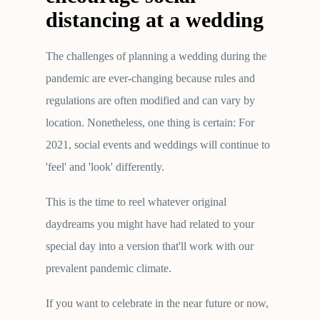
distancing at a wedding
The challenges of planning a wedding during the
pandemic are ever-changing because rules and
regulations are often modified and can vary by
location. Nonetheless, one thing is certain: For
2021, social events and weddings will continue to
'feel' and 'look' differently.
This is the time to reel whatever original
daydreams you might have had related to your
special day into a version that'll work with our
prevalent pandemic climate.
If you want to celebrate in the near future or now,