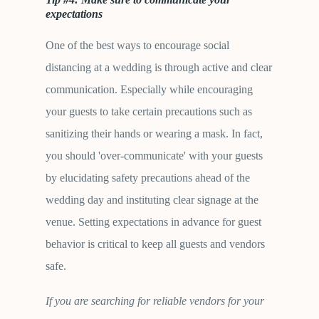
expectations
One of the best ways to encourage social
distancing at a wedding is through active and clear
communication. Especially while encouraging
your guests to take certain precautions such as
sanitizing their hands or wearing a mask. In fact,
you should 'over-communicate' with your guests
by elucidating safety precautions ahead of the
wedding day and instituting clear signage at the
venue. Setting expectations in advance for guest
behavior is critical to keep all guests and vendors
safe.
If you are searching for reliable vendors for your