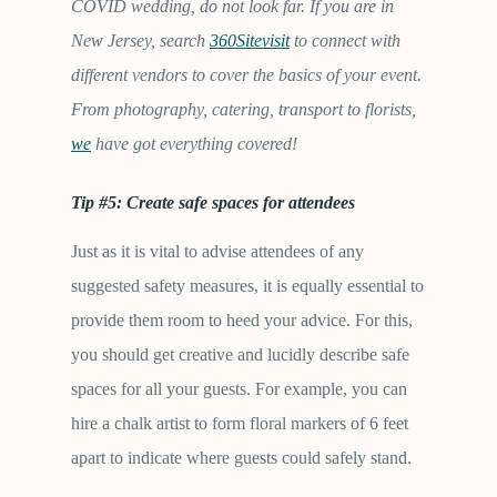
COVID wedding, do not look far. If you are in
New Jersey, search
360Sitevisit
to connect with
different vendors to cover the basics of your event.
From photography, catering, transport to florists,
we
have got everything covered!
Tip #5: Create safe spaces for attendees
Just as it is vital to advise attendees of any
suggested safety measures, it is equally essential to
provide them room to heed your advice. For this,
you should get creative and lucidly describe safe
spaces for all your guests. For example, you can
hire a chalk artist to form floral markers of 6 feet
apart to indicate where guests could safely stand.