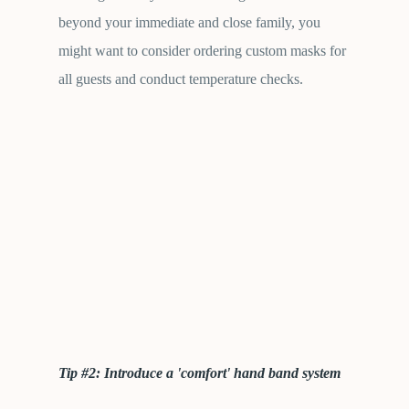
beyond your immediate and close family, you
might want to consider ordering custom masks for
all guests and conduct temperature checks.
Tip #2: Introduce a 'comfort' hand band system