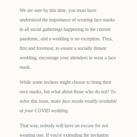
We are sure by this time, you must have
understood the importance of wearing face masks
in all social gatherings happening in the current
pandemic, and a wedding is no exception. Thus,
first and foremost, to ensure a socially distant
wedding, encourage your attendees to wear a face
mask.
While some invitees might choose to bring their
own masks, but what about those who do not? To
solve this issue,
make face masks readily available
at your COVID wedding
.
That way, nobody will have an excuse for not
wearing one. If you're extending the invitation