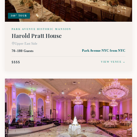
360° TOUR
PARK AVENUE HISTORIC MANSION
Harold Pratt House
Upper East Side
70–180 Guests
Park Avenue NYC
from NYC
$$$$
VIEW VENUE →