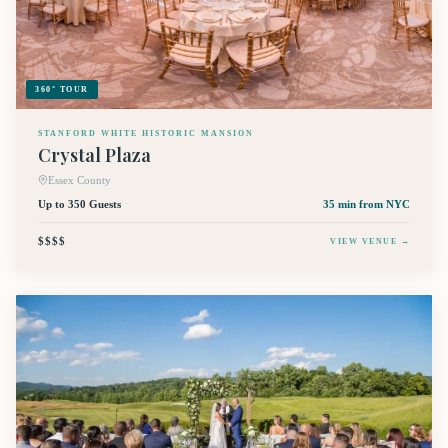
360° TOUR
STANFORD WHITE HISTORIC MANSION
Crystal Plaza
Essex County
Up to 350 Guests
35 min
from NYC
$$$$
VIEW VENUE →