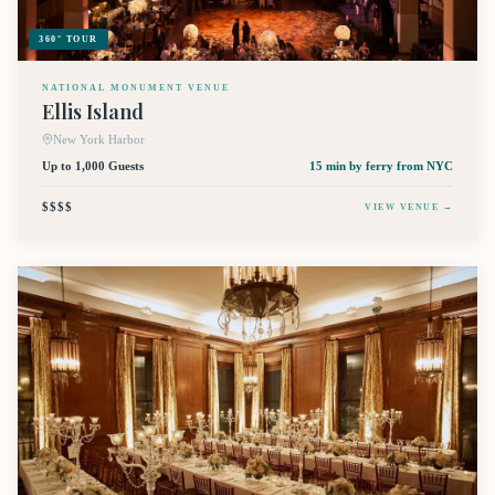
360° TOUR
NATIONAL MONUMENT VENUE
Ellis Island
New York Harbor
Up to 1,000 Guests
15 min by ferry
from NYC
$$$$
VIEW VENUE →