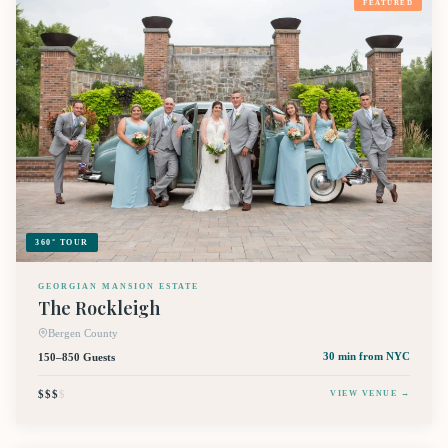
FEATURED
360° TOUR
GEORGIAN MANSION ESTATE
The Rockleigh
Bergen County
150–850 Guests
30 min
from NYC
$$$
$
VIEW VENUE →