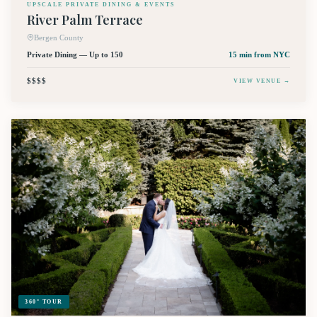
UPSCALE PRIVATE DINING & EVENTS
River Palm Terrace
Bergen County
Private Dining — Up to 150
15 min
from NYC
$$$$
VIEW VENUE →
360° TOUR