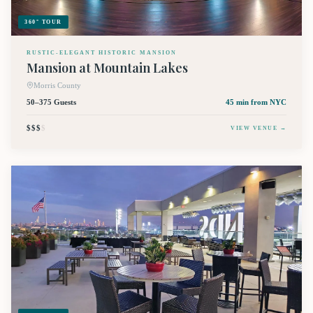
360° TOUR
RUSTIC-ELEGANT HISTORIC MANSION
Mansion at Mountain Lakes
Morris County
50–375 Guests
45 min
from NYC
$$$
$
VIEW VENUE →