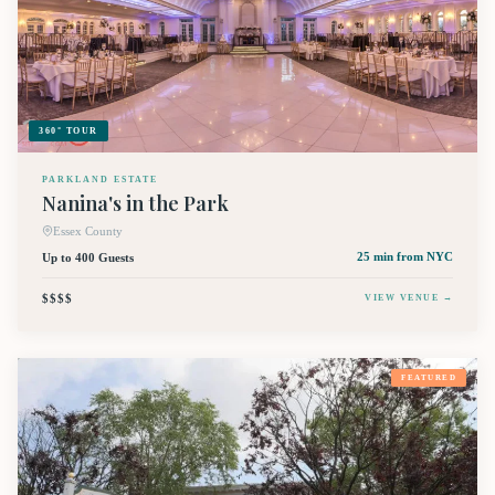
360° TOUR
PARKLAND ESTATE
Nanina's in the Park
Essex County
Up to 400 Guests
25 min
from NYC
$$$$
VIEW VENUE →
FEATURED