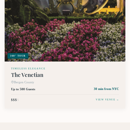
360° TOUR
TIMELESS ELEGANCE
The Venetian
Bergen County
Up to 500 Guests
30 min
from NYC
$$$
$
VIEW VENUE →