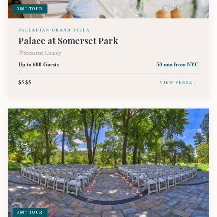
360° TOUR
PALLADIAN GRAND VILLA
Palace at Somerset Park
Somerset County
Up to 600 Guests
50 min
from NYC
$$$$
VIEW VENUE →
360° TOUR