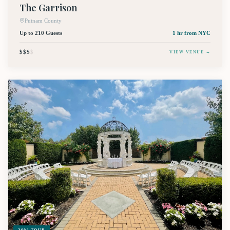
The Garrison
Putnam County
Up to 210 Guests
1 hr
from NYC
$$$
$
VIEW VENUE →