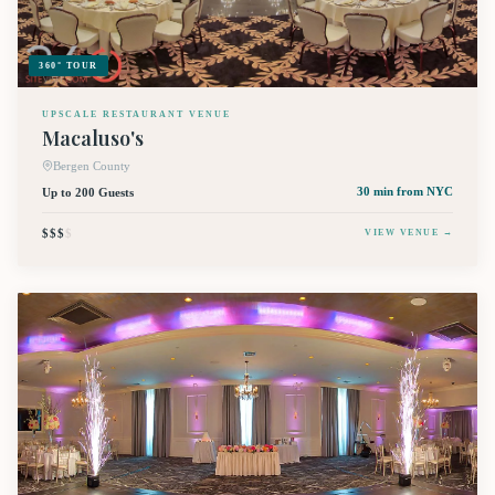
360° TOUR
UPSCALE RESTAURANT VENUE
Macaluso's
Bergen County
Up to 200 Guests
30 min
from NYC
$$$
$
VIEW VENUE →