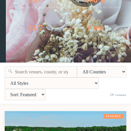
VENUES WITH 360° TOURS
SHOT LIVE ON LOCATION
24/7
Free
AVAILABLE ANYTIME
NO APPOINTMENT NEEDED
🔍
29
venues
FEATURED