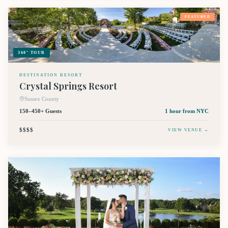
FEATURED
360° TOUR
DESTINATION RESORT
Crystal Springs Resort
Sussex County
150–450+ Guests
1 hour
from NYC
$$$$
VIEW VENUE →