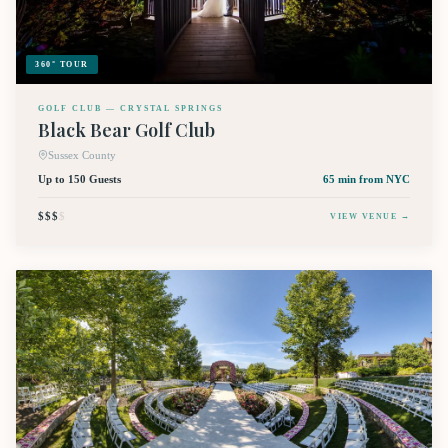
360° TOUR
GOLF CLUB — CRYSTAL SPRINGS
Black Bear Golf Club
Sussex County
Up to 150 Guests
65 min
from NYC
$$$
$
VIEW VENUE →