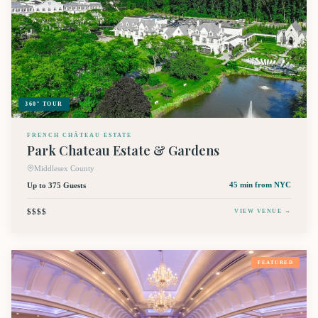
360° TOUR
FRENCH CHÂTEAU ESTATE
Park Chateau Estate & Gardens
Middlesex County
Up to 375 Guests
45 min
from NYC
$$$$
VIEW VENUE →
FEATURED