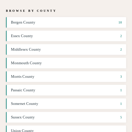
BROWSE BY COUNTY
Bergen County
10
Essex County
2
Middlesex County
2
Monmouth County
Morris County
3
Passaic County
1
Somerset County
1
Sussex County
5
Union County