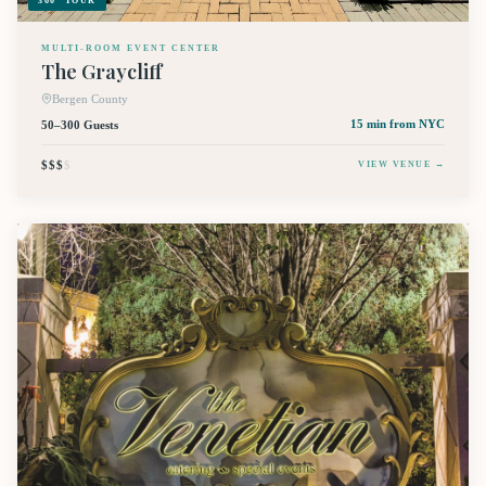
360° TOUR
MULTI-ROOM EVENT CENTER
The Graycliff
Bergen County
50–300 Guests
15 min
from NYC
$$$
$
VIEW VENUE →