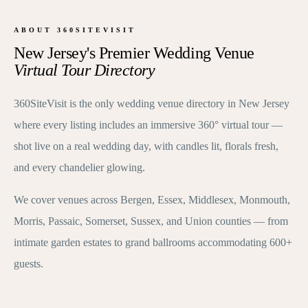
ABOUT 360SITEVISIT
New Jersey's Premier Wedding Venue
Virtual Tour Directory
360SiteVisit is the only wedding venue directory in New Jersey
where every listing includes an immersive 360° virtual tour —
shot live on a real wedding day, with candles lit, florals fresh,
and every chandelier glowing.
We cover venues across Bergen, Essex, Middlesex, Monmouth,
Morris, Passaic, Somerset, Sussex, and Union counties — from
intimate garden estates to grand ballrooms accommodating 600+
guests.