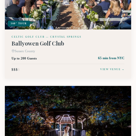
360° TOUR
CELTIC GOLF CLUB — CRYSTAL SPRINGS
Ballyowen Golf Club
Sussex County
Up to 200 Guests
65 min
from NYC
$$$
$
VIEW VENUE →