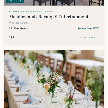
360° TOUR
UNIQUE ENTERTAINMENT VENUE
Meadowlands Racing & Entertainment
Bergen County
50–500+ Guests
10 min
from NYC
$$$
$
VIEW VENUE →