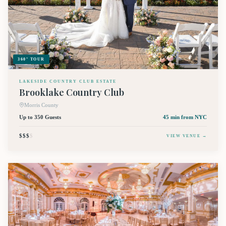
360° TOUR
LAKESIDE COUNTRY CLUB ESTATE
Brooklake Country Club
Morris County
Up to 350 Guests
45 min
from NYC
$$$
$
VIEW VENUE →