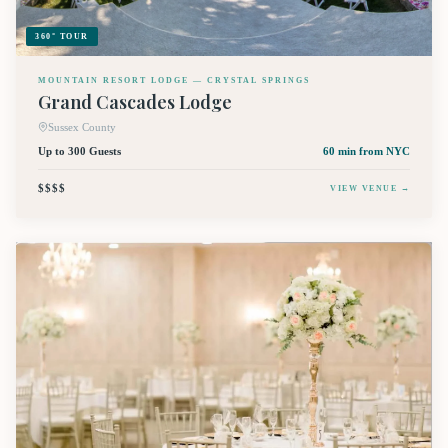
360° TOUR
MOUNTAIN RESORT LODGE — CRYSTAL SPRINGS
Grand Cascades Lodge
Sussex County
Up to 300 Guests
60 min
from NYC
$$$$
VIEW VENUE →