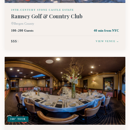
19TH-CENTURY STONE CASTLE ESTATE
Ramsey Golf & Country Club
Bergen County
100–200 Guests
40 min
from NYC
$$$
$
VIEW VENUE →
360° TOUR