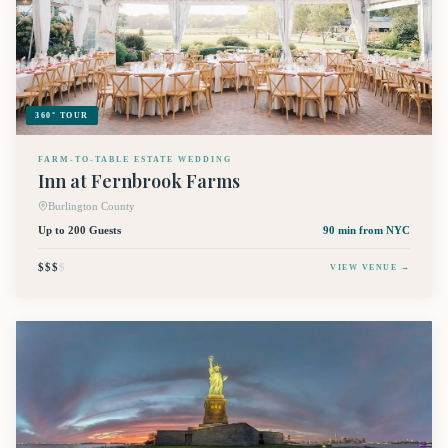
360° TOUR
FARM-TO-TABLE ESTATE WEDDING
Inn at Fernbrook Farms
Burlington County
Up to 200 Guests
90 min
from NYC
$$$
$
VIEW VENUE →