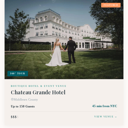
FEATURED
360° TOUR
BOUTIQUE HOTEL & EVENT VENUE
Chateau Grande Hotel
Middlesex County
Up to 150 Guests
45 min
from NYC
$$$
$
VIEW VENUE →