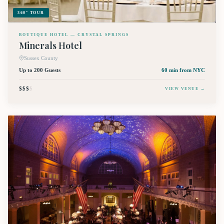
360° TOUR
BOUTIQUE HOTEL — CRYSTAL SPRINGS
Minerals Hotel
Sussex County
Up to 200 Guests
60 min
from NYC
$$$
$
VIEW VENUE →