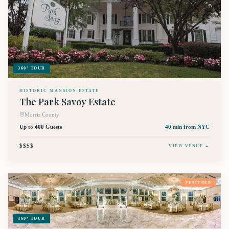
360° TOUR
HISTORIC MANSION ESTATE
The Park Savoy Estate
Morris County
Up to 400 Guests
40 min
from NYC
$$$$
VIEW VENUE →
FEATURED
360° TOUR