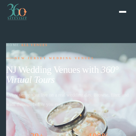
HOME
›
ALL VENUES
NEW JERSEY WEDDING VENUES
NJ Wedding Venues with
360°
Virtual Tours
Every venue shot live on a real wedding day. Browse, filter, and
walk through before you ever call.
29+
100%