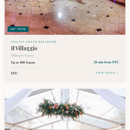
360° TOUR
ITALIAN GRAND BALLROOM
Il Villaggio
Bergen County
Up to 400 Guests
20 min
from NYC
$$$
$
VIEW VENUE →