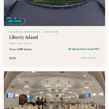
360° TOUR
NATIONAL MONUMENT — OUTDOOR
Liberty Island
New York Harbor
Up to 1,000 Guests
20 min by ferry
from NYC
$$$$
VIEW VENUE →