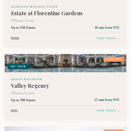
GEORGIAN MANSION ESTATE
Estate at Florentine Gardens
Bergen County
Up to 350 Guests
30 min
from NYC
$$$$
VIEW VENUE →
FEATURED
360° TOUR
GRAND BALLROOM
Valley Regency
Passaic County
Up to 700 Guests
25 min
from NYC
$$$
$
VIEW VENUE →