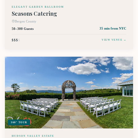
ELEGANT GARDEN BALLROOM
Seasons Catering
Bergen County
50–300 Guests
35 min
from NYC
$$$
$
VIEW VENUE →
360° TOUR
HUDSON VALLEY ESTATE